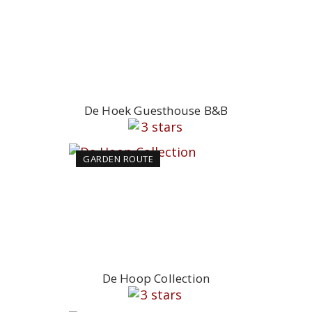
De Hoek Guesthouse B&B
GARDEN ROUTE
De Hoop Collection