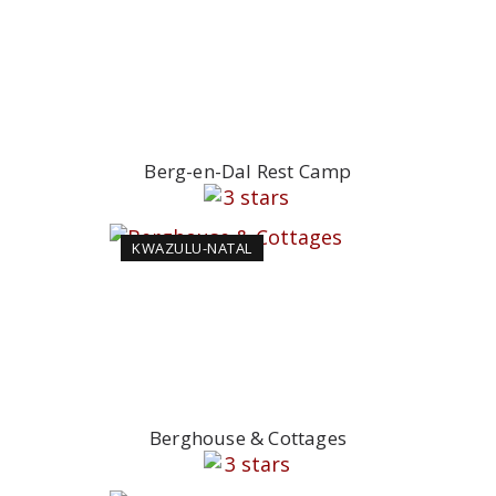
Berg-en-Dal Rest Camp
KWAZULU-NATAL
Berghouse & Cottages