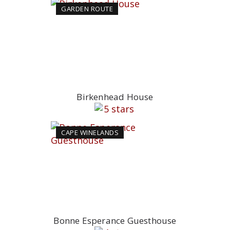
GARDEN ROUTE
Birkenhead House
CAPE WINELANDS
Bonne Esperance Guesthouse