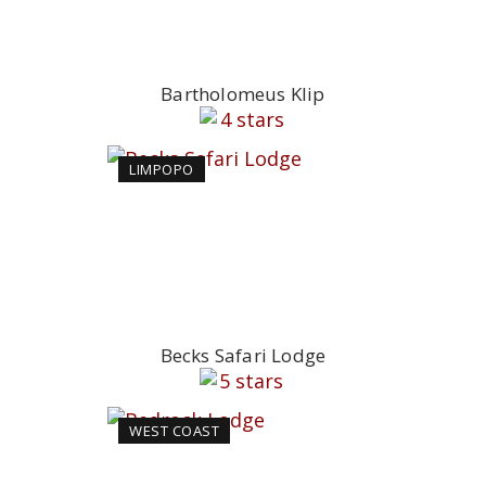
Bartholomeus Klip
LIMPOPO
Becks Safari Lodge
WEST COAST