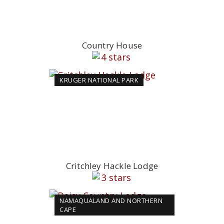
Country House
KRUGER NATIONAL PARK
Critchley Hackle Lodge
NAMAQUALAND AND NORTHERN
CAPE