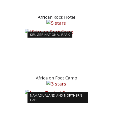
African Rock Hotel
KRUGER NATIONAL PARK
Africa on Foot Camp
NAMAQUALAND AND NORTHERN
CAPE