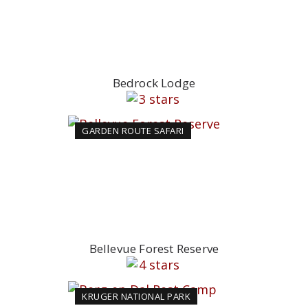
Bedrock Lodge
GARDEN ROUTE SAFARI
Bellevue Forest Reserve
KRUGER NATIONAL PARK