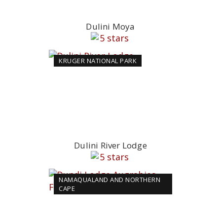
Dulini Moya
KRUGER NATIONAL PARK
Dulini River Lodge
NAMAQUALAND AND NORTHERN
CAPE