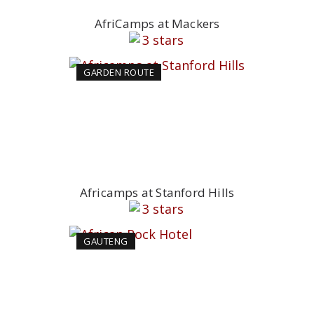
AfriCamps at Mackers
GARDEN ROUTE
Africamps at Stanford Hills
GAUTENG