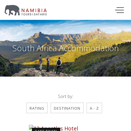
South Africa Accommodation
Sort by:
RATING
DESTINATION
A - Z