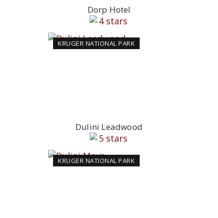
Dorp Hotel
KRUGER NATIONAL PARK
Dulini Leadwood
KRUGER NATIONAL PARK