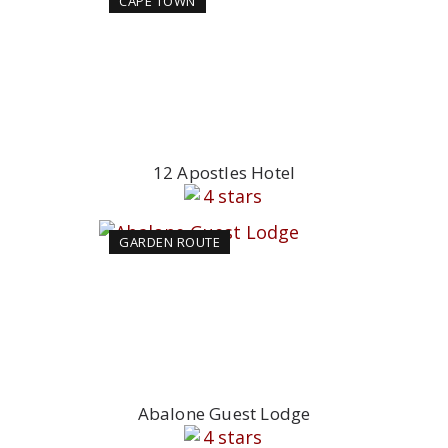
CAPE TOWN
12 Apostles Hotel
GARDEN ROUTE
Abalone Guest Lodge