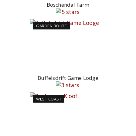
Boschendal Farm
GARDEN ROUTE
Buffelsdrift Game Lodge
WEST COAST