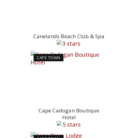
Canelands Beach Club & Spa
CAPE TOWN
Cape Cadogan Boutique
Hotel