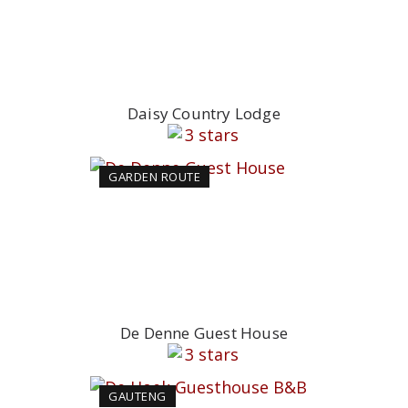
Daisy Country Lodge
GARDEN ROUTE
De Denne Guest House
GAUTENG