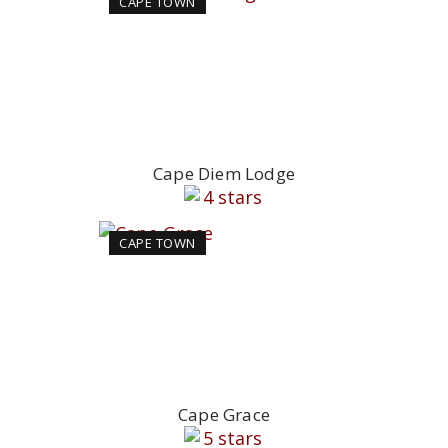
CAPE TOWN
Cape Diem Lodge
CAPE TOWN
Cape Grace