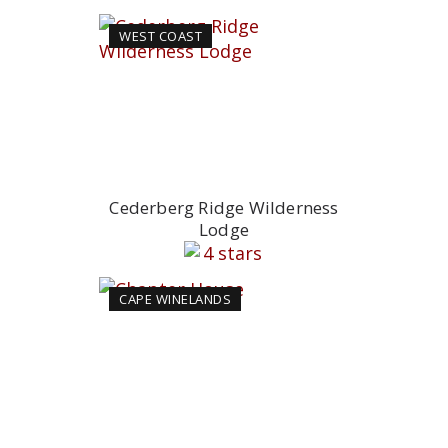
WEST COAST
Cederberg Ridge Wilderness
Lodge
CAPE WINELANDS