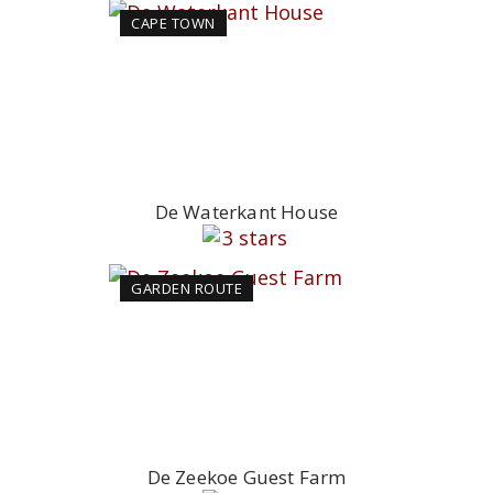
CAPE TOWN
De Waterkant House
GARDEN ROUTE
De Zeekoe Guest Farm