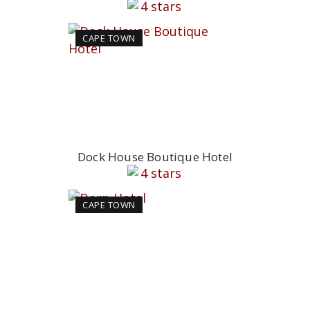
CAPE TOWN
Dock House Boutique Hotel
CAPE TOWN