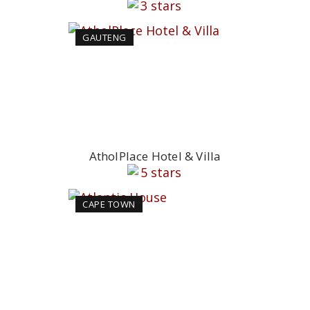
GAUTENG
AtholPlace Hotel & Villa
CAPE TOWN