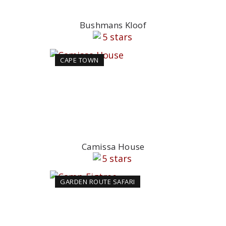
Bushmans Kloof
CAPE TOWN
Camissa House
GARDEN ROUTE SAFARI