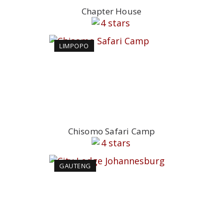
Chapter House
LIMPOPO
Chisomo Safari Camp
GAUTENG