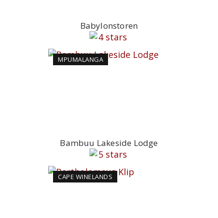
Babylonstoren
MPUMALANGA
Bambuu Lakeside Lodge
CAPE WINELANDS