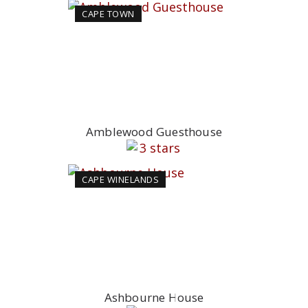
CAPE TOWN
Amblewood Guesthouse
CAPE WINELANDS
Ashbourne House