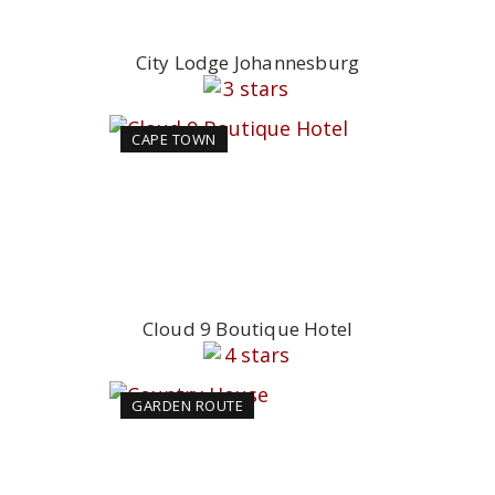
City Lodge Johannesburg
CAPE TOWN
Cloud 9 Boutique Hotel
GARDEN ROUTE