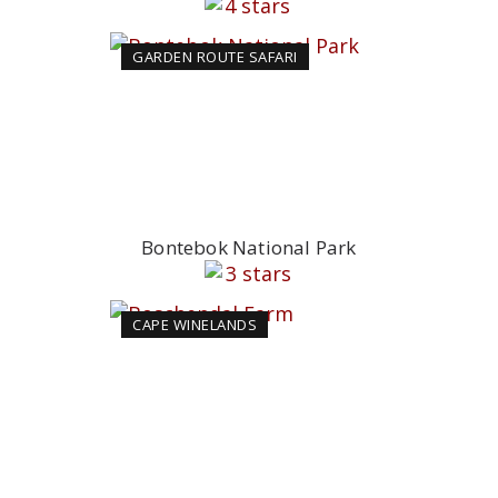
GARDEN ROUTE SAFARI
Bontebok National Park
CAPE WINELANDS