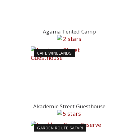
Agama Tented Camp
CAPE WINELANDS
Akademie Street Guesthouse
GARDEN ROUTE SAFARI