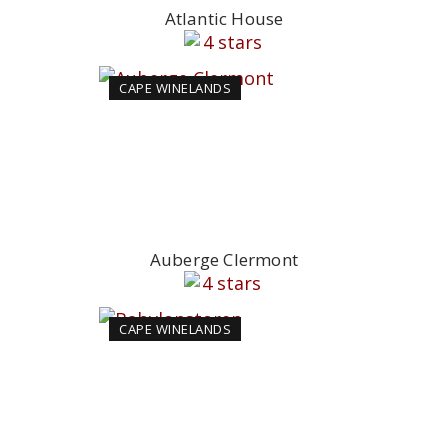
Atlantic House
CAPE WINELANDS
Auberge Clermont
CAPE WINELANDS