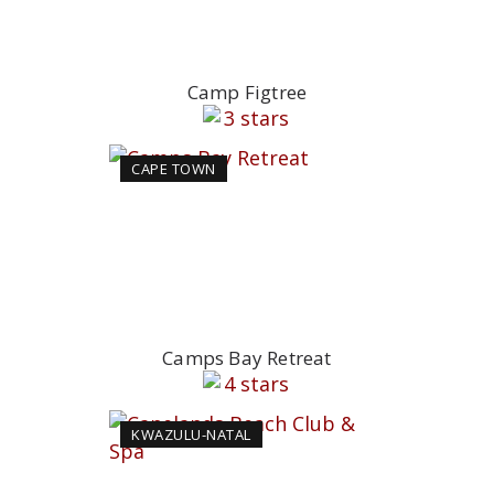
Camp Figtree
CAPE TOWN
Camps Bay Retreat
KWAZULU-NATAL