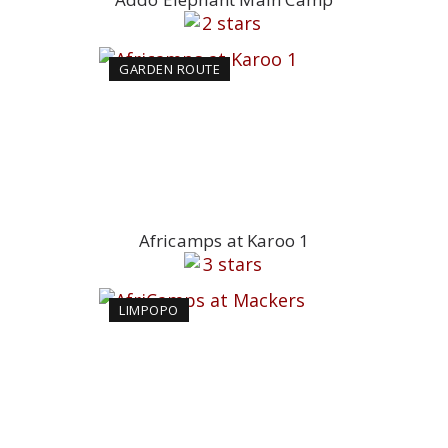
GARDEN ROUTE
Africamps at Karoo 1
LIMPOPO