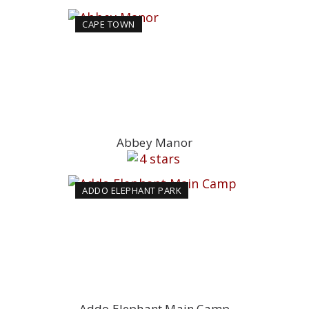
CAPE TOWN
Abbey Manor
ADDO ELEPHANT PARK
Addo Elephant Main Camp