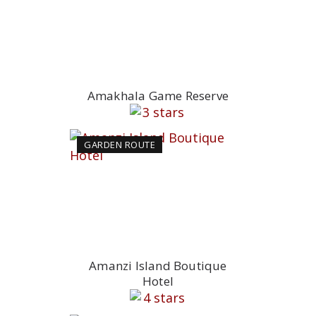
Amakhala Game Reserve
GARDEN ROUTE
Amanzi Island Boutique
Hotel