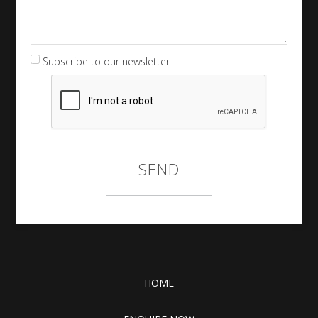
Subscribe to our newsletter
HOME