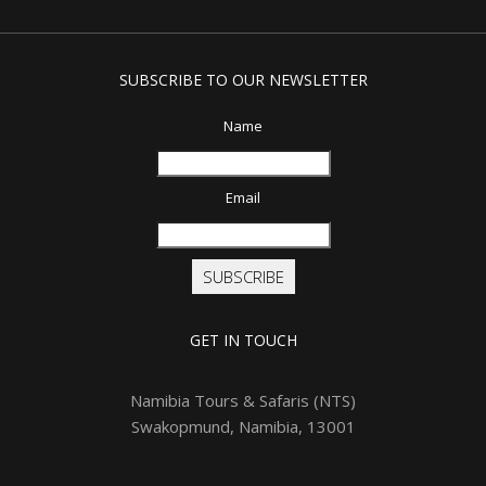
SUBSCRIBE TO OUR NEWSLETTER
Name
Email
SUBSCRIBE
GET IN TOUCH
Namibia Tours & Safaris (NTS)
Swakopmund, Namibia, 13001