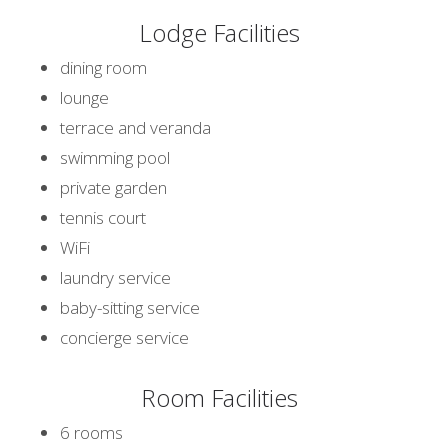
Lodge Facilities
dining room
lounge
terrace and veranda
swimming pool
private garden
tennis court
WiFi
laundry service
baby-sitting service
concierge service
Room Facilities
6 rooms