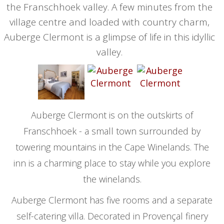
the Franschhoek valley. A few minutes from the
village centre and loaded with country charm,
Auberge Clermont is a glimpse of life in this idyllic
valley.
Auberge Clermont is on the outskirts of
Franschhoek - a small town surrounded by
towering mountains in the Cape Winelands. The
inn is a charming place to stay while you explore
the winelands.
Auberge Clermont has five rooms and a separate
self-catering villa. Decorated in Provençal finery