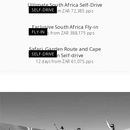
Ultimate South Africa Self-Drive
SELF-DRIVE
23
days
from
ZAR 72,385 pps
Exclusive South Africa Fly-in
FLY-IN
11
days
from
ZAR 388,175 pps
Safari, Garden Route and Cape
SELF-DRIVE
Town Self-drive
12
days
from
ZAR 61,075 pps