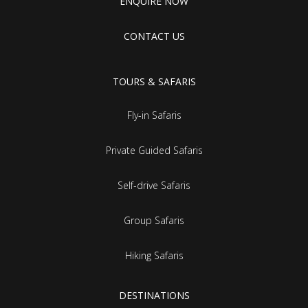
ENQUIRE NOW
CONTACT US
TOURS & SAFARIS
Fly-in Safaris
Private Guided Safaris
Self-drive Safaris
Group Safaris
Hiking Safaris
DESTINATIONS