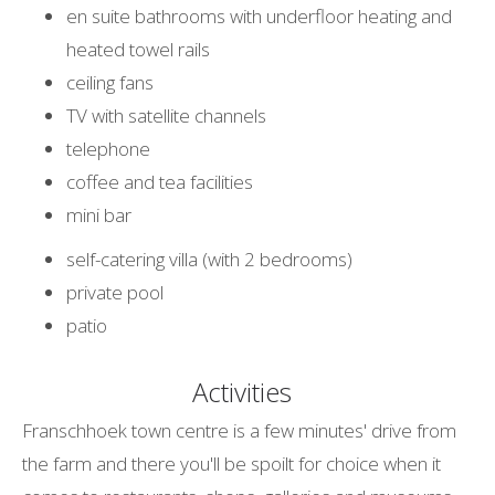
en suite bathrooms with underfloor heating and
heated towel rails
ceiling fans
TV with satellite channels
telephone
coffee and tea facilities
mini bar
self-catering villa (with 2 bedrooms)
private pool
patio
Activities
Franschhoek town centre is a few minutes' drive from
the farm and there you'll be spoilt for choice when it