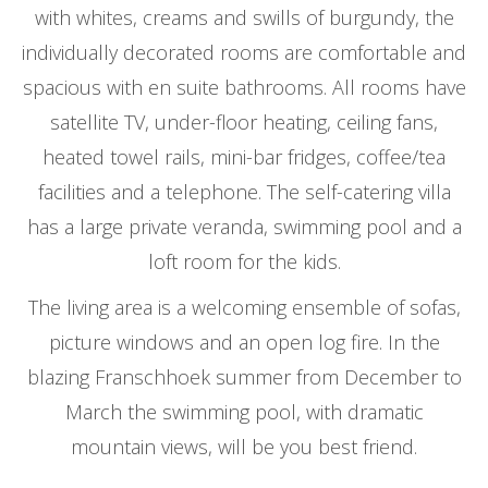
with whites, creams and swills of burgundy, the
individually decorated rooms are comfortable and
spacious with en suite bathrooms. All rooms have
satellite TV, under-floor heating, ceiling fans,
heated towel rails, mini-bar fridges, coffee/tea
facilities and a telephone. The self-catering villa
has a large private veranda, swimming pool and a
loft room for the kids.
The living area is a welcoming ensemble of sofas,
picture windows and an open log fire. In the
blazing Franschhoek summer from December to
March the swimming pool, with dramatic
mountain views, will be you best friend.