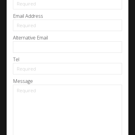
Email Address
Alternative Email
Tel
Message