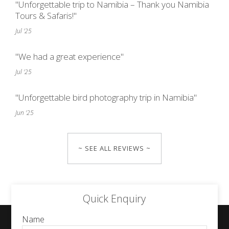
"Unforgettable trip to Namibia – Thank you Namibia
Tours & Safaris!"
Jul '25
"We had a great experience"
Jul '25
"Unforgettable bird photography trip in Namibia"
Jun '25
~ SEE ALL REVIEWS ~
Quick Enquiry
Name