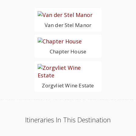
Van der Stel Manor
Chapter House
Zorgvliet Wine Estate
Itineraries In This Destination