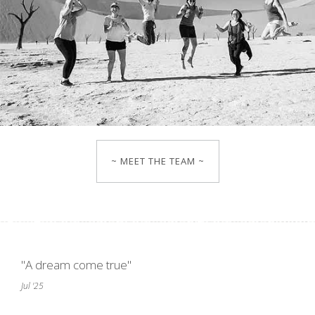
~ MEET THE TEAM ~
"A dream come true"
Jul '25