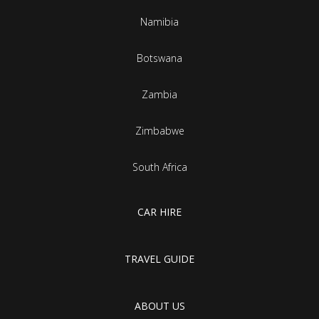
Namibia
Botswana
Zambia
Zimbabwe
South Africa
CAR HIRE
TRAVEL GUIDE
ABOUT US