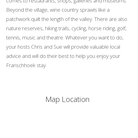
comes to restaurants, shops, galleries and museums.
Beyond the village, wine country sprawls like a
patchwork quilt the length of the valley. There are also
nature reserves, hiking trails, cycling, horse riding, golf,
tennis, music and theatre. Whatever you want to do,
your hosts Chris and Sue will provide valuable local
advice and will do their best to help you enjoy your
Franschhoek stay.
Map Location