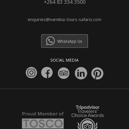
+264 83 334 3500
enquiries@namibia-tours-safaris.com
SOCIAL MEDIA