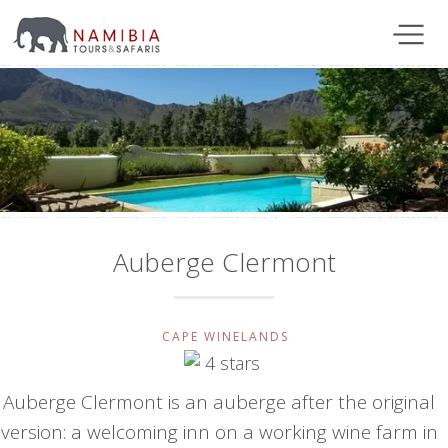
Auberge Clermont
CAPE WINELANDS
Auberge Clermont is an auberge after the original
version: a welcoming inn on a working wine farm in