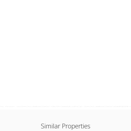
Similar Properties