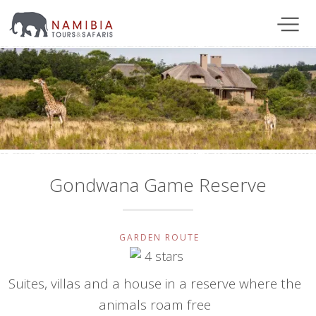
Gondwana Game Reserve
GARDEN ROUTE
Suites, villas and a house in a reserve where the
animals roam free