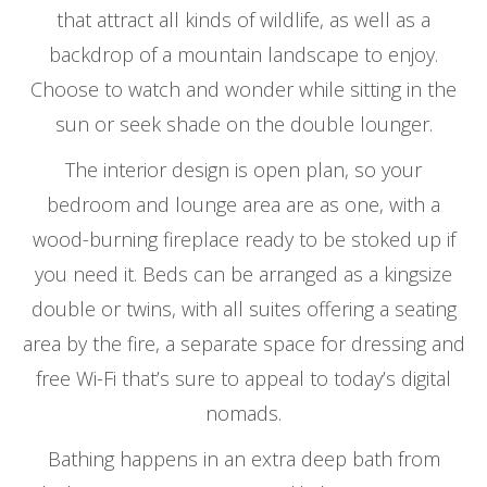
that attract all kinds of wildlife, as well as a
backdrop of a mountain landscape to enjoy.
Choose to watch and wonder while sitting in the
sun or seek shade on the double lounger.
The interior design is open plan, so your
bedroom and lounge area are as one, with a
wood-burning fireplace ready to be stoked up if
you need it. Beds can be arranged as a kingsize
double or twins, with all suites offering a seating
area by the fire, a separate space for dressing and
free Wi-Fi that’s sure to appeal to today’s digital
nomads.
Bathing happens in an extra deep bath from