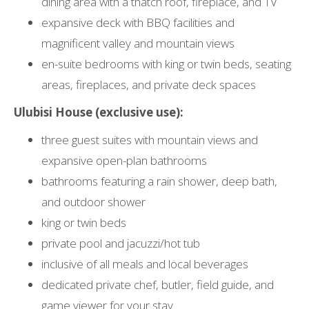
dining area with a thatch roof, fireplace, and TV
expansive deck with BBQ facilities and
magnificent valley and mountain views
en-suite bedrooms with king or twin beds, seating
areas, fireplaces, and private deck spaces
Ulubisi House (exclusive use):
three guest suites with mountain views and
expansive open-plan bathrooms
bathrooms featuring a rain shower, deep bath,
and outdoor shower
king or twin beds
private pool and jacuzzi/hot tub
inclusive of all meals and local beverages
dedicated private chef, butler, field guide, and
game viewer for your stay