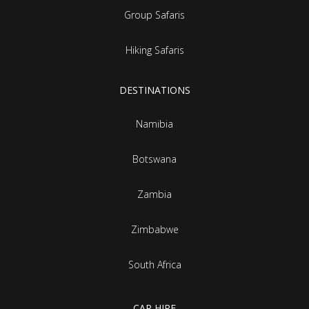
Group Safaris
Hiking Safaris
DESTINATIONS
Namibia
Botswana
Zambia
Zimbabwe
South Africa
CAR HIRE