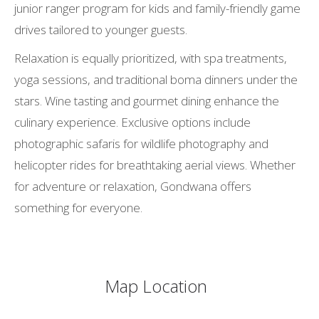
junior ranger program for kids and family-friendly game
drives tailored to younger guests.
Relaxation is equally prioritized, with spa treatments,
yoga sessions, and traditional boma dinners under the
stars. Wine tasting and gourmet dining enhance the
culinary experience. Exclusive options include
photographic safaris for wildlife photography and
helicopter rides for breathtaking aerial views. Whether
for adventure or relaxation, Gondwana offers
something for everyone.
Map Location