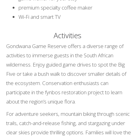
premium specialty coffee maker
Wi-Fi and smart TV
Activities
Gondwana Game Reserve offers a diverse range of
activities to immerse guests in the South African
wilderness. Enjoy guided game drives to spot the Big
Five or take a bush walk to discover smaller details of
the ecosystem. Conservation enthusiasts can
participate in the fynbos restoration project to learn
about the region’s unique flora.
For adventure seekers, mountain biking through scenic
trails, catch-and-release fishing, and stargazing under
clear skies provide thrilling options. Families will love the