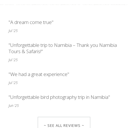
"A dream come true"
Jul '25
"Unforgettable trip to Namibia – Thank you Namibia
Tours & Safaris!"
Jul '25
"We had a great experience"
Jul '25
"Unforgettable bird photography trip in Namibia"
Jun '25
~ SEE ALL REVIEWS ~