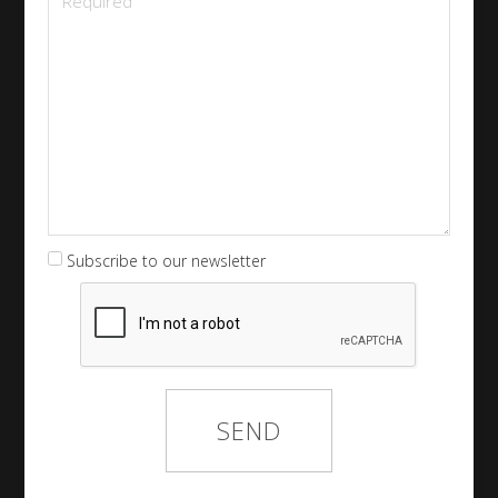
Subscribe to our newsletter