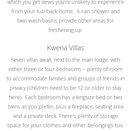
which you get views you’re unlikely to experience
from your tub back home. A rain shower and
twin wash basins provide other areas for
freshening up.
Kwena Villas
Seven villas await, next to the main lodge, with
either three or four bedrooms – plenty of room
to accommodate families and groups of friends in
privacy (children need to be 12 or older to stay
here). Each bedroom has a kingsize bed or two
twins as you prefer, plus a fireplace, seating area
and a private deck. There’s plenty of storage
space for your clothes and other belongings too.