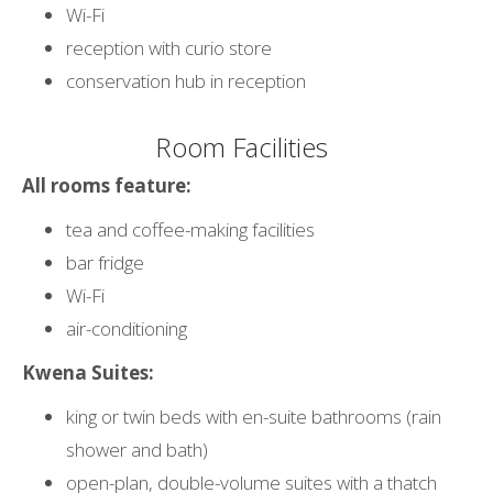
Wi-Fi
reception with curio store
conservation hub in reception
Room Facilities
All rooms feature:
tea and coffee-making facilities
bar fridge
Wi-Fi
air-conditioning
Kwena Suites:
king or twin beds with en-suite bathrooms (rain
shower and bath)
open-plan, double-volume suites with a thatch