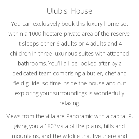
Ulubisi House
You can exclusively book this luxury home set
within a 1000 hectare private area of the reserve.
It sleeps either 6 adults or 4 adults and 4
children in three luxurious suites with attached
bathrooms. You’ll all be looked after by a
dedicated team comprising a butler, chef and
field guide, so time inside the house and out
exploring your surroundings is wonderfully
relaxing.
Views from the villa are Panoramic with a capital P,
giving you a 180º vista of the plains, hills and
mountains, and the wildlife that live there and