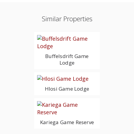
Similar Properties
Buffelsdrift Game
Lodge
Hlosi Game Lodge
Kariega Game Reserve