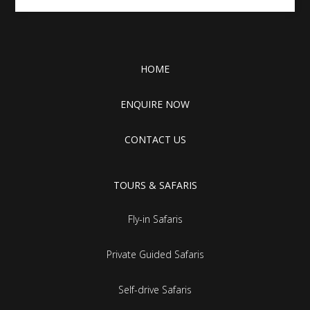
HOME
ENQUIRE NOW
CONTACT US
TOURS & SAFARIS
Fly-in Safaris
Private Guided Safaris
Self-drive Safaris