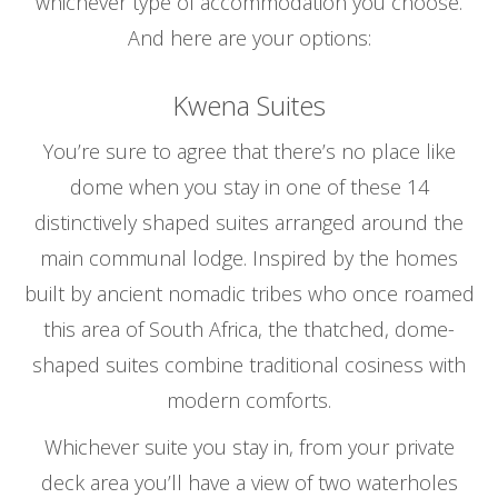
whichever type of accommodation you choose.
And here are your options:
Kwena Suites
You’re sure to agree that there’s no place like
dome when you stay in one of these 14
distinctively shaped suites arranged around the
main communal lodge. Inspired by the homes
built by ancient nomadic tribes who once roamed
this area of South Africa, the thatched, dome-
shaped suites combine traditional cosiness with
modern comforts.
Whichever suite you stay in, from your private
deck area you’ll have a view of two waterholes