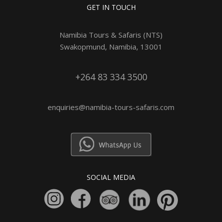
GET IN TOUCH
Namibia Tours & Safaris (NTS)
Swakopmund, Namibia, 13001
+264 83 334 3500
enquiries@namibia-tours-safaris.com
SOCIAL MEDIA