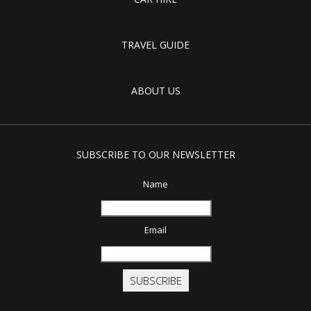
TRAVEL GUIDE
ABOUT US
SUBSCRIBE TO OUR NEWSLETTER
Name
Email
SUBSCRIBE