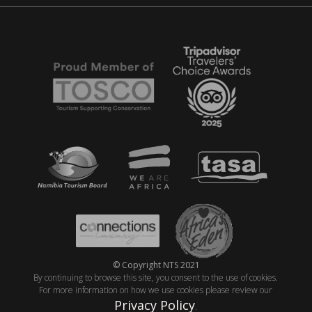
© Copyright NTS 2021
By continuing to browse this site, you consent to the use of cookies.
For more information on how we use cookies please review our
Privacy Policy
.