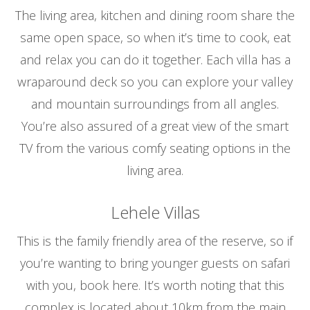
The living area, kitchen and dining room share the
same open space, so when it’s time to cook, eat
and relax you can do it together. Each villa has a
wraparound deck so you can explore your valley
and mountain surroundings from all angles.
You’re also assured of a great view of the smart
TV from the various comfy seating options in the
living area.
Lehele Villas
This is the family friendly area of the reserve, so if
you’re wanting to bring younger guests on safari
with you, book here. It’s worth noting that this
complex is located about 10km from the main