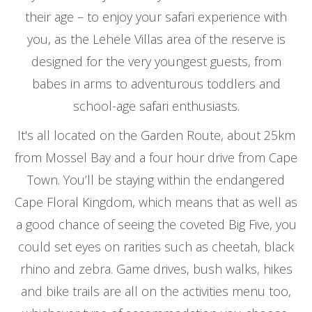
their age – to enjoy your safari experience with
you, as the Lehele Villas area of the reserve is
designed for the very youngest guests, from
babes in arms to adventurous toddlers and
school-age safari enthusiasts.
It's all located on the Garden Route, about 25km
from Mossel Bay and a four hour drive from Cape
Town. You’ll be staying within the endangered
Cape Floral Kingdom, which means that as well as
a good chance of seeing the coveted Big Five, you
could set eyes on rarities such as cheetah, black
rhino and zebra. Game drives, bush walks, hikes
and bike trails are all on the activities menu too,