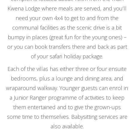
Kwena Lodge where meals are served, and you’ll
need your own 4x4 to get to and from the
communal facilities as the scenic drive is a bit
bumpy in places (great fun for the young ones) –
or you can book transfers there and back as part
of your safari holiday package.
Each of the villas has either three or four ensuite
bedrooms, plus a lounge and dining area, and
wraparound walkway. Younger guests can enrol in
a Junior Ranger programme of activities to keep
them entertained and to give the grown-ups
some time to themselves. Babysitting services are
also available.