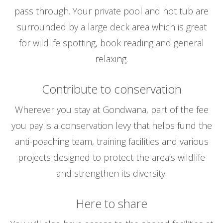
pass through. Your private pool and hot tub are
surrounded by a large deck area which is great
for wildlife spotting, book reading and general
relaxing.
Contribute to conservation
Wherever you stay at Gondwana, part of the fee
you pay is a conservation levy that helps fund the
anti-poaching team, training facilities and various
projects designed to protect the area’s wildlife
and strengthen its diversity.
Here to share