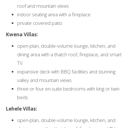
roof and mountain views
indoor seating area with a fireplace
private covered patio
Kwena Villas:
open-plan, double-volume lounge, kitchen, and
dining area with a thatch roof, fireplace, and smart
TV
expansive deck with BBQ facilities and stunning
valley and mountain views
three or four en-suite bedrooms with king or twin
beds
Lehele Villas:
open-plan, double-volume lounge, kitchen, and