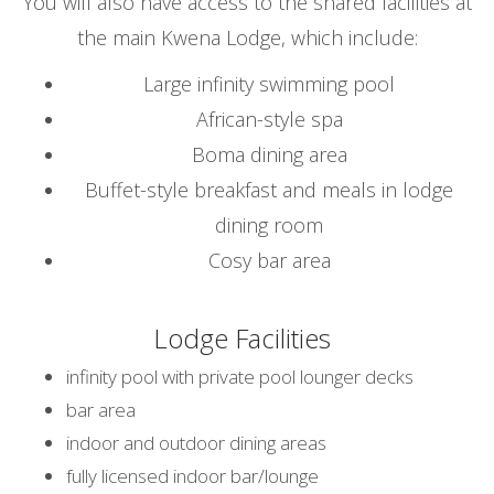
You will also have access to the shared facilities at
the main Kwena Lodge, which include:
Large infinity swimming pool
African-style spa
Boma dining area
Buffet-style breakfast and meals in lodge
dining room
Cosy bar area
Lodge Facilities
infinity pool with private pool lounger decks
bar area
indoor and outdoor dining areas
fully licensed indoor bar/lounge