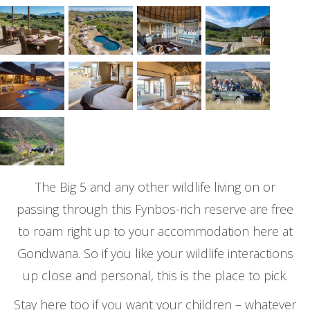
The Big 5 and any other wildlife living on or
passing through this Fynbos-rich reserve are free
to roam right up to your accommodation here at
Gondwana. So if you like your wildlife interactions
up close and personal, this is the place to pick.
Stay here too if you want your children – whatever