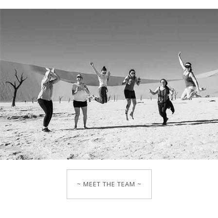
~ MEET THE TEAM ~