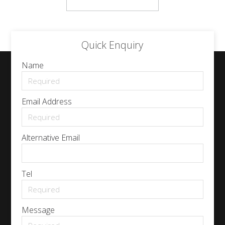
Quick Enquiry
Name
Email Address
Alternative Email
Tel
Message