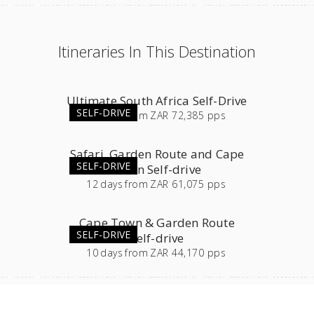
Itineraries In This Destination
Ultimate South Africa Self-Drive
SELF-DRIVE
23
days
from
ZAR 72,385 pps
Safari, Garden Route and Cape
SELF-DRIVE
Town Self-drive
12
days
from
ZAR 61,075 pps
Cape Town & Garden Route
SELF-DRIVE
Self-drive
10
days
from
ZAR 44,170 pps