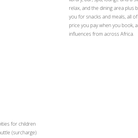
relax, and the dining area plu
you for snacks and meals, all of 
price you pay when you book, an
influences from across Africa.
vities for children
uttle (surcharge)