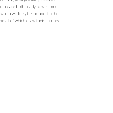
s boma are both ready to welcome
which will likely be included in the
d all of which draw their culinary