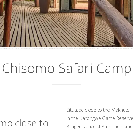
Chisomo Safari Camp
Situated close to the Makhutsi
in the Karongwe Game Reserve, 
amp close to
Kruger National Park, the name 