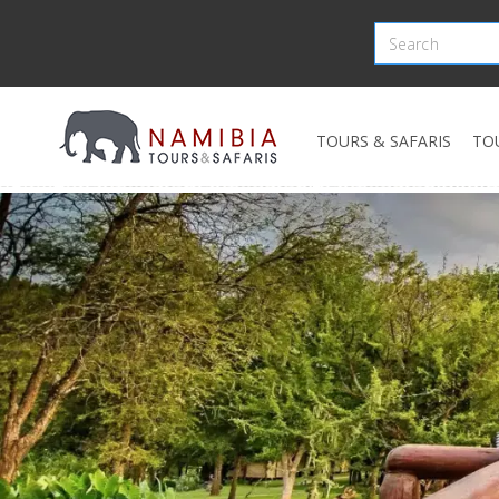
TOURS & SAFARIS
TO