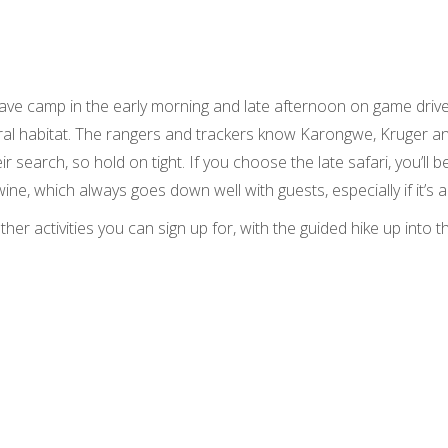
ave camp in the early morning and late afternoon on game drive
ural habitat. The rangers and trackers know Karongwe, Kruger an
ir search, so hold on tight. If you choose the late safari, you’ll 
wine, which always goes down well with guests, especially if it’s a
er activities you can sign up for, with the guided hike up into t