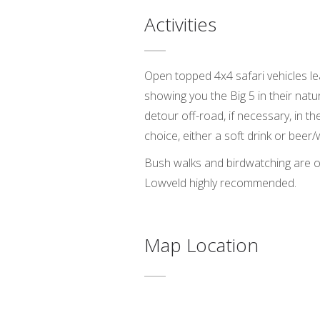
Activities
Open topped 4x4 safari vehicles le
showing you the Big 5 in their nat
detour off-road, if necessary, in the
choice, either a soft drink or beer/
Bush walks and birdwatching are oth
Lowveld highly recommended.
Map Location