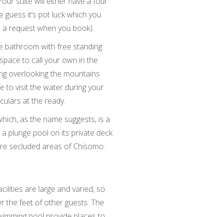
our suite will either have a four
 guess it’s pot luck which you
e a request when you book).
ite bathroom with free standing
space to call your own in the
ing overlooking the mountains
fe to visit the water during your
ulars at the ready.
hich, as the name suggests, is a
 a plunge pool on its private deck
more secluded areas of Chisomo.
ilities are large and varied, so
 the feet of other guests. The
swimming pool provide places to