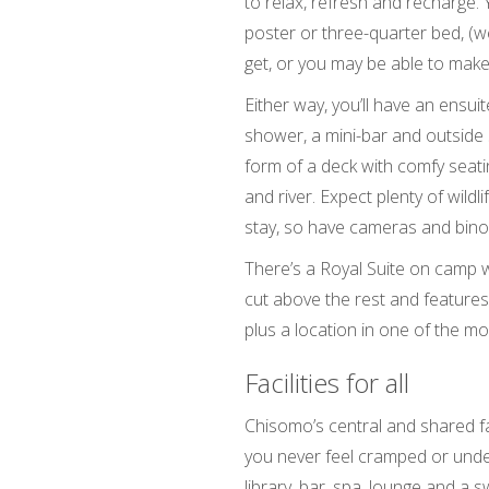
to relax, refresh and recharge. Y
poster or three-quarter bed, (we
get, or you may be able to mak
Either way, you’ll have an ensu
shower, a mini-bar and outside 
form of a deck with comfy seat
and river. Expect plenty of wildli
stay, so have cameras and binoc
There’s a Royal Suite on camp w
cut above the rest and features
plus a location in one of the 
Facilities for all
Chisomo’s central and shared fac
you never feel cramped or under
library, bar, spa, lounge and a 