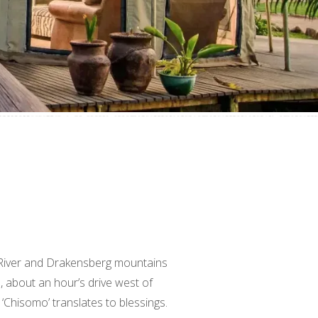
 River and Drakensberg mountains
about an hour’s drive west of
‘Chisomo’ translates to blessings.