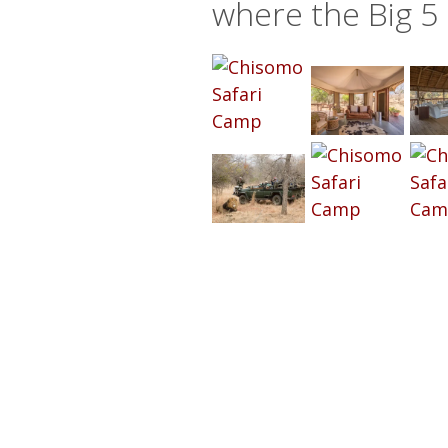
where the Big 5