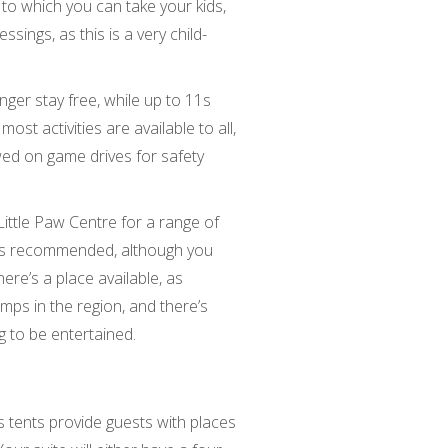
 to which you can take your kids,
sings, as this is a very child-
nger stay free, while up to 11s
most activities are available to all,
wed on game drives for safety
 Little Paw Centre for a range of
sy is recommended, although you
ere’s a place available, as
mps in the region, and there’s
g to be entertained.
 tents provide guests with places