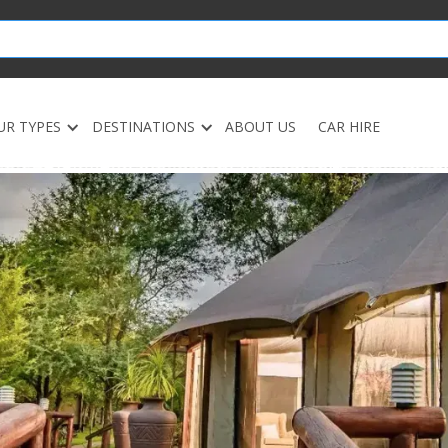
UR TYPES
DESTINATIONS
ABOUT US
CAR HIRE