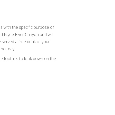
s with the specific purpose of
d Blyde River Canyon and will
be served a free drink of your
 hot day.
he foothills to look down on the