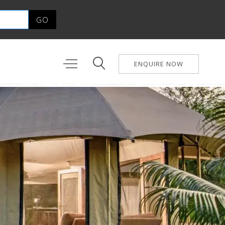
ENQUIRE NOW