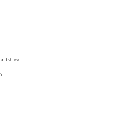
h and shower
an