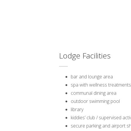
Lodge Facilities
bar and lounge area
spa with wellness treatments
communal dining area
outdoor swimming pool
library
kiddies’ club / supervised acti
secure parking and airport sh