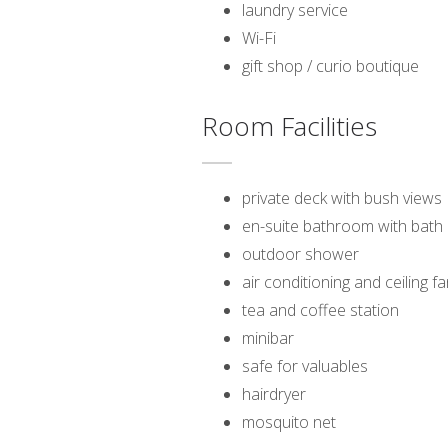
laundry service
Wi-Fi
gift shop / curio boutique
Room Facilities
private deck with bush views
en-suite bathroom with bat
outdoor shower
air conditioning and ceiling f
tea and coffee station
minibar
safe for valuables
hairdryer
mosquito net