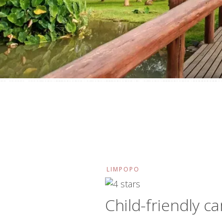
LIMPOPO
Child-friendly c