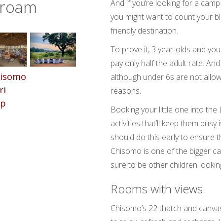
 roam
And if you’re looking for a camp
you might want to count your bles
friendly destination.
To prove it, 3 year-olds and you
pay only half the adult rate. And 
although under 6s are not allo
reasons.
Booking your little one into the
activities that’ll keep them bu
should do this early to ensure th
Chisomo is one of the bigger ca
sure to be other children lookin
Rooms with views
Chisomo’s 22 thatch and canvas