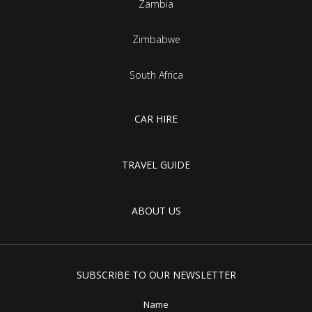
Zambia
Zimbabwe
South Africa
CAR HIRE
TRAVEL GUIDE
ABOUT US
SUBSCRIBE TO OUR NEWSLETTER
Name