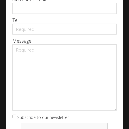
Tel
Message
Subscribe to our newsletter