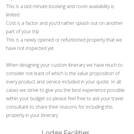
This is a last-minute booking and room availability is
limited
Cost is a factor and you'd rather splash out on another
part of your trip
This is a newly opened or refurbished property that we
have not inspected yet
When designing your custom itinerary we have much to
consider not least of which is the value proposition of
every product and service included in your quote. In all
cases we strive to give you the best experience possible
within your budget so please feel free to ask your travel
consultant to share their reasons for including this
property in your itinerary.
Lodge Facilities