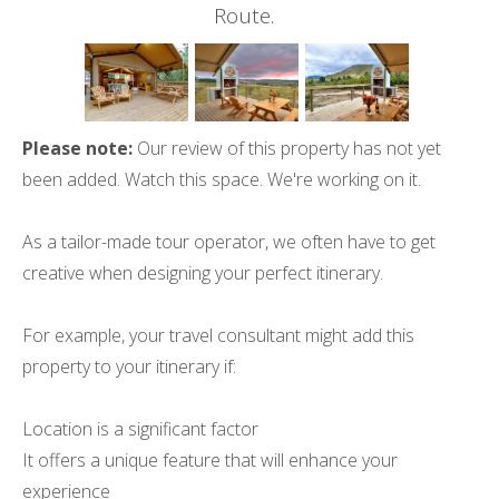
Route.
Please note:
Our review of this property has not yet
been added. Watch this space. We're working on it.
As a tailor-made tour operator, we often have to get
creative when designing your perfect itinerary.
For example, your travel consultant might add this
property to your itinerary if:
Location is a significant factor
It offers a unique feature that will enhance your
experience