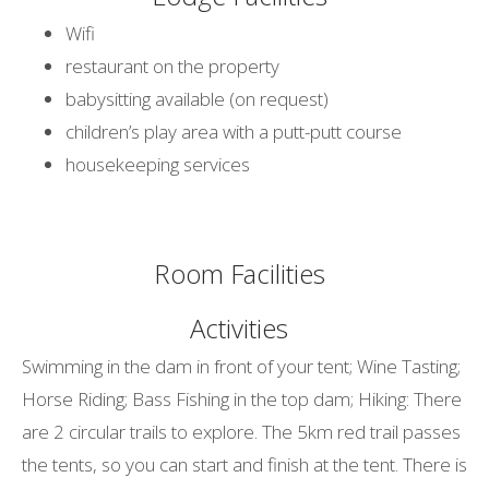
Wifi
restaurant on the property
babysitting available (on request)
children’s play area with a putt-putt course
housekeeping services
Room Facilities
Activities
Swimming in the dam in front of your tent; Wine Tasting;
Horse Riding; Bass Fishing in the top dam; Hiking: There
are 2 circular trails to explore. The 5km red trail passes
the tents, so you can start and finish at the tent. There is