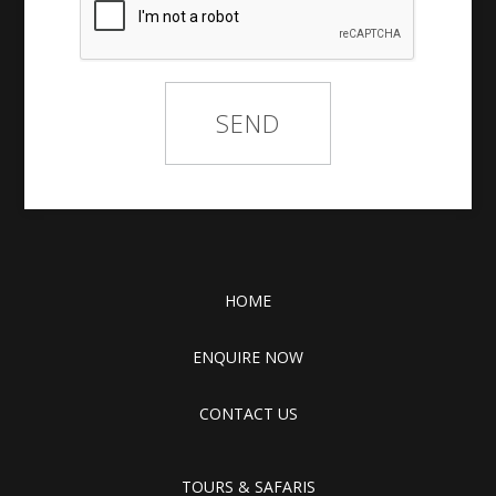
HOME
ENQUIRE NOW
CONTACT US
TOURS & SAFARIS