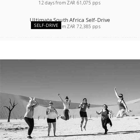
12
days
from
ZAR 61,075 pps
Ultimate South Africa Self-Drive
SELF-DRIVE
23
days
from
ZAR 72,385 pps