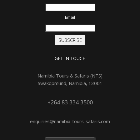
Email
SUBSCRIBE
GET IN TOUCH
Namibia Tours & Safaris (NTS)
Swakopmund, Namibia, 13001
+264 83 334 3500
enquiries@namibia-tours-safaris.com