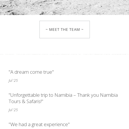
~ MEET THE TEAM ~
"A dream come true"
Jul '25
"Unforgettable trip to Namibia – Thank you Namibia
Tours & Safaris!"
Jul '25
"We had a great experience"