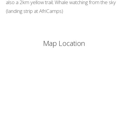
also a 2km yellow trail; Whale watching from the sky
(landing strip at AfriCamps)
Map Location