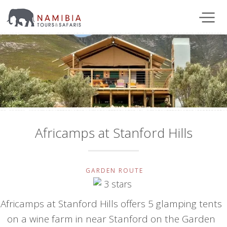
Africamps at Stanford Hills
GARDEN ROUTE
Africamps at Stanford Hills offers 5 glamping tents
on a wine farm in near Stanford on the Garden