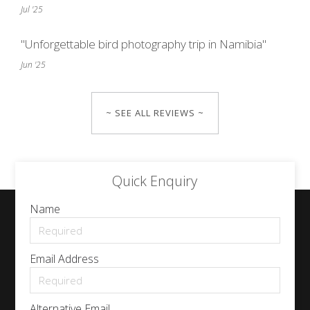
Jul '25
"Unforgettable bird photography trip in Namibia"
Jun '25
~ SEE ALL REVIEWS ~
Quick Enquiry
Name
Email Address
Alternative Email