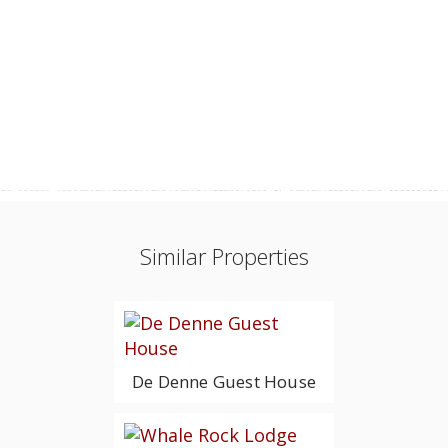
Similar Properties
De Denne Guest House