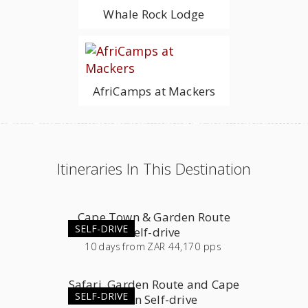
Whale Rock Lodge
AfriCamps at Mackers
Itineraries In This Destination
Cape Town & Garden Route
SELF-DRIVE
Self-drive
10
days
from
ZAR 44,170 pps
Safari, Garden Route and Cape
SELF-DRIVE
Town Self-drive