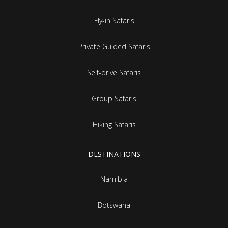
Fly-in Safaris
Private Guided Safaris
Self-drive Safaris
Group Safaris
Hiking Safaris
DESTINATIONS
Namibia
Botswana