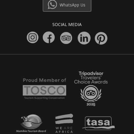
SOCIAL MEDIA