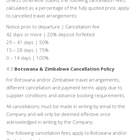
Unless otherwise stated, the following cancellation fees,
calculated as a percentage of the fully quoted price, apply
to cancelled travel arrangements:
Notice prior to departure | Cancellation fee
42 days or more | 20% deposit forfeited
29 – 41 days | 50%
15 – 28 days | 75%
0 – 14 days | 100%
4.3
Botswana & Zimbabwe Cancellation Policy
For Botswana and/or Zimbabwe travel arrangements,
different cancellation and payment terms apply due to
supplier conditions and advance booking requirements.
All cancellations must be made in writing by email to the
Company and will only be deemed effective once
acknowledged in writing by the Company.
The following cancellation fees apply to Botswana and/or