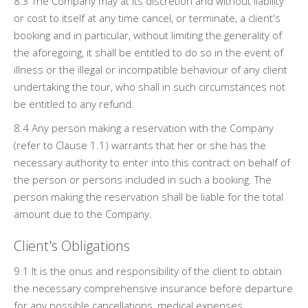
8.3 The Company may at its discretion and without liability
or cost to itself at any time cancel, or terminate, a client's
booking and in particular, without limiting the generality of
the aforegoing, it shall be entitled to do so in the event of
illness or the illegal or incompatible behaviour of any client
undertaking the tour, who shall in such circumstances not
be entitled to any refund.
8.4 Any person making a reservation with the Company
(refer to Clause 1.1) warrants that her or she has the
necessary authority to enter into this contract on behalf of
the person or persons included in such a booking. The
person making the reservation shall be liable for the total
amount due to the Company.
Client's Obligations
9.1 It is the onus and responsibility of the client to obtain
the necessary comprehensive insurance before departure
for any possible cancellations, medical expenses,