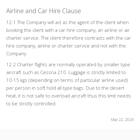
Airline and Car Hire Clause
12.1 The Company will act as the agent of the client when
booking the client with a car hire company, an airline or air
charter service. The client therefore contracts with the car
hire company, airline or charter service and not with the
Company.
12.2 Charter flights are normally operated by smaller type
aircraft such as Cessna 210. Luggage is strictly limited to
10-15 kgs (depending on terms of particular airline used)
per person in soft hold all type bags. Due to the desert
heat, it is not safe to overload aircraft thus this limit needs
to be strictly controlled.
May 22, 2026