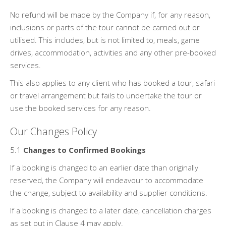
No refund will be made by the Company if, for any reason,
inclusions or parts of the tour cannot be carried out or
utilised. This includes, but is not limited to, meals, game
drives, accommodation, activities and any other pre-booked
services.
This also applies to any client who has booked a tour, safari
or travel arrangement but fails to undertake the tour or
use the booked services for any reason.
Our Changes Policy
5.1
Changes to Confirmed Bookings
If a booking is changed to an earlier date than originally
reserved, the Company will endeavour to accommodate
the change, subject to availability and supplier conditions.
If a booking is changed to a later date, cancellation charges
as set out in Clause 4 may apply.