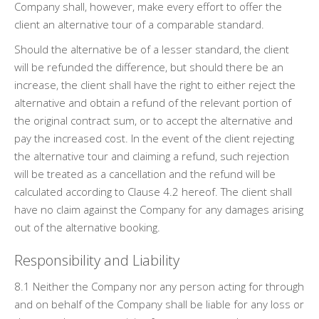
Company shall, however, make every effort to offer the
client an alternative tour of a comparable standard.
Should the alternative be of a lesser standard, the client
will be refunded the difference, but should there be an
increase, the client shall have the right to either reject the
alternative and obtain a refund of the relevant portion of
the original contract sum, or to accept the alternative and
pay the increased cost. In the event of the client rejecting
the alternative tour and claiming a refund, such rejection
will be treated as a cancellation and the refund will be
calculated according to Clause 4.2 hereof. The client shall
have no claim against the Company for any damages arising
out of the alternative booking.
Responsibility and Liability
8.1 Neither the Company nor any person acting for through
and on behalf of the Company shall be liable for any loss or