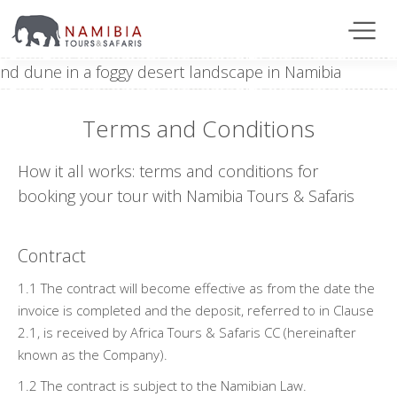
Terms and Conditions
How it all works: terms and conditions for
booking your tour with Namibia Tours & Safaris
Contract
1.1 The contract will become effective as from the date the
invoice is completed and the deposit, referred to in Clause
2.1, is received by Africa Tours & Safaris CC (hereinafter
known as the Company).
1.2 The contract is subject to the Namibian Law.