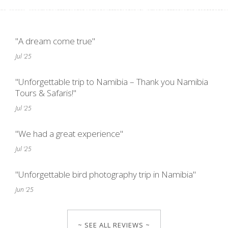
"A dream come true"
Jul '25
"Unforgettable trip to Namibia – Thank you Namibia
Tours & Safaris!"
Jul '25
"We had a great experience"
Jul '25
"Unforgettable bird photography trip in Namibia"
Jun '25
~ SEE ALL REVIEWS ~