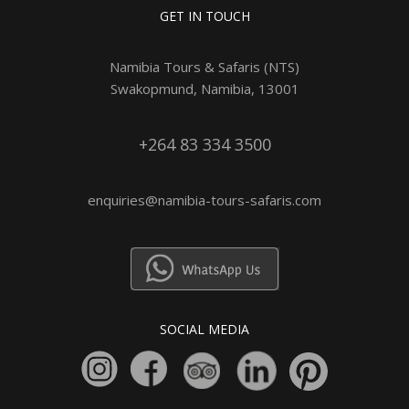
GET IN TOUCH
Namibia Tours & Safaris (NTS)
Swakopmund, Namibia, 13001
+264 83 334 3500
enquiries@namibia-tours-safaris.com
SOCIAL MEDIA