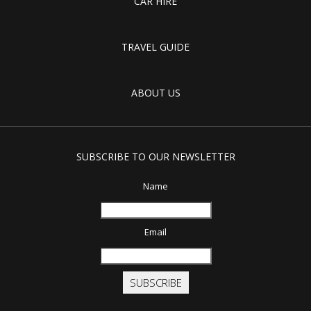
CAR HIRE
TRAVEL GUIDE
ABOUT US
SUBSCRIBE TO OUR NEWSLETTER
Name
Email
SUBSCRIBE