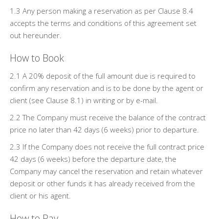
1.3 Any person making a reservation as per Clause 8.4
accepts the terms and conditions of this agreement set
out hereunder.
How to Book
2.1 A 20% deposit of the full amount due is required to
confirm any reservation and is to be done by the agent or
client (see Clause 8.1) in writing or by e-mail.
2.2 The Company must receive the balance of the contract
price no later than 42 days (6 weeks) prior to departure.
2.3 If the Company does not receive the full contract price
42 days (6 weeks) before the departure date, the
Company may cancel the reservation and retain whatever
deposit or other funds it has already received from the
client or his agent.
How to Pay