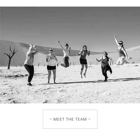
~ MEET THE TEAM ~