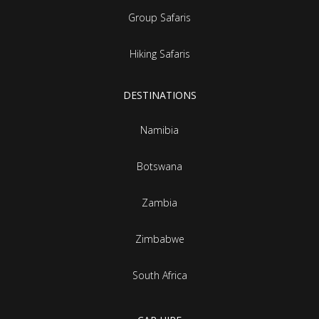
Group Safaris
Hiking Safaris
DESTINATIONS
Namibia
Botswana
Zambia
Zimbabwe
South Africa