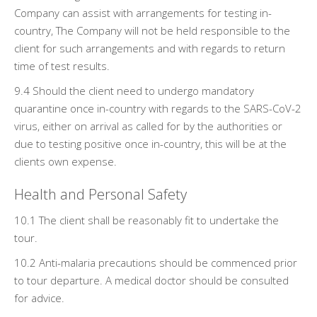
Company can assist with arrangements for testing in-
country, The Company will not be held responsible to the
client for such arrangements and with regards to return
time of test results.
9.4 Should the client need to undergo mandatory
quarantine once in-country with regards to the SARS-CoV-2
virus, either on arrival as called for by the authorities or
due to testing positive once in-country, this will be at the
clients own expense.
Health and Personal Safety
10.1 The client shall be reasonably fit to undertake the
tour.
10.2 Anti-malaria precautions should be commenced prior
to tour departure. A medical doctor should be consulted
for advice.