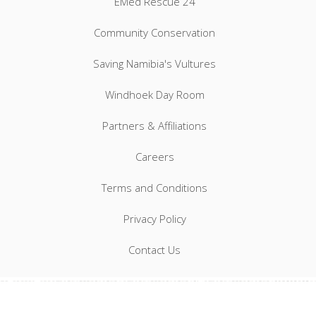
EMed Rescue 24
Community Conservation
Saving Namibia's Vultures
Windhoek Day Room
Partners & Affiliations
Careers
Terms and Conditions
Privacy Policy
Contact Us