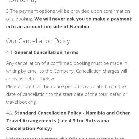
3 The payment options will be provided upon confirmation
of a booking.
We will never ask you to make a payment
into an account outside of Namibia.
Our Cancellation Policy
4.1
General Cancellation Terms
Any cancellation of a confirmed booking must be made in
writing by email to the Company. Cancellation charges will
apply as set out below.
Please note that the notice period is calculated from the
date of cancellation to the start date of the tour, safari or
travel booking.
4.2
Standard Cancellation Policy - Namibia and Other
Travel Arrangements (see 4.3 for Botswana
Cancellation Policy)