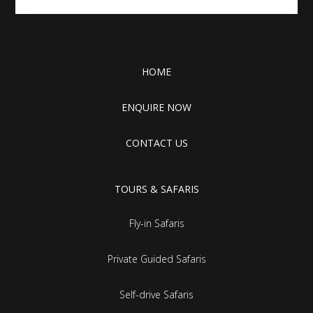
HOME
ENQUIRE NOW
CONTACT US
TOURS & SAFARIS
Fly-in Safaris
Private Guided Safaris
Self-drive Safaris