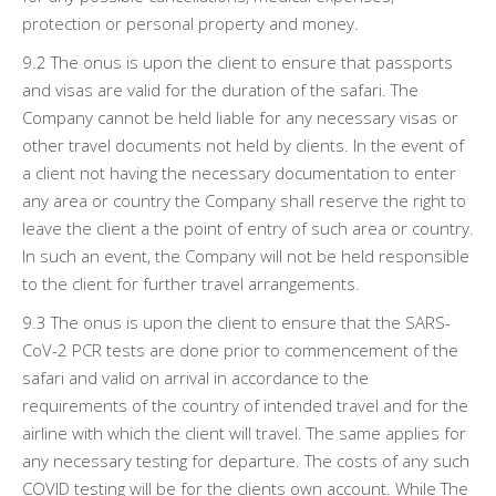
protection or personal property and money.
9.2 The onus is upon the client to ensure that passports
and visas are valid for the duration of the safari. The
Company cannot be held liable for any necessary visas or
other travel documents not held by clients. In the event of
a client not having the necessary documentation to enter
any area or country the Company shall reserve the right to
leave the client a the point of entry of such area or country.
In such an event, the Company will not be held responsible
to the client for further travel arrangements.
9.3 The onus is upon the client to ensure that the SARS-
CoV-2 PCR tests are done prior to commencement of the
safari and valid on arrival in accordance to the
requirements of the country of intended travel and for the
airline with which the client will travel. The same applies for
any necessary testing for departure. The costs of any such
COVID testing will be for the clients own account. While The