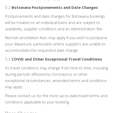
5.2
Botswana Postponements and Date Changes
Postponements and date changes for Botswana bookings
will be treated on an individual basis and are subject to
availability, supplier conditions and an administration fee.
Normal cancellation fees may apply if you wish to postpone
your departure, particularly where suppliers are unable to
accommodate the requested date change.
5.3
COVID and Other Exceptional Travel Conditions
As travel conditions may change from time to time, including
during periods affected by Coronavirus or other
exceptional circumstances, amended terms and conditions
may apply.
Please contact us for the most up-to-date travel terms and
conditions applicable to your booking.