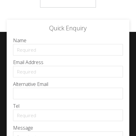
Quick Enquiry
Name
Email Address
Alternative Email
Tel
Message