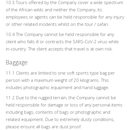
10.3 Tours offered by the Company cover a wide spectrum
of the African wilds and neither the Company, its
employees or agents can be held responsible for any injury
or other related incidents whilst on the tour / safari.
10.4 The Company cannot be held responsible for any
client who falls ill or contracts the SARS-CoV-2 virus while
in-country. The client accepts that travel is at own risk.
Baggage
11.1 Clients are limited to one soft sports type bag per
person with a maximum weight of 20 kilograms. This
includes photographic equipment and hand luggage.
11.2 Due to the rugged terrain, the Company cannot be
held responsible for damage or loss of any personal items
including bags, contents of bags or photographic and
related equipment. Due to extremely dusty conditions,
please ensure all bags are dust proof.