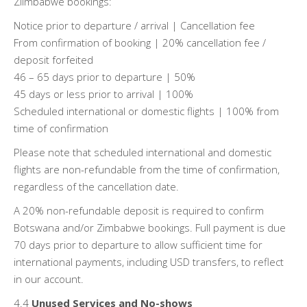
Ziimbabwe bookings:
Notice prior to departure / arrival | Cancellation fee
From confirmation of booking | 20% cancellation fee /
deposit forfeited
46 – 65 days prior to departure | 50%
45 days or less prior to arrival | 100%
Scheduled international or domestic flights | 100% from
time of confirmation
Please note that scheduled international and domestic
flights are non-refundable from the time of confirmation,
regardless of the cancellation date.
A 20% non-refundable deposit is required to confirm
Botswana and/or Zimbabwe bookings. Full payment is due
70 days prior to departure to allow sufficient time for
international payments, including USD transfers, to reflect
in our account.
4.4
Unused Services and No-shows