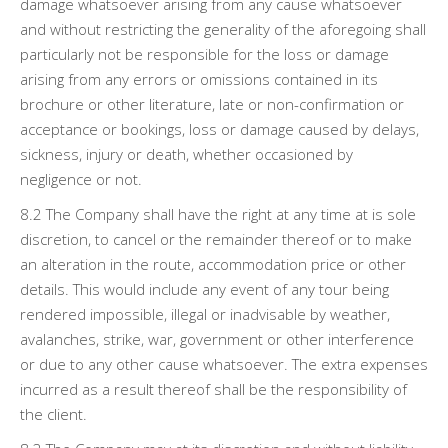
damage whatsoever arising from any cause whatsoever
and without restricting the generality of the aforegoing shall
particularly not be responsible for the loss or damage
arising from any errors or omissions contained in its
brochure or other literature, late or non-confirmation or
acceptance or bookings, loss or damage caused by delays,
sickness, injury or death, whether occasioned by
negligence or not.
8.2 The Company shall have the right at any time at is sole
discretion, to cancel or the remainder thereof or to make
an alteration in the route, accommodation price or other
details. This would include any event of any tour being
rendered impossible, illegal or inadvisable by weather,
avalanches, strike, war, government or other interference
or due to any other cause whatsoever. The extra expenses
incurred as a result thereof shall be the responsibility of
the client.