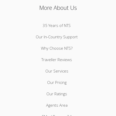
More About Us
35 Years of NTS
Our In-Country Support
Why Choose NTS?
Traveller Reviews
Our Services
Our Pricing
Our Ratings
Agents Area