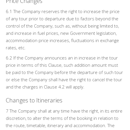
Price Changes
6.1 The Company reserves the right to increase the price
of any tour prior to departure due to factors beyond the
control of the Company, such as, without being limited to,
and increase in fuel prices, new Government legislation,
accommodation price increases, fluctuations in exchange
rates, etc.
6.2 If the Company announces an in increase in the tour
price in terms of this Clause, such addition amount must
be paid to the Company before the departure of such tour
or else the Company shall have the right to cancel the tour
and the charges in Clause 4.2 will apply.
Changes to Itineraries
7 The Company shall at any time have the right, in its entire
discretion, to alter the terms of the booking in relation to
the route, timetable, itinerary and accommodation. The