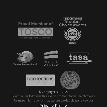
© Copyright NTS 2021
By continuing to browse this site, you consent to the use of cookies.
For more information on how we use cookies please review our
Privacy Policy
.