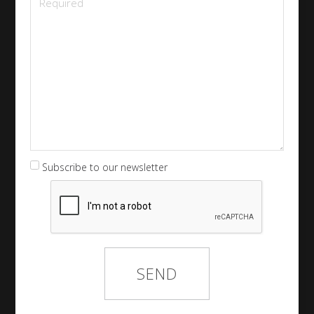
Subscribe to our newsletter