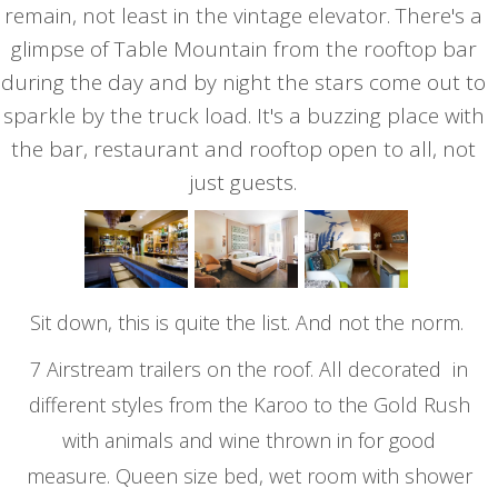
remain, not least in the vintage elevator. There's a
glimpse of Table Mountain from the rooftop bar
during the day and by night the stars come out to
sparkle by the truck load. It's a buzzing place with
the bar, restaurant and rooftop open to all, not
just guests.
Sit down, this is quite the list. And not the norm.
7 Airstream trailers on the roof. All decorated in
different styles from the Karoo to the Gold Rush
with animals and wine thrown in for good
measure. Queen size bed, wet room with shower