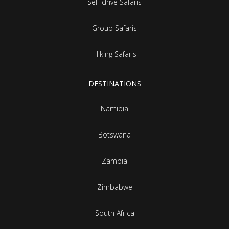
Self-drive Safaris
Group Safaris
Hiking Safaris
DESTINATIONS
Namibia
Botswana
Zambia
Zimbabwe
South Africa