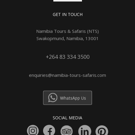
GET IN TOUCH
Namibia Tours & Safaris (NTS)
Swakopmund, Namibia, 13001
+264 83 334 3500
enquiries@namibia-tours-safaris.com
SOCIAL MEDIA