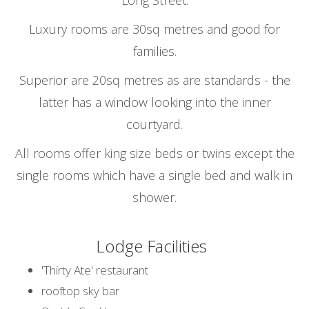
Long Street.
Luxury rooms are 30sq metres and good for
families.
Superior are 20sq metres as are standards - the
latter has a window looking into the inner
courtyard.
All rooms offer king size beds or twins except the
single rooms which have a single bed and walk in
shower.
Lodge Facilities
'Thirty Ate' restaurant
rooftop sky bar