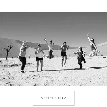
~ MEET THE TEAM ~