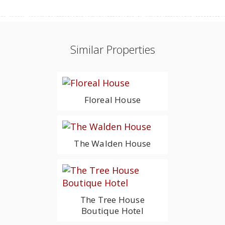
Similar Properties
Floreal House
The Walden House
The Tree House
Boutique Hotel