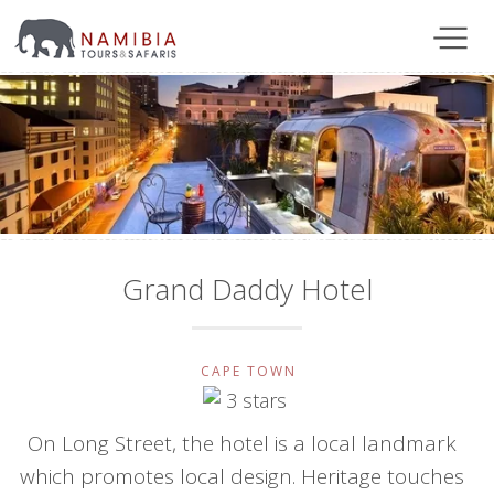
Grand Daddy Hotel
CAPE TOWN
On Long Street, the hotel is a local landmark
which promotes local design. Heritage touches