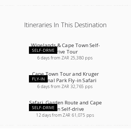
Itineraries In This Destination
Winelands & Cape Town Self-
SELF-DRIVE
drive Tour
6
days
from
ZAR 25,380 pps
Cape Town Tour and Kruger
FLY-IN
National Park Fly-in Safari
6
days
from
ZAR 32,765 pps
Safari, Garden Route and Cape
SELF-DRIVE
Town Self-drive
12
days
from
ZAR 61,075 pps