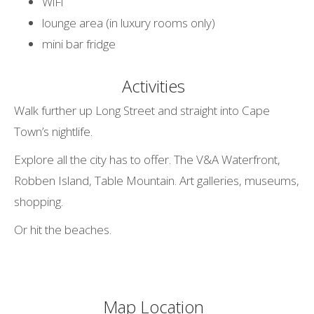
WiFi
lounge area (in luxury rooms only)
mini bar fridge
Activities
Walk further up Long Street and straight into Cape
Town’s nightlife.
Explore all the city has to offer. The V&A Waterfront,
Robben Island, Table Mountain. Art galleries, museums,
shopping.
Or hit the beaches.
Map Location