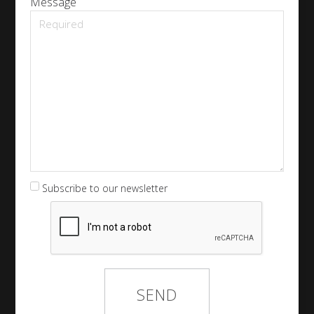
Message
Subscribe to our newsletter