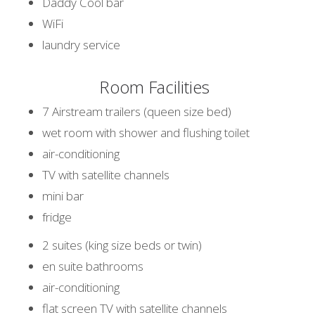
Daddy Cool bar
WiFi
laundry service
Room Facilities
7 Airstream trailers (queen size bed)
wet room with shower and flushing toilet
air-conditioning
TV with satellite channels
mini bar
fridge
2 suites (king size beds or twin)
en suite bathrooms
air-conditioning
flat screen TV with satellite channels