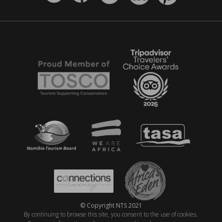
© Copyright NTS 2021
By continuing to browse this site, you consent to the use of cookies.