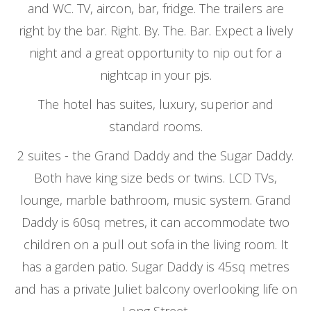
and WC. TV, aircon, bar, fridge. The trailers are
right by the bar. Right. By. The. Bar. Expect a lively
night and a great opportunity to nip out for a
nightcap in your pjs.
The hotel has suites, luxury, superior and
standard rooms.
2 suites - the Grand Daddy and the Sugar Daddy.
Both have king size beds or twins. LCD TVs,
lounge, marble bathroom, music system. Grand
Daddy is 60sq metres, it can accommodate two
children on a pull out sofa in the living room. It
has a garden patio. Sugar Daddy is 45sq metres
and has a private Juliet balcony overlooking life on