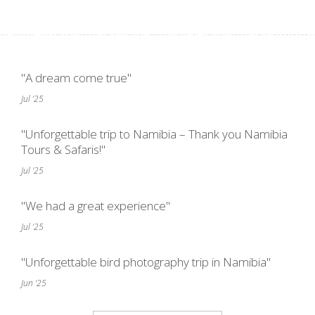
"A dream come true"
Jul '25
"Unforgettable trip to Namibia – Thank you Namibia
Tours & Safaris!"
Jul '25
"We had a great experience"
Jul '25
"Unforgettable bird photography trip in Namibia"
Jun '25