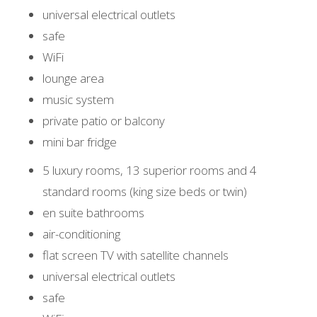
universal electrical outlets
safe
WiFi
lounge area
music system
private patio or balcony
mini bar fridge
5 luxury rooms, 13 superior rooms and 4
standard rooms (king size beds or twin)
en suite bathrooms
air-conditioning
flat screen TV with satellite channels
universal electrical outlets
safe