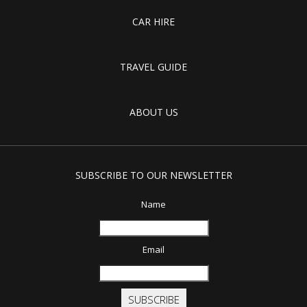
CAR HIRE
TRAVEL GUIDE
ABOUT US
SUBSCRIBE TO OUR NEWSLETTER
Name
Email
SUBSCRIBE