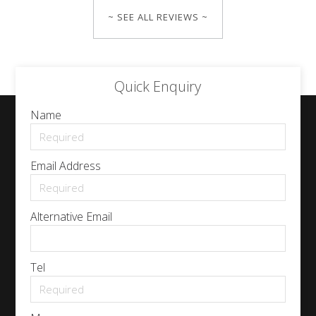
~ SEE ALL REVIEWS ~
Quick Enquiry
Name
Email Address
Alternative Email
Tel