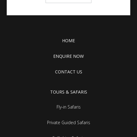
HOME
ENQUIRE NOW
CONTACT US
TOURS & SAFARIS
Fly-in Safaris
Private Guided Safaris