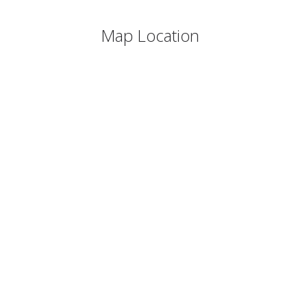
Map Location