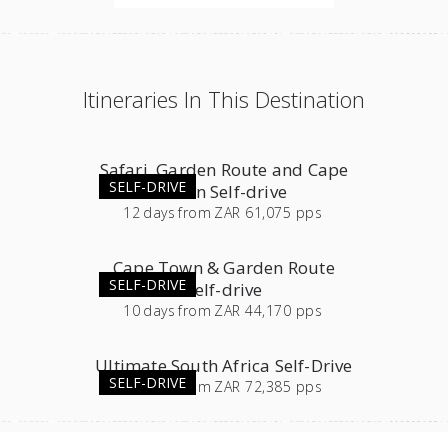
Itineraries In This Destination
Safari, Garden Route and Cape
SELF-DRIVE
Town Self-drive
12
days
from
ZAR 61,075 pps
Cape Town & Garden Route
SELF-DRIVE
Self-drive
10
days
from
ZAR 44,170 pps
Ultimate South Africa Self-Drive
SELF-DRIVE
23
days
from
ZAR 72,385 pps