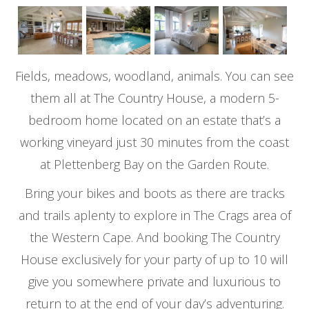
Fields, meadows, woodland, animals. You can see
them all at The Country House, a modern 5-
bedroom home located on an estate that’s a
working vineyard just 30 minutes from the coast
at Plettenberg Bay on the Garden Route.
Bring your bikes and boots as there are tracks
and trails aplenty to explore in The Crags area of
the Western Cape. And booking The Country
House exclusively for your party of up to 10 will
give you somewhere private and luxurious to
return to at the end of your day’s adventuring.