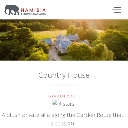
Country House
GARDEN ROUTE
A plush private villa along the Garden Route that
sleeps 10.