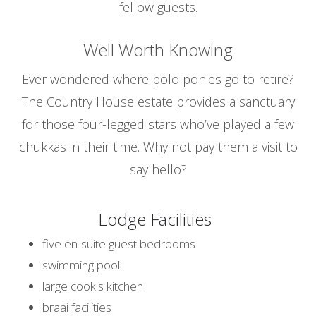
fellow guests.
Well Worth Knowing
Ever wondered where polo ponies go to retire?
The Country House estate provides a sanctuary
for those four-legged stars who’ve played a few
chukkas in their time. Why not pay them a visit to
say hello?
Lodge Facilities
five en-suite guest bedrooms
swimming pool
large cook's kitchen
braai facilities