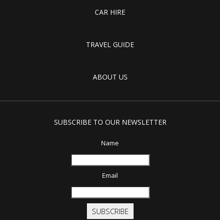
CAR HIRE
TRAVEL GUIDE
ABOUT US
SUBSCRIBE TO OUR NEWSLETTER
Name
Email
SUBSCRIBE