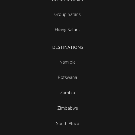
Group Safaris
Hiking Safaris
DESTINATIONS
Namibia
Botswana
Zambia
Zimbabwe
South Africa