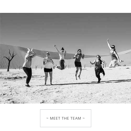
~ MEET THE TEAM ~