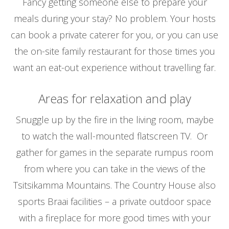
Fancy getting someone else to prepare your
meals during your stay? No problem. Your hosts
can book a private caterer for you, or you can use
the on-site family restaurant for those times you
want an eat-out experience without travelling far.
Areas for relaxation and play
Snuggle up by the fire in the living room, maybe
to watch the wall-mounted flatscreen TV. Or
gather for games in the separate rumpus room
from where you can take in the views of the
Tsitsikamma Mountains. The Country House also
sports Braai facilities – a private outdoor space
with a fireplace for more good times with your