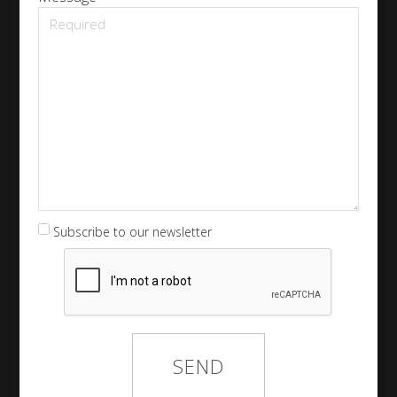
Subscribe to our newsletter