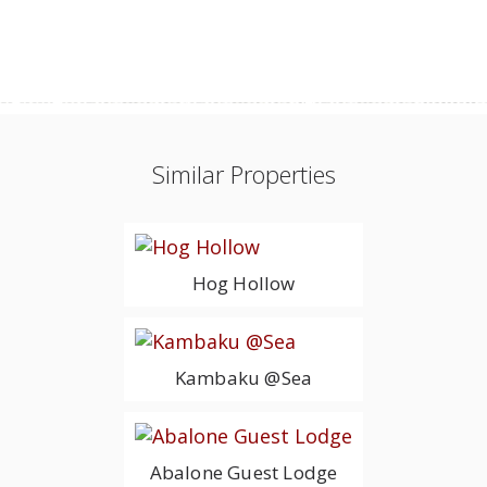
Similar Properties
Hog Hollow
Kambaku @Sea
Abalone Guest Lodge