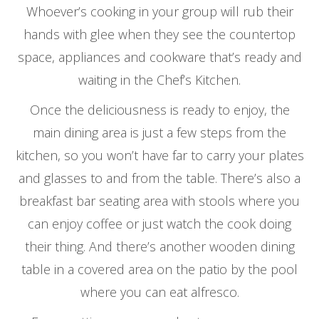
Whoever’s cooking in your group will rub their
hands with glee when they see the countertop
space, appliances and cookware that’s ready and
waiting in the Chef’s Kitchen.
Once the deliciousness is ready to enjoy, the
main dining area is just a few steps from the
kitchen, so you won’t have far to carry your plates
and glasses to and from the table. There’s also a
breakfast bar seating area with stools where you
can enjoy coffee or just watch the cook doing
their thing. And there’s another wooden dining
table in a covered area on the patio by the pool
where you can eat alfresco.