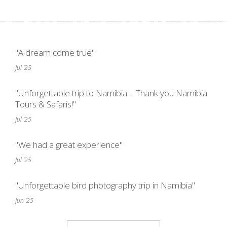
"A dream come true"
Jul '25
"Unforgettable trip to Namibia – Thank you Namibia
Tours & Safaris!"
Jul '25
"We had a great experience"
Jul '25
"Unforgettable bird photography trip in Namibia"
Jun '25