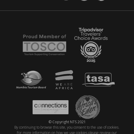
© Copyright NTS 2021
By continuing to browse this site, you consent to the use of cookies.
For more information on how we use cookies please review our