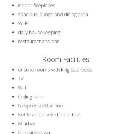
indoor fireplaces
spacious lounge and dining area
Wi-Fi
daily housekeeping
restaurant and bar
Room Facilities
ensuite rooms with king-size beds
TV
Wi-Fi
Ceiling Fans
Nespresso Machine
Kettle and a selection of teas
Mini bar
Dressing gown