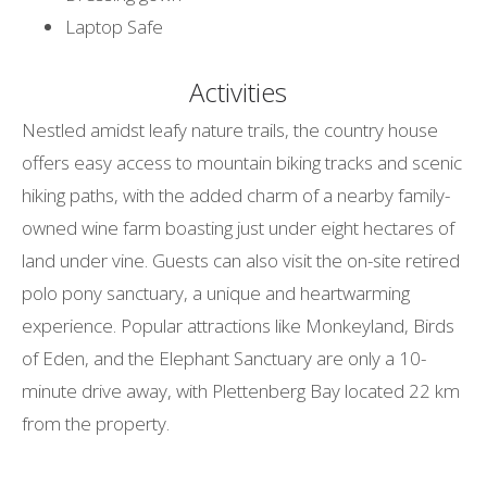
Laptop Safe
Activities
Nestled amidst leafy nature trails, the country house
offers easy access to mountain biking tracks and scenic
hiking paths, with the added charm of a nearby family-
owned wine farm boasting just under eight hectares of
land under vine. Guests can also visit the on-site retired
polo pony sanctuary, a unique and heartwarming
experience. Popular attractions like Monkeyland, Birds
of Eden, and the Elephant Sanctuary are only a 10-
minute drive away, with Plettenberg Bay located 22 km
from the property.