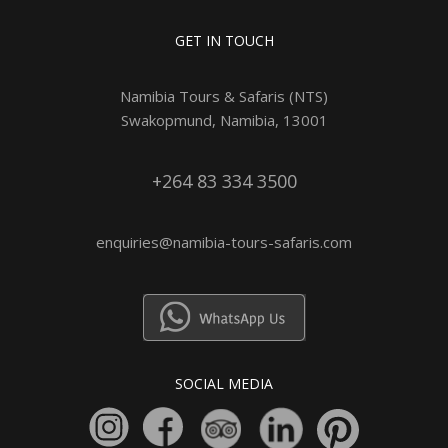
GET IN TOUCH
Namibia Tours & Safaris (NTS)
Swakopmund, Namibia, 13001
+264 83 334 3500
enquiries@namibia-tours-safaris.com
SOCIAL MEDIA