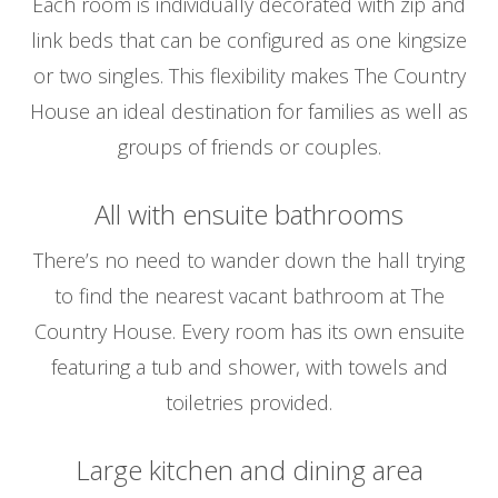
Each room is individually decorated with zip and
link beds that can be configured as one kingsize
or two singles. This flexibility makes The Country
House an ideal destination for families as well as
groups of friends or couples.
All with ensuite bathrooms
There’s no need to wander down the hall trying
to find the nearest vacant bathroom at The
Country House. Every room has its own ensuite
featuring a tub and shower, with towels and
toiletries provided.
Large kitchen and dining area