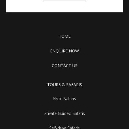
HOME
ENQUIRE NOW
CONTACT US
TOURS & SAFARIS
Fly-in Safaris
Private Guided Safaris
Self-drive Safaris