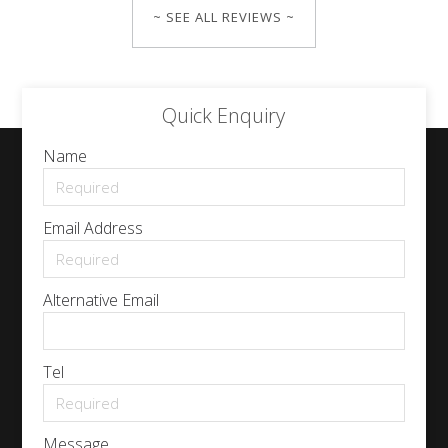
~ SEE ALL REVIEWS ~
Quick Enquiry
Name
Email Address
Alternative Email
Tel
Message