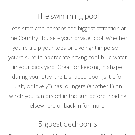
The swimming pool
Let’s start with perhaps the biggest attraction at
The Country House – your private pool. Whether
you’re a dip your toes or dive right in person,
you’re sure to appreciate having cool blue water
in your back yard. Great for keeping in shape
during your stay, the L-shaped pool (is it L for
lush, or lovely?) has loungers (another L) on
which you can dry off in the sun before heading
elsewhere or back in for more.
5 guest bedrooms