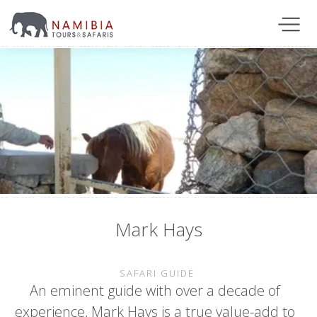
Mark Hays
SAFARI GUIDE
An eminent guide with over a decade of
experience, Mark Hays is a true value-add to