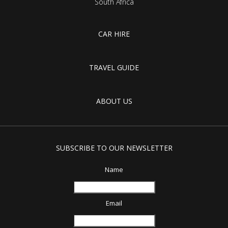
South Africa
CAR HIRE
TRAVEL GUIDE
ABOUT US
SUBSCRIBE TO OUR NEWSLETTER
Name
Email