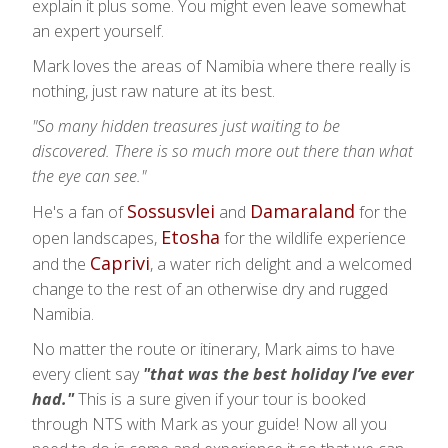
explain it plus some. You might even leave somewhat
an expert yourself.
Mark loves the areas of Namibia where there really is
nothing, just raw nature at its best.
"So many hidden treasures just waiting to be
discovered. There is so much more out there than what
the eye can see."
Sossusvlei
Damaraland
He's a fan of
and
for the
Etosha
open landscapes,
for the wildlife experience
Caprivi
and the
, a water rich delight and a welcomed
change to the rest of an otherwise dry and rugged
Namibia.
No matter the route or itinerary, Mark aims to have
every client say
"that was the best holiday I’ve ever
had."
This is a sure given if your tour is booked
through NTS with Mark as your guide! Now all you