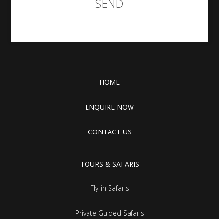
HOME
ENQUIRE NOW
CONTACT US
TOURS & SAFARIS
Fly-in Safaris
Private Guided Safaris