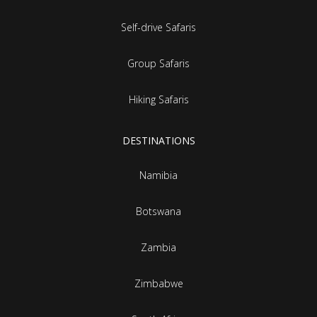
Self-drive Safaris
Group Safaris
Hiking Safaris
DESTINATIONS
Namibia
Botswana
Zambia
Zimbabwe