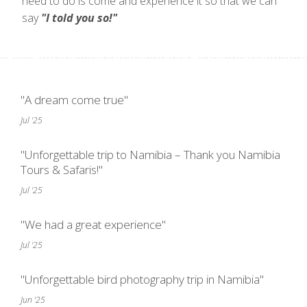
need to do is come and experience it so that we can
say
"I told you so!"
"A dream come true"
Jul '25
"Unforgettable trip to Namibia – Thank you Namibia
Tours & Safaris!"
Jul '25
"We had a great experience"
Jul '25
"Unforgettable bird photography trip in Namibia"
Jun '25