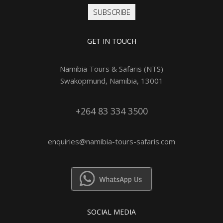
SUBSCRIBE
GET IN TOUCH
Namibia Tours & Safaris (NTS)
Swakopmund, Namibia, 13001
+264 83 334 3500
enquiries@namibia-tours-safaris.com
SOCIAL MEDIA