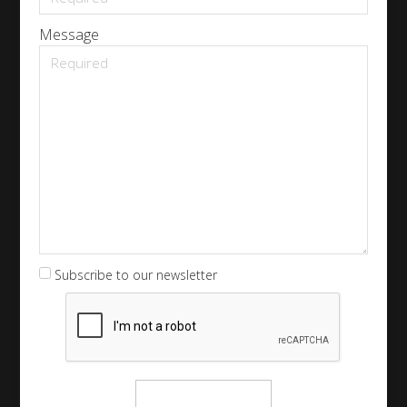
Message
Subscribe to our newsletter