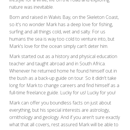
nature was inevitable.
Born and raised in Walvis Bay, on the Skeleton Coast,
so it's no wonder Mark has a deep love for fishing,
surfing and all things cold, wet and salty. For us
humans the sea is way too cold to venture into, but
Mark's love for the ocean simply can't deter him.
Mark started out as a history and physical education
teacher and taught abroad and in South Africa.
Whenever he returned home he found himself out in
the bush as a back-up guide on tour. So it didn't take
long for Mark to change careers and find himself as a
full-time freelance guide. Lucky for us! Lucky for you!
Mark can offer you boundless facts on just about
everything, but his special interests are astrology,
ornithology and geology. And if you aren't sure exactly
what that all covers, rest assured Mark will be able to