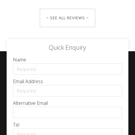
~ SEE ALL REVIEWS ~
Quick Enquiry
Name
Email Address
Alternative Email
Tel