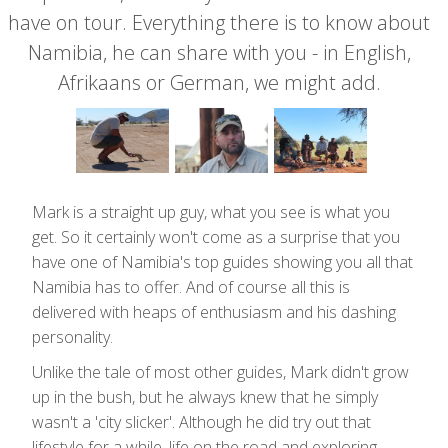
have on tour. Everything there is to know about
Namibia, he can share with you - in English,
Afrikaans or German, we might add.
Mark is a straight up guy, what you see is what you
get. So it certainly won't come as a surprise that you
have one of Namibia's top guides showing you all that
Namibia has to offer. And of course all this is
delivered with heaps of enthusiasm and his dashing
personality.
Unlike the tale of most other guides, Mark didn't grow
up in the bush, but he always knew that he simply
wasn't a 'city slicker'. Although he did try out that
lifestyle for a while, life on the road and exploring