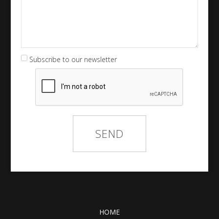
Subscribe to our newsletter
HOME