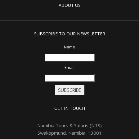
ABOUT US
SUBSCRIBE TO OUR NEWSLETTER
Name
Email
SUBSCRIBE
GET IN TOUCH
Namibia Tours & Safaris (NTS)
Swakopmund, Namibia, 13001