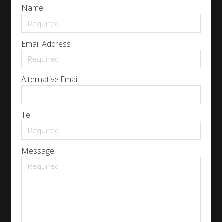
Name
Email Address
Alternative Email
Tel
Message