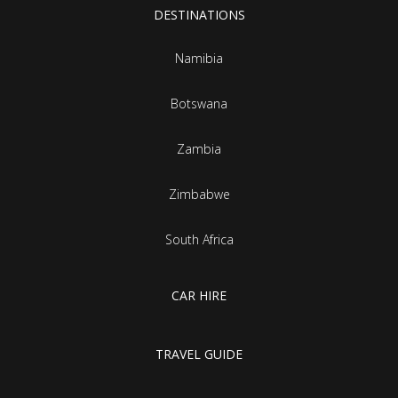
DESTINATIONS
Namibia
Botswana
Zambia
Zimbabwe
South Africa
CAR HIRE
TRAVEL GUIDE