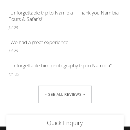
"Unforgettable trip to Namibia – Thank you Namibia
Tours & Safaris!"
Jul '25
"We had a great experience"
Jul '25
"Unforgettable bird photography trip in Namibia"
Jun '25
~ SEE ALL REVIEWS ~
Quick Enquiry