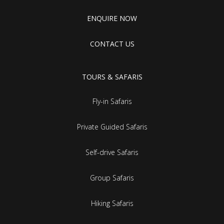
ENQUIRE NOW
CONTACT US
TOURS & SAFARIS
Fly-in Safaris
Private Guided Safaris
Self-drive Safaris
Group Safaris
Hiking Safaris