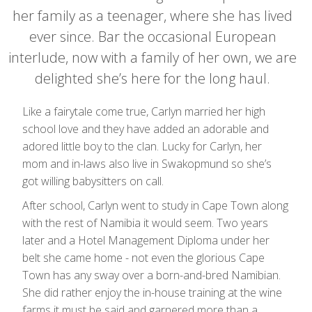
her family as a teenager, where she has lived
ever since. Bar the occasional European
interlude, now with a family of her own, we are
delighted she’s here for the long haul.
Like a fairytale come true, Carlyn married her high
school love and they have added an adorable and
adored little boy to the clan. Lucky for Carlyn, her
mom and in-laws also live in Swakopmund so she’s
got willing babysitters on call.
After school, Carlyn went to study in Cape Town along
with the rest of Namibia it would seem. Two years
later and a Hotel Management Diploma under her
belt she came home - not even the glorious Cape
Town has any sway over a born-and-bred Namibian.
She did rather enjoy the in-house training at the wine
farms it must be said and garnered more than a