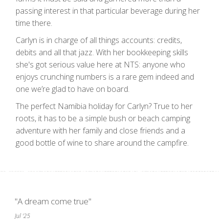
passing interest in that particular beverage during her
time there.
Carlyn is in charge of all things accounts: credits,
debits and all that jazz. With her bookkeeping skills
she's got serious value here at NTS: anyone who
enjoys crunching numbers is a rare gem indeed and
one we’re glad to have on board.
The perfect Namibia holiday for Carlyn? True to her
roots, it has to be a simple bush or beach camping
adventure with her family and close friends and a
good bottle of wine to share around the campfire.
"A dream come true"
Jul '25