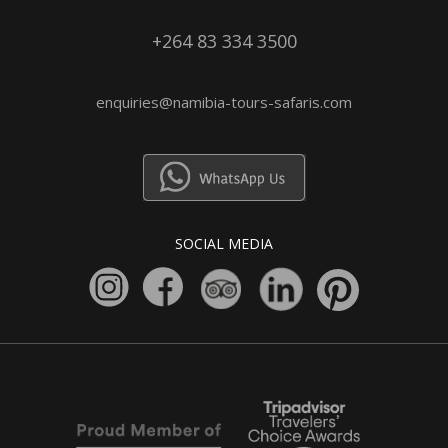
+264 83 334 3500
enquiries@namibia-tours-safaris.com
SOCIAL MEDIA