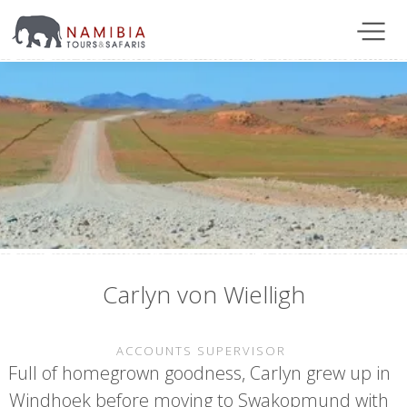
Carlyn von Wielligh
ACCOUNTS SUPERVISOR
Full of homegrown goodness, Carlyn grew up in
Windhoek before moving to Swakopmund with