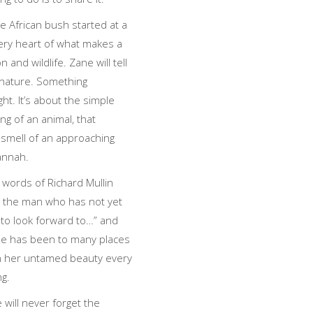
he African bush started at a
ery heart of what makes a
 and wildlife. Zane will tell
g nature. Something
t. It’s about the simple
ing of an animal, that
 smell of an approaching
annah.
 words of Richard Mullin
s the man who has not yet
 to look forward to…” and
ane has been to many places
 with her untamed beauty every
ng.
will never forget the