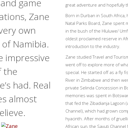
 and game
great adventure and hopefully th
ations, Zane
Born in Durban in South Africa, 
Natal Parks Board, Zane spent 
 very own
in the bush of the Hluluwe/ Um
oldest proclaimed reserve in Af
 of Namibia.
introduction to the industry.
e impressive
Zane studied Travel and Tourism
went off to explore more of wha
f the
special. He started off as a fly 
River in Zimbabwe and then wen
’s had. Real
private Selinda Concession in B
es almost
memories was spent in Botswan
that fed the Zibadianja Lagoon (u
elieve.
Channel), which had grown comp
hyacinth. After months of gruel
African sun, the Savuti Channel f