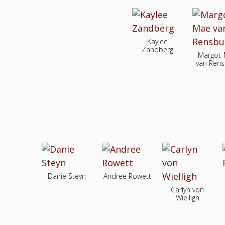
Kaylee
Zandberg
Margot
van Rens
Danie Steyn
Andree Rowett
Carlyn von
Wielligh