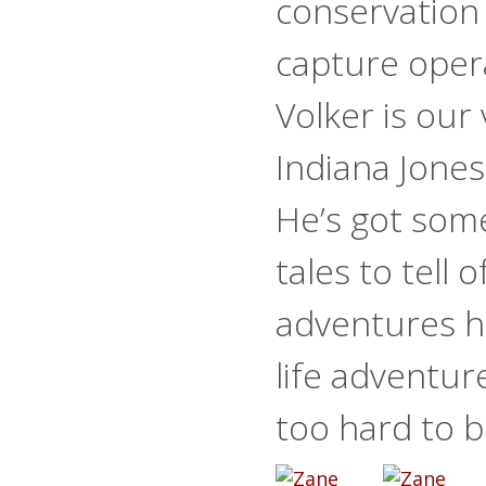
conservation
capture oper
Volker is our
Indiana Jones
He’s got som
tales to tell o
adventures he
life adventur
too hard to b