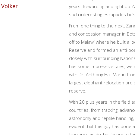
years. Rewarding and right up Za
such interesting escapades he’
From one thing to the next, Zan
and concession manager in Bot
off to Malawi where he built a 
Reserve and formed an anti-poa
closely with surrounding Natio
has some impressive tales, we 
with Dr. Anthony Hall Martin fro
largest elephant relocation proj
reserve.
With 20 plus years in the field a
countries, from tracking, advan
astronomy and reptile handling, 
evident that this guy has done a
freelance guide, his favourite thi