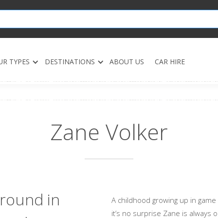
UR TYPES
DESTINATIONS
ABOUT US
CAR HIRE
Zane Volker
round in
A childhood growing up in game
it’s no surprise Zane is always 