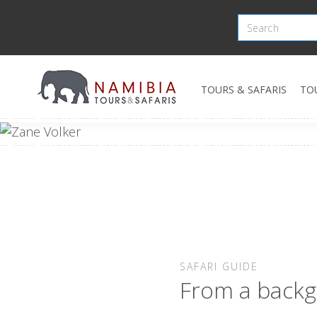
TOURS & SAFARIS
TO
SAFARI GUIDE
From a backg