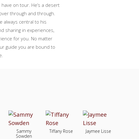
o have on tour. He’s a desert
lover through and through.
 always central to his
d sharing in experiences,
perience for you. No matter
our guide you are bound to
e.
Sammy
Tiffany Rose
Jaymee Lisse
Sowden