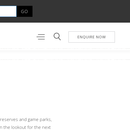
ENQUIRE NOW
 reserves and game parks,
on the lookout for the next