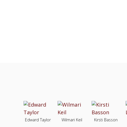
Edward Taylor
Wilmari Keil
Kirsti Basson