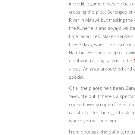
incredible game drives he has d
crossing the great Serengeti o
River in Malawi, but tracking the
the Kunene is and always will be
time favourites. Makes sense si
these days, when he is isn’t on 
Namibia. He does sleep out/ wi
elephant tracking safaris in the
areas. An area untouched and of
special.
Of all the places he’s been, Zane
favourite but if there’s a spect
cooked over an open fire and a 
call shelter for the night to slee
where you will find him.
From photographic safaris, to t