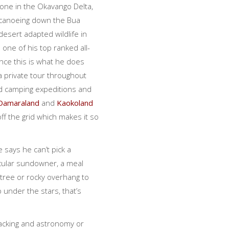
one in the Okavango Delta,
r canoeing down the Bua
 desert adapted wildlife in
 one of his top ranked all-
nce this is what he does
a private tour throughout
ld camping expeditions and
Damaraland
and
Kaokoland
f the grid which makes it so
 says he can’t pick a
acular sundowner, a meal
tree or rocky overhang to
p under the stars, that’s
racking and astronomy or