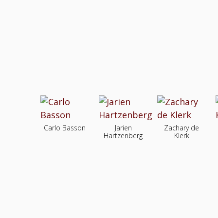
Carlo Basson
Jarien
Zachary de
Hartzenberg
Klerk