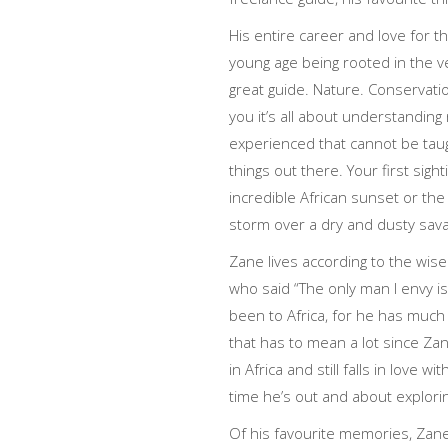
His entire career and love for t
young age being rooted in the v
great guide. Nature. Conservation
you it’s all about understandin
experienced that cannot be taugh
things out there. Your first sight
incredible African sunset or the
storm over a dry and dusty sav
Zane lives according to the wise
who said “The only man I envy i
been to Africa, for he has much
that has to mean a lot since Z
in Africa and still falls in love
time he’s out and about explori
Of his favourite memories, Zane 