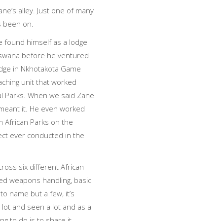
ne’s alley. Just one of many
s been on.
e found himself as a lodge
swana before he ventured
lodge in Nkhotakota Game
ching unit that worked
nal Parks. When we said Zane
meant it. He even worked
m African Parks on the
ect ever conducted in the
cross six different African
ced weapons handling, basic
to name but a few, it’s
 lot and seen a lot and as a
ng to do is to share it.