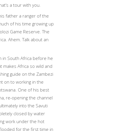
at’s a tour with you.
his father a ranger of the
much of his time growing up
folozi Game Reserve. The
rica. Ahem. Talk about an
 in South Africa before he
t makes Africa so wild and
fishing guide on the Zambezi
t on to working in the
otswana. One of his best
a, re-opening the channel
ltimately into the Savuti
letely closed by water
ling work under the hot
looded for the first time in