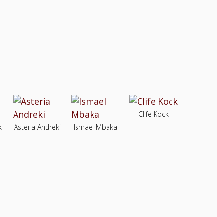
Clife Kock
k
Asteria Andreki
Ismael Mbaka