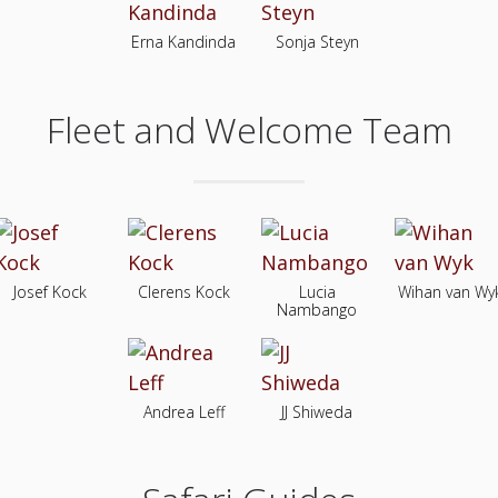
Erna Kandinda
Sonja Steyn
Fleet and Welcome Team
Josef Kock
Clerens Kock
Lucia
Wihan van Wy
Nambango
Andrea Leff
JJ Shiweda