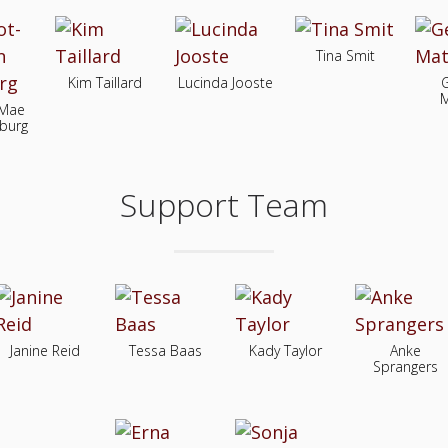
Tina Smit
Kim Taillard
Lucinda Jooste
M
-Mae
burg
Support Team
Janine Reid
Tessa Baas
Kady Taylor
Anke
Sprangers