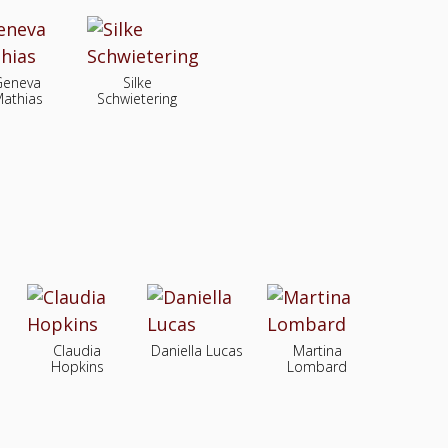
Geneva
Silke
athias
Schwietering
Claudia
Daniella Lucas
Martina
Hopkins
Lombard