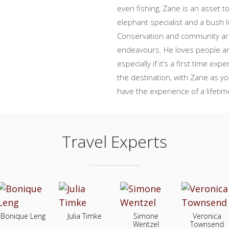
even fishing, Zane is an asset t
elephant specialist and a bush 
Conservation and community are
endeavours. He loves people an
especially if it’s a first time ex
the destination, with Zane as y
have the experience of a lifetim
Travel Experts
Bonique Leng
Julia Timke
Simone
Veronica
Wentzel
Townsend