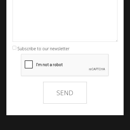
Subscribe to our newsletter