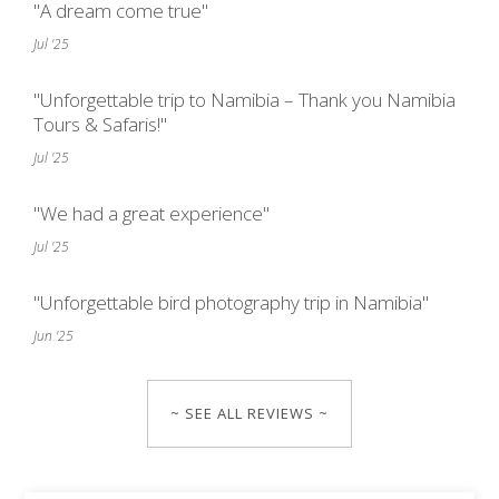
"A dream come true"
Jul '25
"Unforgettable trip to Namibia – Thank you Namibia
Tours & Safaris!"
Jul '25
"We had a great experience"
Jul '25
"Unforgettable bird photography trip in Namibia"
Jun '25
~ SEE ALL REVIEWS ~