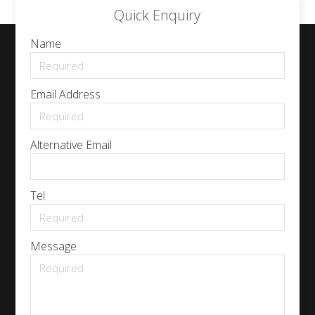
Quick Enquiry
Name
Email Address
Alternative Email
Tel
Message