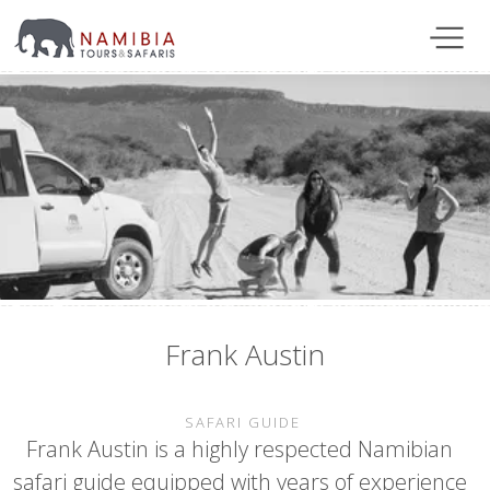
Frank Austin
SAFARI GUIDE
Frank Austin is a highly respected Namibian
safari guide equipped with years of experience