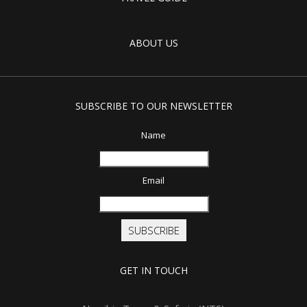
ABOUT US
SUBSCRIBE TO OUR NEWSLETTER
Name
Email
SUBSCRIBE
GET IN TOUCH