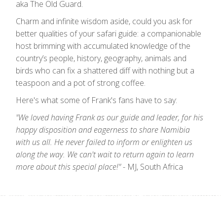
aka The Old Guard.
Charm and infinite wisdom aside, could you ask for
better qualities of your safari guide: a companionable
host brimming with accumulated knowledge of the
country’s people, history, geography, animals and
birds who can fix a shattered diff with nothing but a
teaspoon and a pot of strong coffee.
Here's what some of Frank's fans have to say:
"We loved having Frank as our guide and leader, for his
happy disposition and eagerness to share Namibia
with us all. He never failed to inform or enlighten us
along the way. We can't wait to return again to learn
more about this special place!"
- MJ, South Africa