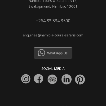
Namibia Tours & Safaris (NTS)
Swakopmund, Namibia, 13001
+264 83 334 3500
enquiries@namibia-tours-safaris.com
SOCIAL MEDIA