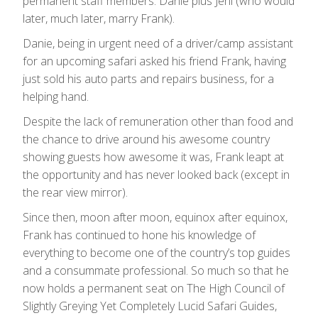
permanent staff members: Danie plus Jeni (who would
later, much later, marry Frank).
Danie, being in urgent need of a driver/camp assistant
for an upcoming safari asked his friend Frank, having
just sold his auto parts and repairs business, for a
helping hand.
Despite the lack of remuneration other than food and
the chance to drive around his awesome country
showing guests how awesome it was, Frank leapt at
the opportunity and has never looked back (except in
the rear view mirror).
Since then, moon after moon, equinox after equinox,
Frank has continued to hone his knowledge of
everything to become one of the country’s top guides
and a consummate professional. So much so that he
now holds a permanent seat on The High Council of
Slightly Greying Yet Completely Lucid Safari Guides,