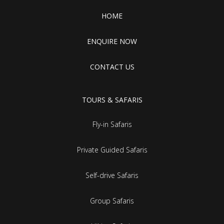
HOME
ENQUIRE NOW
CONTACT US
TOURS & SAFARIS
Fly-in Safaris
Private Guided Safaris
Self-drive Safaris
Group Safaris