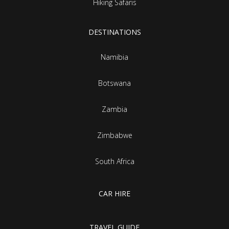
Hiking Safaris
DESTINATIONS
Namibia
Botswana
Zambia
Zimbabwe
South Africa
CAR HIRE
TRAVEL GUIDE