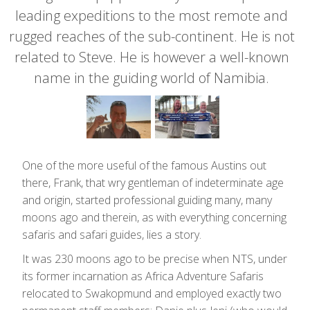
leading expeditions to the most remote and
rugged reaches of the sub-continent. He is not
related to Steve. He is however a well-known
name in the guiding world of Namibia.
One of the more useful of the famous Austins out
there, Frank, that wry gentleman of indeterminate age
and origin, started professional guiding many, many
moons ago and therein, as with everything concerning
safaris and safari guides, lies a story.
It was 230 moons ago to be precise when NTS, under
its former incarnation as Africa Adventure Safaris
relocated to Swakopmund and employed exactly two