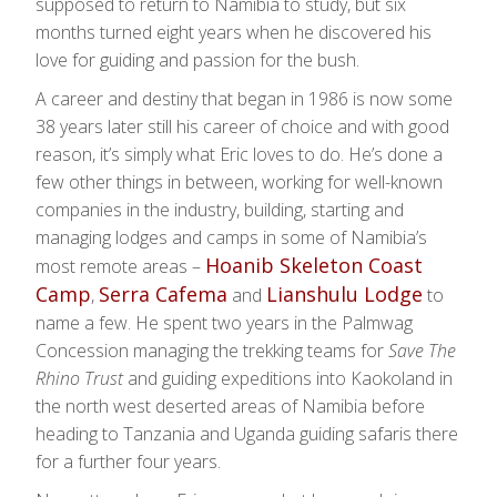
supposed to return to Namibia to study, but six
months turned eight years when he discovered his
love for guiding and passion for the bush.
A career and destiny that began in 1986 is now some
38 years later still his career of choice and with good
reason, it’s simply what Eric loves to do. He’s done a
few other things in between, working for well-known
companies in the industry, building, starting and
managing lodges and camps in some of Namibia’s
Hoanib Skeleton Coast
most remote areas –
Camp
Serra Cafema
Lianshulu Lodge
,
and
to
name a few. He spent two years in the Palmwag
Concession managing the trekking teams for
Save The
Rhino Trust
and guiding expeditions into Kaokoland in
the north west deserted areas of Namibia before
heading to Tanzania and Uganda guiding safaris there
for a further four years.