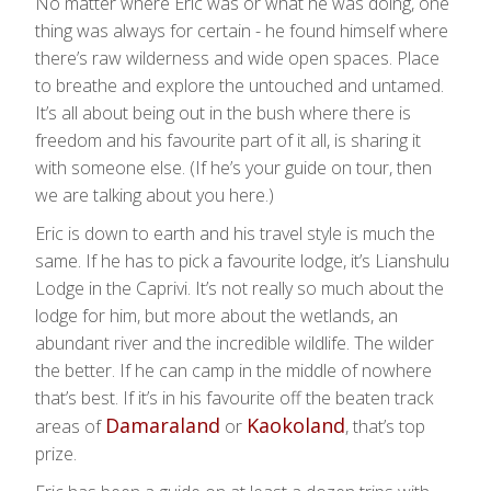
No matter where Eric was or what he was doing, one
thing was always for certain - he found himself where
there’s raw wilderness and wide open spaces. Place
to breathe and explore the untouched and untamed.
It’s all about being out in the bush where there is
freedom and his favourite part of it all, is sharing it
with someone else. (If he’s your guide on tour, then
we are talking about you here.)
Eric is down to earth and his travel style is much the
same. If he has to pick a favourite lodge, it’s Lianshulu
Lodge in the Caprivi. It’s not really so much about the
lodge for him, but more about the wetlands, an
abundant river and the incredible wildlife. The wilder
the better. If he can camp in the middle of nowhere
that’s best. If it’s in his favourite off the beaten track
Damaraland
Kaokoland
areas of
or
, that’s top
prize.