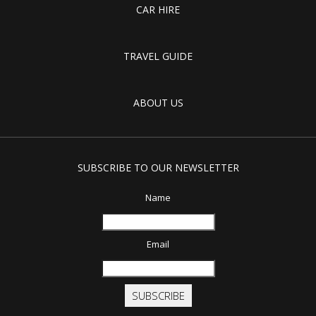
CAR HIRE
TRAVEL GUIDE
ABOUT US
SUBSCRIBE TO OUR NEWSLETTER
Name
Email
SUBSCRIBE