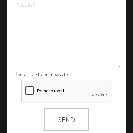
Subscribe to our newsletter