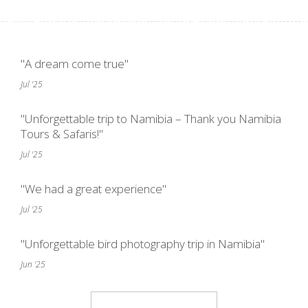
"A dream come true"
Jul '25
"Unforgettable trip to Namibia – Thank you Namibia
Tours & Safaris!"
Jul '25
"We had a great experience"
Jul '25
"Unforgettable bird photography trip in Namibia"
Jun '25