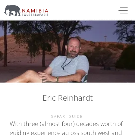
Eric Reinhardt
SAFARI GUIDE
With three (almost four) decades worth of
guiding experience across south west and