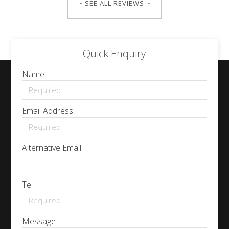
~ SEE ALL REVIEWS ~
Quick Enquiry
Name
Email Address
Alternative Email
Tel
Message