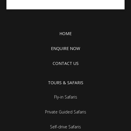
HOME
ENQUIRE NOW
CONTACT US
TOURS & SAFARIS
Fly-in Safaris
Private Guided Safaris
Self-drive Safaris