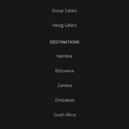
Group Safaris
Hiking Safaris
DESTINATIONS
Namibia
Botswana
Zambia
Zimbabwe
South Africa