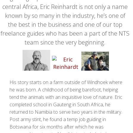
central Africa, Eric Reinhardt is not only a name
known by so many in the industry, he’s one of
the best in the business and one of our top
freelance guides who has been a part of the NTS
team since the very beginning.
His story starts on a farm outside of Windhoek where
he was born. A childhood of being barefoot, helping
tend the animals with an inquisitive love of nature. Eric
completed school in Gauteng in South Africa, he
returned to Namibia to serve two years in the military.
Post army stint, he found a temp job guiding in
Botswana for six months after which he was