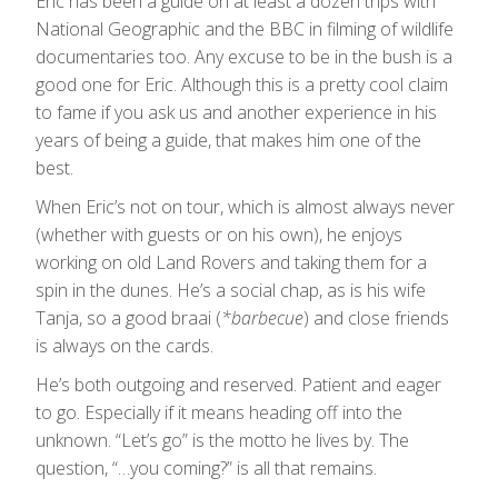
Eric has been a guide on at least a dozen trips with
National Geographic and the BBC in filming of wildlife
documentaries too. Any excuse to be in the bush is a
good one for Eric. Although this is a pretty cool claim
to fame if you ask us and another experience in his
years of being a guide, that makes him one of the
best.
When Eric’s not on tour, which is almost always never
(whether with guests or on his own), he enjoys
working on old Land Rovers and taking them for a
spin in the dunes. He’s a social chap, as is his wife
Tanja, so a good braai (
*barbecue
) and close friends
is always on the cards.
He’s both outgoing and reserved. Patient and eager
to go. Especially if it means heading off into the
unknown. “Let’s go” is the motto he lives by. The
question, “…you coming?” is all that remains.