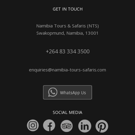
GET IN TOUCH
Namibia Tours & Safaris (NTS)
Swakopmund, Namibia, 13001
+264 83 334 3500
enquiries@namibia-tours-safaris.com
SOCIAL MEDIA