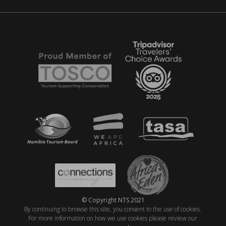
© Copyright NTS 2021
By continuing to browse this site, you consent to the use of cookies.
For more information on how we use cookies please review our