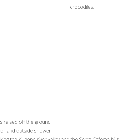
crocodiles.
ts raised off the ground
oor and outside shower
king the Kunene river valley and the Serra Cafema hills