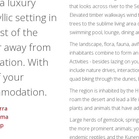
a luxury
that looks across river to the 
lic setting in
Elevated timber walkways wind 
trees to the sublime living area
st of the
swimming pool, lounge, dining a
r away from
The landscape, flora, fauna, av
inhabitants combine to form a
sation. With
Activities - besides lazing on yo
include nature drives, interactio
f your
quad biking through the dunes, b
mmodation.
The region is inhabited by the 
roam the desert and lead a life
plants and animals that have ad
Large herds of gemsbok, spring
the more prominent animals; y
endemic reptiles and the Kunen