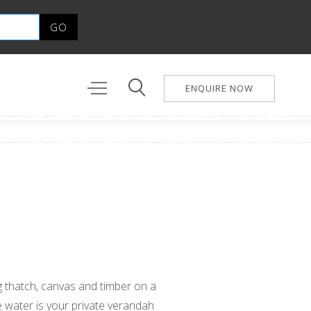
ENQUIRE NOW
ng thatch, canvas and timber on a
 water is your private verandah