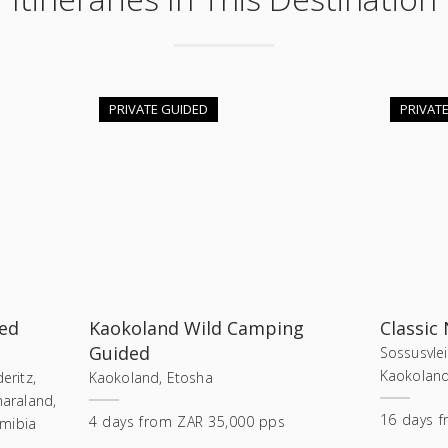
PRIVATE GUIDED
PRIVAT
ed
Kaokoland Wild Camping
Classic
Guided
Sossusvle
Kaokoland
eritz,
Kaokoland, Etosha
araland,
16
days
f
4
days
from
ZAR 35,000 pps
amibia