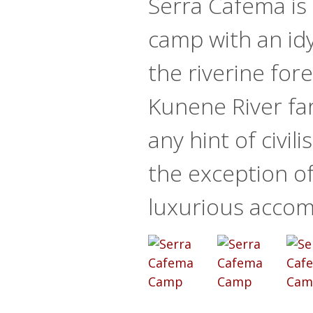
Serra Cafema is 
camp with an idyl
the riverine fore
Kunene River fa
any hint of civili
the exception o
luxurious acco