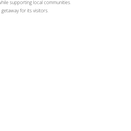
while supporting local communities.
taway for its visitors.