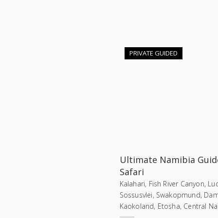
PRIVATE GUIDED
Ultimate Namibia Guid
Safari
Kalahari, Fish River Canyon, Lud
Sossusvlei, Swakopmund, Dam
Kaokoland, Etosha, Central N