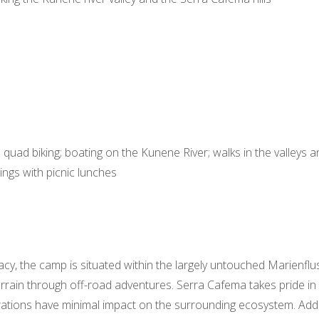
quad biking; boating on the Kunene River; walks in the valleys and
tings with picnic lunches
acy, the camp is situated within the largely untouched Marienfl
errain through off-road adventures. Serra Cafema takes pride in 
rations have minimal impact on the surrounding ecosystem. Addi