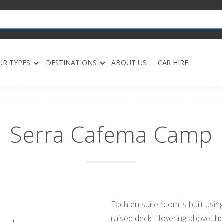
UR TYPES
DESTINATIONS
ABOUT US
CAR HIRE
Serra Cafema Camp
Each en suite room is built usi
raised deck. Hovering above the