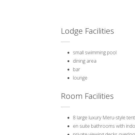
Lodge Facilities
small swimming pool
dining area
bar
lounge
Room Facilities
8 large luxury Meru-style ten
en suite bathrooms with ind
private viewing decks overloo