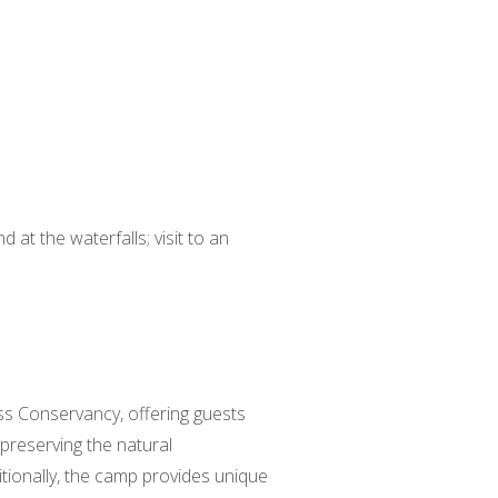
 at the waterfalls; visit to an
uss Conservancy, offering guests
preserving the natural
tionally, the camp provides unique