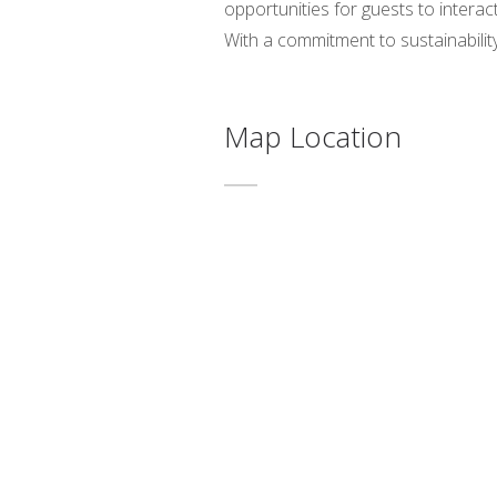
opportunities for guests to interac
With a commitment to sustainabili
Map Location