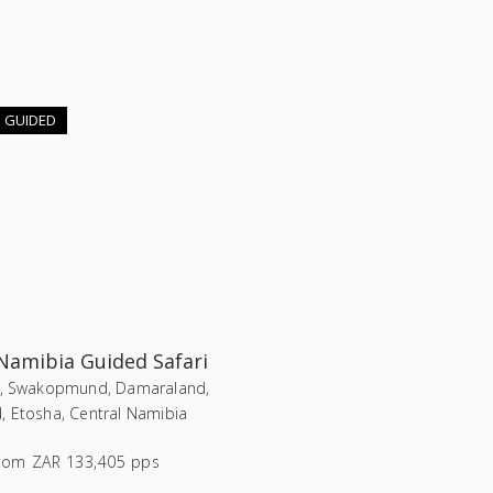
E GUIDED
 Namibia Guided Safari
i, Swakopmund, Damaraland,
, Etosha, Central Namibia
rom
ZAR 133,405 pps