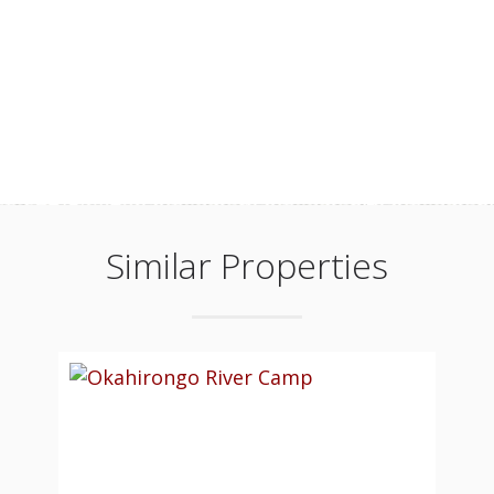
Similar Properties