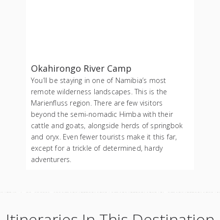
Okahirongo River Camp
You’ll be staying in one of Namibia’s most
remote wilderness landscapes. This is the
Marienfluss region. There are few visitors
beyond the semi-nomadic Himba with their
cattle and goats, alongside herds of springbok
and oryx. Even fewer tourists make it this far,
except for a trickle of determined, hardy
adventurers.
Itineraries In This Destination