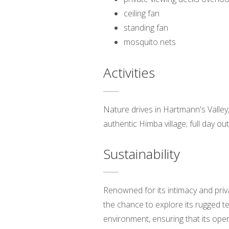
ceiling fan
standing fan
mosquito nets
Activities
Nature drives in Hartmann's Valley; 
authentic Himba village; full day ou
Sustainability
Renowned for its intimacy and priv
the chance to explore its rugged t
environment, ensuring that its ope