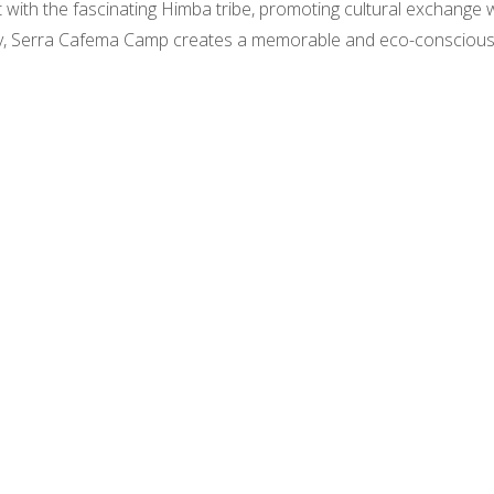
t with the fascinating Himba tribe, promoting cultural exchange 
ty, Serra Cafema Camp creates a memorable and eco-conscious ge