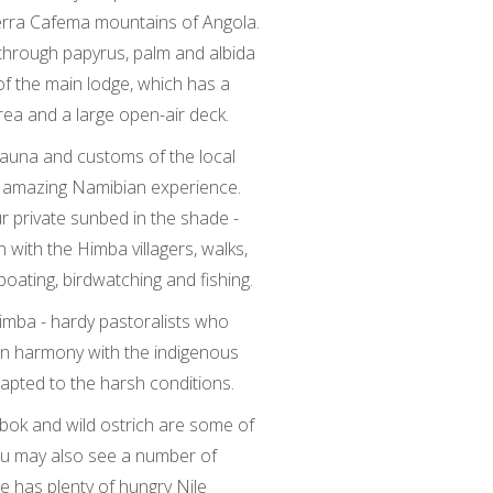
Serra Cafema mountains of Angola.
through papyrus, palm and albida
 of the main lodge, which has a
rea and a large open-air deck.
ifauna and customs of the local
n amazing Namibian experience.
ur private sunbed in the shade -
n with the Himba villagers, walks,
oating, birdwatching and fishing.
Himba - hardy pastoralists who
 in harmony with the indigenous
apted to the harsh conditions.
bok and wild ostrich are some of
ou may also see a number of
e has plenty of hungry Nile