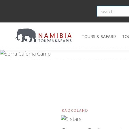
TOURS & SAFARIS
TO
KAOKOLAND