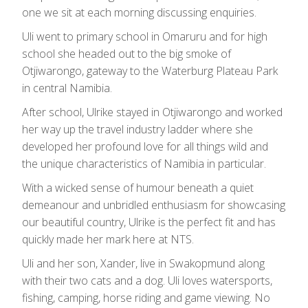
one we sit at each morning discussing enquiries.
Uli went to primary school in Omaruru and for high
school she headed out to the big smoke of
Otjiwarongo, gateway to the Waterburg Plateau Park
in central Namibia.
After school, Ulrike stayed in Otjiwarongo and worked
her way up the travel industry ladder where she
developed her profound love for all things wild and
the unique characteristics of Namibia in particular.
With a wicked sense of humour beneath a quiet
demeanour and unbridled enthusiasm for showcasing
our beautiful country, Ulrike is the perfect fit and has
quickly made her mark here at NTS.
Uli and her son, Xander, live in Swakopmund along
with their two cats and a dog. Uli loves watersports,
fishing, camping, horse riding and game viewing. No