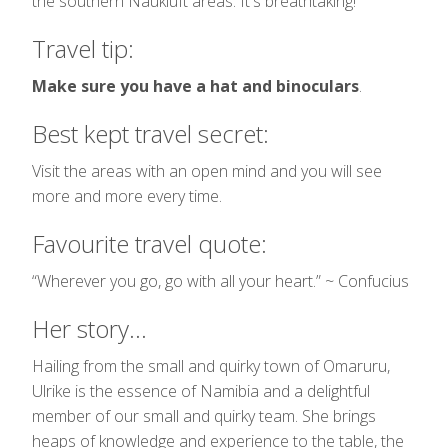
the southern Naukluft areas. It's breathtaking!
Travel tip:
Make sure you have a hat and binoculars
.
Best kept travel secret:
Visit the areas with an open mind and you will see
more and more every time.
Favourite travel quote:
“Wherever you go, go with all your heart.” ~ Confucius
Her story...
Hailing from the small and quirky town of Omaruru,
Ulrike is the essence of Namibia and a delightful
member of our small and quirky team. She brings
heaps of knowledge and experience to the table, the