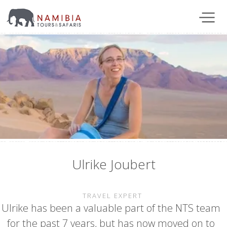
Ulrike Joubert
TRAVEL EXPERT
Ulrike has been a valuable part of the NTS team
for the past 7 years, but has now moved on to