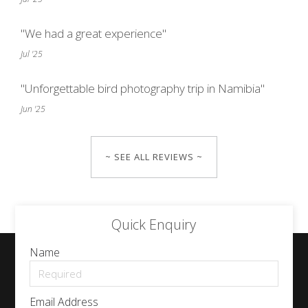
"We had a great experience"
Jul '25
"Unforgettable bird photography trip in Namibia"
Jun '25
~ SEE ALL REVIEWS ~
Quick Enquiry
Name
Email Address