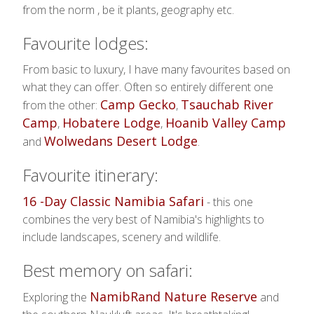
from the norm , be it plants, geography etc.
Favourite lodges:
From basic to luxury, I have many favourites based on
what they can offer. Often so entirely different one
Camp Gecko
Tsauchab River
from the other:
,
Camp
Hobatere Lodge
Hoanib Valley Camp
,
,
Wolwedans Desert Lodge
and
.
Favourite itinerary:
16 -Day Classic Namibia Safari
- this one
combines the very best of Namibia's highlights to
include landscapes, scenery and wildlife.
Best memory on safari:
NamibRand Nature Reserve
Exploring the
and