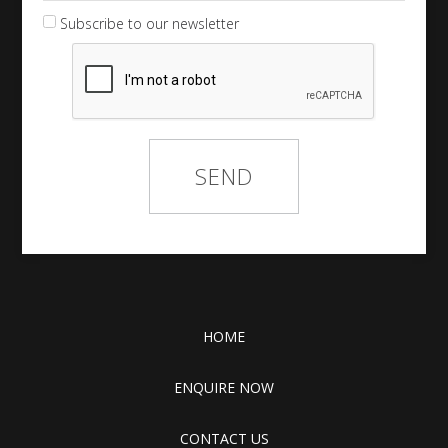
Subscribe to our newsletter
HOME
ENQUIRE NOW
CONTACT US