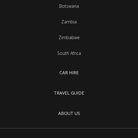
Botswana
Zambia
Zimbabwe
South Africa
CAR HIRE
TRAVEL GUIDE
ABOUT US