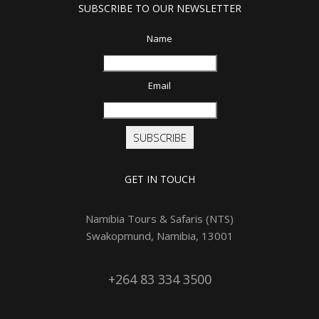
SUBSCRIBE TO OUR NEWSLETTER
Name
Email
SUBSCRIBE
GET IN TOUCH
Namibia Tours & Safaris (NTS)
Swakopmund, Namibia, 13001
+264 83 334 3500