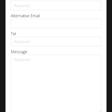
Alternative Email
Tel
Message