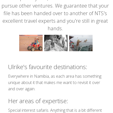
pursue other ventures. We guarantee that your
file has been handed over to another of NTS's
excellent travel experts and you're still in great
hands.
Ulrike's favourite destinations:
Everywhere in Namibia, as each area has something
unique about it that makes me want to revisit it over
and over again.
Her areas of expertise:
Special interest safaris. Anything that is a bit different