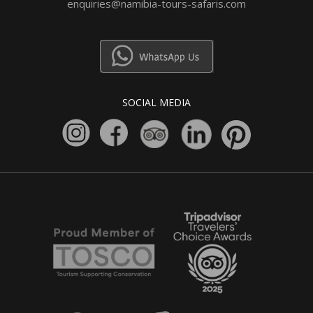
enquiries@namibia-tours-safaris.com
SOCIAL MEDIA