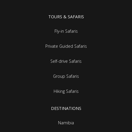
TOURS & SAFARIS
Fly-in Safaris
Private Guided Safaris
Self-drive Safaris
Group Safaris
Hiking Safaris
DESTINATIONS
Namibia