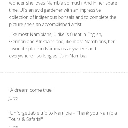
wonder she loves Namibia so much. And in her spare
time, Uli’s an avid gardener with an impressive
collection of indigenous bonsais and to complete the
picture she’s an accomplished artist.
Like most Namibians, Ulrike is fluent in English,
German and Afrikaans and, like most Namibians, her
favourite place in Namibia is anywhere and
everywhere - so long as it’s in Namibia.
"A dream come true"
Jul '25
"Unforgettable trip to Namibia – Thank you Namibia
Tours & Safaris!"
Jul '25