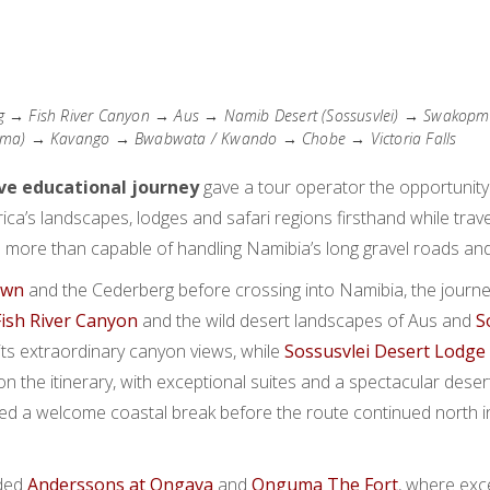
 → Fish River Canyon → Aus → Namib Desert (Sossusvlei) → Swako
ma) → Kavango → Bwabwata / Kwando → Chobe → Victoria Falls
ive educational journey
gave a tour operator the opportunity
ca’s landscapes, lodges and safari regions firsthand while trave
 more than capable of handling Namibia’s long gravel roads an
own
and the Cederberg before crossing into Namibia, the journ
Fish River Canyon
and the wild desert landscapes of Aus and
S
its extraordinary canyon views, while
Sossusvlei Desert Lodge
on the itinerary, with exceptional suites and a spectacular desert
ed a welcome coastal break before the route continued north 
uded
Anderssons at Ongava
and
Onguma The Fort
, where exce