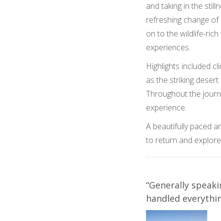
and taking in the sti
refreshing change of
on to the wildlife-ric
experiences.
Highlights included 
as the striking dese
Throughout the journe
experience.
A beautifully paced a
to return and explore
“Generally speaki
handled everythin