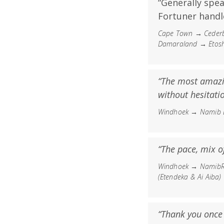
“Generally spe
Fortuner handl
Cape Town → Cederb
Damaraland → Etosh
“The most amazi
without hesitatio
Windhoek → Namib D
“The pace, mix of
Windhoek → NamibRa
(Etendeka & Ai Aiba
“Thank you once a