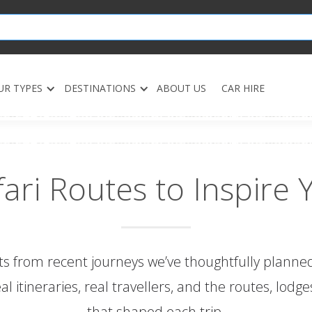
UR TYPES
DESTINATIONS
ABOUT US
CAR HIRE
fari Routes to Inspire 
ts from recent journeys we’ve thoughtfully plann
real itineraries, real travellers, and the routes, lod
that shaped each trip.