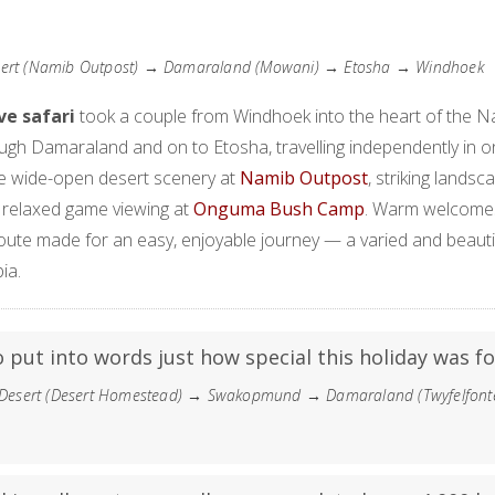
ert (Namib Outpost) → Damaraland (Mowani) → Etosha → Windhoek
ive safari
took a couple from Windhoek into the heart of the 
ugh Damaraland and on to Etosha, travelling independently in 
he wide-open desert scenery at
Namib Outpost
, striking landsc
d relaxed game viewing at
Onguma Bush Camp
. Warm welcome
ute made for an easy, enjoyable journey — a varied and beauti
ia.
to put into words just how special this holiday was fo
esert (Desert Homestead) → Swakopmund → Damaraland (Twyfelfont