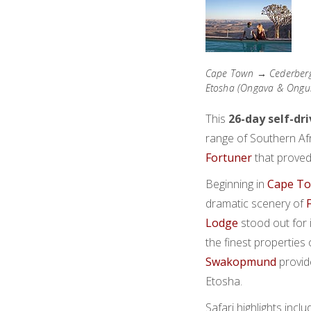
Cape Town → Cederberg
Etosha (Ongava & Ongu
This
26-day self-dr
range of Southern Afri
Fortuner
that proved
Beginning in
Cape T
dramatic scenery of
Lodge
stood out for 
the finest properties 
Swakopmund
provid
Etosha.
Safari highlights incl