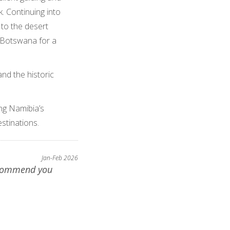
. Continuing into
 to the desert
o Botswana for a
and the historic
ng Namibia’s
stinations.
Jan-Feb 2026
ecommend you