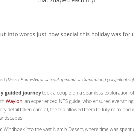
 put into words just how special this holiday was for u
rt (Desert Homestead) → Swakopmund → Damaraland (Twyfelfontein
ly guided journey
took a couple on a seamless exploration of
ith
Waylon
, an experienced NTS guide, who ensured everything
every detail taken care of, the trip allowed them to fully relax a
landscapes.
m Windhoek into the vast Namib Desert, where time was spent 