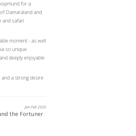
wakopmund for a
y of Damaraland and
e and safari
able moment - as well
ia so unique.
 and deeply enjoyable
- and a strong desire
Jan-Feb 2026
and the Fortuner