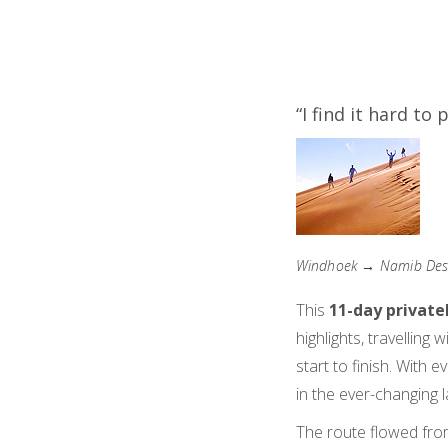
“I find it hard to
Windhoek → Namib Dese
This
11-day private
highlights, travelling w
start to finish. With 
in the ever-changing 
The route flowed fro