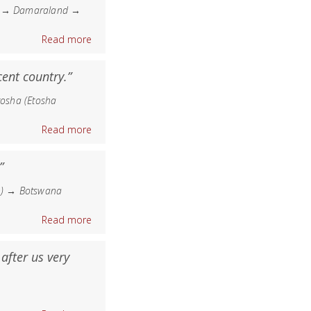
nd → Damaraland →
Read more
ent country.”
osha (Etosha
Read more
”
n) → Botswana
Read more
after us very