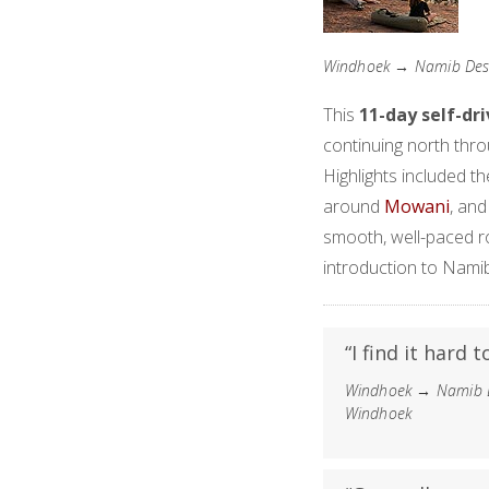
Windhoek → Namib Des
This
11-day self-dr
continuing north thro
Highlights included t
around
Mowani
, an
smooth, well-paced ro
introduction to Namib
“I find it hard 
Windhoek → Namib D
Windhoek