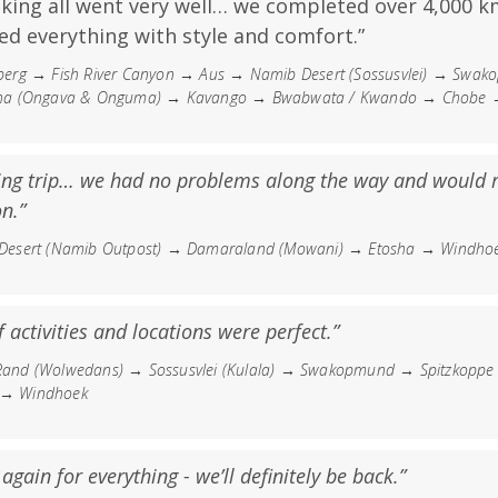
aking all went very well… we completed over 4,000 k
ed everything with style and comfort.”
erg → Fish River Canyon → Aus → Namib Desert (Sossusvlei) → Swa
a (Ongava & Onguma) → Kavango → Bwabwata / Kwando → Chobe → V
ng trip… we had no problems along the way and would
n.”
esert (Namib Outpost) → Damaraland (Mowani) → Etosha → Windho
 activities and locations were perfect.”
nd (Wolwedans) → Sossusvlei (Kulala) → Swakopmund → Spitzkopp
) → Windhoek
gain for everything - we’ll definitely be back.”