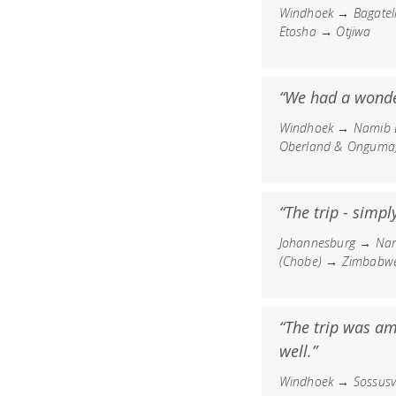
Windhoek → Bagatel
Etosha → Otjiwa
“We had a wonder
Windhoek → Namib D
Oberland & Onguma
“The trip - simpl
Johannesburg → Nam
(Chobe) → Zimbabwe 
“The trip was am
well.”
Windhoek → Sossus