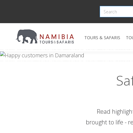
TOURS & SAFARIS
TO
Sa
Read highligh
brought to life - 