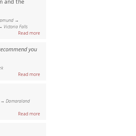
m and the
kopmund →
ictoria Falls
Read more
 recommend you
ek
Read more
e → Damaraland
Read more