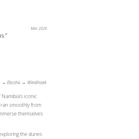
Mar 2026
s.”
) → Etosha → Windhoek
 Namibia’s iconic
 ran smoothly from
nd immerse themselves
exploring the dunes