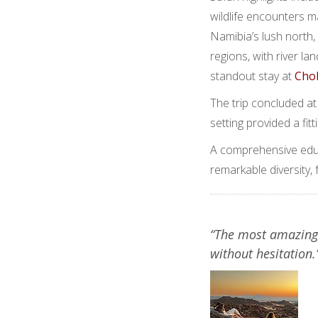
wildlife encounters 
Namibia’s lush north,
regions, with river l
standout stay at
Cho
The trip concluded at
setting provided a fit
A comprehensive educ
remarkable diversity,
“The most amazing
without hesitation.