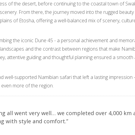
llness of the desert, before continuing to the coastal town of S
 scenery. From there, the journey moved into the rugged beaut
h plains of Etosha, offering a well-balanced mix of scenery, cultur
climbing the iconic Dune 45 - a personal achievement and memor
rt landscapes and the contrast between regions that make Namib
y, attentive guiding and thoughtful planning ensured a smooth
nd well-supported Namibian safari that left a lasting impression 
 even more of the region.
ng all went very well… we completed over 4,000 km 
g with style and comfort.”