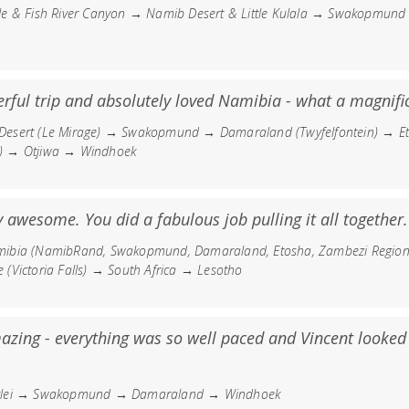
le & Fish River Canyon → Namib Desert & Little Kulala → Swakopmu
ful trip and absolutely loved Namibia - what a magnific
esert (Le Mirage) → Swakopmund → Damaraland (Twyfelfontein) → Et
) → Otjiwa → Windhoek
y awesome. You did a fabulous job pulling it all together.
ibia (NamibRand, Swakopmund, Damaraland, Etosha, Zambezi Regio
(Victoria Falls) → South Africa → Lesotho
azing - everything was so well paced and Vincent looked 
vlei → Swakopmund → Damaraland → Windhoek