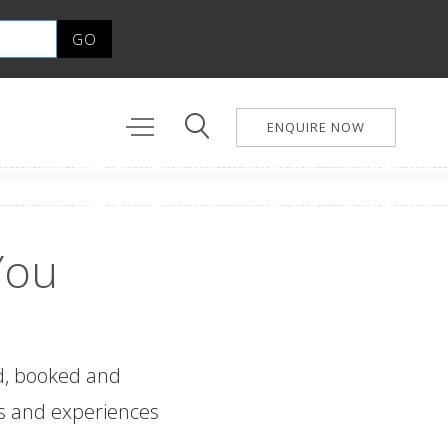
ENQUIRE NOW
You
ed, booked and
ges and experiences