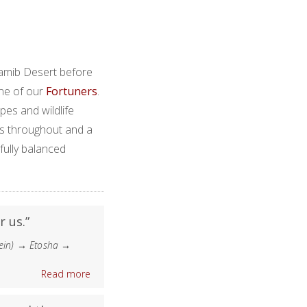
Namib Desert before
one of our
Fortuners
.
apes and wildlife
s throughout and a
fully balanced
r us.”
ein) → Etosha →
Read more