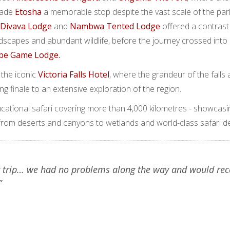
made
Etosha
a memorable stop despite the vast scale of the park
Divava Lodge
and
Nambwa Tented Lodge
offered a contrast
andscapes and abundant wildlife, before the journey crossed int
be Game Lodge.
 the iconic
Victoria Falls Hotel
, where the grandeur of the falls 
ting finale to an extensive exploration of the region.
ational safari covering more than 4,000 kilometres - showcasi
 from deserts and canyons to wetlands and world-class safari de
 trip… we had no problems along the way and would r
”