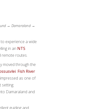
pmund → Damaraland →
 to experience a wide
lling in an
NTS
d remote routes.
ey moved through the
ossusvlei
.
Fish River
impressed as one of
 setting.
into Damaraland and
llent guiding and