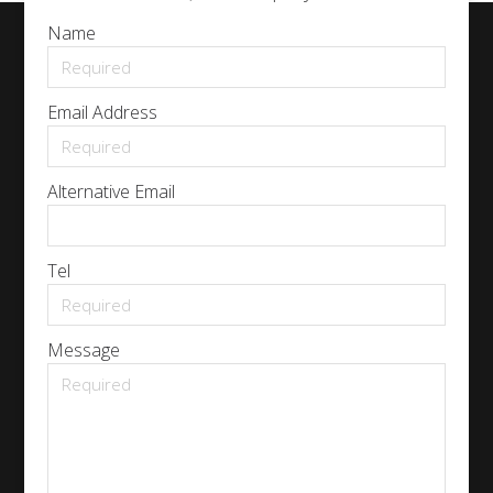
Name
Email Address
Alternative Email
Tel
Message