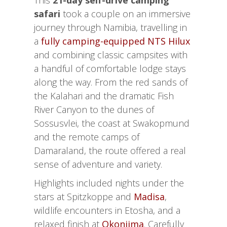
This
21-day self-drive camping
safari
took a couple on an immersive
journey through Namibia, travelling in
a
fully camping-equipped NTS Hilux
and combining classic campsites with
a handful of comfortable lodge stays
along the way. From the red sands of
the Kalahari and the dramatic Fish
River Canyon to the dunes of
Sossusvlei, the coast at Swakopmund
and the remote camps of
Damaraland, the route offered a real
sense of adventure and variety.
Highlights included nights under the
stars at Spitzkoppe and
Madisa
,
wildlife encounters in Etosha, and a
relaxed finish at
Okonjima
. Carefully