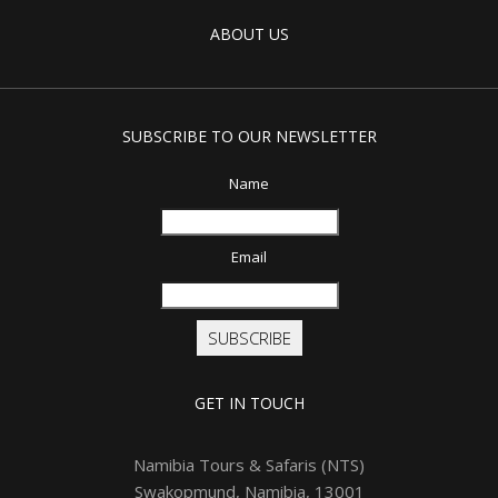
ABOUT US
SUBSCRIBE TO OUR NEWSLETTER
Name
Email
SUBSCRIBE
GET IN TOUCH
Namibia Tours & Safaris (NTS)
Swakopmund, Namibia, 13001