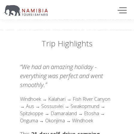
Trip Highlights
“We had an amazing holiday -
everything was perfect and went
smoothly.”
Windhoek → Kalahari → Fish River Canyon
→ Aus → Sossusvlei → Swakopmund →
Spitzkoppe → Damaraland → Etosha →
Onguma → Okonjima → Windhoek