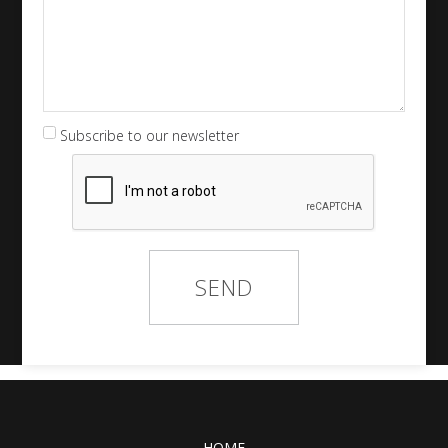
Subscribe to our newsletter
HOME