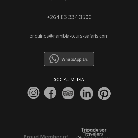
+264 83 334 3500
enquiries@namibia-tours-safaris.com
SOCIAL MEDIA