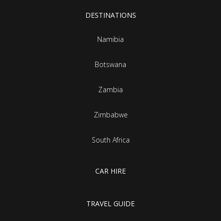
DESTINATIONS
Namibia
Botswana
Zambia
Zimbabwe
South Africa
CAR HIRE
TRAVEL GUIDE