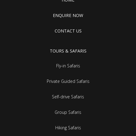
ENQUIRE NOW
CONTACT US
TOURS & SAFARIS
Fly-in Safaris
Private Guided Safaris
Self-drive Safaris
Group Safaris
Hiking Safaris