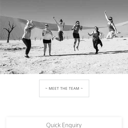
~ MEET THE TEAM ~
Quick Enquiry