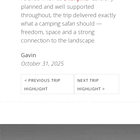
planned and well supported
throughout, the trip delivered exactly
what a camping safari should —
freedom, space and a strong
connection to the landscape.
Gavin
October 31, 2025
< PREVIOUS TRIP
NEXT TRIP
HIGHLIGHT
HIGHLIGHT >