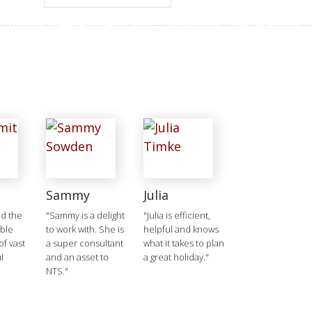
Sammy
Julia
d the
"Sammy is a delight
"Julia is efficient,
ible
to work with. She is
helpful and knows
f vast
a super consultant
what it takes to plan
l
and an asset to
a great holiday."
NTS."