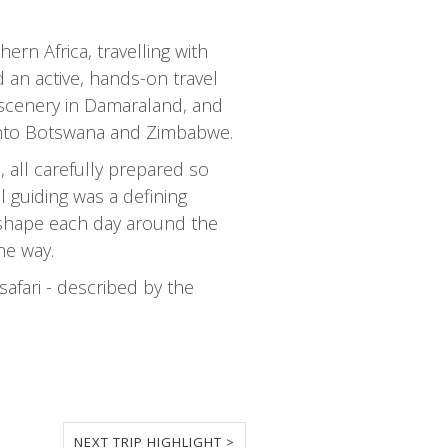
rn Africa, travelling with
 an active, hands-on travel
 scenery in Damaraland, and
 into Botswana and Zimbabwe.
 all carefully prepared so
 guiding was a defining
to shape each day around the
he way.
afari - described by the
NEXT TRIP HIGHLIGHT >