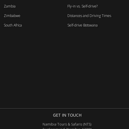
Zambia
Fly-in vs. Self-drive?
Zimbabwe
Distances and Driving Times
South Africa
Self-drive Botswana
GET IN TOUCH
Namibia Tours & Safaris (NTS)