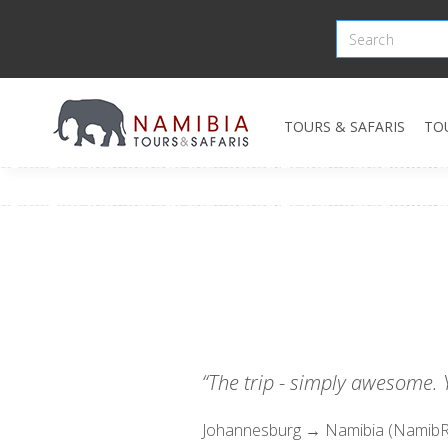
TOURS & SAFARIS
TO
“The trip - simply awesome. Y
Johannesburg → Namibia (NamibR