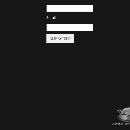
Email
SUBSCRIBE