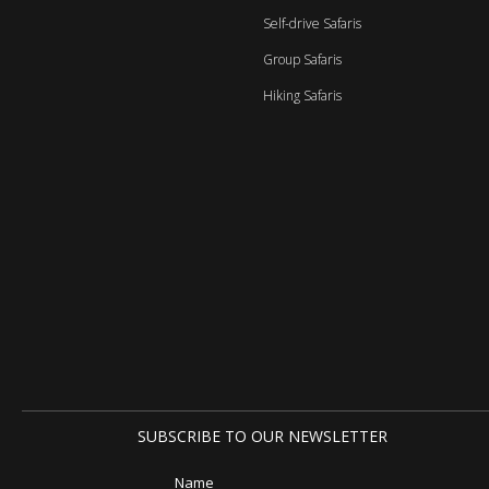
Self-drive Safaris
Group Safaris
Hiking Safaris
SUBSCRIBE TO OUR NEWSLETTER
Name