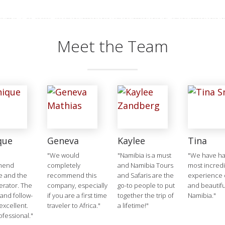
Meet the Team
que
Geneva
Kaylee
Tina
"We would
"Namibia is a must
"We have ha
mend
completely
and Namibia Tours
most incred
e and the
recommend this
and Safaris are the
experience o
erator. The
company, especially
go-to people to put
and beautifu
 and follow-
if you are a first time
together the trip of
Namibia."
excellent.
traveler to Africa."
a lifetime!"
ofessional."