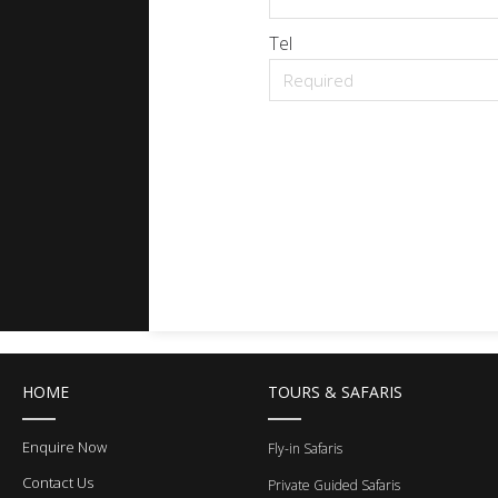
Tel
HOME
TOURS & SAFARIS
Enquire Now
Fly-in Safaris
Contact Us
Private Guided Safaris