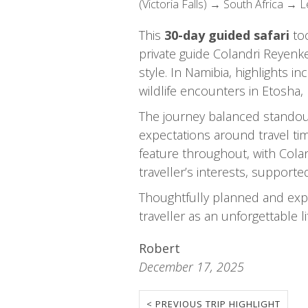
(Victoria Falls) → South Africa → 
This
30-day guided safari
too
private guide Colandri Reyenk
style. In Namibia, highlights 
wildlife encounters in Etosha
The journey balanced standout
expectations around travel ti
feature throughout, with Colan
traveller’s interests, support
Thoughtfully planned and exper
traveller as an unforgettable l
Robert
December 17, 2025
< PREVIOUS TRIP HIGHLIGHT