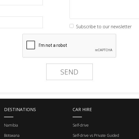
Subscribe to our newsletter
DESTINATIONS
CAR HIRE
Namibia
Self-drive
Botswana
Self-drive vs Private Guided