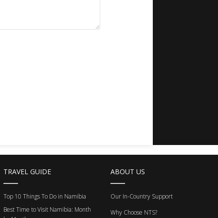
TRAVEL GUIDE
ABOUT US
Top 10 Things To Do in Namibia
Our In-Country Support
Best Time to Visit Namibia: Month
Why Choose NTS?