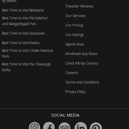
by Month
Traveller Reviews
Best Time to Visit Botswana
Our Services
Best Time to Visit the Kalahari
and Makgadikgadi Pan
Our Pricing
Best Time to Visit Sossusvlei
Our Ratings
Best Time to Visit Etosha
Agents Area
Best Time to Visit Chobe National
Windhoek Day Room
Park
Covid Info by Country
Best Time to Visit the Okavango
Delta
Careers
Terms and Conditions
Privacy Policy
SOCIAL MEDIA