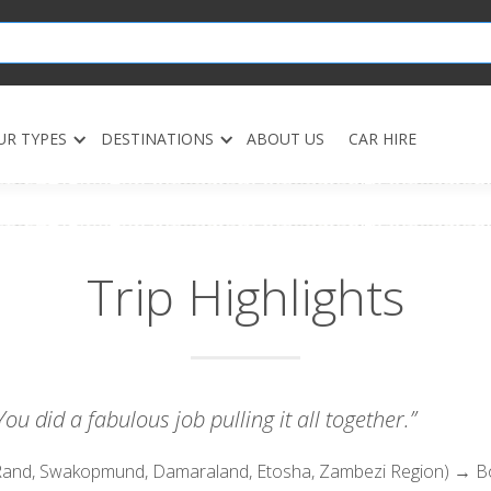
UR TYPES
DESTINATIONS
ABOUT US
CAR HIRE
Trip Highlights
ou did a fabulous job pulling it all together.”
and, Swakopmund, Damaraland, Etosha, Zambezi Region) → 