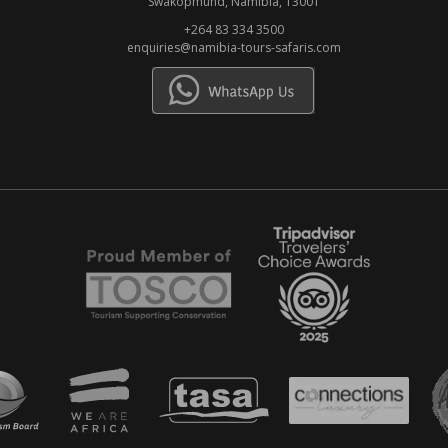
Swakopmund, Namibia, 13001
+264 83 334 3500
enquiries@namibia-tours-safaris.com