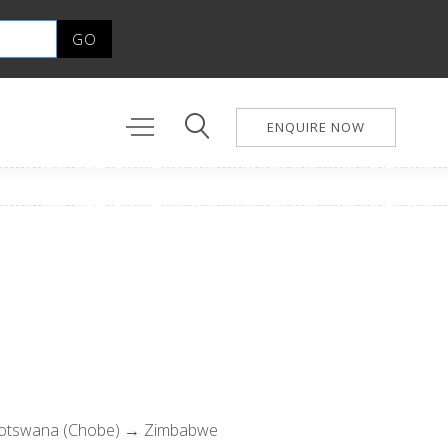
ENQUIRE NOW
Botswana (Chobe) → Zimbabwe