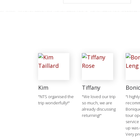
Kim
Tiffany
Boni
"NTS organised the
"We loved our trip
"I highly
trip wonderfully!"
so much, we are
recom
already discussing
Boniqu
returning!"
tour op
service
up was 
Very pr