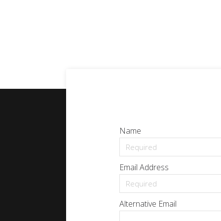
Name
Email Address
Alternative Email