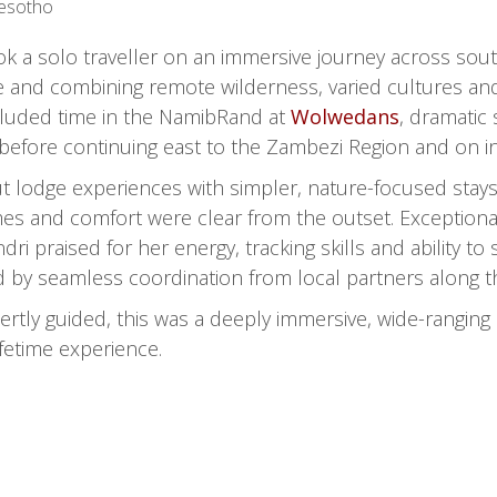
Lesotho
k a solo traveller on an immersive journey across southe
e and combining remote wilderness, varied cultures and
included time in the NamibRand at
Wolwedans
, dramatic
, before continuing east to the Zambezi Region and on
 lodge experiences with simpler, nature-focused stays,
mes and comfort were clear from the outset. Exceptional
dri praised for her energy, tracking skills and ability 
ed by seamless coordination from local partners along t
tly guided, this was a deeply immersive, wide-ranging s
ifetime experience.