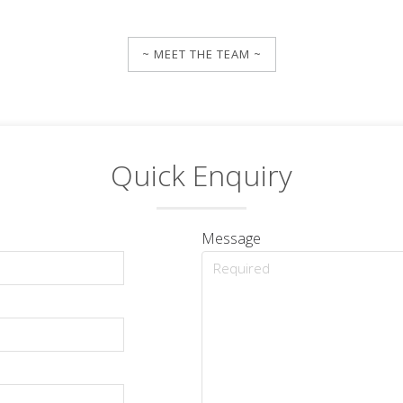
~ MEET THE TEAM ~
Quick Enquiry
Message