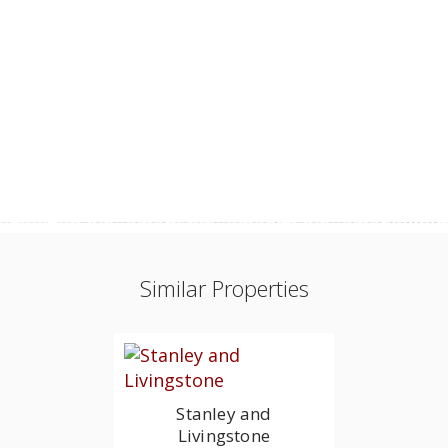
Similar Properties
Stanley and
Livingstone