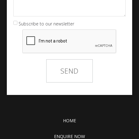
Subscribe to our newsletter
HOME
ENQUIRE NOW