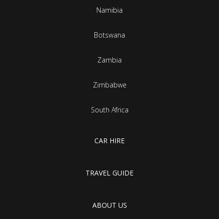
Namibia
Botswana
Zambia
Zimbabwe
South Africa
CAR HIRE
TRAVEL GUIDE
ABOUT US