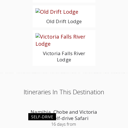
Old Drift Lodge
Victoria Falls River
Lodge
Itineraries In This Destination
Namibia, Chobe and Victoria
SELF-DRIVE
Falls Self-drive Safari
16
days
from