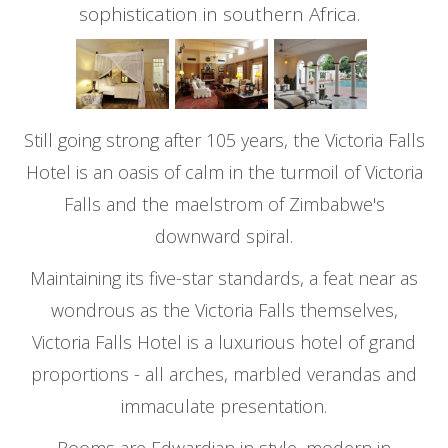
sophistication in southern Africa.
Still going strong after 105 years, the Victoria Falls
Hotel is an oasis of calm in the turmoil of Victoria
Falls and the maelstrom of Zimbabwe's
downward spiral.
Maintaining its five-star standards, a feat near as
wondrous as the Victoria Falls themselves,
Victoria Falls Hotel is a luxurious hotel of grand
proportions - all arches, marbled verandas and
immaculate presentation.