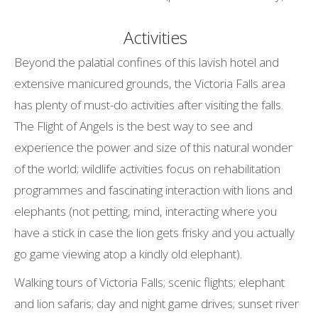
Activities
Beyond the palatial confines of this lavish hotel and
extensive manicured grounds, the Victoria Falls area
has plenty of must-do activities after visiting the falls.
The Flight of Angels is the best way to see and
experience the power and size of this natural wonder
of the world; wildlife activities focus on rehabilitation
programmes and fascinating interaction with lions and
elephants (not petting, mind, interacting where you
have a stick in case the lion gets frisky and you actually
go game viewing atop a kindly old elephant).
Walking tours of Victoria Falls; scenic flights; elephant
and lion safaris; day and night game drives; sunset river