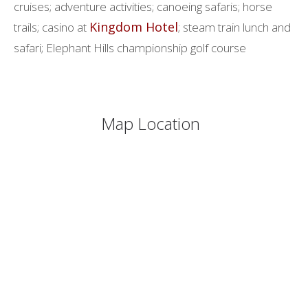
cruises; adventure activities; canoeing safaris; horse
Kingdom Hotel
trails; casino at
; steam train lunch and
safari; Elephant Hills championship golf course
Map Location