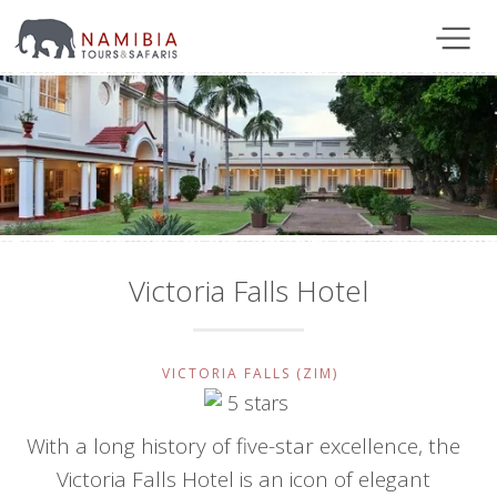
Victoria Falls Hotel
VICTORIA FALLS (ZIM)
With a long history of five-star excellence, the
Victoria Falls Hotel is an icon of elegant