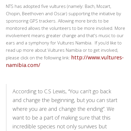
NTS has adopted five vultures (namely: Bach, Mozart,
Chopin, Beethoven and Oscar) supporting the initiative by
sponsoring GPS trackers. Allowing more birds to be
monitored allows the volunteers to be more involved. More
involvement means greater change and that's music to our
ears and a symphony for Vultures Namibia. If you’d like to
read up more about Vultures Namibia or to get involved,
http://www.vultures-
please click on the following link:
namibia.com/
According to C.S Lewis, “You can’t go back
and change the beginning, but you can start
where you are and change the ending”. We
want to be a part of making sure that this
incredible species not only survives but