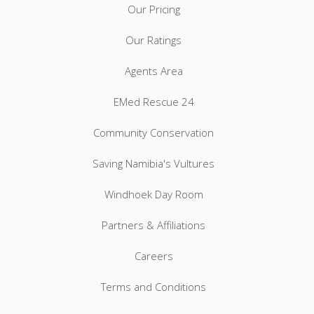
Our Pricing
Our Ratings
Agents Area
EMed Rescue 24
Community Conservation
Saving Namibia's Vultures
Windhoek Day Room
Partners & Affiliations
Careers
Terms and Conditions