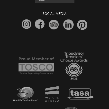
SOCIAL MEDIA