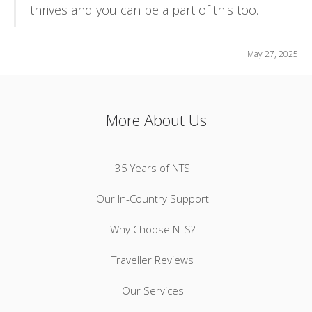
thrives and you can be a part of this too.
May 27, 2025
More About Us
35 Years of NTS
Our In-Country Support
Why Choose NTS?
Traveller Reviews
Our Services