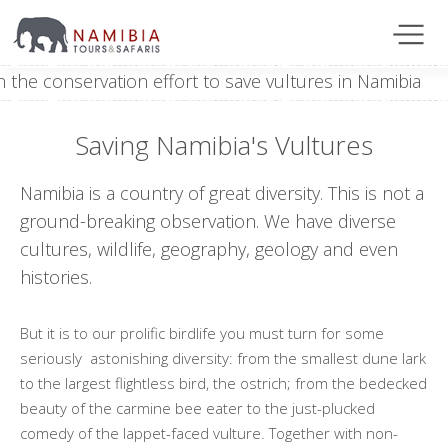
Saving Namibia's Vultures
Namibia is a country of great diversity. This is not a
ground-breaking observation. We have diverse
cultures, wildlife, geography, geology and even
histories.
But it is to our prolific birdlife you must turn for some
seriously astonishing diversity: from the smallest dune lark
to the largest flightless bird, the ostrich; from the bedecked
beauty of the carmine bee eater to the just-plucked
comedy of the lappet-faced vulture. Together with non-