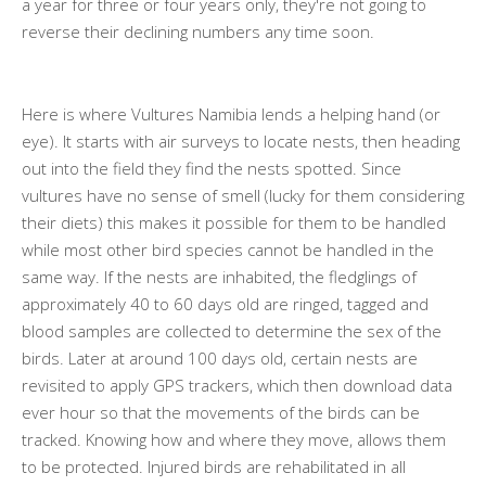
a year for three or four years only, they're not going to
reverse their declining numbers any time soon.
Here is where Vultures Namibia lends a helping hand (or
eye). It starts with air surveys to locate nests, then heading
out into the field they find the nests spotted. Since
vultures have no sense of smell (lucky for them considering
their diets) this makes it possible for them to be handled
while most other bird species cannot be handled in the
same way. If the nests are inhabited, the fledglings of
approximately 40 to 60 days old are ringed, tagged and
blood samples are collected to determine the sex of the
birds. Later at around 100 days old, certain nests are
revisited to apply GPS trackers, which then download data
ever hour so that the movements of the birds can be
tracked. Knowing how and where they move, allows them
to be protected. Injured birds are rehabilitated in all