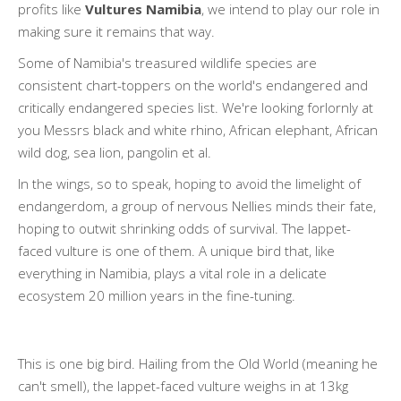
profits like
Vultures Namibia
, we intend to play our role in
making sure it remains that way.
Some of Namibia's treasured wildlife species are
consistent chart-toppers on the world's endangered and
critically endangered species list. We're looking forlornly at
you Messrs black and white rhino, African elephant, African
wild dog, sea lion, pangolin et al.
In the wings, so to speak, hoping to avoid the limelight of
endangerdom, a group of nervous Nellies minds their fate,
hoping to outwit shrinking odds of survival. The lappet-
faced vulture is one of them. A unique bird that, like
everything in Namibia, plays a vital role in a delicate
ecosystem 20 million years in the fine-tuning.
This is one big bird. Hailing from the Old World (meaning he
can't smell), the lappet-faced vulture weighs in at 13kg