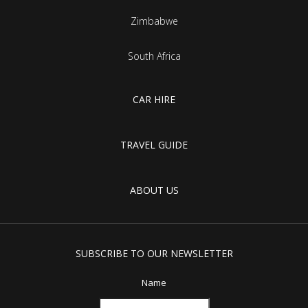
Zimbabwe
South Africa
CAR HIRE
TRAVEL GUIDE
ABOUT US
SUBSCRIBE TO OUR NEWSLETTER
Name