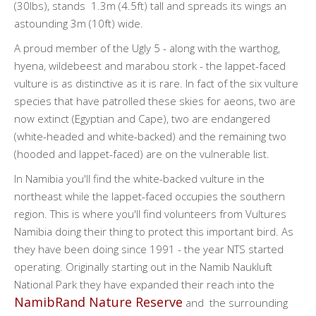
(30lbs), stands 1.3m (4.5ft) tall and spreads its wings an
astounding 3m (10ft) wide.
A proud member of the Ugly 5 - along with the warthog,
hyena, wildebeest and marabou stork - the lappet-faced
vulture is as distinctive as it is rare. In fact of the six vulture
species that have patrolled these skies for aeons, two are
now extinct (Egyptian and Cape), two are endangered
(white-headed and white-backed) and the remaining two
(hooded and lappet-faced) are on the vulnerable list.
In Namibia you'll find the white-backed vulture in the
northeast while the lappet-faced occupies the southern
region. This is where you'll find volunteers from Vultures
Namibia doing their thing to protect this important bird. As
they have been doing since 1991 - the year NTS started
operating. Originally starting out in the Namib Naukluft
National Park they have expanded their reach into the
NamibRand Nature Reserve
and the surrounding