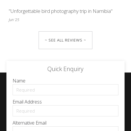
"Unforgettable bird photography trip in Namibia"
Jun '25
~ SEE ALL REVIEWS ~
Quick Enquiry
Name
Email Address
Alternative Email