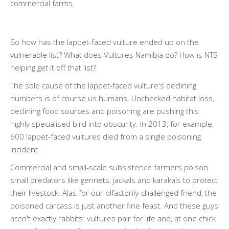
commercial farms.
So how has the lappet-faced vulture ended up on the
vulnerable list? What does Vultures Namibia do? How is NTS
helping get it off that list?
The sole cause of the lappet-faced vulture's declining
numbers is of course us humans. Unchecked habitat loss,
declining food sources and poisoning are pushing this
highly specialised bird into obscurity. In 2013, for example,
600 lappet-faced vultures died from a single poisoning
incident.
Commercial and small-scale subsistence farmers poison
small predators like gennets, jackals and karakals to protect
their livestock. Alas for our olfactorily-challenged friend, the
poisoned carcass is just another fine feast. And these guys
aren't exactly rabbits: vultures pair for life and, at one chick