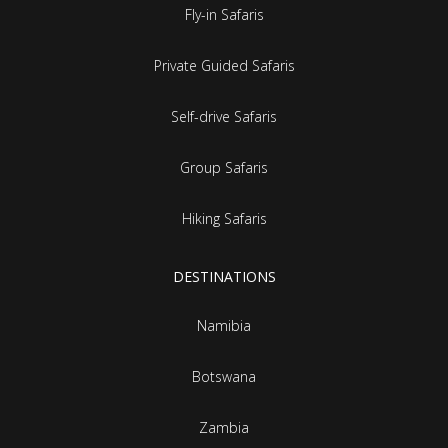
Fly-in Safaris
Private Guided Safaris
Self-drive Safaris
Group Safaris
Hiking Safaris
DESTINATIONS
Namibia
Botswana
Zambia