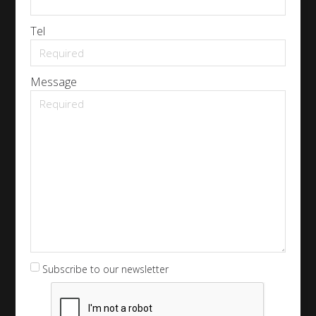
Tel
Message
Subscribe to our newsletter