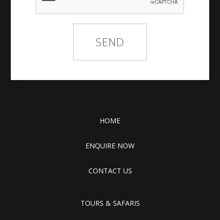
HOME
ENQUIRE NOW
CONTACT US
TOURS & SAFARIS