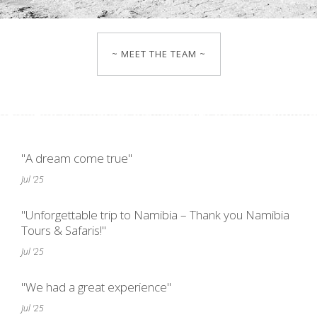
~ MEET THE TEAM ~
"A dream come true"
Jul '25
"Unforgettable trip to Namibia – Thank you Namibia
Tours & Safaris!"
Jul '25
"We had a great experience"
Jul '25