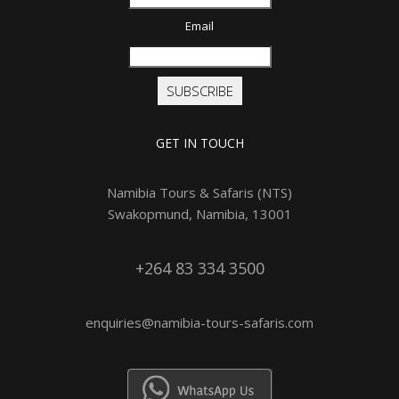
Email
SUBSCRIBE
GET IN TOUCH
Namibia Tours & Safaris (NTS)
Swakopmund, Namibia, 13001
+264 83 334 3500
enquiries@namibia-tours-safaris.com