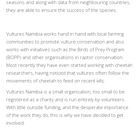
seasons and along with data from neighbouring countries,
they are able to ensure the success of the species.
Vultures Namibia works hand in hand with local farming
communities to promote vulture conservation and also
works with initiatives such as the Birds of Prey Program
(BOPP) and other organisations in raptor conservation.
Most recently they have even started working with cheetah
researchers, having noticed that vultures often follow the
movements of cheetah to feed on recent kills.
Vultures Namibia is a small organisation, too small to be
registered as a charity and is run entirely by volunteers.
With little outside funding, and the desperate importance
of the work they do, this is why we have decided to get
involved.