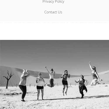
Privacy Policy
Contact Us