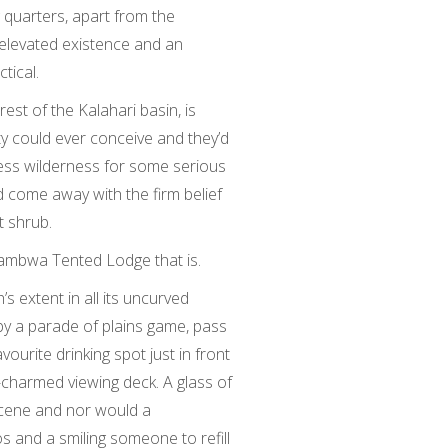
g quarters, apart from the
elevated existence and an
tical.
est of the Kalahari basin, is
ety could ever conceive and they’d
less wilderness for some serious
’d come away with the firm belief
t shrub.
ambwa Tented Lodge that is.
 extent in all its uncurved
 by a parade of plains game, pass
ourite drinking spot just in front
-charmed viewing deck. A glass of
scene and nor would a
os and a smiling someone to refill