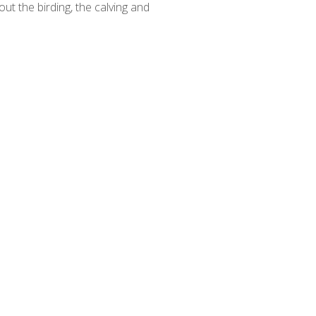
out the birding, the calving and