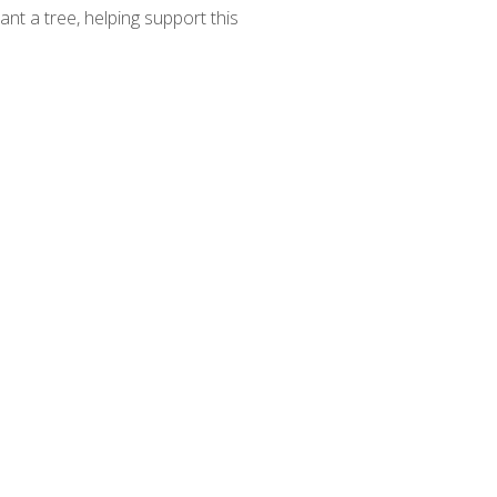
ant a tree, helping support this