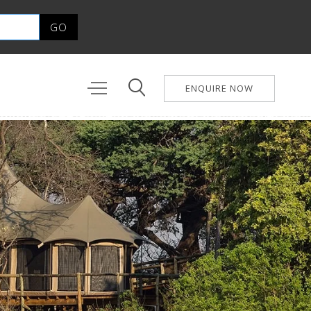
ENQUIRE NOW