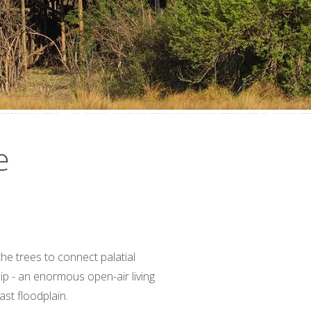
e
e trees to connect palatial
ip - an enormous open-air living
ast floodplain.