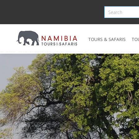
TOURS & SAFARIS
TO