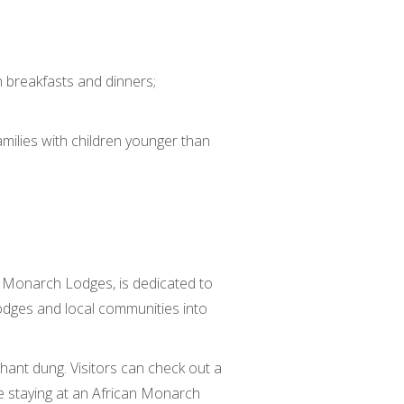
h breakfasts and dinners;
amilies with children younger than
an Monarch Lodges, is dedicated to
lodges and local communities into
hant dung. Visitors can check out a
u’re staying at an African Monarch