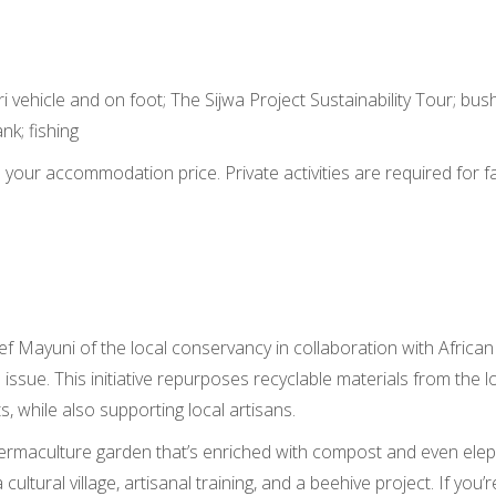
 vehicle and on foot; The Sijwa Project Sustainability Tour; bus
nk; fishing
in your accommodation price. Private activities are required for f
ief Mayuni of the local conservancy in collaboration with Afric
issue. This initiative repurposes recyclable materials from the 
s, while also supporting local artisans.
ermaculture garden that’s enriched with compost and even elep
a cultural village, artisanal training, and a beehive project. If yo