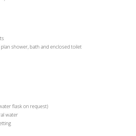
ts
plan shower, bath and enclosed toilet
 water flask on request)
al water
etting