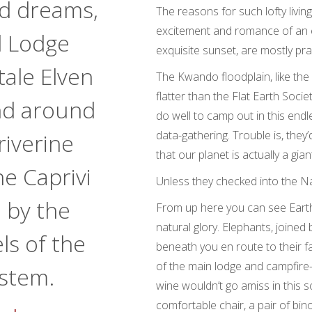
od dreams,
The reasons for such lofty livin
excitement and romance of an 
 Lodge
exquisite sunset, are mostly prac
ytale Elven
The Kwando floodplain, like the r
flatter than the Flat Earth Soci
and around
do well to camp out in this end
data-gathering. Trouble is, they
riverine
that our planet is actually a gian
he Caprivi
Unless they checked into the N
 by the
From up here you can see Earth’s
natural glory. Elephants, joined
ls of the
beneath you en route to their fav
of the main lodge and campfire
stem.
wine wouldn’t go amiss in this 
comfortable chair, a pair of bin