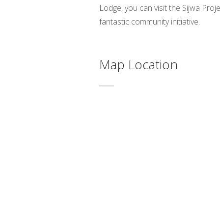
Lodge, you can visit the Sijwa Proje
fantastic community initiative.
Map Location