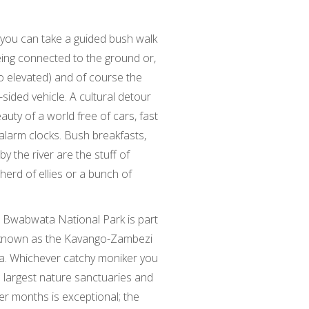
, you can take a guided bush walk
eing connected to the ground or,
so elevated) and of course the
sided vehicle. A cultural detour
eauty of a world free of cars, fast
alarm clocks. Bush breakfasts,
y the river are the stuff of
 herd of ellies or a bunch of
e Bwabwata National Park is part
k known as the Kavango-Zambezi
a. Whichever catchy moniker you
’s largest nature sanctuaries and
ier months is exceptional; the