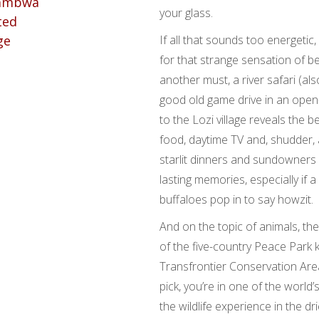
your glass.
If all that sounds too energetic
for that strange sensation of b
another must, a river safari (al
good old game drive in an open-
to the Lozi village reveals the b
food, daytime TV and, shudder, 
starlit dinners and sundowners b
lasting memories, especially if a
buffaloes pop in to say howzit.
And on the topic of animals, th
of the five-country Peace Par
Transfrontier Conservation Are
pick, you’re in one of the world
the wildlife experience in the dr