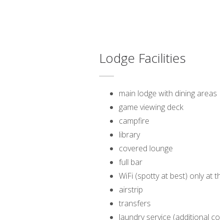
Lodge Facilities
main lodge with dining areas
game viewing deck
campfire
library
covered lounge
full bar
WiFi (spotty at best) only at 
airstrip
transfers
laundry service (additional co