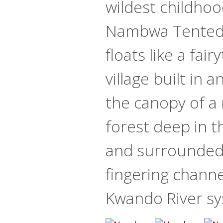
wildest childho
Nambwa Tented
floats like a fair
village built in 
the canopy of a 
forest deep in t
and surrounded
fingering channe
Kwando River sy