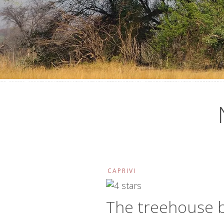
CAPRIVI
The treehouse 