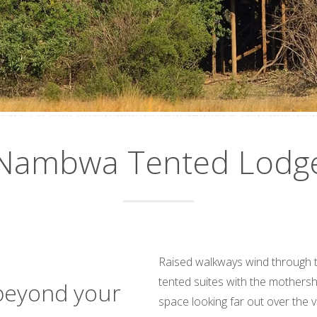
Nambwa Tented Lodg
Raised walkways wind through th
tented suites with the mothersh
beyond your
space looking far out over the v