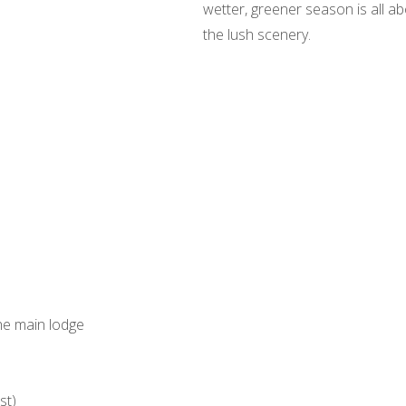
wetter, greener season is all ab
the lush scenery.
the main lodge
st)