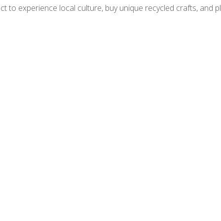
ct to experience local culture, buy unique recycled crafts, and pl