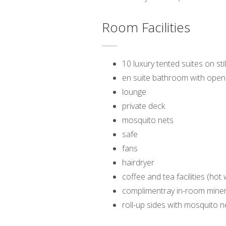
Room Facilities
10 luxury tented suites on stil
en suite bathroom with open 
lounge
private deck
mosquito nets
safe
fans
hairdryer
coffee and tea facilities (hot
complimentray in-room miner
roll-up sides with mosquito n