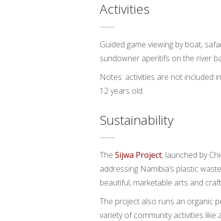
Activities
Guided game viewing by boat, safari
sundowner aperitifs on the river ba
Notes: activities are not included 
12 years old.
Sustainability
The
Sijwa Project
, launched by Ch
addressing Namibia’s plastic waste 
beautiful, marketable arts and craft
The project also runs an organic p
variety of community activities like 