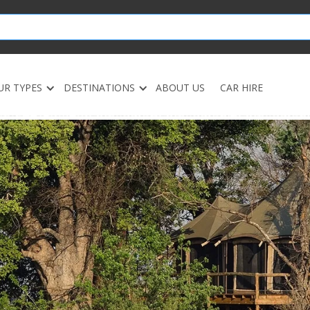
UR TYPES
DESTINATIONS
ABOUT US
CAR HIRE