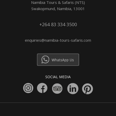
Namibia Tours & Safaris (NTS)
Swakopmund, Namibia, 13001
+264 83 334 3500
enquiries@namibia-tours-safaris.com
SOCIAL MEDIA