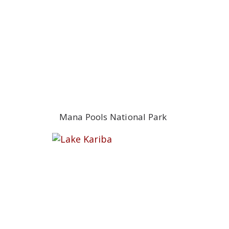
Mana Pools National Park