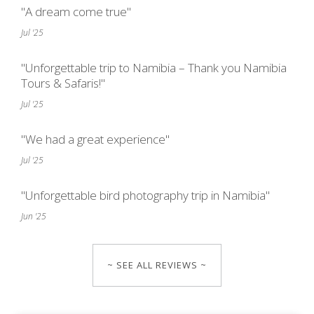
"A dream come true"
Jul '25
"Unforgettable trip to Namibia – Thank you Namibia
Tours & Safaris!"
Jul '25
"We had a great experience"
Jul '25
"Unforgettable bird photography trip in Namibia"
Jun '25
~ SEE ALL REVIEWS ~