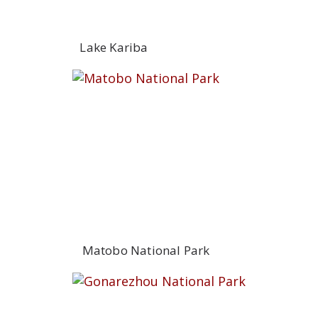
Lake Kariba
Matobo National Park