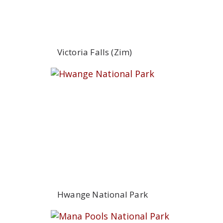
Victoria Falls (Zim)
Hwange National Park