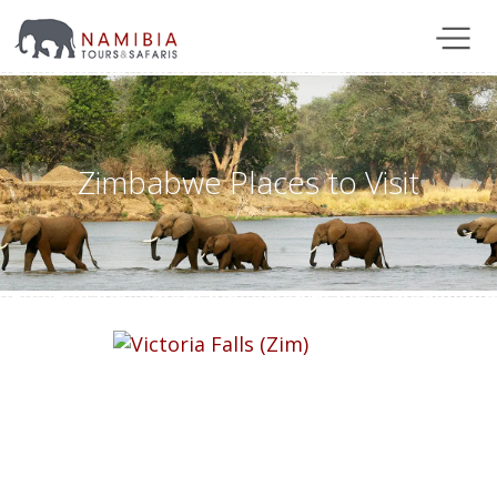
Zimbabwe Places to Visit