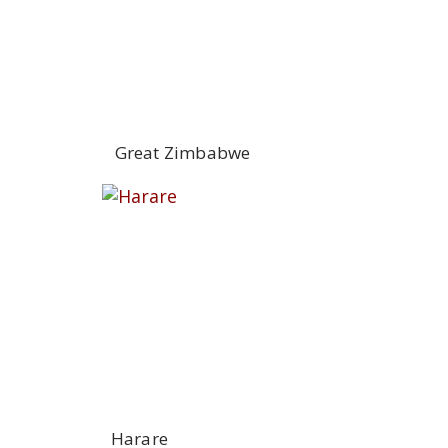
Great Zimbabwe
Harare