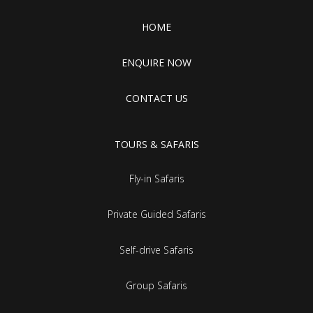
HOME
ENQUIRE NOW
CONTACT US
TOURS & SAFARIS
Fly-in Safaris
Private Guided Safaris
Self-drive Safaris
Group Safaris