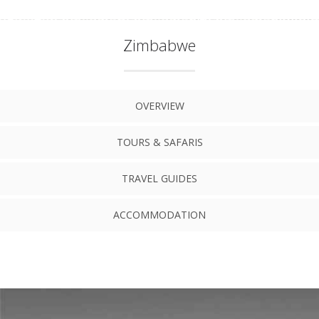
Zimbabwe
OVERVIEW
TOURS & SAFARIS
TRAVEL GUIDES
ACCOMMODATION