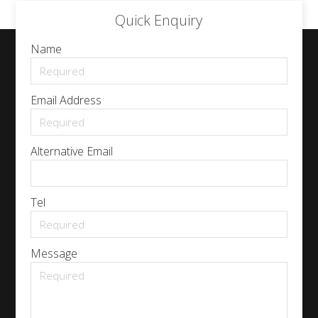
Quick Enquiry
Name
Email Address
Alternative Email
Tel
Message