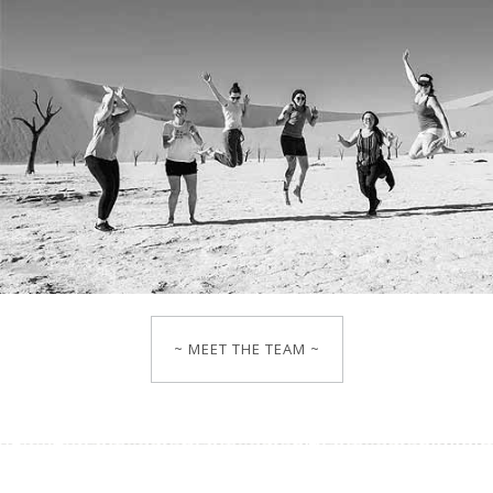
~ MEET THE TEAM ~