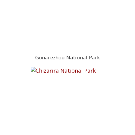
Gonarezhou National Park