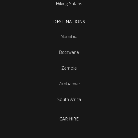
Hiking Safaris
DESTINATIONS
Namibia
Botswana
Zambia
Zimbabwe
South Africa
CAR HIRE