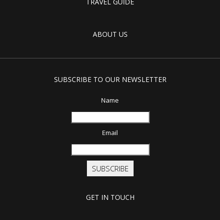
TRAVEL GUIDE
ABOUT US
SUBSCRIBE TO OUR NEWSLETTER
Name
Email
SUBSCRIBE
GET IN TOUCH