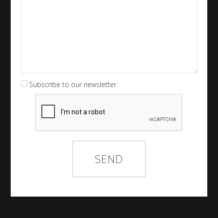
Subscribe to our newsletter