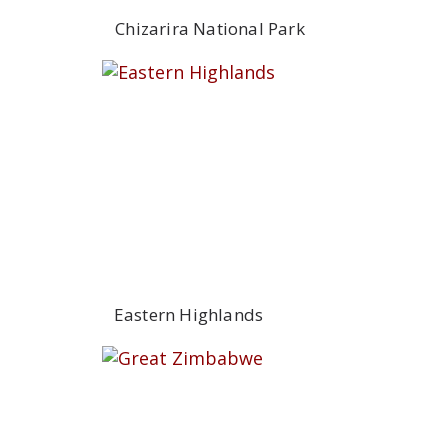
Chizarira National Park
Eastern Highlands