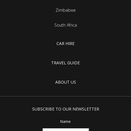
Zimbabwe
South Africa
CAR HIRE
TRAVEL GUIDE
ABOUT US
SUBSCRIBE TO OUR NEWSLETTER
Name