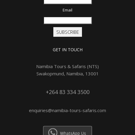
Email
SUBSCRIBE
GET IN TOUCH
Namibia Tours & Safaris (NTS)
Swakopmund, Namibia, 13001
+264 83 334 3500
enquiries@namibia-tours-safaris.com