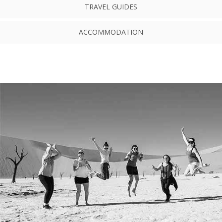
TRAVEL GUIDES
ACCOMMODATION