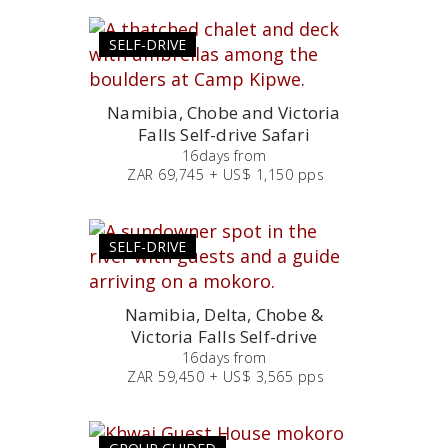
SELF-DRIVE
Namibia, Chobe and Victoria
Falls Self-drive Safari
16
days
from
ZAR 69,745 + US$ 1,150 pps
SELF-DRIVE
Namibia, Delta, Chobe &
Victoria Falls Self-drive
16
days
from
ZAR 59,450 + US$ 3,565 pps