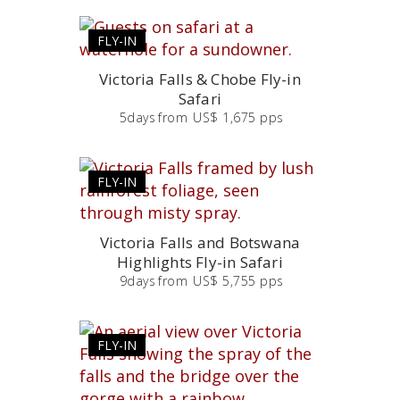
FLY-IN
Victoria Falls & Chobe Fly-in
Safari
5
days
from
US$ 1,675 pps
FLY-IN
Victoria Falls and Botswana
Highlights Fly-in Safari
9
days
from
US$ 5,755 pps
FLY-IN