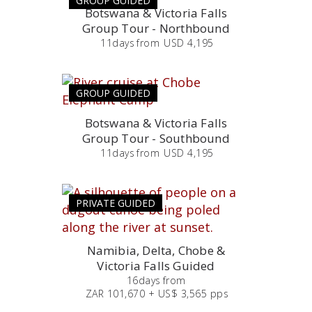
GROUP GUIDED
Botswana & Victoria Falls
Group Tour - Northbound
11
days
from
USD 4,195
GROUP GUIDED
Botswana & Victoria Falls
Group Tour - Southbound
11
days
from
USD 4,195
PRIVATE GUIDED
Namibia, Delta, Chobe &
Victoria Falls Guided
16
days
from
ZAR 101,670 + US$ 3,565 pps