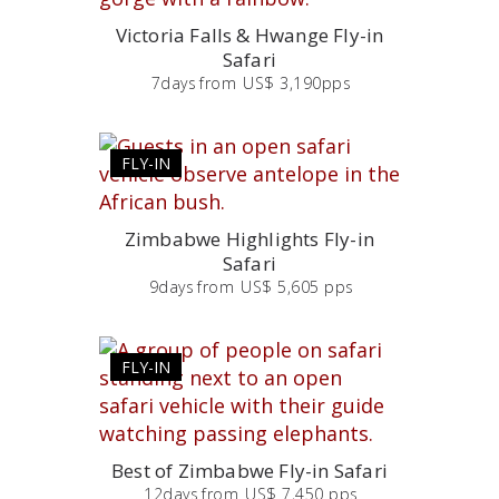
Victoria Falls & Hwange Fly-in
Safari
7
days
from
US$ 3,190pps
FLY-IN
Zimbabwe Highlights Fly-in
Safari
9
days
from
US$ 5,605 pps
FLY-IN
Best of Zimbabwe Fly-in Safari
12
days
from
US$ 7,450 pps