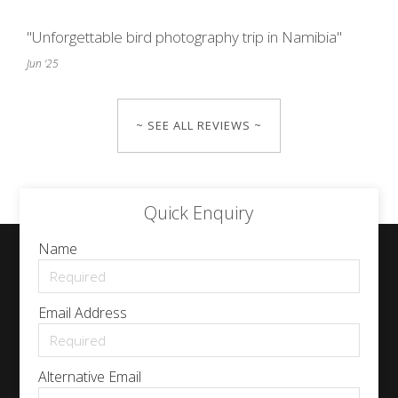
"Unforgettable bird photography trip in Namibia"
Jun '25
~ SEE ALL REVIEWS ~
Quick Enquiry
Name
Email Address
Alternative Email