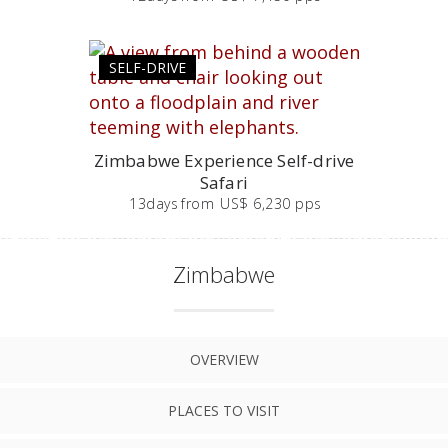
SELF-DRIVE
Zimbabwe Experience Self-drive
Safari
13
days
from
US$ 6,230 pps
Zimbabwe
OVERVIEW
PLACES TO VISIT