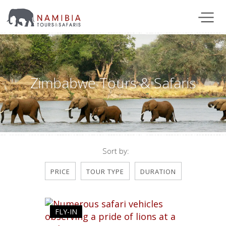
Zimbabwe Tours & Safaris
Sort by:
PRICE
TOUR TYPE
DURATION
FLY-IN