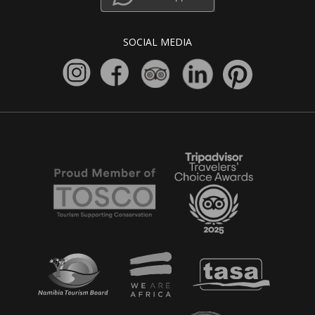
SOCIAL MEDIA