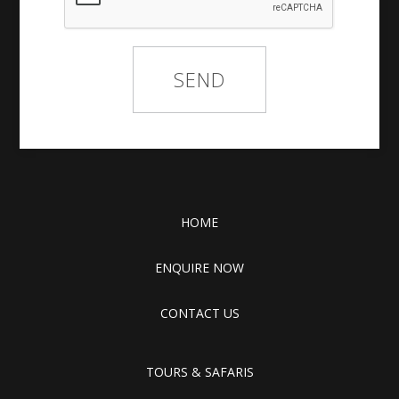
HOME
ENQUIRE NOW
CONTACT US
TOURS & SAFARIS