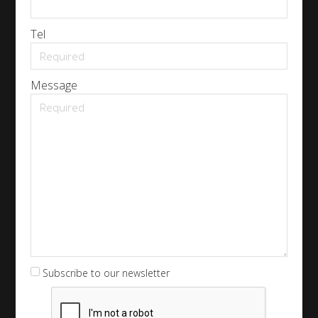
Tel
Message
Subscribe to our newsletter