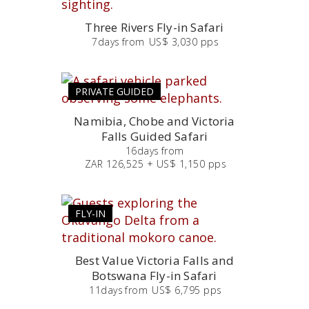
Three Rivers Fly-in Safari
7
days
from
US$ 3,030 pps
PRIVATE GUIDED
Namibia, Chobe and Victoria
Falls Guided Safari
16
days
from
ZAR 126,525 + US$ 1,150 pps
FLY-IN
Best Value Victoria Falls and
Botswana Fly-in Safari
11
days
from
US$ 6,795 pps