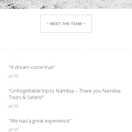
~ MEET THE TEAM ~
"A dream come true"
Jul '25
"Unforgettable trip to Namibia – Thank you Namibia
Tours & Safaris!"
Jul '25
"We had a great experience"
Jul '25