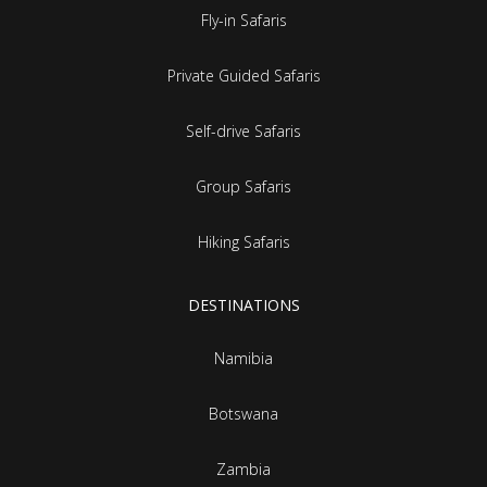
Fly-in Safaris
Private Guided Safaris
Self-drive Safaris
Group Safaris
Hiking Safaris
DESTINATIONS
Namibia
Botswana
Zambia