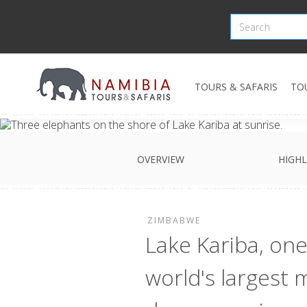
TOURS & SAFARIS
TO
OVERVIEW
HIGHL
ZIMBABWE
Lake Kariba, one
world's largest