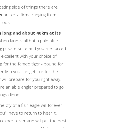
ating side of things there are
es
on terra firma ranging from
rious.
m long and about 40km at its
en land is all but a pale blue
g private suite and you are forced
is excellent with your choice of
g for the famed tiger - pound for
 fish you can get - or for the
will prepare for you right away.
're an able angler prepared to go
ings dinner.
e cry of a fish eagle will forever
'll have to return to hear it.
 expert diver and will put the best