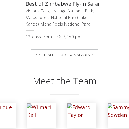
Best of Zimbabwe Fly-in Safari
Victoria Falls, Hwange National Park,
Matusadona National Park (Lake
Kariba), Mana Pools National Park
12
days
from
US$ 7,450 pps
~ SEE ALL TOURS & SAFARIS ~
Meet the Team