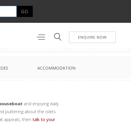
ENQUIRE NOW
IDES
ACCOMMODATION
houseboat
and enjoying daily
nd puttering about the islets
at appeals, then
talk to your