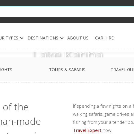
UR TYPES
DESTINATIONS
ABOUT US
CAR HIRE
Lake Kariba
IGHTS
TOURS & SAFARIS
TRAVEL GU
 of the
If spending a few nights on a
walking safaris, game drives a
 man-made
fishing from your a tender bo
Travel Expert
now.