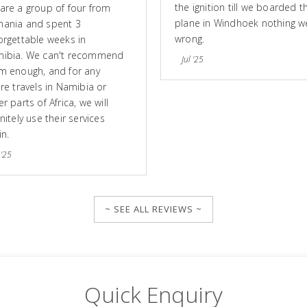
the ignition till we boarded t
are a group of four from
plane in Windhoek nothing w
ania and spent 3
wrong.
orgettable weeks in
ibia. We can't recommend
Jul '25
m enough, and for any
ure travels in Namibia or
r parts of Africa, we will
nitely use their services
in.
 '25
~ SEE ALL REVIEWS ~
Quick Enquiry