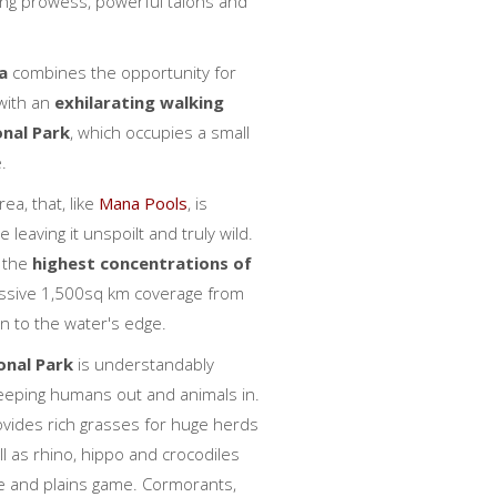
hing prowess, powerful talons and
a
combines the opportunity for
 with an
exhilarating walking
onal Park
, which occupies a small
.
ea, that, like
Mana Pools
, is
leaving it unspoilt and truly wild.
 the
highest concentrations of
ssive 1,500sq km coverage from
 to the water's edge.
nal Park
is understandably
 keeping humans out and animals in.
rovides rich grasses for huge herds
l as rhino, hippo and crocodiles
pe and plains game. Cormorants,