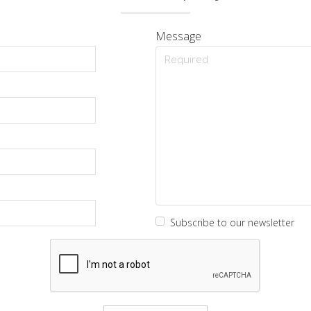
Message
Subscribe to our newsletter