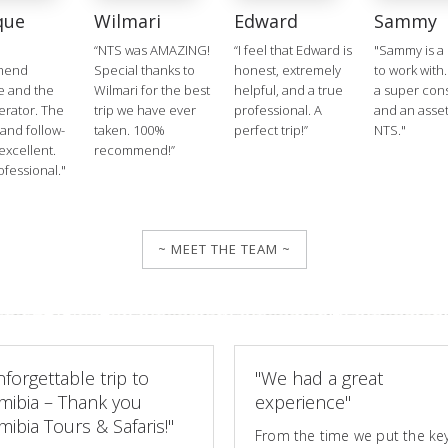
que
Wilmari
Edward
Sammy
“NTS was AMAZING!
“I feel that Edward is
"Sammy is a 
mend
Special thanks to
honest, extremely
to work with.
e and the
Wilmari for the best
helpful, and a true
a super cons
erator. The
trip we have ever
professional. A
and an asset
 and follow-
taken. 100%
perfect trip!”
NTS."
excellent.
recommend!”
ofessional."
~ MEET THE TEAM ~
forgettable trip to
"We had a great
mibia – Thank you
experience"
ibia Tours & Safaris!"
From the time we put the key