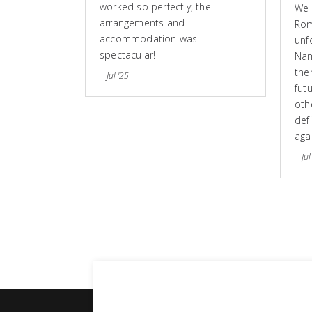
worked so perfectly, the
We 
arrangements and
Rom
accommodation was
unf
spectacular!
Nam
the
Jul '25
fut
othe
defi
aga
Jul