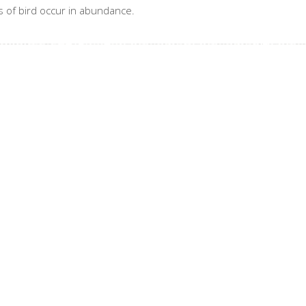
 of bird occur in abundance.