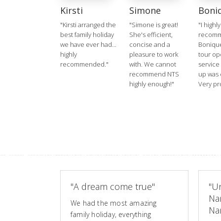
Kirsti
Simone
Boni
"Kirsti arranged the
"Simone is great!
"I highly
best family holiday
She's efficient,
recom
we have ever had...
concise and a
Boniqu
highly
pleasure to work
tour op
recommended."
with. We cannot
service
recommend NTS
up was 
highly enough!"
Very pr
"A dream come true"
"Un
Na
We had the most amazing
Nam
family holiday, everything