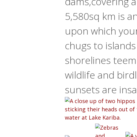
dams,covering a
5,580sq km is an
upon which your
chugs to islands
shorelines teem
wildlife and bird
sunsets are insa