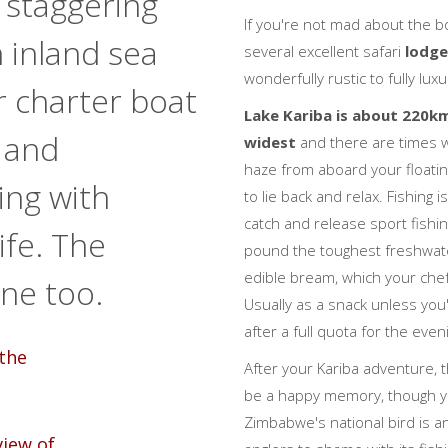
 staggering
If you're not mad about the bo
 inland sea
several excellent safari
lodg
wonderfully rustic to fully luxu
 charter boat
Lake Kariba is about 220k
 and
widest
and there are times wh
haze from aboard your floatin
ing with
to lie back and relax. Fishing 
catch and release sport fishin
life. The
pound the toughest freshwater
edible bream, which your chef 
ne too.
Usually as a snack unless you
after a full quota for the even
After your Kariba adventure, th
be a happy memory, though you
Zimbabwe's national bird is an