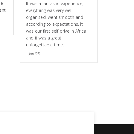
he
It was a fantastic experience,
ent
everything was very well
organised, went smooth and
according to expectations. It
was our first self drive in Africa
and it was a great,
unforgettable time.
Jun '25