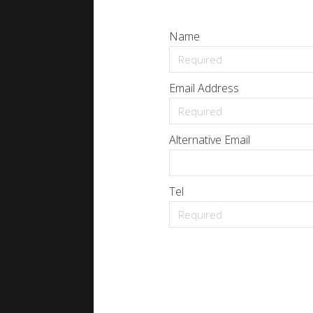
Name
Email Address
Alternative Email
Tel