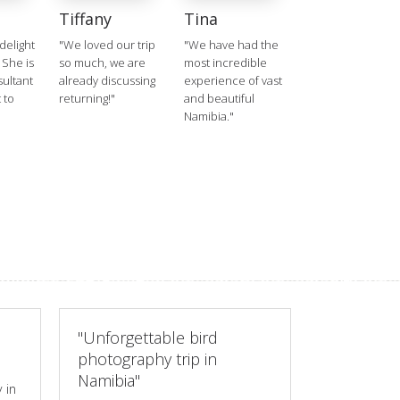
Tiffany
Tina
delight
"We loved our trip
"We have had the
 She is
so much, we are
most incredible
ultant
already discussing
experience of vast
 to
returning!"
and beautiful
Namibia."
"Unforgettable bird
photography trip in
Namibia"
 in