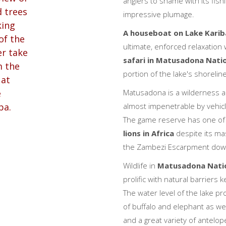
anglers to shame with its fis
impressive plumage.
A houseboat on Lake Karib
ultimate, enforced relaxation
safari in Matusadona Nati
portion of the lake's shoreline
Matusadona is a wilderness ar
almost impenetrable by vehicle 
The game reserve has one of
lions in Africa
despite its ma
the Zambezi Escarpment down
Wildlife in
Matusadona Natio
prolific with natural barriers
The water level of the lake p
of buffalo and elephant as wel
and a great variety of antelo