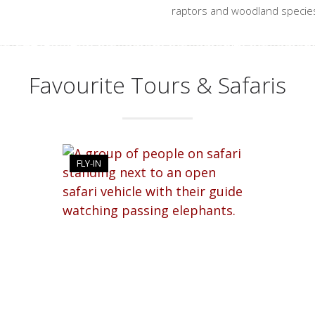
raptors and woodland species
Favourite Tours & Safaris
FLY-IN