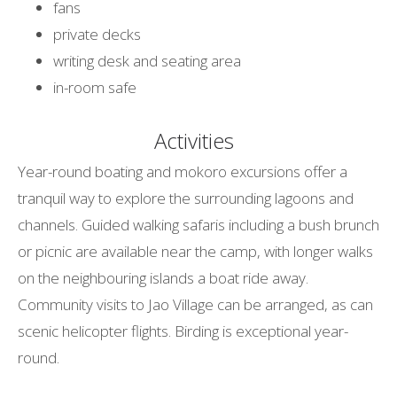
fans
private decks
writing desk and seating area
in-room safe
Activities
Year-round boating and mokoro excursions offer a
tranquil way to explore the surrounding lagoons and
channels. Guided walking safaris including a bush brunch
or picnic are available near the camp, with longer walks
on the neighbouring islands a boat ride away.
Community visits to Jao Village can be arranged, as can
scenic helicopter flights. Birding is exceptional year-
round.