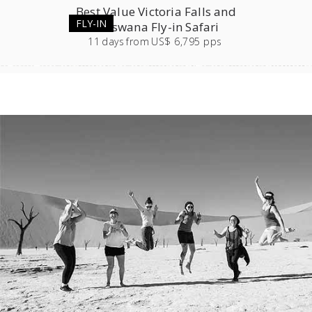
Best Value Victoria Falls and
FLY-IN
Botswana Fly-in Safari
11
days
from
US$ 6,795 pps