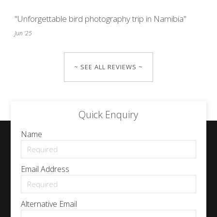
"Unforgettable bird photography trip in Namibia"
Jun '25
~ SEE ALL REVIEWS ~
Quick Enquiry
Name
Email Address
Alternative Email