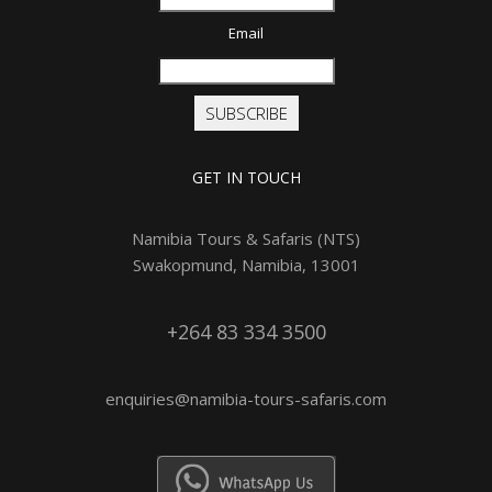
Email
SUBSCRIBE
GET IN TOUCH
Namibia Tours & Safaris (NTS)
Swakopmund, Namibia, 13001
+264 83 334 3500
enquiries@namibia-tours-safaris.com