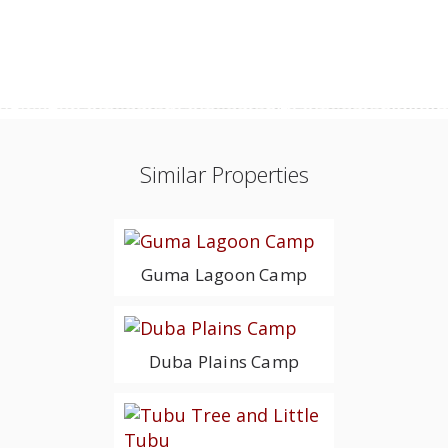
Similar Properties
Guma Lagoon Camp
Duba Plains Camp