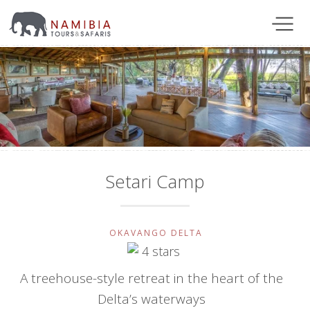
Setari Camp
OKAVANGO DELTA
A treehouse-style retreat in the heart of the
Delta’s waterways