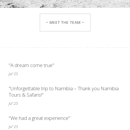
~ MEET THE TEAM ~
"A dream come true"
Jul '25
"Unforgettable trip to Namibia – Thank you Namibia
Tours & Safaris!"
Jul '25
"We had a great experience"
Jul '25