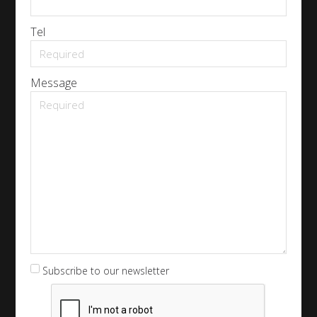
Tel
Message
Subscribe to our newsletter