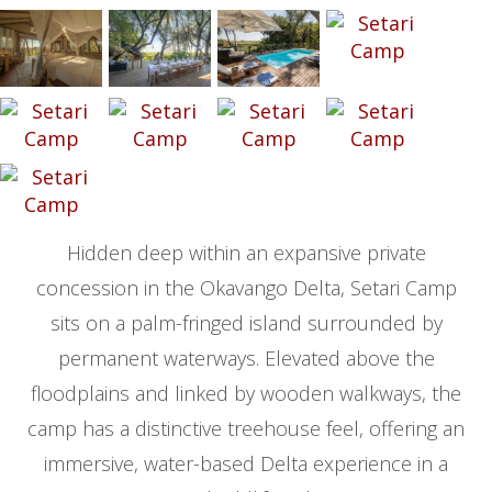
Hidden deep within an expansive private
concession in the Okavango Delta, Setari Camp
sits on a palm-fringed island surrounded by
permanent waterways. Elevated above the
floodplains and linked by wooden walkways, the
camp has a distinctive treehouse feel, offering an
immersive, water-based Delta experience in a