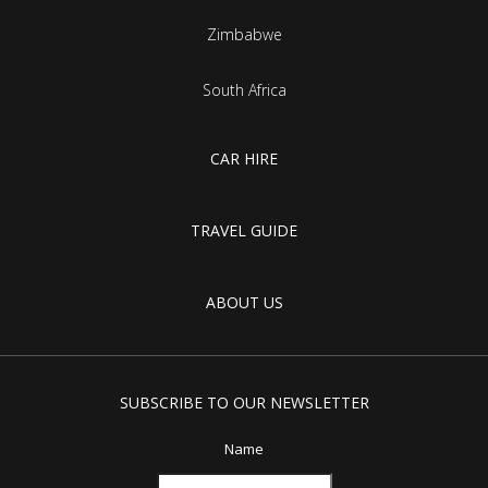
Zimbabwe
South Africa
CAR HIRE
TRAVEL GUIDE
ABOUT US
SUBSCRIBE TO OUR NEWSLETTER
Name