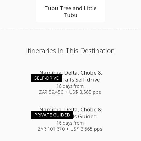
Tubu Tree and Little
Tubu
Itineraries In This Destination
Namibia, Delta, Chobe &
SELF-DRIVE
Victoria Falls Self-drive
16
days
from
ZAR 59,450 + US$ 3,565 pps
Namibia, Delta, Chobe &
PRIVATE GUIDED
Victoria Falls Guided
16
days
from
ZAR 101,670 + US$ 3,565 pps