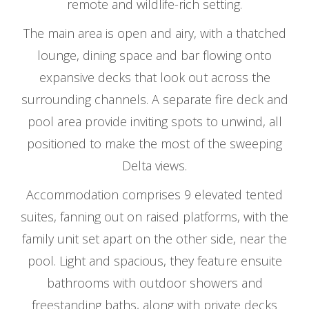
remote and wildlife-rich setting.
The main area is open and airy, with a thatched
lounge, dining space and bar flowing onto
expansive decks that look out across the
surrounding channels. A separate fire deck and
pool area provide inviting spots to unwind, all
positioned to make the most of the sweeping
Delta views.
Accommodation comprises 9 elevated tented
suites, fanning out on raised platforms, with the
family unit set apart on the other side, near the
pool. Light and spacious, they feature ensuite
bathrooms with outdoor showers and
freestanding baths, along with private decks