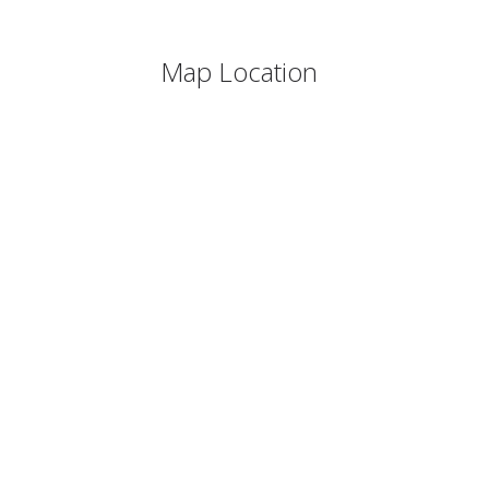
Map Location