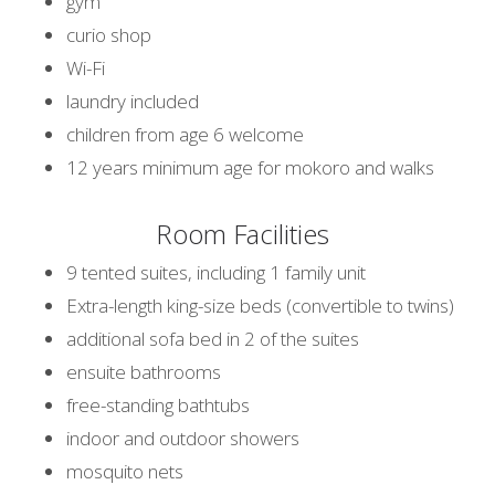
gym
curio shop
Wi-Fi
laundry included
children from age 6 welcome
12 years minimum age for mokoro and walks
Room Facilities
9 tented suites, including 1 family unit
Extra-length king-size beds (convertible to twins)
additional sofa bed in 2 of the suites
ensuite bathrooms
free-standing bathtubs
indoor and outdoor showers
mosquito nets