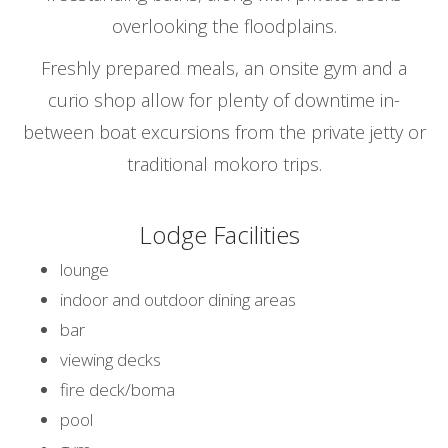
overlooking the floodplains.
Freshly prepared meals, an onsite gym and a
curio shop allow for plenty of downtime in-
between boat excursions from the private jetty or
traditional mokoro trips.
Lodge Facilities
lounge
indoor and outdoor dining areas
bar
viewing decks
fire deck/boma
pool