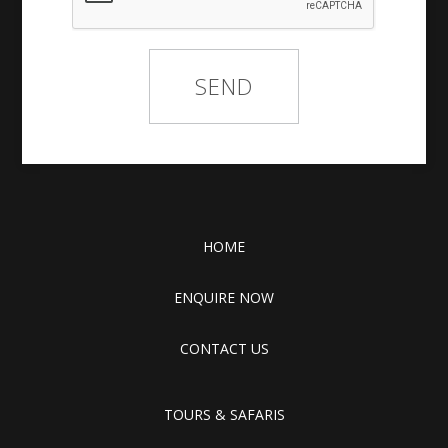
HOME
ENQUIRE NOW
CONTACT US
TOURS & SAFARIS