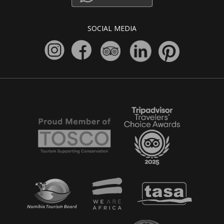
SOCIAL MEDIA