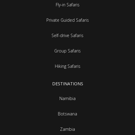
Fly-in Safaris
Private Guided Safaris
Self-drive Safaris
Group Safaris
Hiking Safaris
DESTINATIONS
Namibia
Botswana
Zambia