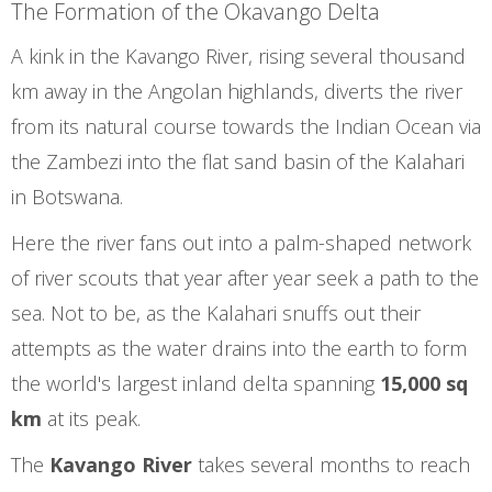
The Formation of the Okavango Delta
A kink in the Kavango River, rising several thousand
km away in the Angolan highlands, diverts the river
from its natural course towards the Indian Ocean via
the Zambezi into the flat sand basin of the Kalahari
in Botswana.
Here the river fans out into a palm-shaped network
of river scouts that year after year seek a path to the
sea. Not to be, as the Kalahari snuffs out their
attempts as the water drains into the earth to form
the world's largest inland delta spanning
15,000 sq
km
at its peak.
The
Kavango River
takes several months to reach