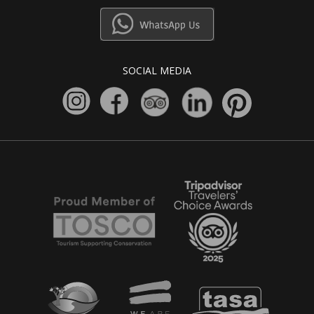
SOCIAL MEDIA