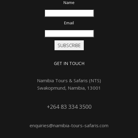
Name
Email
SUBSCRIBE
GET IN TOUCH
Namibia Tours & Safaris (NTS)
Swakopmund, Namibia, 13001
+264 83 334 3500
enquiries@namibia-tours-safaris.com