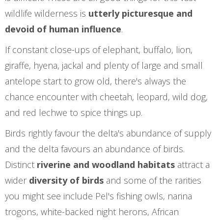
wildlife wilderness is
utterly picturesque and
devoid of human influence
.
If constant close-ups of elephant, buffalo, lion,
giraffe, hyena, jackal and plenty of large and small
antelope start to grow old, there's always the
chance encounter with cheetah, leopard, wild dog,
and red lechwe to spice things up.
Birds rightly favour the delta's abundance of supply
and the delta favours an abundance of birds.
Distinct
riverine and woodland habitats
attract a
wider
diversity of birds
and some of the rarities
you might see include Pel's fishing owls, narina
trogons, white-backed night herons, African