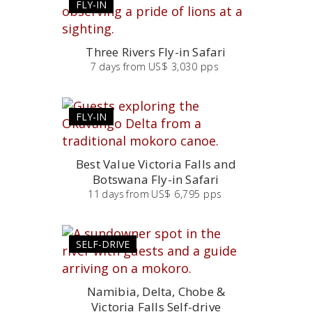
FLY-IN
Three Rivers Fly-in Safari
7
days
from
US$ 3,030 pps
FLY-IN
Best Value Victoria Falls and
Botswana Fly-in Safari
11
days
from
US$ 6,795 pps
SELF-DRIVE
Namibia, Delta, Chobe &
Victoria Falls Self-drive