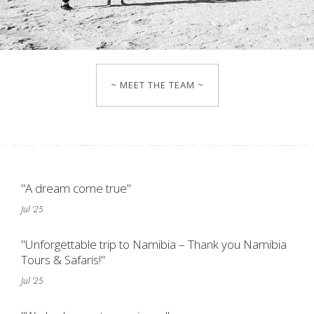
~ MEET THE TEAM ~
"A dream come true"
Jul '25
"Unforgettable trip to Namibia – Thank you Namibia
Tours & Safaris!"
Jul '25