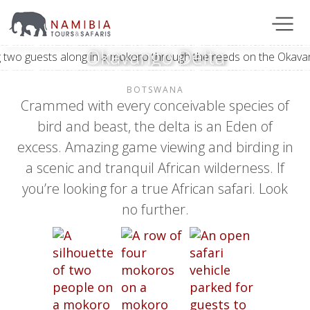
Okavango Delta
BOTSWANA
Crammed with every conceivable species of
bird and beast, the delta is an Eden of
excess. Amazing game viewing and birding in
a scenic and tranquil African wilderness. If
you’re looking for a true African safari. Look
no further.