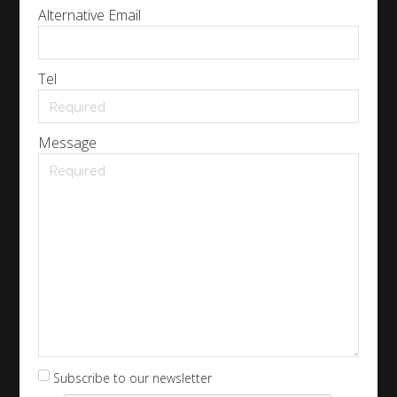
Alternative Email
Tel
Message
Subscribe to our newsletter