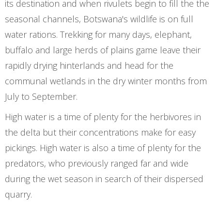
its destination and when rivulets begin to fill the the
seasonal channels, Botswana's wildlife is on full
water rations. Trekking for many days, elephant,
buffalo and large herds of plains game leave their
rapidly drying hinterlands and head for the
communal wetlands in the dry winter months from
July to September.
High water is a time of plenty for the herbivores in
the delta but their concentrations make for easy
pickings. High water is also a time of plenty for the
predators, who previously ranged far and wide
during the wet season in search of their dispersed
quarry.