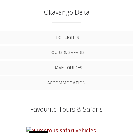
Okavango Delta
HIGHLIGHTS
TOURS & SAFARIS
TRAVEL GUIDES
ACCOMMODATION
Favourite Tours & Safaris