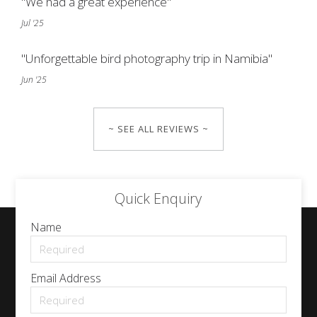
"We had a great experience"
Jul '25
"Unforgettable bird photography trip in Namibia"
Jun '25
~ SEE ALL REVIEWS ~
Quick Enquiry
Name
Email Address