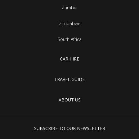
Zambia
Zimbabwe
South Africa
CAR HIRE
TRAVEL GUIDE
ABOUT US
SUBSCRIBE TO OUR NEWSLETTER