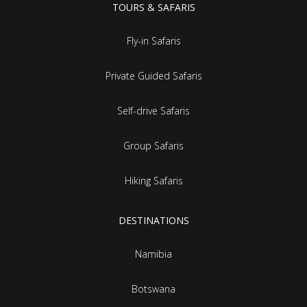
TOURS & SAFARIS
Fly-in Safaris
Private Guided Safaris
Self-drive Safaris
Group Safaris
Hiking Safaris
DESTINATIONS
Namibia
Botswana