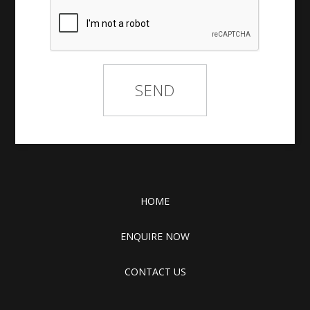
HOME
ENQUIRE NOW
CONTACT US