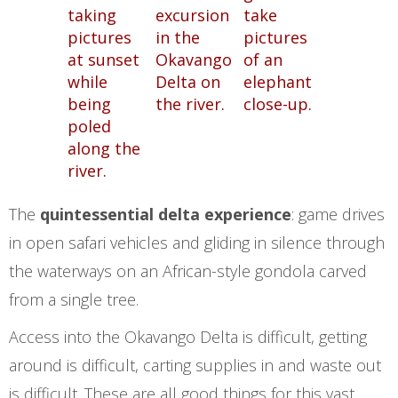
The
quintessential delta experience
: game drives
in open safari vehicles and gliding in silence through
the waterways on an African-style gondola carved
from a single tree.
Access into the Okavango Delta is difficult, getting
around is difficult, carting supplies in and waste out
is difficult. These are all good things for this vast