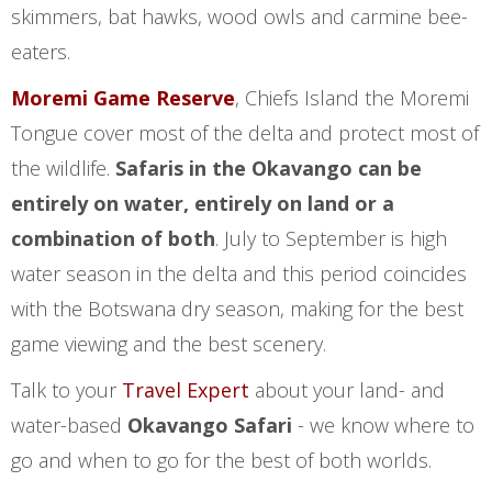
skimmers, bat hawks, wood owls and carmine bee-
eaters.
Moremi Game Reserve
, Chiefs Island the Moremi
Tongue cover most of the delta and protect most of
the wildlife.
Safaris in the Okavango can be
entirely on water, entirely on land or a
combination of both
. July to September is high
water season in the delta and this period coincides
with the Botswana dry season, making for the best
game viewing and the best scenery.
Talk to your
Travel Expert
about your land- and
water-based
Okavango Safari
- we know where to
go and when to go for the best of both worlds.