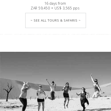
16
days
from
ZAR 59,450 + US$ 3,565 pps
~ SEE ALL TOURS & SAFARIS ~