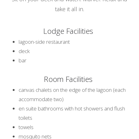
take it all in.
Lodge Facilities
lagoon-side restaurant
deck
bar
Room Facilities
canvas chalets on the edge of the lagoon (each
accommodate two)
en suite bathrooms with hot showers and flush
toilets
towels
mosquito nets