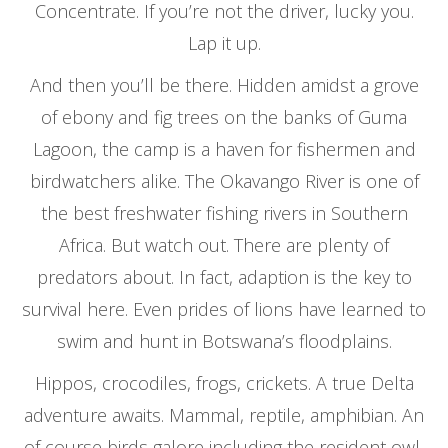
Concentrate. If you’re not the driver, lucky you.
Lap it up.
And then you’ll be there. Hidden amidst a grove
of ebony and fig trees on the banks of Guma
Lagoon, the camp is a haven for fishermen and
birdwatchers alike. The Okavango River is one of
the best freshwater fishing rivers in Southern
Africa. But watch out. There are plenty of
predators about. In fact, adaption is the key to
survival here. Even prides of lions have learned to
swim and hunt in Botswana’s floodplains.
Hippos, crocodiles, frogs, crickets. A true Delta
adventure awaits. Mammal, reptile, amphibian. An
of course birds galore including the resident owl,