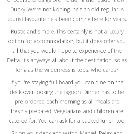
Ducky. We’re not kidding, he’s an old regular. A
tourist favourite he's been coming here for years.
Rustic and simple. This certainly is not a luxury
option for accommodation, but it does offer you
all that you would hope to experience of the
Delta. It's anyways all about the destination, so as
long as the wilderness is tops, who cares?
If you're staying full board you can dine on the
deck over looking the lagoon. Dinner has to be
pre-ordered each morning as all meals are
freshly prepared. Vegetarians and children are
catered for. You can ask for a packed lunch too.
Sit on your deck and watch. Marvel. Relax and