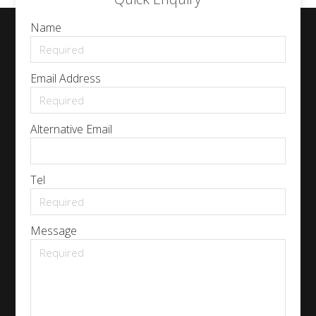
Name
Email Address
Alternative Email
Tel
Message