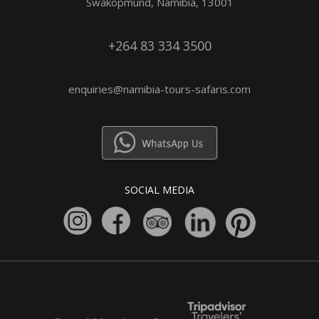
Swakopmund, Namibia, 13001
+264 83 334 3500
enquiries@namibia-tours-safaris.com
SOCIAL MEDIA