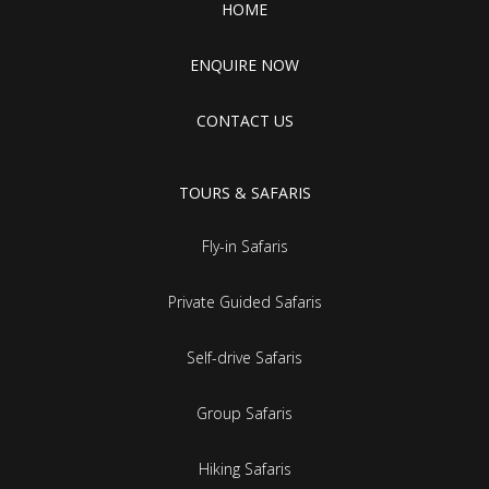
HOME
ENQUIRE NOW
CONTACT US
TOURS & SAFARIS
Fly-in Safaris
Private Guided Safaris
Self-drive Safaris
Group Safaris
Hiking Safaris