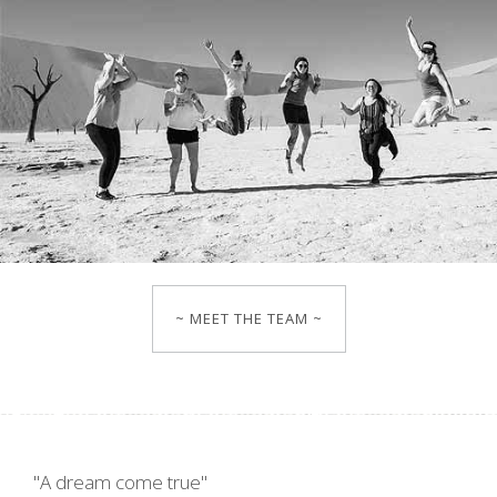
~ MEET THE TEAM ~
"A dream come true"