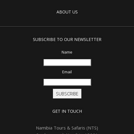
ABOUT US
SUBSCRIBE TO OUR NEWSLETTER
Name
Email
SUBSCRIBE
GET IN TOUCH
Namibia Tours & Safaris (NTS)