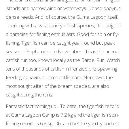
islands and narrow winding waterways. Dense papyrus,
dense reeds. And, of course, the Guma Lagoon itself.
Teeming with a vast variety of fish species, the lodge is
a paradise for fishing enthusiasts. Good for spin or fly-
fishing. Tiger fish can be caught year round but peak
season is September to November. This is the annual
catfish run too, known locally as the Barbel Run. Watch
tens of thousands of catfish in frenzied pre-spawning
feeding behaviour. Large catfish and Nembwe, the
most sought after of the bream species, are also
caught during the runs.
Fantastic fact coming up... To date, the tigerfish record
at Guma Lagoon Camp is 7.2 kg and the tigerfish spin-
fishing record is 6.8 kg. Oh, and before you try and eat