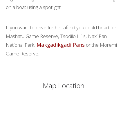
on a boat using a spotlight.
If you want to drive further afield you could head for
Mashatu Game Reserve, Tsodilo Hills, Naxi Pan
Makgadikgadi Pans
National Park,
or the Moremi
Game Reserve.
Map Location