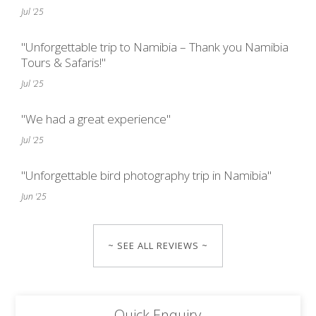
Jul '25
"Unforgettable trip to Namibia – Thank you Namibia
Tours & Safaris!"
Jul '25
"We had a great experience"
Jul '25
"Unforgettable bird photography trip in Namibia"
Jun '25
~ SEE ALL REVIEWS ~
Quick Enquiry