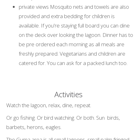
private views Mosquito nets and towels are also
provided and extra bedding for children is
available. If you're staying full board you can dine
on the deck over looking the lagoon. Dinner has to
be pre ordered each morning as all meals are
freshly prepared. Vegetarians and children are
catered for. You can ask for a packed lunch too.
Activities
Watch the lagoon, relax, dine, repeat.
Or go fishing. Or bird watching. Or both. Sun birds,
barbets, herons, eagles.
The Guma area is all small lagoons, small palm fringed