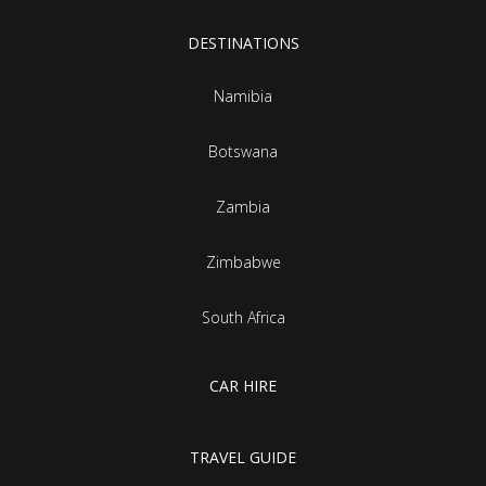
DESTINATIONS
Namibia
Botswana
Zambia
Zimbabwe
South Africa
CAR HIRE
TRAVEL GUIDE