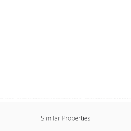
Similar Properties