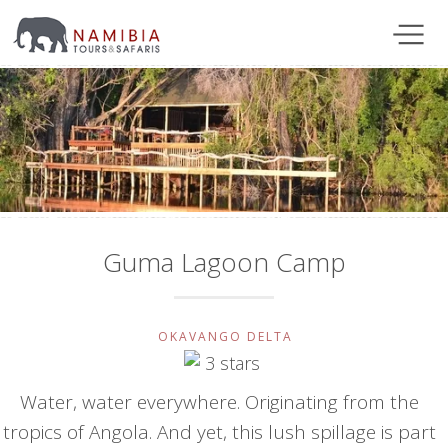
Guma Lagoon Camp
OKAVANGO DELTA
Water, water everywhere. Originating from the
tropics of Angola. And yet, this lush spillage is part