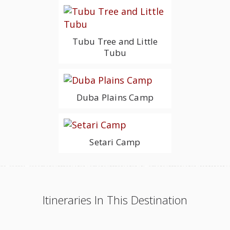
Tubu Tree and Little
Tubu
Duba Plains Camp
Setari Camp
Itineraries In This Destination