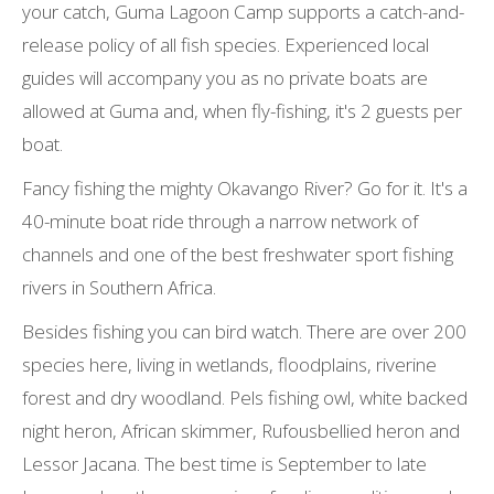
your catch, Guma Lagoon Camp supports a catch-and-
release policy of all fish species. Experienced local
guides will accompany you as no private boats are
allowed at Guma and, when fly-fishing, it's 2 guests per
boat.
Fancy fishing the mighty Okavango River? Go for it. It's a
40-minute boat ride through a narrow network of
channels and one of the best freshwater sport fishing
rivers in Southern Africa.
Besides fishing you can bird watch. There are over 200
species here, living in wetlands, floodplains, riverine
forest and dry woodland. Pels fishing owl, white backed
night heron, African skimmer, Rufousbellied heron and
Lessor Jacana. The best time is September to late