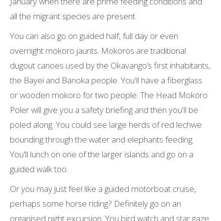
January when there are prime feeding conditions and
all the migrant species are present.
You can also go on guided half, full day or even
overnight mokoro jaunts. Mokoros are traditional
dugout canoes used by the Okavango’s first inhabitants,
the Bayei and Banoka people. You'll have a fiberglass
or wooden mokoro for two people. The Head Mokoro
Poler will give you a safety briefing and then you'll be
poled along. You could see large herds of red lechwe
bounding through the water and elephants feeding.
You'll lunch on one of the larger islands and go on a
guided walk too.
Or you may just feel like a guided motorboat cruise,
perhaps some horse riding? Definitely go on an
organised night excursion. You bird watch and star gaze