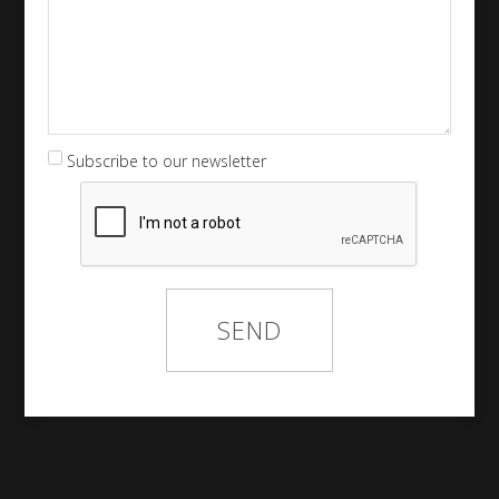
Subscribe to our newsletter