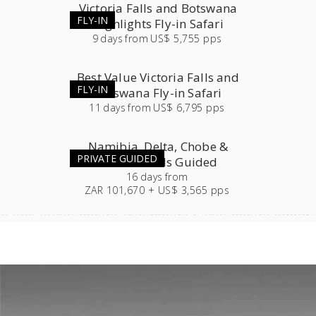
Victoria Falls and Botswana
FLY-IN
Highlights Fly-in Safari
9
days
from
US$ 5,755 pps
Best Value Victoria Falls and
FLY-IN
Botswana Fly-in Safari
11
days
from
US$ 6,795 pps
Namibia, Delta, Chobe &
PRIVATE GUIDED
Victoria Falls Guided
16
days
from
ZAR 101,670 + US$ 3,565 pps