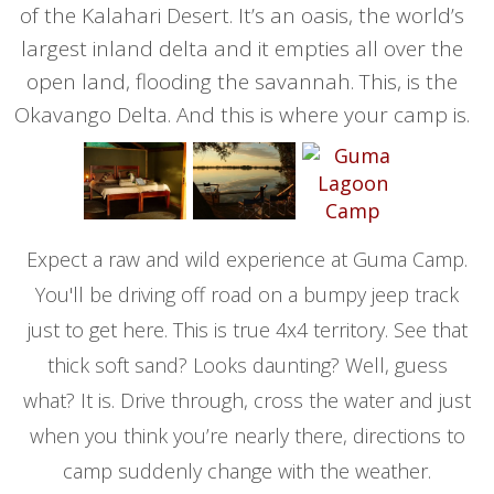
of the Kalahari Desert. It’s an oasis, the world’s
largest inland delta and it empties all over the
open land, flooding the savannah. This, is the
Okavango Delta. And this is where your camp is.
Expect a raw and wild experience at Guma Camp.
You'll be driving off road on a bumpy jeep track
just to get here. This is true 4x4 territory. See that
thick soft sand? Looks daunting? Well, guess
what? It is. Drive through, cross the water and just
when you think you’re nearly there, directions to
camp suddenly change with the weather.