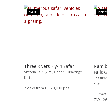
FLY-IN
PRIVA
Three Rivers Fly-in Safari
Namibi
Falls 
Victoria Falls (Zim), Chobe, Okavango
Delta
Sossusv
Etosha, C
7
days
from
US$ 3,030 pps
16
days
ZAR 126