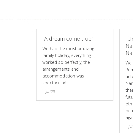
"A dream come true"
"Un
Na
We had the most amazing
Nam
family holiday, everything
worked so perfectly, the
We 
arrangements and
Rom
accommodation was
unf
spectacular!
Nam
the
Jul '25
fut
othe
defi
aga
Jul