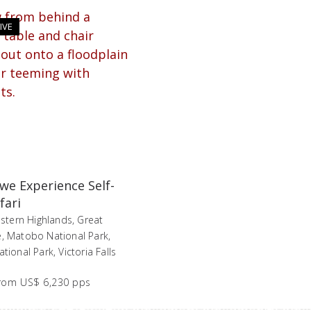
IVE
e Experience Self-
fari
stern Highlands, Great
 Matobo National Park,
ional Park, Victoria Falls
rom
US$ 6,230 pps