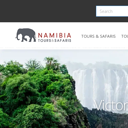
TOURS & SAFARIS
TO
Victor