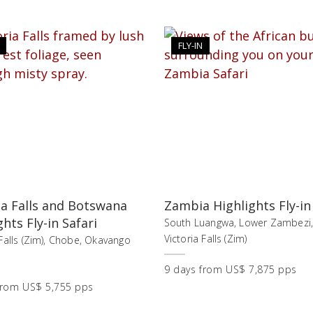
FLY-IN
ia Falls and Botswana
Zambia Highlights Fly-in
ghts Fly-in Safari
South Luangwa, Lower Zambezi
Victoria Falls (Zim)
 Falls (Zim), Chobe, Okavango
9
days
from
US$ 7,875 pps
from
US$ 5,755 pps