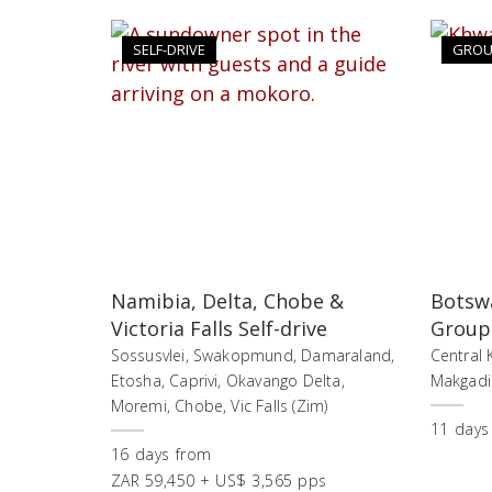
SELF-DRIVE
GROU
Namibia, Delta, Chobe &
Botswa
Victoria Falls Self-drive
Group
Sossusvlei, Swakopmund, Damaraland,
Central 
Etosha, Caprivi, Okavango Delta,
Makgadik
Moremi, Chobe, Vic Falls (Zim)
11
days
16
days
from
ZAR 59,450 + US$ 3,565 pps