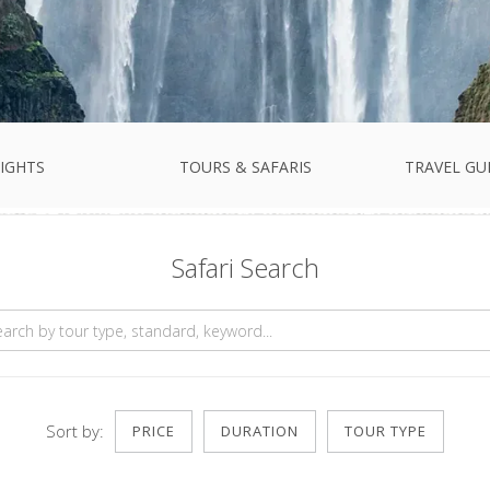
IGHTS
TOURS & SAFARIS
TRAVEL GU
Safari Search
Sort by:
PRICE
DURATION
TOUR TYPE