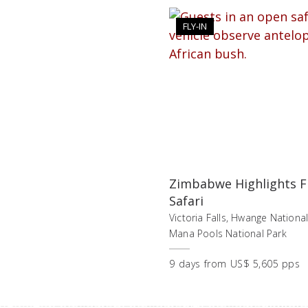
FLY-IN
Zimbabwe Highlights Fl
Safari
Victoria Falls, Hwange National
Mana Pools National Park
9
days
from
US$ 5,605 pps