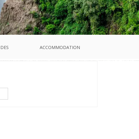
IDES
ACCOMMODATION