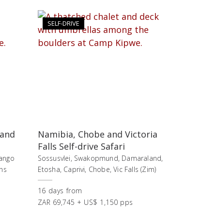
SELF-DRIVE
 and
Namibia, Chobe and Victoria
Falls Self-drive Safari
vango
Sossusvlei, Swakopmund, Damaraland,
ns
Etosha, Caprivi, Chobe, Vic Falls (Zim)
16
days
from
ZAR 69,745 + US$ 1,150 pps