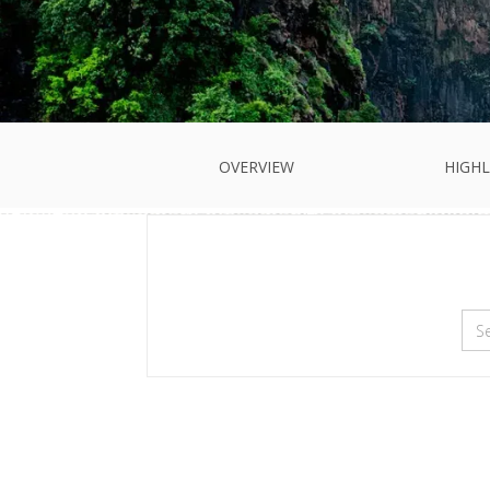
OVERVIEW
HIGHL