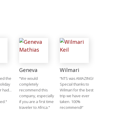
Geneva
Wilmari
ged the
"We would
“NTS was AMAZING!
holiday
completely
Special thanks to
 had...
recommend this
Wilmari for the best
company, especially
trip we have ever
ed."
if you are a first time
taken. 100%
traveler to Africa."
recommend!”