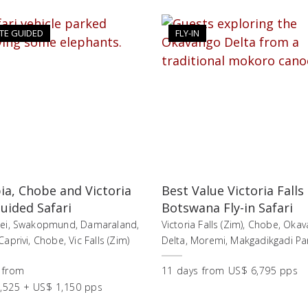
TE GUIDED
FLY-IN
a, Chobe and Victoria
Best Value Victoria Falls
Guided Safari
Botswana Fly-in Safari
lei, Swakopmund, Damaraland,
Victoria Falls (Zim), Chobe, Oka
aprivi, Chobe, Vic Falls (Zim)
Delta, Moremi, Makgadikgadi Pa
from
11
days
from
US$ 6,795 pps
,525 + US$ 1,150 pps