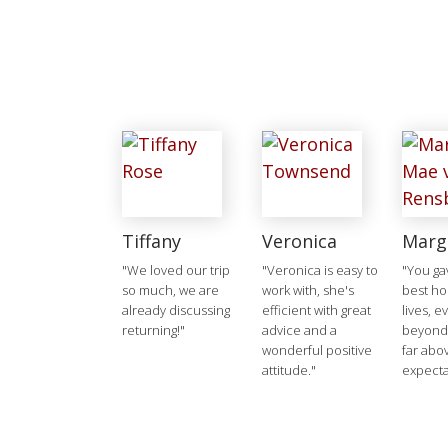
Tiffany
Veronica
Marg
"We loved our trip
"Veronica is easy to
"You ga
so much, we are
work with, she's
best ho
already discussing
efficient with great
lives, e
returning!"
advice and a
beyond
wonderful positive
far abo
attitude."
expecta