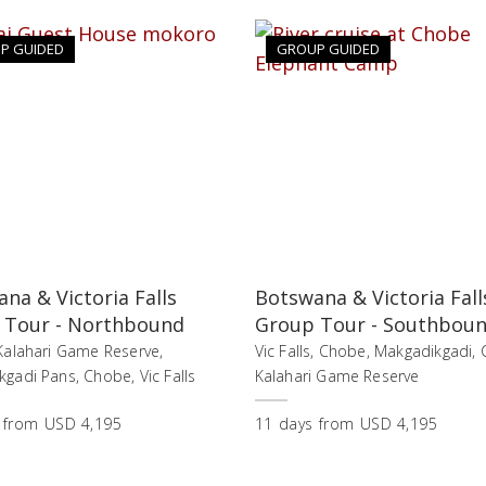
P GUIDED
GROUP GUIDED
na & Victoria Falls
Botswana & Victoria Fall
 Tour - Northbound
Group Tour - Southbou
Kalahari Game Reserve,
Vic Falls, Chobe, Makgadikgadi, 
gadi Pans, Chobe, Vic Falls
Kalahari Game Reserve
from
USD 4,195
11
days
from
USD 4,195