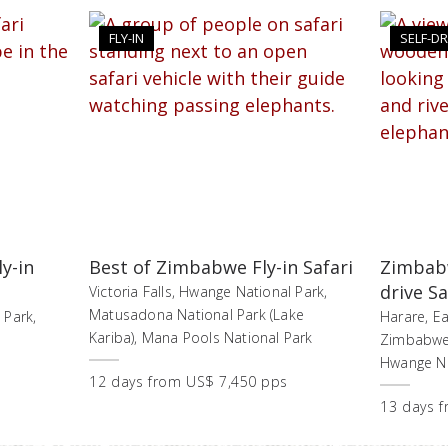
FLY-IN
SELF-DR
y-in
Best of Zimbabwe Fly-in Safari
Zimbabw
drive Sa
Victoria Falls, Hwange National Park,
Matusadona National Park (Lake
 Park,
Harare, Ea
Kariba), Mana Pools National Park
Zimbabwe,
Hwange Nat
12
days
from
US$ 7,450 pps
13
days
f