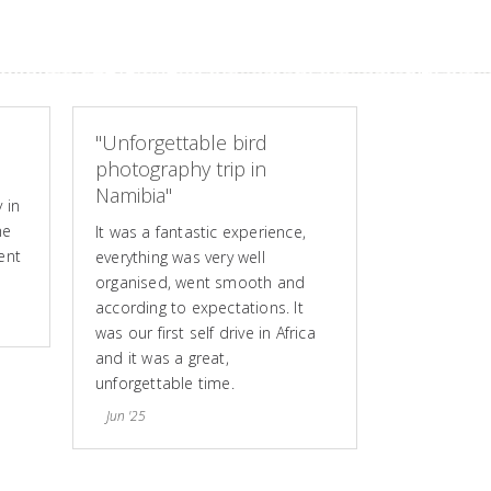
"Unforgettable bird
photography trip in
Namibia"
 in
he
It was a fantastic experience,
ent
everything was very well
organised, went smooth and
according to expectations. It
was our first self drive in Africa
and it was a great,
unforgettable time.
Jun '25