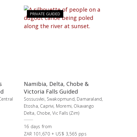
PRIVATE GUIDED
s
Namibia, Delta, Chobe &
nd
Victoria Falls Guided
Central
Sossusvlei, Swakopmund, Damaraland,
Etosha, Caprivi, Moremi, Okavango
Delta, Chobe, Vic Falls (Zim)
16
days
from
ZAR 101,670 + US$ 3,565 pps