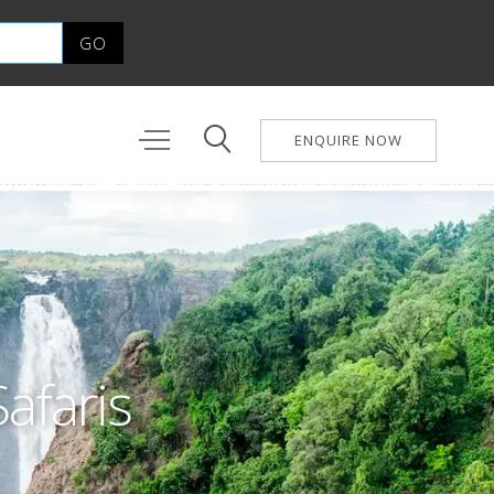
ENQUIRE NOW
Safaris