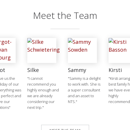
Meet the Team
ot
Silke
Sammy
Kirsti
ve us the
"I cannot
"Sammy is a delight
"Kirsti arran
liday of our
recommend you
to work with. She is
best family 
verything was
highly enough and
a super consultant
we have ever
 perfect and
we are already
and an asset to
highly
ve our
considering our
NTS."
recommend
tions"
next trip."