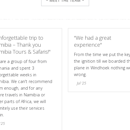
~ MEET THE TEAM ~
forgettable trip to
"We had a great
mibia – Thank you
experience"
ibia Tours & Safaris!"
From the time we put the key
the ignition till we boarded t
are a group of four from
plane in Windhoek nothing w
ania and spent 3
wrong.
orgettable weeks in
ibia. We can't recommend
Jul '25
m enough, and for any
ure travels in Namibia or
r parts of Africa, we will
nitely use their services
in.
 '25