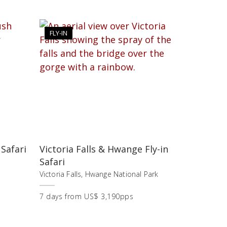
FLY-IN
 Safari
Victoria Falls & Hwange Fly-in
Safari
,
Victoria Falls, Hwange National Park
7
days
from
US$ 3,190pps