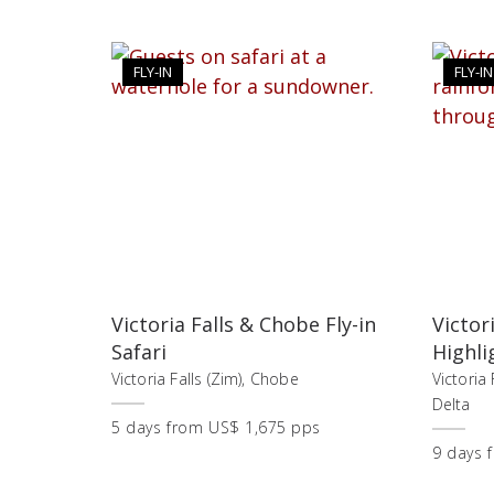
FLY-IN
FLY-IN
Victoria Falls & Chobe Fly-in
Victor
Safari
Highli
Victoria Falls (Zim), Chobe
Victoria
Delta
5
days
from
US$ 1,675 pps
9
days