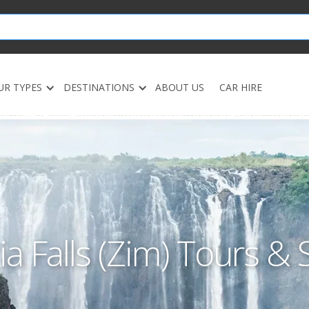
UR TYPES
DESTINATIONS
ABOUT US
CAR HIRE
ia Falls (Zim) Tours & 