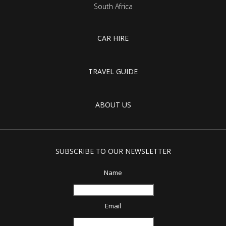
South Africa
CAR HIRE
TRAVEL GUIDE
ABOUT US
SUBSCRIBE TO OUR NEWSLETTER
Name
Email