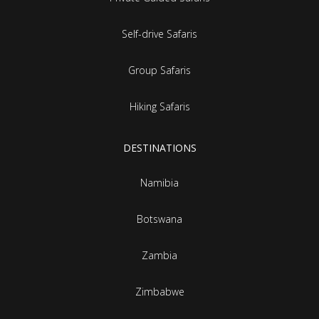
Self-drive Safaris
Group Safaris
Hiking Safaris
DESTINATIONS
Namibia
Botswana
Zambia
Zimbabwe