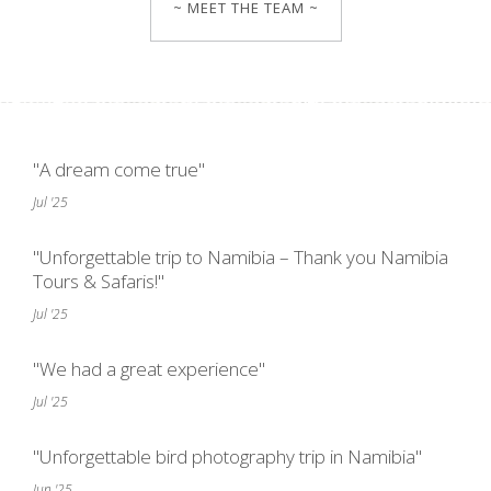
~ MEET THE TEAM ~
"A dream come true"
Jul '25
"Unforgettable trip to Namibia – Thank you Namibia
Tours & Safaris!"
Jul '25
"We had a great experience"
Jul '25
"Unforgettable bird photography trip in Namibia"
Jun '25