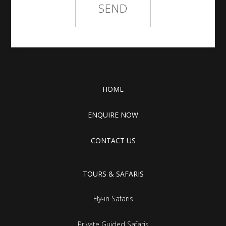
HOME
ENQUIRE NOW
CONTACT US
TOURS & SAFARIS
Fly-in Safaris
Private Guided Safaris