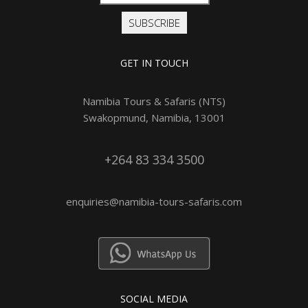
SUBSCRIBE
GET IN TOUCH
Namibia Tours & Safaris (NTS)
Swakopmund, Namibia, 13001
+264 83 334 3500
enquiries@namibia-tours-safaris.com
SOCIAL MEDIA