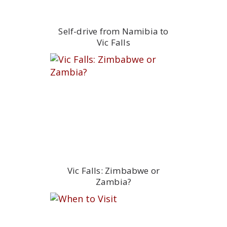
Self-drive from Namibia to
Vic Falls
Vic Falls: Zimbabwe or
Zambia?