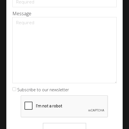
Message
Subscribe to our newsletter