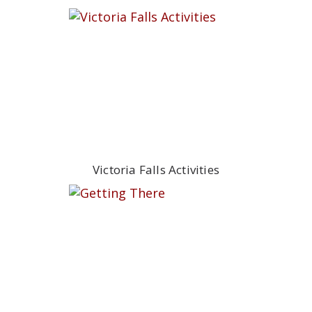
Victoria Falls Activities