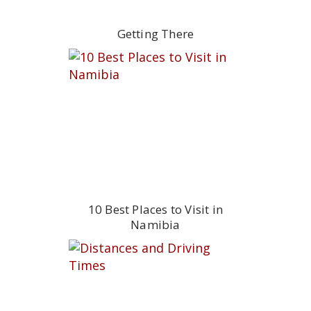
Getting There
10 Best Places to Visit in
Namibia