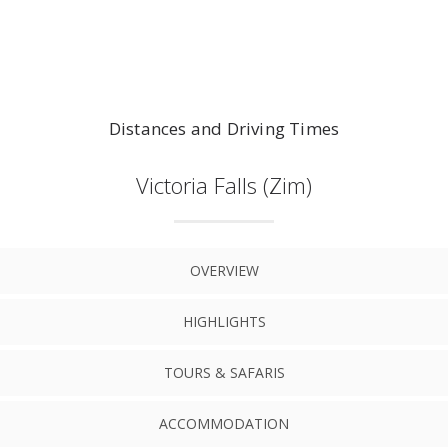
Distances and Driving Times
Victoria Falls (Zim)
OVERVIEW
HIGHLIGHTS
TOURS & SAFARIS
ACCOMMODATION