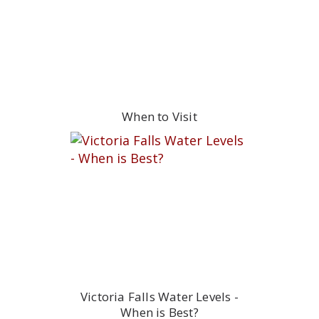
When to Visit
Victoria Falls Water Levels -
When is Best?