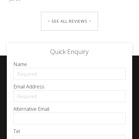
~ SEE ALL REVIEWS ~
Quick Enquiry
Name
Email Address
Alternative Email
Tel