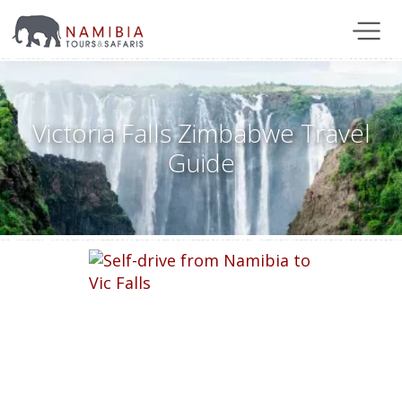
Victoria Falls Zimbabwe Travel
Guide