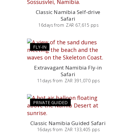
Classic Namibia Self-drive
Safari
16
days
from
ZAR 67,615 pps
FLY-IN
Extravagant Namibia Fly-in
Safari
11
days
from
ZAR 391,070 pps
PRIVATE GUIDED
Classic Namibia Guided Safari
16
days
from
ZAR 133,405 pps