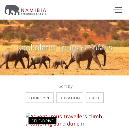
Kaokoland Tours & Safaris
Sort by:
TOUR TYPE
DURATION
PRICE
SELF-DRIVE