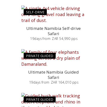
SELF-DRIVE
Ultimate Namibia Self-drive
Safari
19
days
from
ZAR 54,990 pps
PRIVATE GUIDED
Ultimate Namibia Guided
Safari
19
days
from
ZAR 164,010 pps
PRIVATE GUIDED