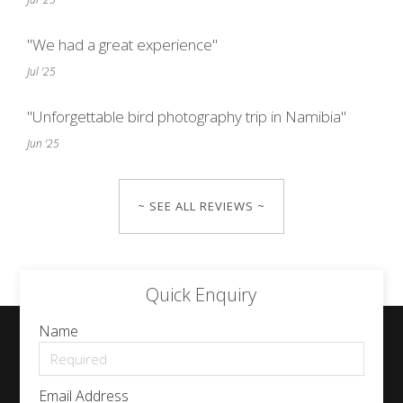
"We had a great experience"
Jul '25
"Unforgettable bird photography trip in Namibia"
Jun '25
~ SEE ALL REVIEWS ~
Quick Enquiry
Name
Email Address