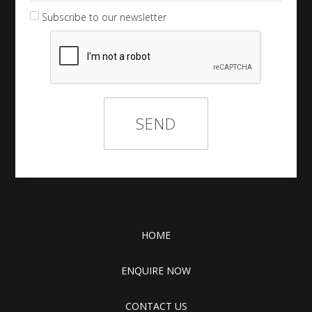
Subscribe to our newsletter
HOME
ENQUIRE NOW
CONTACT US