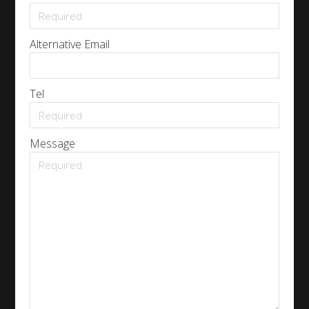
Alternative Email
Tel
Message