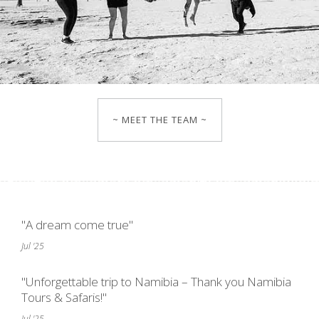
~ MEET THE TEAM ~
"A dream come true"
Jul '25
"Unforgettable trip to Namibia – Thank you Namibia
Tours & Safaris!"
Jul '25