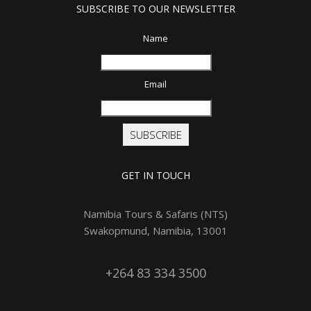
SUBSCRIBE TO OUR NEWSLETTER
Name
Email
SUBSCRIBE
GET IN TOUCH
Namibia Tours & Safaris (NTS)
Swakopmund, Namibia, 13001
+264 83 334 3500