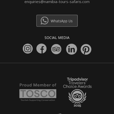
enquiries@namibia-tours-safaris.com
SOCIAL MEDIA