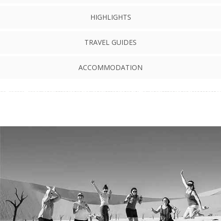
HIGHLIGHTS
TRAVEL GUIDES
ACCOMMODATION