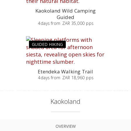
Kaokoland Wild Camping
Guided
4
days
from
ZAR 35,000 pps
GUIDED HIKING
Etendeka Walking Trail
4
days
from
ZAR 18,960 pps
Kaokoland
OVERVIEW