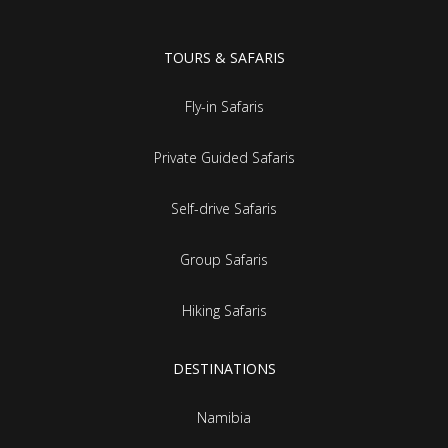
TOURS & SAFARIS
Fly-in Safaris
Private Guided Safaris
Self-drive Safaris
Group Safaris
Hiking Safaris
DESTINATIONS
Namibia