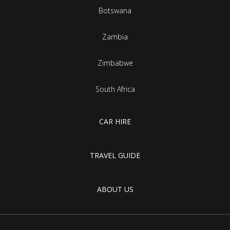
Botswana
Zambia
Zimbabwe
South Africa
CAR HIRE
TRAVEL GUIDE
ABOUT US