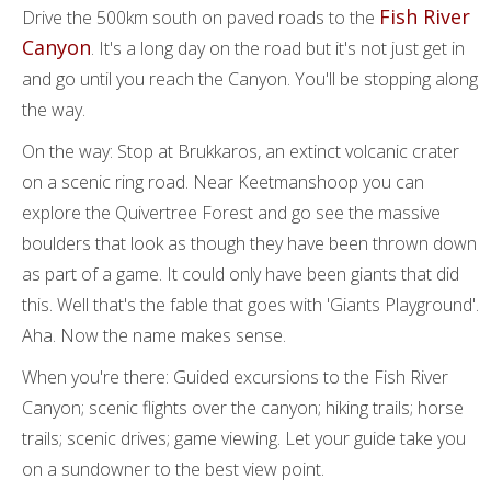
Fish River
Drive the 500km south on paved roads to the
Canyon
. It's a long day on the road but it's not just get in
and go until you reach the Canyon. You'll be stopping along
the way.
On the way: Stop at Brukkaros, an extinct volcanic crater
on a scenic ring road. Near Keetmanshoop you can
explore the Quivertree Forest and go see the massive
boulders that look as though they have been thrown down
as part of a game. It could only have been giants that did
this. Well that's the fable that goes with 'Giants Playground'.
Aha. Now the name makes sense.
When you're there: Guided excursions to the Fish River
Canyon; scenic flights over the canyon; hiking trails; horse
trails; scenic drives; game viewing. Let your guide take you
on a sundowner to the best view point.