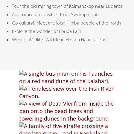
Tour the old mining town of Kolmanskop near Luderitz
Adventure on activities from Swakopmund
Go cultural. Meet the local Himba people of the north
Explore the wonder of Epupa Falls
Wildlife. Wildlife. Wildlife in Etosha National Park.