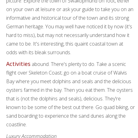
picture. Explore the town of Swakopmund on foot, either
on your own at leisure or ask your guide to take you on an
informative and historical tour of the town and its strong
German heritage. You may well have noticed it by now (it's
hard to miss), but may not necessarily understand how it
came to be. It's interesting, this quaint coastal town at
odds with its bleak surrounds.
Activities
abound. There's plenty to do. Take a scenic
flight over Skeleton Coast; go on a boat cruise of Walvis
Bay where you meet dolphins and seals and the delicious
oysters farmed in the bay. Then you eat them. The oysters
that is (not the dolphins and seals), delicious. They're
known to be some of the best out there. Go quad biking, or
sand boarding to experience the sand dunes along the
coastline.
Luxury Accommodation