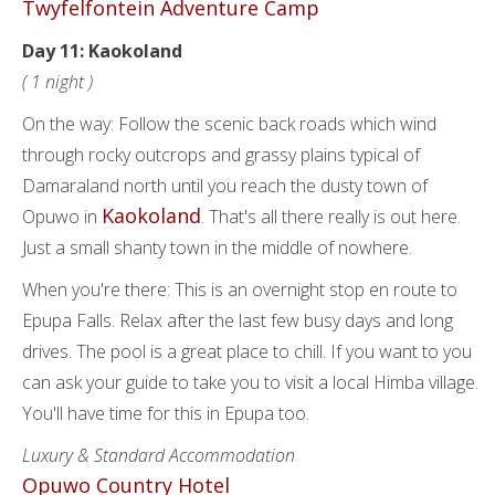
Twyfelfontein Adventure Camp
Day 11: Kaokoland
( 1 night )
On the way: Follow the scenic back roads which wind
through rocky outcrops and grassy plains typical of
Damaraland north until you reach the dusty town of
Kaokoland
Opuwo in
. That's all there really is out here.
Just a small shanty town in the middle of nowhere.
When you're there: This is an overnight stop en route to
Epupa Falls. Relax after the last few busy days and long
drives. The pool is a great place to chill. If you want to you
can ask your guide to take you to visit a local Himba village.
You'll have time for this in Epupa too.
Luxury & Standard Accommodation
Opuwo Country Hotel