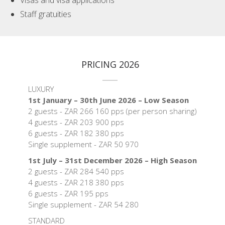
Visas and visa applications
Staff gratuities
PRICING 2026
LUXURY
1st January – 30th June 2026 – Low Season
2 guests - ZAR 266 160 pps (per person sharing)
4 guests - ZAR 203 900 pps
6 guests - ZAR 182 380 pps
Single supplement - ZAR 50 970
1st July – 31st December 2026 – High Season
2 guests - ZAR 284 540 pps
4 guests - ZAR 218 380 pps
6 guests - ZAR 195 pps
Single supplement - ZAR 54 280
STANDARD