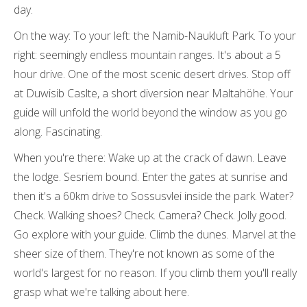
day.
On the way: To your left: the Namib-Naukluft Park. To your
right: seemingly endless mountain ranges. It's about a 5
hour drive. One of the most scenic desert drives. Stop off
at Duwisib Caslte, a short diversion near Maltahöhe. Your
guide will unfold the world beyond the window as you go
along. Fascinating.
When you're there: Wake up at the crack of dawn. Leave
the lodge. Sesriem bound. Enter the gates at sunrise and
then it's a 60km drive to Sossusvlei inside the park. Water?
Check. Walking shoes? Check. Camera? Check. Jolly good.
Go explore with your guide. Climb the dunes. Marvel at the
sheer size of them. They're not known as some of the
world's largest for no reason. If you climb them you'll really
grasp what we're talking about here.