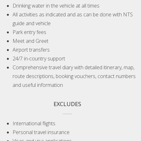
Drinking water in the vehicle at all times
All activities as indicated and as can be done with NTS
guide and vehicle
Park entry fees
Meet and Greet
Airport transfers
24/7 in-country support
Comprehensive travel diary with detailed itinerary, map,
route descriptions, booking vouchers, contact numbers
and useful information
EXCLUDES
International flights
Personal travel insurance