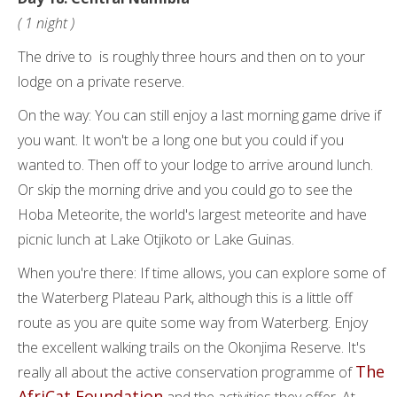
( 1 night )
The drive to is roughly three hours and then on to your
lodge on a private reserve.
On the way: You can still enjoy a last morning game drive if
you want. It won't be a long one but you could if you
wanted to. Then off to your lodge to arrive around lunch.
Or skip the morning drive and you could go to see the
Hoba Meteorite, the world's largest meteorite and have
picnic lunch at Lake Otjikoto or Lake Guinas.
When you're there: If time allows, you can explore some of
the Waterberg Plateau Park, although this is a little off
route as you are quite some way from Waterberg. Enjoy
the excellent walking trails on the Okonjima Reserve. It's
The
really all about the active conservation programme of
AfriCat Foundation