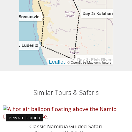
Day 2: Kalahari
ay 6 & 7: Sossusvlei
Day 4 & 5: Luderitz
Day 3: Fish River Canyon
Leaflet
| © OpenStreetMap contributors
Similar Tours & Safaris
PRIVATE GUIDED
Classic Namibia Guided Safari