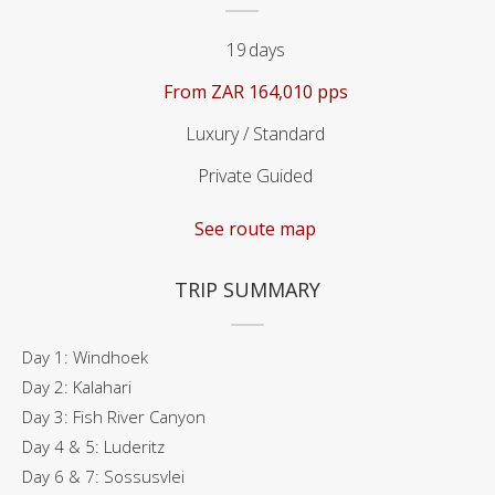
19
days
From
ZAR 164,010 pps
Luxury / Standard
Private Guided
See route map
TRIP SUMMARY
Day 1: Windhoek
Day 2: Kalahari
Day 3: Fish River Canyon
Day 4 & 5: Luderitz
Day 6 & 7: Sossusvlei