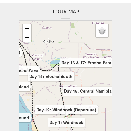
TOUR MAP
+
−
Falls)
d (Opuwo)
Day 16 & 17: Etosha East
ay 14: Etosha West
Day 15: Etosha South
10: Damaraland
Day 18: Central Namibia
Day 19: Windhoek (Departure)
9: Swakopmund
Day 1: Windhoek