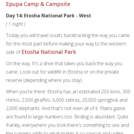
Epupa Camp & Campsite
Day 14: Etosha National Park - West
( 1 night )
Today you will travel south, backtracking the way you came
for the most part before making your way to the western
Etosha National Park
side of
.
On the way: It's a drive that takes you back the way you
came. Look out for wildlife in Etosha or on the private
reserve (depending where you stay).
When you're there: Etosha has an estimated 250 lions, 300
rhinos, 2,500 giraffes, 6,000 zebras, 20,000 springbok and
2,000 elephants. And that's not even all of it. Plains game
are found in large numbers too. Birding is abundant. Quite
frankly, everywhere you look there's something to see and
the scenery adds to what makes it so special and unlike