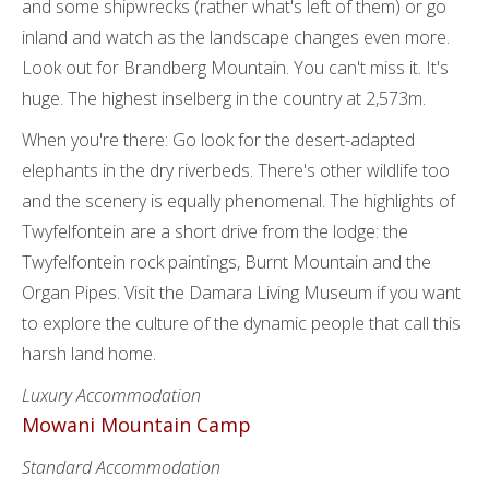
and some shipwrecks (rather what's left of them) or go
inland and watch as the landscape changes even more.
Look out for Brandberg Mountain. You can't miss it. It's
huge. The highest inselberg in the country at 2,573m.
When you're there: Go look for the desert-adapted
elephants in the dry riverbeds. There's other wildlife too
and the scenery is equally phenomenal. The highlights of
Twyfelfontein are a short drive from the lodge: the
Twyfelfontein rock paintings, Burnt Mountain and the
Organ Pipes. Visit the Damara Living Museum if you want
to explore the culture of the dynamic people that call this
harsh land home.
Luxury Accommodation
Mowani Mountain Camp
Standard Accommodation