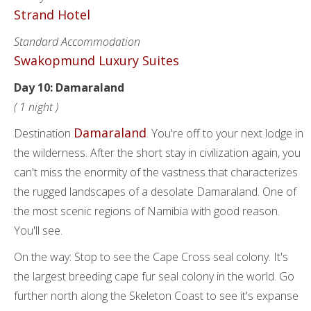
Strand Hotel
Standard Accommodation
Swakopmund Luxury Suites
Day 10: Damaraland
( 1 night )
Damaraland
Destination
. You're off to your next lodge in
the wilderness. After the short stay in civilization again, you
can't miss the enormity of the vastness that characterizes
the rugged landscapes of a desolate Damaraland. One of
the most scenic regions of Namibia with good reason.
You'll see.
On the way: Stop to see the Cape Cross seal colony. It's
the largest breeding cape fur seal colony in the world. Go
further north along the Skeleton Coast to see it's expanse