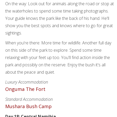
On the way: Look out for animals along the road or stop at
the waterholes to spend some time taking photographs.
Your guide knows the park like the back of his hand. He'll
show you the best spots and knows where to go for great
sightings.
When you're there: More time for wildlife. Another full day
on this side of the park to explore. Spend some time
relaxing with your feet up too. You'll find action inside the
park and possibly on the reserve. Enjoy the bush it's all
about the peace and quiet.
Luxury Accommodation
Onguma The Fort
Standard Accommodation
Mushara Bush Camp
Day 18: Central Namibia