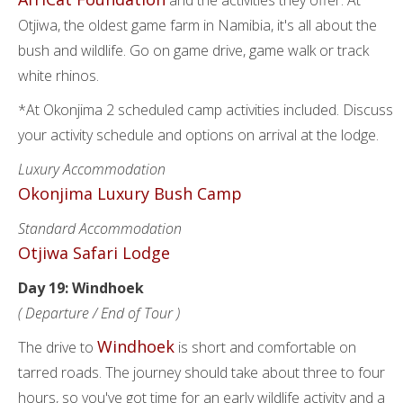
and the activities they offer. At
Otjiwa, the oldest game farm in Namibia, it's all about the
bush and wildlife. Go on game drive, game walk or track
white rhinos.
*At Okonjima 2 scheduled camp activities included. Discuss
your activity schedule and options on arrival at the lodge.
Luxury Accommodation
Okonjima Luxury Bush Camp
Standard Accommodation
Otjiwa Safari Lodge
Day 19: Windhoek
( Departure / End of Tour )
Windhoek
The drive to
is short and comfortable on
tarred roads. The journey should take about three to four
hours, so you've got time for an early wildlife activity and a