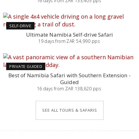
16
days
from
ZAR 133,405 pps
SELF-DRIVE
Ultimate Namibia Self-drive Safari
19
days
from
ZAR 54,990 pps
PRIVATE GUIDED
Best of Namibia Safari with Southern Extension -
Guided
16
days
from
ZAR 138,620 pps
SEE ALL TOURS & SAFARIS