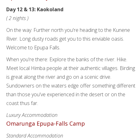
Day 12 & 13: Kaokoland
( 2 nights )
On the way: Further north you're heading to the Kunene
River. Long dusty roads get you to this enviable oasis.
Welcome to Epupa Falls.
When you're there: Explore the banks of the river. Hike.
Meet local Himba people at their authentic villages. Birding
is great along the river and go on a scenic drive.
Sundowners on the waters edge offer something different
than those you've experienced in the desert or on the
coast thus far.
Luxury Accommodation
Omarunga Epupa-Falls Camp
Standard Accommodation