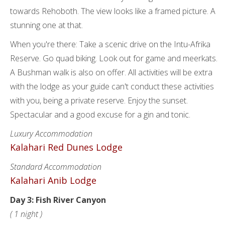
towards Rehoboth. The view looks like a framed picture. A
stunning one at that.
When you're there: Take a scenic drive on the Intu-Afrika
Reserve. Go quad biking. Look out for game and meerkats.
A Bushman walk is also on offer. All activities will be extra
with the lodge as your guide can't conduct these activities
with you, being a private reserve. Enjoy the sunset.
Spectacular and a good excuse for a gin and tonic.
Luxury Accommodation
Kalahari Red Dunes Lodge
Standard Accommodation
Kalahari Anib Lodge
Day 3: Fish River Canyon
( 1 night )