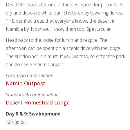
Dead Vlei makes for one of the best spots for pictures. A
dry and desolate white pan. Sheltered by towering dunes.
THE petrified trees that everyone knows the desert in
Namibia by. Now you'll know them too. Spectacular.
Head back to the lodge for lunch and respite. The
afternoon can be spent on a scenic drive with the lodge.
The sundowner is a must. If you want to, re-enter the park
and go see Sesriem Canyon.
Luxury Accommodation
Namib Outpost
Standard Accommodation
Desert Homestead Lodge
Day 8 & 9: Swakopmund
( 2 nights )