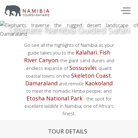
Ultimate Namibia Guided Safari
Go see all the highlights of Namibia as your
Kalahari
Fish
guide takes you to the
,
River Canyon
, the giant sand dunes and
Sossusvlei
endless expanse of
, quaint
Skeleton Coast
coastal towns on the
;
Damaraland
Kaokoland
and remote
to meet the nomadic Himba people; and
Etosha National Park
- the spot for
excellent wildlife in Namibia, one of Africa's
finest.
TOUR DETAILS