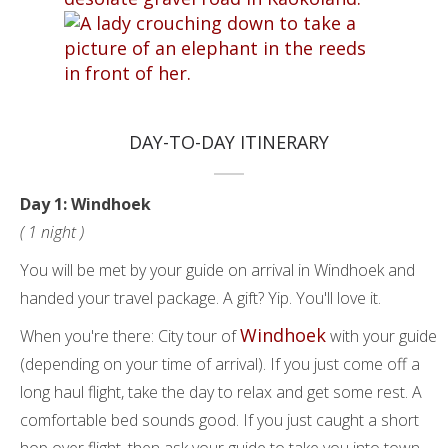
DAY-TO-DAY ITINERARY
Day 1: Windhoek
( 1 night )
You will be met by your guide on arrival in Windhoek and
handed your travel package. A gift? Yip. You'll love it.
Windhoek
When you're there: City tour of
with your guide
(depending on your time of arrival). If you just come off a
long haul flight, take the day to relax and get some rest. A
comfortable bed sounds good. If you just caught a short