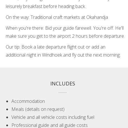
leisurely breakfast before heading back.
On the way: Traditional craft markets at Okahandja
When you're there: Bid your guide farewell. You're off. He'll
make sure you get to the airport 2 hours before departure.
Our tip: Book a late departure flight out or add an
additional night in Windhoek and fly out the next morning.
INCLUDES
Accommodation
Meals (details on request)
Vehicle and all vehicle costs including fuel
Professional guide and all guide costs