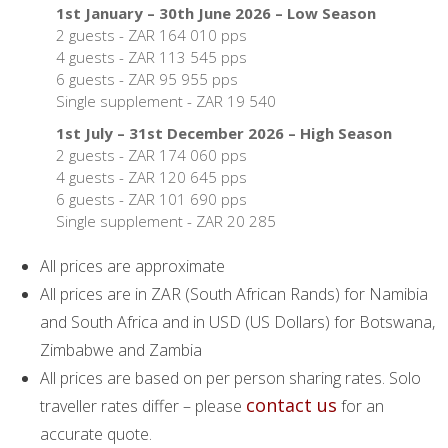
1st January – 30th June 2026 – Low Season
2 guests - ZAR 164 010 pps
4 guests - ZAR 113 545 pps
6 guests - ZAR 95 955 pps
Single supplement - ZAR 19 540
1st July – 31st December 2026 – High Season
2 guests - ZAR 174 060 pps
4 guests - ZAR 120 645 pps
6 guests - ZAR 101 690 pps
Single supplement - ZAR 20 285
All prices are approximate
All prices are in ZAR (South African Rands) for Namibia
and South Africa and in USD (US Dollars) for Botswana,
Zimbabwe and Zambia
All prices are based on per person sharing rates. Solo
contact us
traveller rates differ – please
for an
accurate quote.