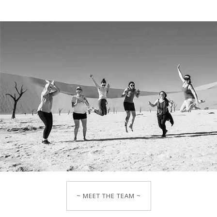
~ MEET THE TEAM ~