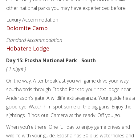
other national parks you may have experienced before.
Luxury Accommodation
Dolomite Camp
Standard Accommodation
Hobatere Lodge
Day 15: Etosha National Park - South
( 1 night )
On the way: After breakfast you will game drive your way
southwards through Etosha Park to your next lodge near
Andersson's gate. A wildlife extravaganza. Your guide has a
good eye. Watch him spot some of the big guns. Enjoy the
sightings. Binos out. Camera at the ready. Off you go.
When you're there: One full day to enjoy game drives and
wildlife with your guide. Etosha has 30 plus waterholes and