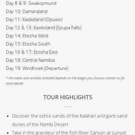
Day 8 & 9: Swakopmund
Day 10: Damaraland
Day 11: Kaokoland (Opuwo)
Day 12 & 13: Kaokoland (Epupa Falls)
Day 14: Etosha West
Day 15: Etosha South
Day 16 & 17: Etosha East
Day 18: Central Namibia
Day 19: Windhoek (Departure)
* the meals and activities included depends on the lodges you choose, contact us for
more details
TOUR HIGHLIGHTS
Discover the ochre sands of the Kalahari and giant sand
dunes of the Namib Desert
Take in the grandeur of the Fish River Canyon at sunset