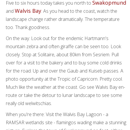
Swakopmund
Five to six hours today takes you north to
Walvis Bay
and
. As you head to the coast, watch the
landscape change rather dramatically. The temperature
too. Thank goodness.
On the way: Look out for the endemic Hartmann's
mountain zebra and often giraffe can be seen too. Look
closely. Stop at Solitaire, about 80km from Sesriem. Pull
over for a visit to the bakery and to buy some cold drinks
for the road. Up and over the Gaub and Kuiseb passes. A
photo opportunity at the Tropic of Capricorn. Pretty cool.
Much like the weather at the coast. Go see Walvis Bay en-
route or take the detour to lunar landscape to see some
really old welwitschias.
When you're there: Visit the Walvis Bay Lagoon - a
RAMSAR wetlands site - flamingos wading make a stunning