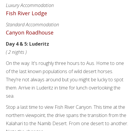
Luxury Accommodation
Fish River Lodge
Standard Accommodation
Canyon Roadhouse
Day 4 & 5: Luderitz
( 2 nights )
On the way: It's roughly three hours to Aus. Home to one
of the last known populations of wild desert horses.
They're not always around but you might be lucky to spot
them. Arrive in Luderitz in time for lunch overlooking the
sea.
Stop a last time to view Fish River Canyon. This time at the
northern viewpoint; the drive spans the transition from the
Kalahari to the Namib Desert. From one desert to another.