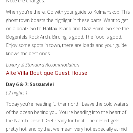
Note the changes.
When you're there: Go with your guide to Kolmanskop. This
ghost town boasts the highlight in these parts. Want to get
on a boat? Go to Halifax Island and Diaz Point. Go see the
Bogenfels Rock Arch. Birding is good. The food is good.
Enjoy some spots in town, there are loads and your guide
knows the best ones.
Luxury & Standard Accommodation
Alte Villa Boutique Guest House
Day 6 & 7: Sossusvlei
( 2 nights )
Today you're heading further north. Leave the cold waters
of the ocean behind you. You're heading into the heart of
the Namib Desert. Get ready for heat. The desert gets
pretty hot, and by that we mean, very hot especially at mid