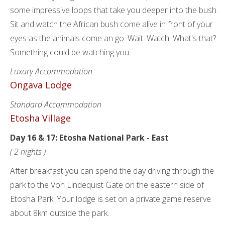
some impressive loops that take you deeper into the bush.
Sit and watch the African bush come alive in front of your
eyes as the animals come an go. Wait. Watch. What's that?
Something could be watching you.
Luxury Accommodation
Ongava Lodge
Standard Accommodation
Etosha Village
Day 16 & 17: Etosha National Park - East
( 2 nights )
After breakfast you can spend the day driving through the
park to the Von Lindequist Gate on the eastern side of
Etosha Park. Your lodge is set on a private game reserve
about 8km outside the park.