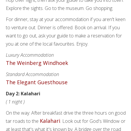
hop over flight, then ask your guide to take you into town.
Explore the sights. Go to the museum. Go shopping.
For dinner, stay at your accommodation if you aren't keen
to venture out. Dinner is offered. Book on arrival. If you
want to go out, ask your guide to make a reservation for
you at one of the local favourites. Enjoy.
Luxury Accommodation
The Weinberg Windhoek
Standard Accommodation
The Elegant Guesthouse
Day 2: Kalahari
( 1 night )
On the way: After breakfast drive the three hours on good
Kalahari
tar roads to the
. Look out for God's Window or
at least that's what it's known by. A bridge over the road