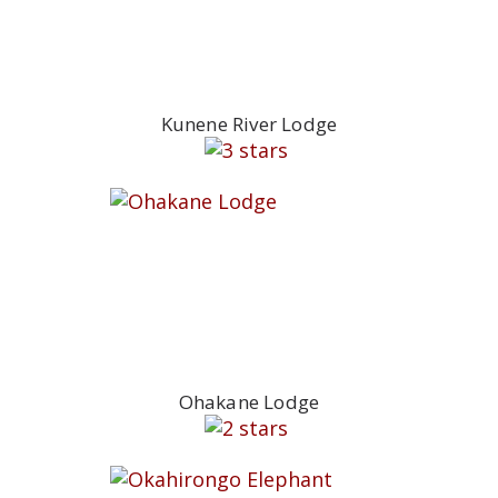
Kunene River Lodge
Ohakane Lodge