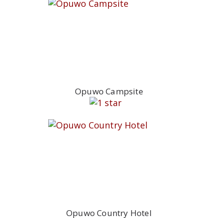
Opuwo Campsite
Opuwo Country Hotel