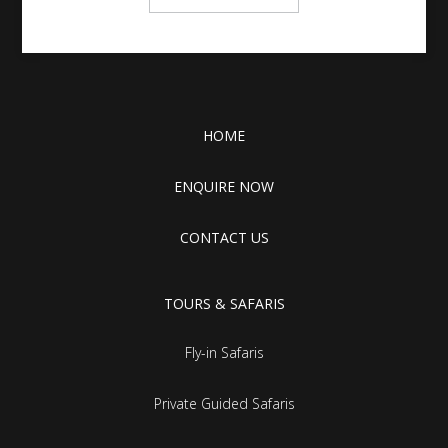
HOME
ENQUIRE NOW
CONTACT US
TOURS & SAFARIS
Fly-in Safaris
Private Guided Safaris