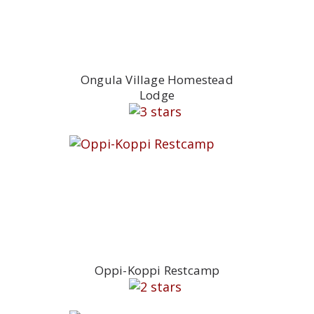
Ongula Village Homestead
Lodge
Oppi-Koppi Restcamp