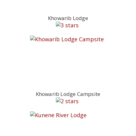
Khowarib Lodge
Khowarib Lodge Campsite