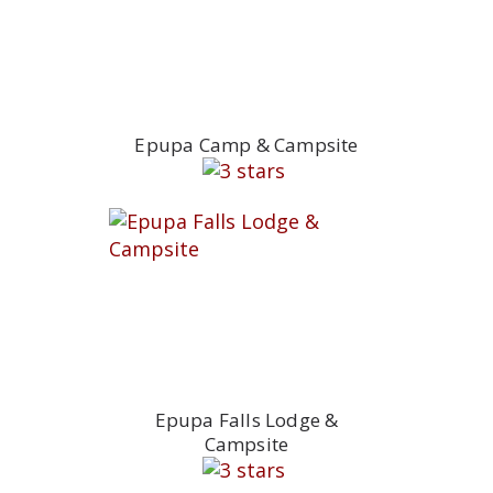
Epupa Camp & Campsite
Epupa Falls Lodge &
Campsite