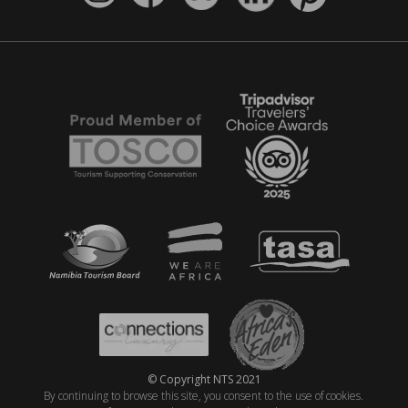
© Copyright NTS 2021
By continuing to browse this site, you consent to the use of cookies.