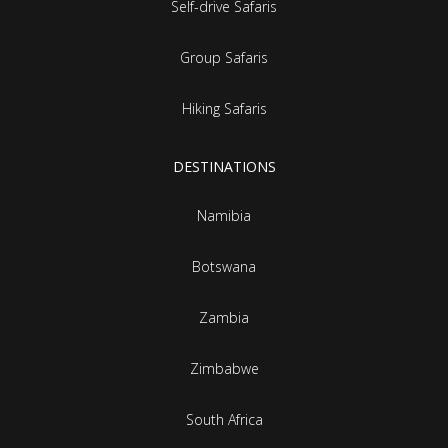
Self-drive Safaris
Group Safaris
Hiking Safaris
DESTINATIONS
Namibia
Botswana
Zambia
Zimbabwe
South Africa