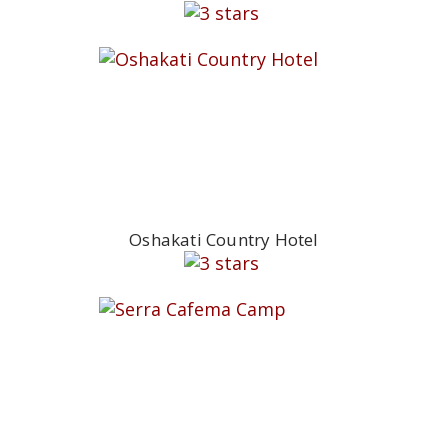
Oshakati Country Hotel