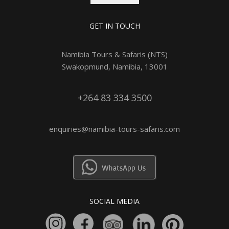
GET IN TOUCH
Namibia Tours & Safaris (NTS)
Swakopmund, Namibia, 13001
+264 83 334 3500
enquiries@namibia-tours-safaris.com
SOCIAL MEDIA