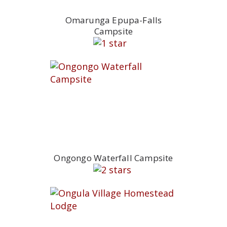
Omarunga Epupa-Falls
Campsite
Ongongo Waterfall Campsite