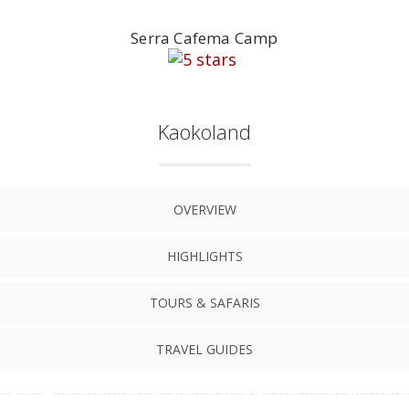
Serra Cafema Camp
Kaokoland
OVERVIEW
HIGHLIGHTS
TOURS & SAFARIS
TRAVEL GUIDES