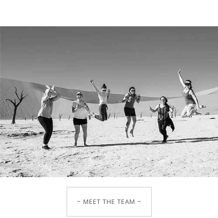
~ MEET THE TEAM ~