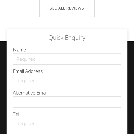
~ SEE ALL REVIEWS ~
Quick Enquiry
Name
Email Address
Alternative Email
Tel