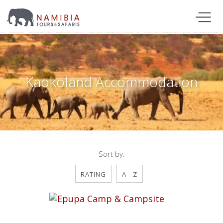
Kaokoland Accommodation
Sort by:
RATING
A - Z