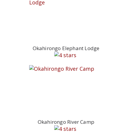
Okahirongo Elephant Lodge
Okahirongo River Camp