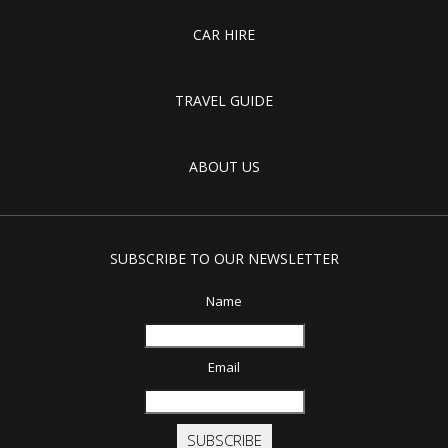
CAR HIRE
TRAVEL GUIDE
ABOUT US
SUBSCRIBE TO OUR NEWSLETTER
Name
Email
SUBSCRIBE