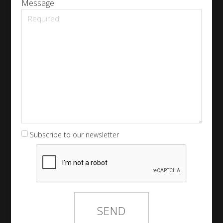
Message
Subscribe to our newsletter