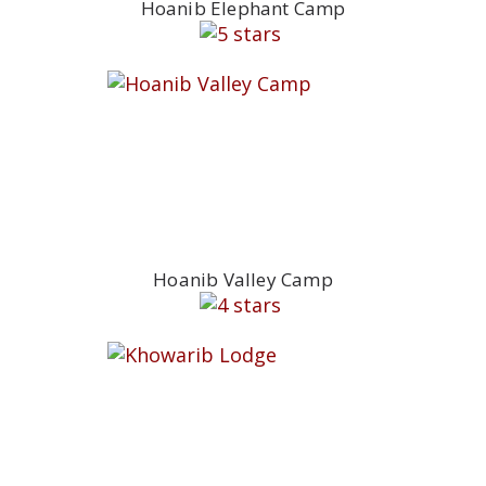
Hoanib Elephant Camp
Hoanib Valley Camp