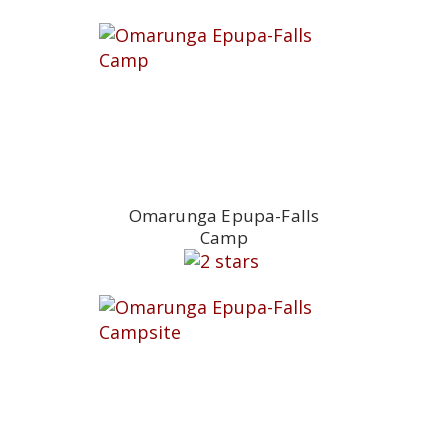
Omarunga Epupa-Falls
Camp