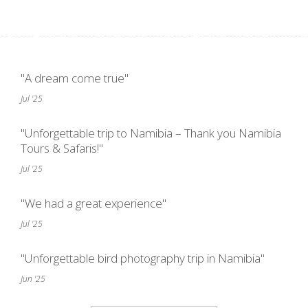
"A dream come true"
Jul '25
"Unforgettable trip to Namibia – Thank you Namibia
Tours & Safaris!"
Jul '25
"We had a great experience"
Jul '25
"Unforgettable bird photography trip in Namibia"
Jun '25