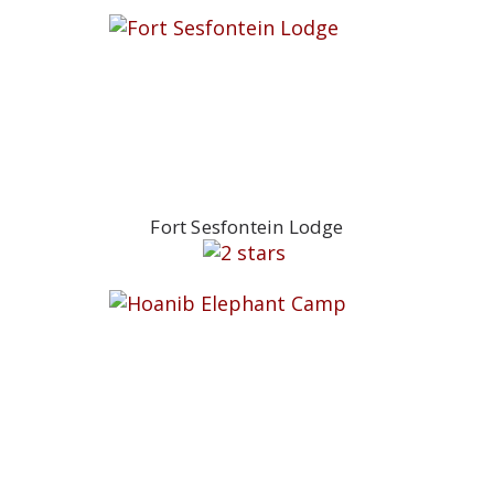
Fort Sesfontein Lodge