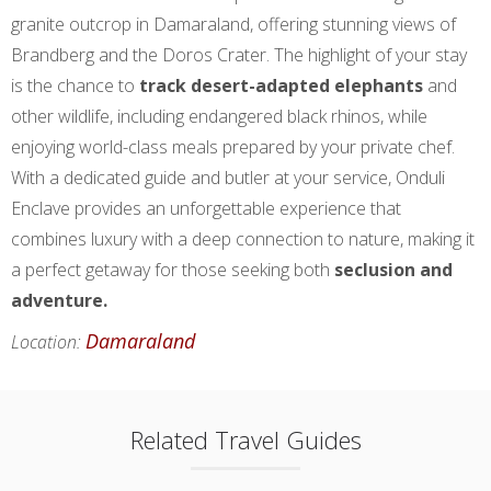
granite outcrop in Damaraland, offering stunning views of
Brandberg and the Doros Crater. The highlight of your stay
is the chance to
track desert-adapted elephants
and
other wildlife, including endangered black rhinos, while
enjoying world-class meals prepared by your private chef.
With a dedicated guide and butler at your service, Onduli
Enclave provides an unforgettable experience that
combines luxury with a deep connection to nature, making it
a perfect getaway for those seeking both
seclusion and
adventure.
Damaraland
Location:
Related Travel Guides