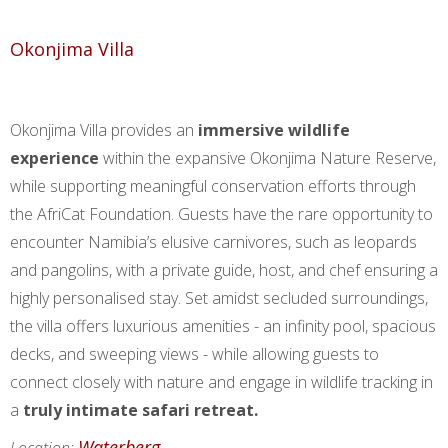
Okonjima Villa
Okonjima Villa provides an
immersive wildlife
experience
within the expansive Okonjima Nature Reserve,
while supporting meaningful conservation efforts through
the AfriCat Foundation. Guests have the rare opportunity to
encounter Namibia’s elusive carnivores, such as leopards
and pangolins, with a private guide, host, and chef ensuring a
highly personalised stay. Set amidst secluded surroundings,
the villa offers luxurious amenities - an infinity pool, spacious
decks, and sweeping views - while allowing guests to
connect closely with nature and engage in wildlife tracking in
a
truly intimate safari retreat.
Waterberg