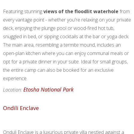
Featuring stunning
views of the floodlit waterhole
from
every vantage point - whether you're relaxing on your private
deck, enjoying the plunge pool or wood-fired hot tub,
snuggled in bed, or sipping cocktails at the bar or yoga deck.
The main area, resembling a termite mound, includes an
open-plan kitchen where you can enjoy communal meals or
opt for a private dinner in your suite. Ideal for small groups,
the entire camp can also be booked for an exclusive
experience.
Etosha National Park
Location:
Ondili Enclave
Onduli Enclave is a luxurious private villa nestled against a