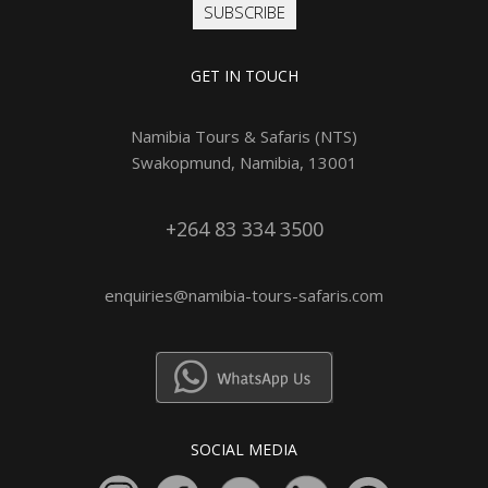
SUBSCRIBE
GET IN TOUCH
Namibia Tours & Safaris (NTS)
Swakopmund, Namibia, 13001
+264 83 334 3500
enquiries@namibia-tours-safaris.com
SOCIAL MEDIA