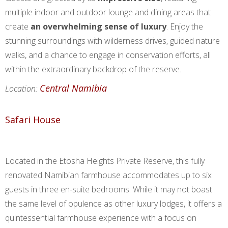
multiple indoor and outdoor lounge and dining areas that
create
an overwhelming sense of luxury
. Enjoy the
stunning surroundings with wilderness drives, guided nature
walks, and a chance to engage in conservation efforts, all
within the extraordinary backdrop of the reserve.
Central Namibia
Location:
Safari House
Located in the Etosha Heights Private Reserve, this fully
renovated Namibian farmhouse accommodates up to six
guests in three en-suite bedrooms. While it may not boast
the same level of opulence as other luxury lodges, it offers a
quintessential farmhouse experience with a focus on