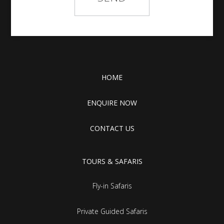
HOME
ENQUIRE NOW
CONTACT US
TOURS & SAFARIS
Fly-in Safaris
Private Guided Safaris