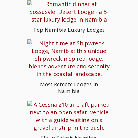
Top Namibia Luxury Lodges
Most Remote Lodges in
Namibia
Fly-in Safaris Namibia