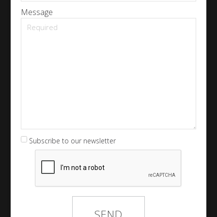
Message
Subscribe to our newsletter