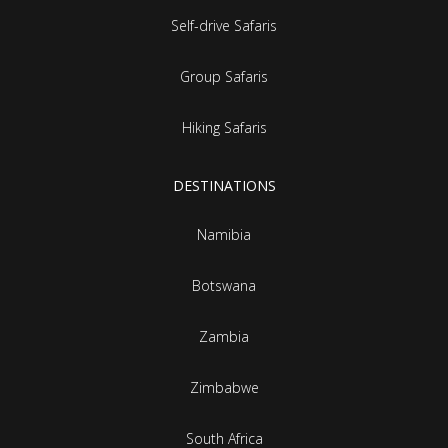
Self-drive Safaris
Group Safaris
Hiking Safaris
DESTINATIONS
Namibia
Botswana
Zambia
Zimbabwe
South Africa