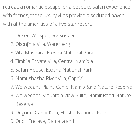
retreat, a romantic escape, or a bespoke safari experience
with friends, these luxury villas provide a secluded haven
with all the amenities of a five-star resort.
Desert Whisper, Sossusvlei
Okonjima Villa, Waterberg
Villa Mushara, Etosha National Park
Timbila Private Villa, Central Namibia
Safari House, Etosha National Park
Namushasha River Villa, Caprivi
Wolwedans Plains Camp, NamibRand Nature Reserve
Wolwedans Mountain View Suite, NamibRand Nature
Reserve
Onguma Camp Kala, Etosha National Park
Ondili Enclave, Damaraland