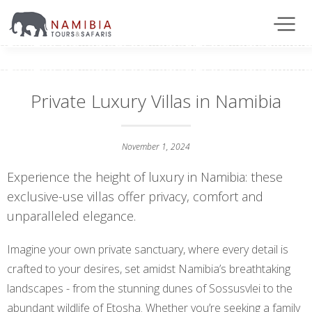
Private Luxury Villas in Namibia
November 1, 2024
Experience the height of luxury in Namibia: these
exclusive-use villas offer privacy, comfort and
unparalleled elegance.
Imagine your own private sanctuary, where every detail is
crafted to your desires, set amidst Namibia’s breathtaking
landscapes - from the stunning dunes of Sossusvlei to the
abundant wildlife of Etosha. Whether you’re seeking a family