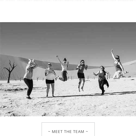
~ MEET THE TEAM ~