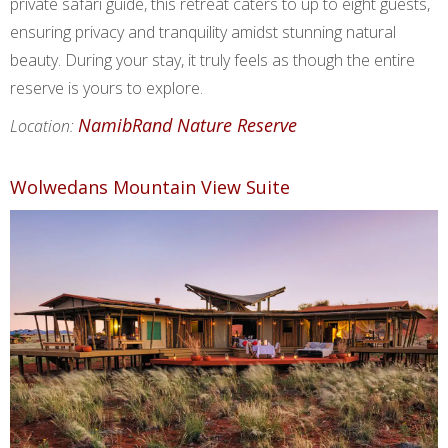
private safari guide, this retreat caters to up to eight guests,
ensuring privacy and tranquility amidst stunning natural
beauty. During your stay, it truly feels as though the entire
reserve is yours to explore.
NamibRand Nature Reserve
Location:
Wolwedans Mountain View Suite