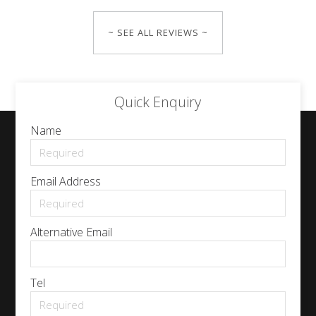
~ SEE ALL REVIEWS ~
Quick Enquiry
Name
Email Address
Alternative Email
Tel