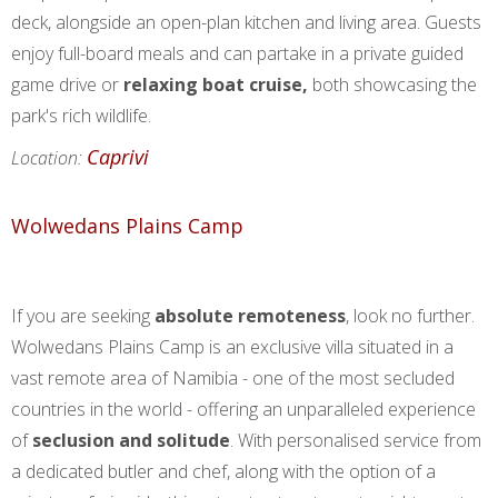
deck, alongside an open-plan kitchen and living area. Guests
enjoy full-board meals and can partake in a private guided
game drive or
relaxing boat cruise,
both showcasing the
park's rich wildlife.
Caprivi
Location:
Wolwedans Plains Camp
If you are seeking
absolute remoteness
, look no further.
Wolwedans Plains Camp is an exclusive villa situated in a
vast remote area of Namibia - one of the most secluded
countries in the world - offering an unparalleled experience
of
seclusion and solitude
. With personalised service from
a dedicated butler and chef, along with the option of a