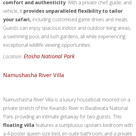
comfort and authenticity
. With a private chef, guide, and
vehicle, it
provides unparalleled flexibility to tailor
your safari,
including customised game drives and meals.
Guests can enjoy spacious indoor and outdoor living areas,
a swimming pool, and lush gardens, all while experiencing
exceptional wildlife viewing opportunities.
Etosha National Park
Location:
Namushasha River Villa
Namushasha River Villa is a luxury houseboat moored on a
private stretch of the Kwando River in Bwabwata National
Park, providing an intimate getaway for two guests. This
floating villa
features a sumptuous upstairs bedroom with
a 4-poster queen-size bed, en-suite bathroom, and a private