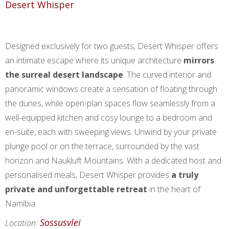
Desert Whisper
Designed exclusively for two guests, Desert Whisper offers
an intimate escape where its unique architecture
mirrors
the surreal desert landscape
. The curved interior and
panoramic windows create a sensation of floating through
the dunes, while open-plan spaces flow seamlessly from a
well-equipped kitchen and cosy lounge to a bedroom and
en-suite, each with sweeping views. Unwind by your private
plunge pool or on the terrace, surrounded by the vast
horizon and Naukluft Mountains. With a dedicated host and
personalised meals, Desert Whisper provides
a truly
private and unforgettable retreat
in the heart of
Namibia.
Sossusvlei
Location: