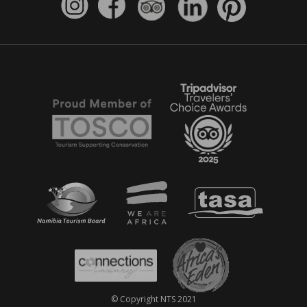
© Copyright NTS 2021