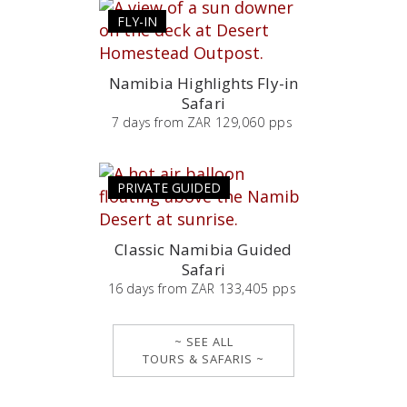
FLY-IN
Namibia Highlights Fly-in
Safari
7
days
from
ZAR 129,060 pps
PRIVATE GUIDED
Classic Namibia Guided
Safari
16
days
from
ZAR 133,405 pps
~ SEE ALL
TOURS & SAFARIS ~