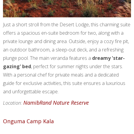
Just a short stroll from the Desert Lodge, this charming suite
offers a spacious en-suite bedroom for two, along with a
private lounge and dining area. Outside, enjoy a cozy fire pit,
an outdoor bathroom, a sleep-out deck, and a refreshing
plunge pool. The main veranda features a
dreamy 'star-
gazing' bed
, perfect for summer nights under the stars.
With a personal chef for private meals and a dedicated
guide for exclusive activities, this suite ensures a luxurious
and unforgettable escape.
NamibRand Nature Reserve
Location:
Onguma Camp Kala