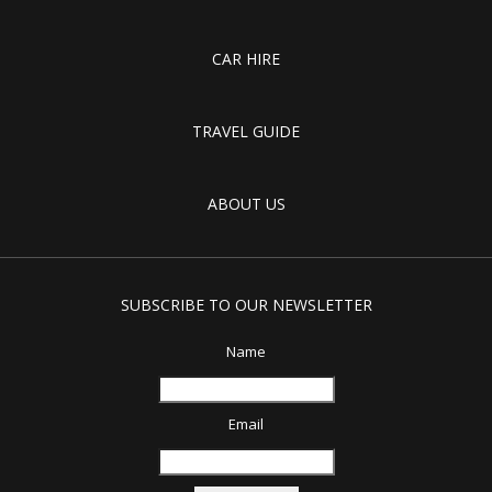
CAR HIRE
TRAVEL GUIDE
ABOUT US
SUBSCRIBE TO OUR NEWSLETTER
Name
Email