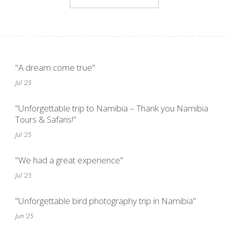
"A dream come true"
Jul '25
"Unforgettable trip to Namibia – Thank you Namibia
Tours & Safaris!"
Jul '25
"We had a great experience"
Jul '25
"Unforgettable bird photography trip in Namibia"
Jun '25