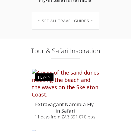
~ SEE ALL TRAVEL GUIDES ~
Tour & Safari Inspiration
FLY-IN
Extravagant Namibia Fly-
in Safari
11
days
from
ZAR 391,070 pps