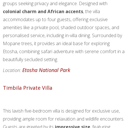
groups seeking privacy and elegance. Designed with
colonial charm and African accents
, the villa
accommodates up to four guests, offering exclusive
amenities like a private pool, shaded outdoor spaces, and
personalised service, including in-villa dining. Surrounded by
Mopane trees, it provides an ideal base for exploring
Etosha, combining safari adventure with serene comfort in a
beautifully secluded setting.
Etosha National Park
Location:
Timbila Private Villa
This lavish five-bedroom villa is designed for exclusive use,
providing ample room for relaxation and wildlife encounters.
Guests are greeted by its
impressive size
, featuring