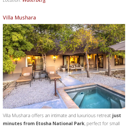
Location:
Villa Mushara
Villa Mushara offers an intimate and luxurious retreat
just
minutes from Etosha National Park
, perfect for small