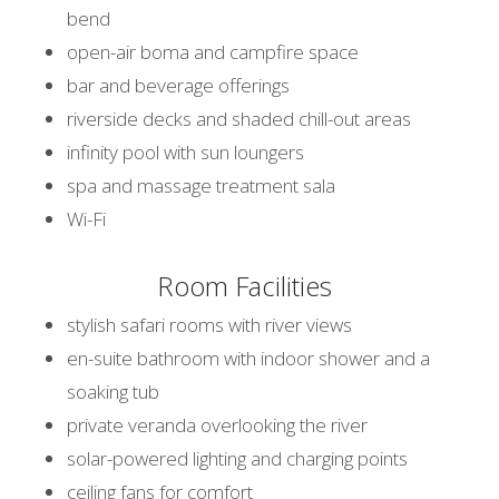
bend
open-air boma and campfire space
bar and beverage offerings
riverside decks and shaded chill-out areas
infinity pool with sun loungers
spa and massage treatment sala
Wi-Fi
Room Facilities
stylish safari rooms with river views
en-suite bathroom with indoor shower and a
soaking tub
private veranda overlooking the river
solar-powered lighting and charging points
ceiling fans for comfort