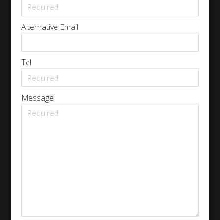
Alternative Email
Tel
Message