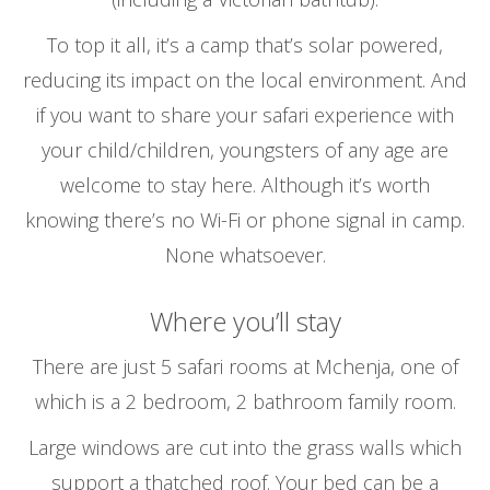
To top it all, it’s a camp that’s solar powered,
reducing its impact on the local environment. And
if you want to share your safari experience with
your child/children, youngsters of any age are
welcome to stay here. Although it’s worth
knowing there’s no Wi-Fi or phone signal in camp.
None whatsoever.
Where you’ll stay
There are just 5 safari rooms at Mchenja, one of
which is a 2 bedroom, 2 bathroom family room.
Large windows are cut into the grass walls which
support a thatched roof. Your bed can be a