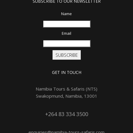
SUBSCRIBE TO OUR NEWSLETTER
Name
Email
SUBSCRIBE
GET IN TOUCH
Namibia Tours & Safaris (NTS)
Swakopmund, Namibia, 13001
+264 83 334 3500
enquiries@namibia-tours-safaris.com