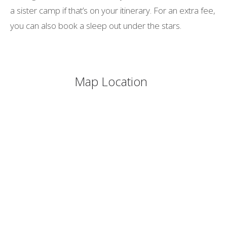
a sister camp if that’s on your itinerary. For an extra fee,
you can also book a sleep out under the stars.
Map Location