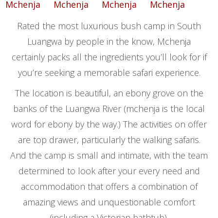
Rated the most luxurious bush camp in South
Luangwa by people in the know, Mchenja
certainly packs all the ingredients you’ll look for if
you’re seeking a memorable safari experience.
The location is beautiful, an ebony grove on the
banks of the Luangwa River (mchenja is the local
word for ebony by the way.) The activities on offer
are top drawer, particularly the walking safaris.
And the camp is small and intimate, with the team
determined to look after your every need and
accommodation that offers a combination of
amazing views and unquestionable comfort
(including a Victorian bathtub).