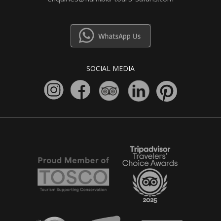
SOCIAL MEDIA