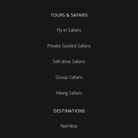
TOURS & SAFARIS
Fly-in Safaris
Private Guided Safaris
Self-drive Safaris
Group Safaris
Hiking Safaris
DESTINATIONS
Namibia