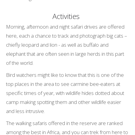
Activities
Morning, afternoon and night safari drives are offered
here, each a chance to track and photograph big cats –
chiefly leopard and lion - as well as buffalo and
elephant that are often seen in large herds in this part
of the world.
Bird watchers might like to know that this is one of the
top places in the area to see carmine bee-eaters at
specific times of year, with wildlife hides dotted about
camp making spotting them and other wildlife easier
and less intrusive.
The walking safaris offered in the reserve are ranked
among the best in Africa, and you can trek from here to