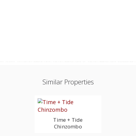
Similar Properties
Time + Tide
Chinzombo