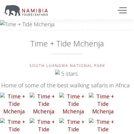
Time + Tide Mchenja
SOUTH LUANGWA NATIONAL PARK
Home of some of the best walking safaris in Africa