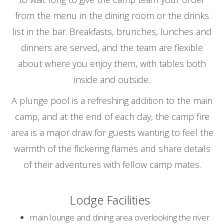
from the menu in the dining room or the drinks
list in the bar. Breakfasts, brunches, lunches and
dinners are served, and the team are flexible
about where you enjoy them, with tables both
inside and outside.
A plunge pool is a refreshing addition to the main
camp, and at the end of each day, the camp fire
area is a major draw for guests wanting to feel the
warmth of the flickering flames and share details
of their adventures with fellow camp mates.
Lodge Facilities
main lounge and dining area overlooking the river