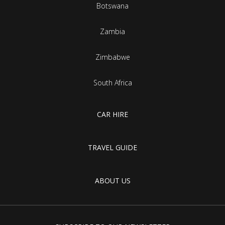
Botswana
Zambia
Zimbabwe
South Africa
CAR HIRE
TRAVEL GUIDE
ABOUT US