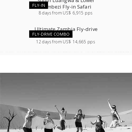
South Luangwa & Lower
FLY-IN
Zambezi Fly-in Safari
8
days
from
US$ 6,915 pps
Ultimate Zambia Fly-drive
FLY-DRIVE COMBO
Safari
12
days
from
US$ 14,665 pps