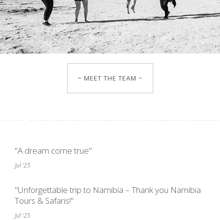
~ MEET THE TEAM ~
"A dream come true"
Jul '25
"Unforgettable trip to Namibia – Thank you Namibia
Tours & Safaris!"
Jul '25