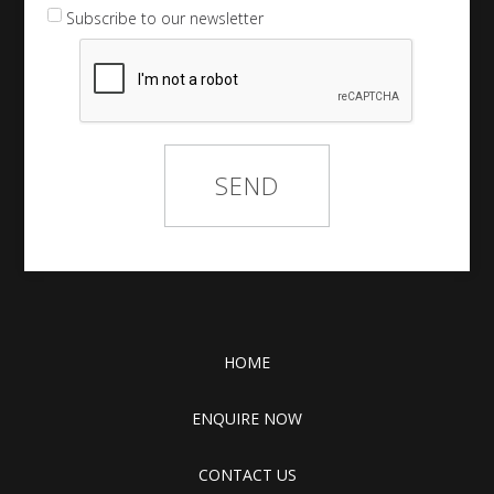
Subscribe to our newsletter
HOME
ENQUIRE NOW
CONTACT US