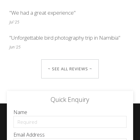
"We had a great experience"
Jul '25
"Unforgettable bird photography trip in Namibia"
Jun '25
~ SEE ALL REVIEWS ~
Quick Enquiry
Name
Email Address