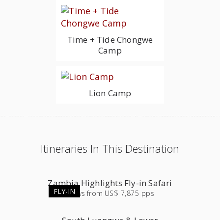
Time + Tide Chongwe
Camp
Lion Camp
Itineraries In This Destination
Zambia Highlights Fly-in Safari
FLY-IN
9
days
from
US$ 7,875 pps