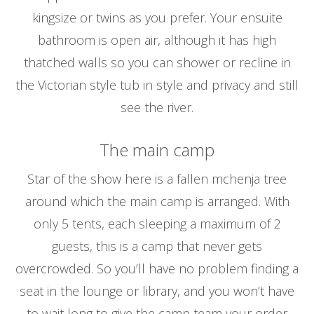
kingsize or twins as you prefer. Your ensuite
bathroom is open air, although it has high
thatched walls so you can shower or recline in
the Victorian style tub in style and privacy and still
see the river.
The main camp
Star of the show here is a fallen mchenja tree
around which the main camp is arranged. With
only 5 tents, each sleeping a maximum of 2
guests, this is a camp that never gets
overcrowded. So you’ll have no problem finding a
seat in the lounge or library, and you won’t have
to wait long to give the camp team your order