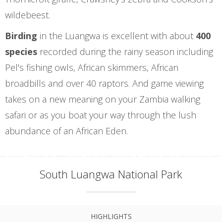
wildebeest.
Birding
in the Luangwa is excellent with about
400
species
recorded during the rainy season including
Pel's fishing owls, African skimmers, African
broadbills and over 40 raptors. And game viewing
takes on a new meaning on your Zambia walking
safari or as you boat your way through the lush
abundance of an African Eden.
South Luangwa National Park
HIGHLIGHTS