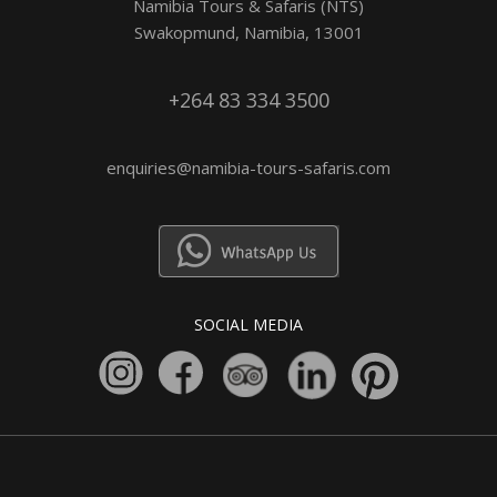
Namibia Tours & Safaris (NTS)
Swakopmund, Namibia, 13001
+264 83 334 3500
enquiries@namibia-tours-safaris.com
SOCIAL MEDIA