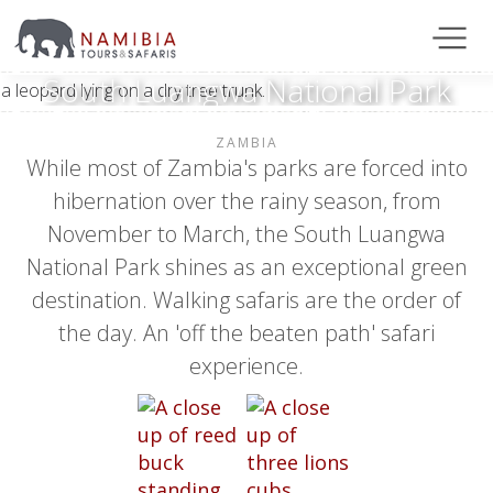
South Luangwa National Park
ZAMBIA
While most of Zambia's parks are forced into
hibernation over the rainy season, from
November to March, the South Luangwa
National Park shines as an exceptional green
destination. Walking safaris are the order of
the day. An 'off the beaten path' safari
experience.