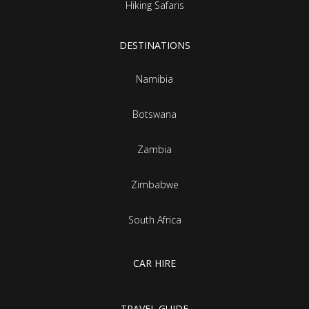
Hiking Safaris
DESTINATIONS
Namibia
Botswana
Zambia
Zimbabwe
South Africa
CAR HIRE
TRAVEL GUIDE