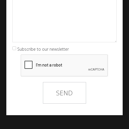
Subscribe to our newsletter