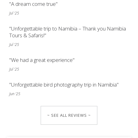
"A dream come true"
Jul '25
"Unforgettable trip to Namibia – Thank you Namibia
Tours & Safaris!"
Jul '25
"We had a great experience"
Jul '25
"Unforgettable bird photography trip in Namibia"
Jun '25
~ SEE ALL REVIEWS ~