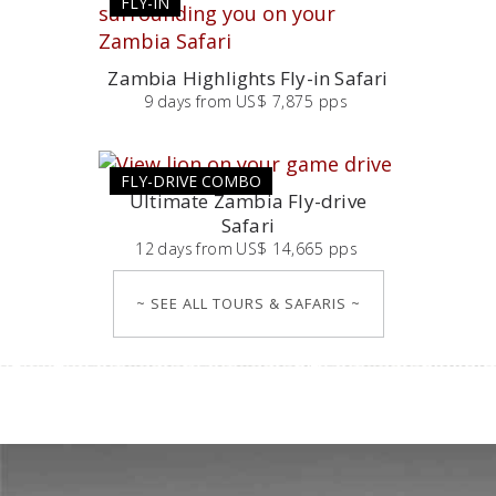
FLY-IN
Zambia Highlights Fly-in Safari
9
days
from
US$ 7,875 pps
FLY-DRIVE COMBO
Ultimate Zambia Fly-drive
Safari
12
days
from
US$ 14,665 pps
~ SEE ALL TOURS & SAFARIS ~