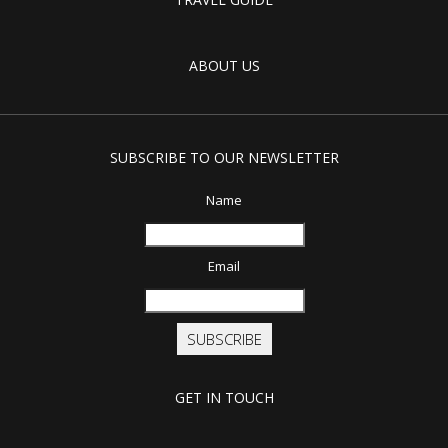
ABOUT US
SUBSCRIBE TO OUR NEWSLETTER
Name
Email
SUBSCRIBE
GET IN TOUCH