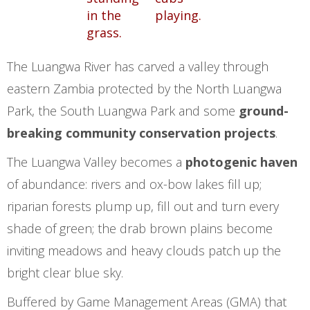
The Luangwa River has carved a valley through
eastern Zambia protected by the North Luangwa
Park, the South Luangwa Park and some
ground-
breaking community conservation projects
.
The Luangwa Valley becomes a
photogenic haven
of abundance: rivers and ox-bow lakes fill up;
riparian forests plump up, fill out and turn every
shade of green; the drab brown plains become
inviting meadows and heavy clouds patch up the
bright clear blue sky.
Buffered by Game Management Areas (GMA) that