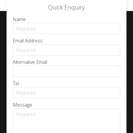
Quick Enquiry
Name
Email Address
Alternative Email
Tel
Message