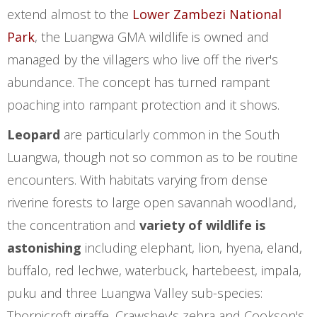
extend almost to the
Lower Zambezi National
Park
, the Luangwa GMA wildlife is owned and
managed by the villagers who live off the river's
abundance. The concept has turned rampant
poaching into rampant protection and it shows.
Leopard
are particularly common in the South
Luangwa, though not so common as to be routine
encounters. With habitats varying from dense
riverine forests to large open savannah woodland,
the concentration and
variety of wildlife is
astonishing
including elephant, lion, hyena, eland,
buffalo, red lechwe, waterbuck, hartebeest, impala,
puku and three Luangwa Valley sub-species:
Thornicroft giraffe, Crawshey's zebra and Cookson's