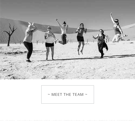
~ MEET THE TEAM ~