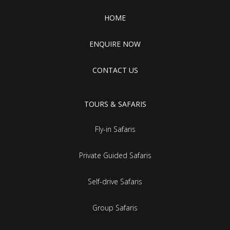
HOME
ENQUIRE NOW
CONTACT US
TOURS & SAFARIS
Fly-in Safaris
Private Guided Safaris
Self-drive Safaris
Group Safaris