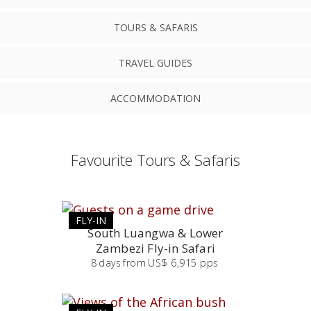
TOURS & SAFARIS
TRAVEL GUIDES
ACCOMMODATION
Favourite Tours & Safaris
FLY-IN
South Luangwa & Lower
Zambezi Fly-in Safari
8
days
from
US$ 6,915 pps