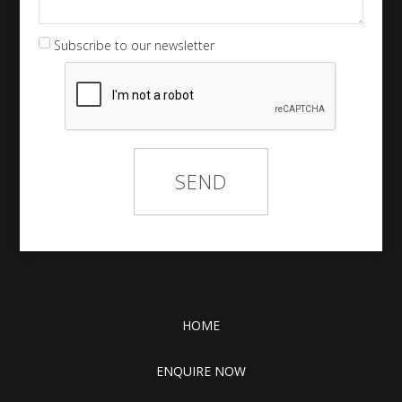
Subscribe to our newsletter
HOME
ENQUIRE NOW