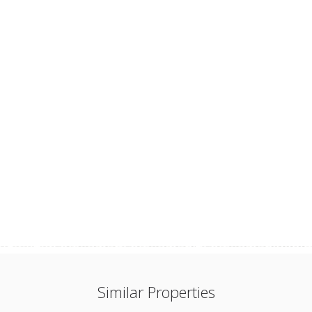
Similar Properties