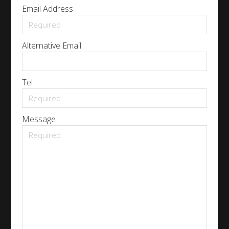
Email Address
Alternative Email
Tel
Message