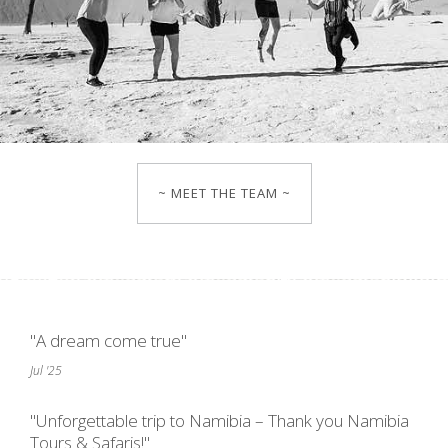
~ MEET THE TEAM ~
"A dream come true"
Jul '25
"Unforgettable trip to Namibia – Thank you Namibia
Tours & Safaris!"