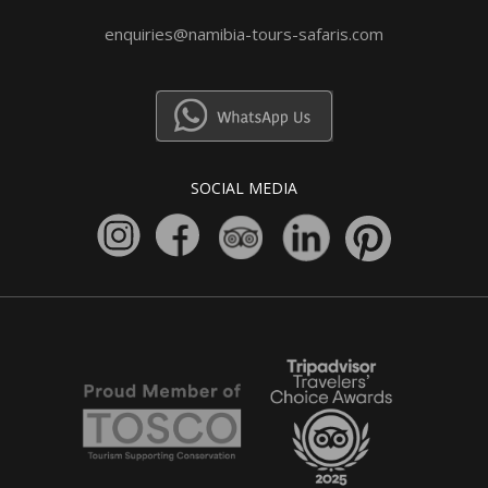
enquiries@namibia-tours-safaris.com
SOCIAL MEDIA