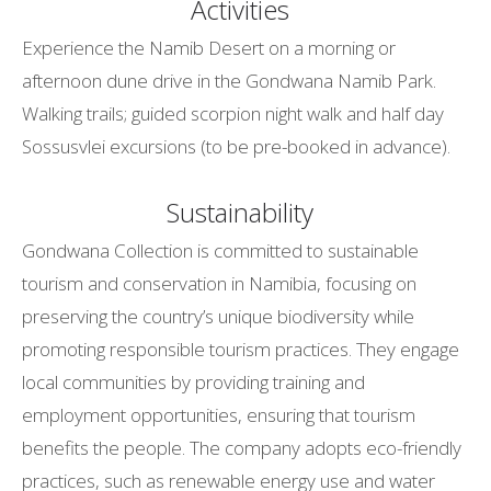
Activities
Experience the Namib Desert on a morning or
afternoon dune drive in the Gondwana Namib Park.
Walking trails; guided scorpion night walk and half day
Sossusvlei excursions (to be pre-booked in advance).
Sustainability
Gondwana Collection is committed to sustainable
tourism and conservation in Namibia, focusing on
preserving the country’s unique biodiversity while
promoting responsible tourism practices. They engage
local communities by providing training and
employment opportunities, ensuring that tourism
benefits the people. The company adopts eco-friendly
practices, such as renewable energy use and water