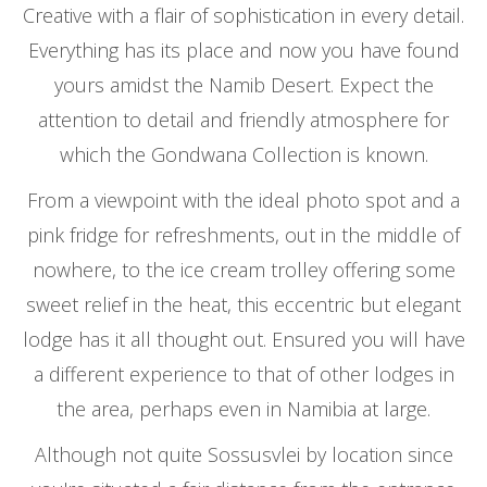
Creative with a flair of sophistication in every detail.
Everything has its place and now you have found
yours amidst the Namib Desert. Expect the
attention to detail and friendly atmosphere for
which the Gondwana Collection is known.
From a viewpoint with the ideal photo spot and a
pink fridge for refreshments, out in the middle of
nowhere, to the ice cream trolley offering some
sweet relief in the heat, this eccentric but elegant
lodge has it all thought out. Ensured you will have
a different experience to that of other lodges in
the area, perhaps even in Namibia at large.
Although not quite Sossusvlei by location since