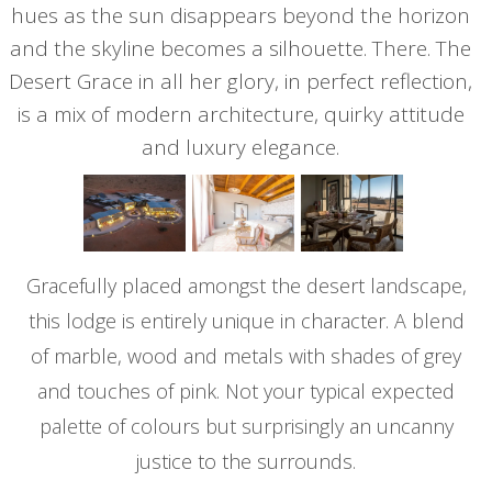
hues as the sun disappears beyond the horizon
and the skyline becomes a silhouette. There. The
Desert Grace in all her glory, in perfect reflection,
is a mix of modern architecture, quirky attitude
and luxury elegance.
Gracefully placed amongst the desert landscape,
this lodge is entirely unique in character. A blend
of marble, wood and metals with shades of grey
and touches of pink. Not your typical expected
palette of colours but surprisingly an uncanny
justice to the surrounds.