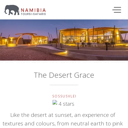
The Desert Grace
SOSSUSVLEI
Like the desert at sunset, an experience of
textures and colours, from neutral earth to pink