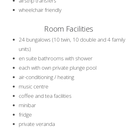
airstrip transfers
wheelchair friendly
Room Facilities
24 bungalows (10 twin, 10 double and 4 family
units)
en suite bathrooms with shower
each with own private plunge pool
air-conditioning / heating
music centre
coffee and tea facilities
minibar
fridge
private veranda