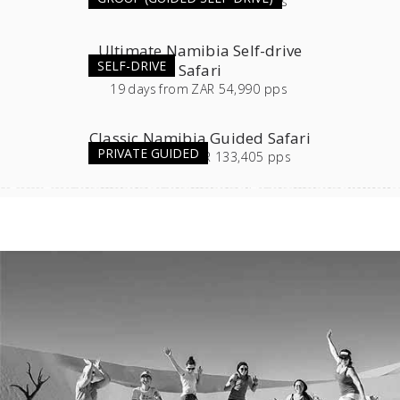
11
days
from
ZAR 54,565 pps
Ultimate Namibia Self-drive
SELF-DRIVE
Safari
19
days
from
ZAR 54,990 pps
Classic Namibia Guided Safari
PRIVATE GUIDED
16
days
from
ZAR 133,405 pps