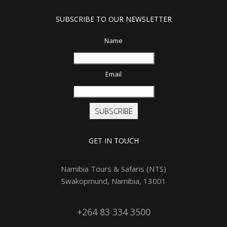
SUBSCRIBE TO OUR NEWSLETTER
Name
Email
SUBSCRIBE
GET IN TOUCH
Namibia Tours & Safaris (NTS)
Swakopmund, Namibia, 13001
+264 83 334 3500