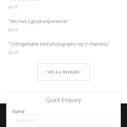
Jul '25
"We had a great experience"
Jul '25
"Unforgettable bird photography trip in Namibia"
Jun '25
~ SEE ALL REVIEWS ~
Quick Enquiry
Name