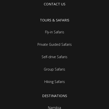
CONTACT US
TOURS & SAFARIS
Fly-in Safaris
Private Guided Safaris
Self-drive Safaris
Group Safaris
Hiking Safaris
DESTINATIONS
Namibia