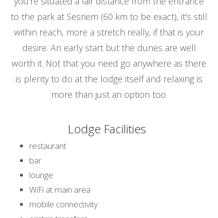
you're situated a fair distance from the entrance
to the park at Sesriem (60 km to be exact), it's still
within reach, more a stretch really, if that is your
desire. An early start but the dunes are well
worth it. Not that you need go anywhere as there
is plenty to do at the lodge itself and relaxing is
more than just an option too.
Lodge Facilities
restaurant
bar
lounge
WiFi at main area
mobile connectivity