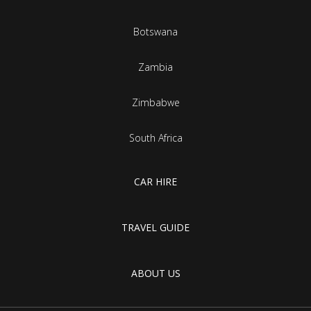
Botswana
Zambia
Zimbabwe
South Africa
CAR HIRE
TRAVEL GUIDE
ABOUT US