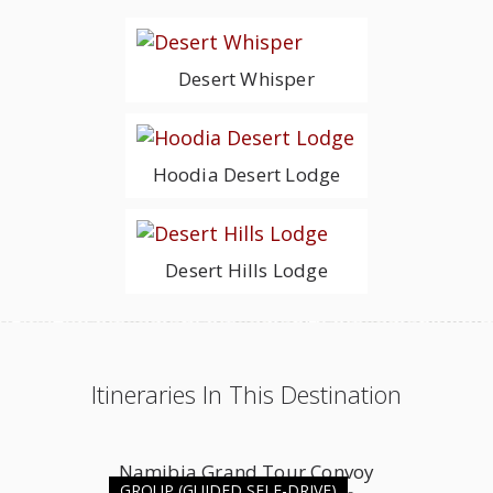
Desert Whisper
Hoodia Desert Lodge
Desert Hills Lodge
Itineraries In This Destination
Namibia Grand Tour Convoy
GROUP (GUIDED SELF-DRIVE)