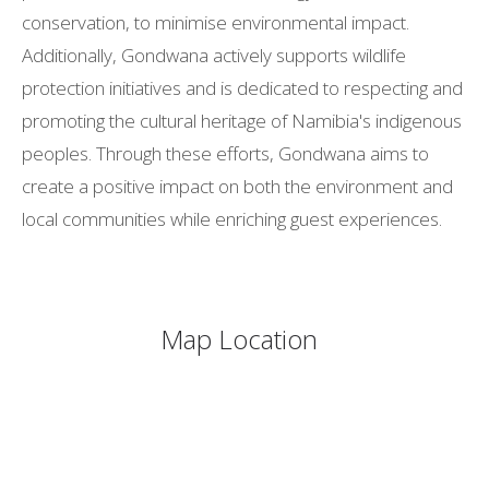
conservation, to minimise environmental impact.
Additionally, Gondwana actively supports wildlife
protection initiatives and is dedicated to respecting and
promoting the cultural heritage of Namibia's indigenous
peoples. Through these efforts, Gondwana aims to
create a positive impact on both the environment and
local communities while enriching guest experiences.
Map Location