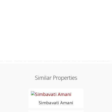
Similar Properties
Simbavati Amani