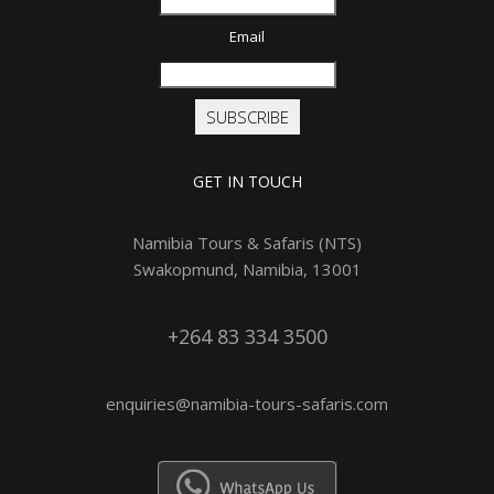
Email
SUBSCRIBE
GET IN TOUCH
Namibia Tours & Safaris (NTS)
Swakopmund, Namibia, 13001
+264 83 334 3500
enquiries@namibia-tours-safaris.com