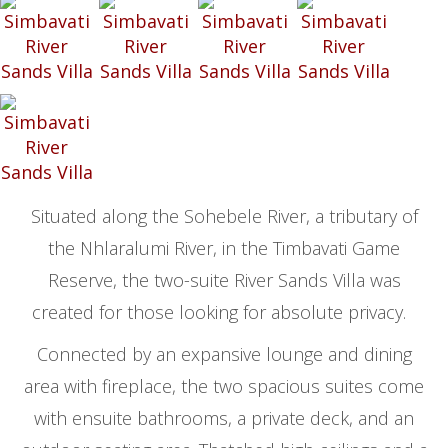
Situated along the Sohebele River, a tributary of
the Nhlaralumi River, in the Timbavati Game
Reserve, the two-suite River Sands Villa was
created for those looking for absolute privacy.
Connected by an expansive lounge and dining
area with fireplace, the two spacious suites come
with ensuite bathrooms, a private deck, and an