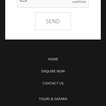
HOME
ENQUIRE NOW
CONTACT US
TOURS & SAFARIS