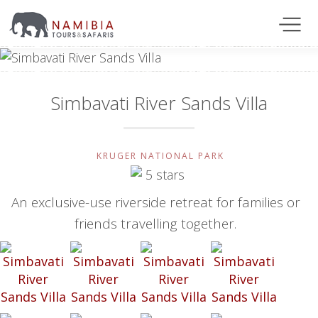
Simbavati River Sands Villa
KRUGER NATIONAL PARK
An exclusive-use riverside retreat for families or
friends travelling together.