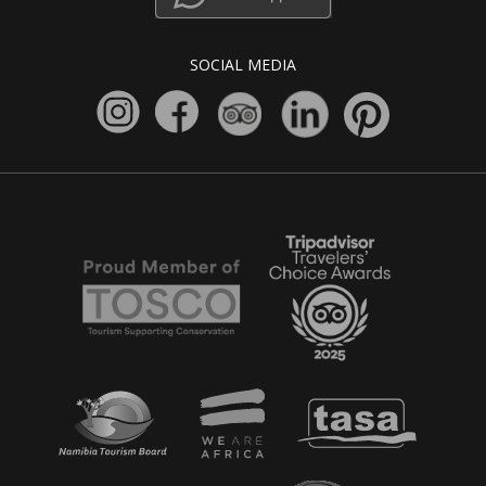
SOCIAL MEDIA