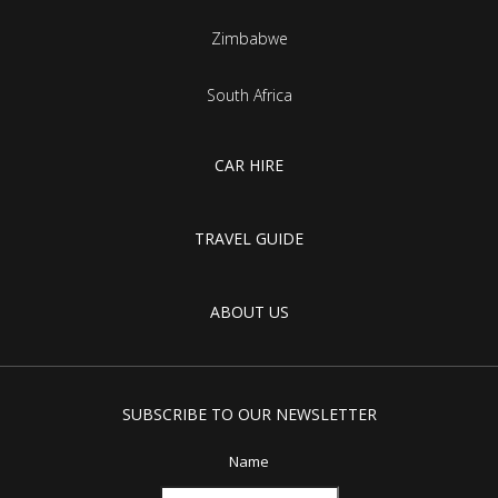
Zimbabwe
South Africa
CAR HIRE
TRAVEL GUIDE
ABOUT US
SUBSCRIBE TO OUR NEWSLETTER
Name