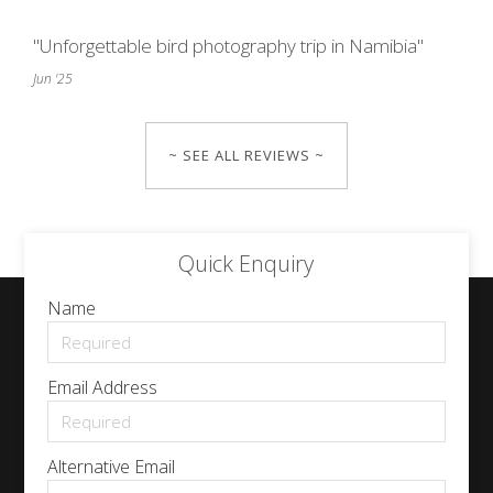
"Unforgettable bird photography trip in Namibia"
Jun '25
~ SEE ALL REVIEWS ~
Quick Enquiry
Name
Email Address
Alternative Email