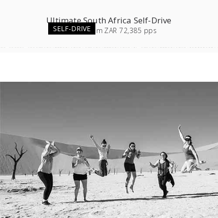
Ultimate South Africa Self-Drive
SELF-DRIVE
23
days
from
ZAR 72,385 pps