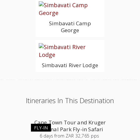
Simbavati Camp
George
Simbavati River Lodge
Itineraries In This Destination
Cape Town Tour and Kruger
FLY-IN
National Park Fly-in Safari
6
days
from
ZAR 32,765 pps