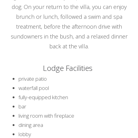
dog. On your return to the villa, you can enjoy
brunch or lunch, followed a swim and spa
treatment, before the afternoon drive with
sundowners in the bush, and a relaxed dinner
back at the villa.
Lodge Facilities
private patio
waterfall pool
fully-equipped kitchen
bar
living room with fireplace
dining area
lobby