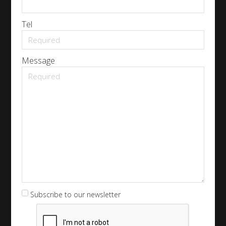
Tel
Message
Subscribe to our newsletter