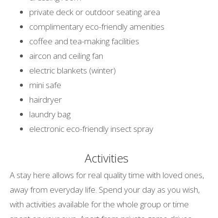
private deck or outdoor seating area
complimentary eco-friendly amenities
coffee and tea-making facilities
aircon and ceiling fan
electric blankets (winter)
mini safe
hairdryer
laundry bag
electronic eco-friendly insect spray
Activities
A stay here allows for real quality time with loved ones,
away from everyday life. Spend your day as you wish,
with activities available for the whole group or time