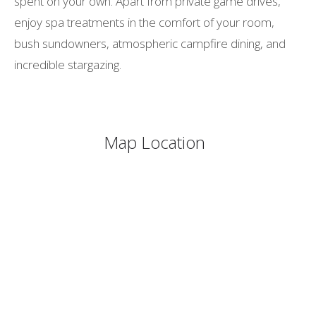
spent on your own. Apart from private game drives,
enjoy spa treatments in the comfort of your room,
bush sundowners, atmospheric campfire dining, and
incredible stargazing.
Map Location