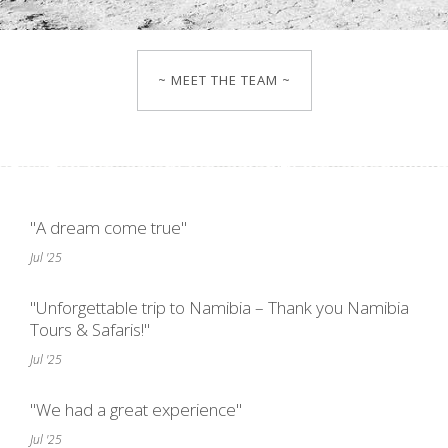
~ MEET THE TEAM ~
"A dream come true"
Jul '25
"Unforgettable trip to Namibia – Thank you Namibia
Tours & Safaris!"
Jul '25
"We had a great experience"
Jul '25