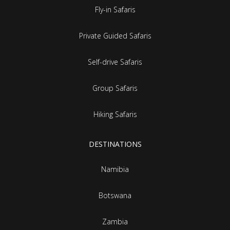
Fly-in Safaris
Private Guided Safaris
Self-drive Safaris
Group Safaris
Hiking Safaris
DESTINATIONS
Namibia
Botswana
Zambia