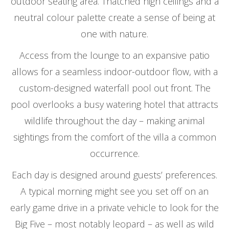
outdoor seating area. Thatched high ceilings and a
neutral colour palette create a sense of being at
one with nature.
Access from the lounge to an expansive patio
allows for a seamless indoor-outdoor flow, with a
custom-designed waterfall pool out front. The
pool overlooks a busy watering hotel that attracts
wildlife throughout the day – making animal
sightings from the comfort of the villa a common
occurrence.
Each day is designed around guests’ preferences.
A typical morning might see you set off on an
early game drive in a private vehicle to look for the
Big Five – most notably leopard – as well as wild