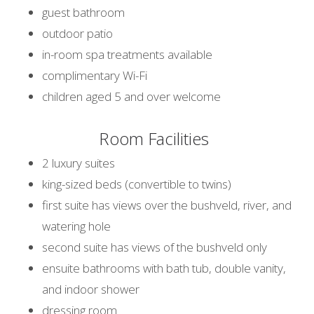
guest bathroom
outdoor patio
in-room spa treatments available
complimentary Wi-Fi
children aged 5 and over welcome
Room Facilities
2 luxury suites
king-sized beds (convertible to twins)
first suite has views over the bushveld, river, and
watering hole
second suite has views of the bushveld only
ensuite bathrooms with bath tub, double vanity,
and indoor shower
dressing room