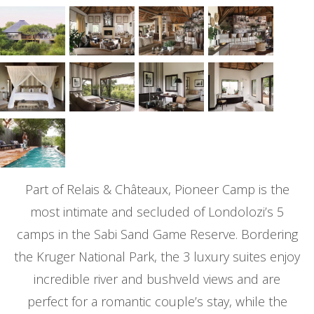
Part of Relais & Châteaux, Pioneer Camp is the
most intimate and secluded of Londolozi’s 5
camps in the Sabi Sand Game Reserve. Bordering
the Kruger National Park, the 3 luxury suites enjoy
incredible river and bushveld views and are
perfect for a romantic couple’s stay, while the