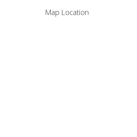
Map Location