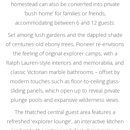
homestead can also be converted into private
‘bush home’ for families or friends,
accommodating between 6 and 12 guests.
Set among lush gardens and the dappled shade
of centuries-old ebony trees, Pioneer re-envisions
the feeling of original explorer camps, with a
Ralph Lauren-style interiors and memorabilia, and
classic Victorian marble bathrooms – offset by
modern touches such as floor-to-ceiling glass-
sliding panels, which open up to reveal private
plunge pools and expansive wilderness views.
The thatched central guest area features a
refreshed ‘explorer lounge’, an interactive kitchen