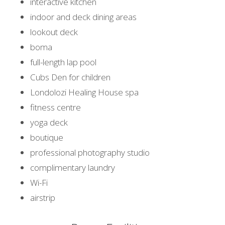
interactive kitchen
indoor and deck dining areas
lookout deck
boma
full-length lap pool
Cubs Den for children
Londolozi Healing House spa
fitness centre
yoga deck
boutique
professional photography studio
complimentary laundry
Wi-Fi
airstrip