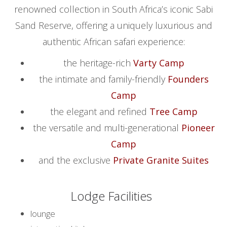
renowned collection in South Africa’s iconic Sabi
Sand Reserve, offering a uniquely luxurious and
authentic African safari experience:
the heritage-rich
Varty Camp
the intimate and family-friendly
Founders
Camp
the elegant and refined
Tree Camp
the versatile and multi-generational
Pioneer
Camp
and the exclusive
Private Granite Suites
Lodge Facilities
lounge