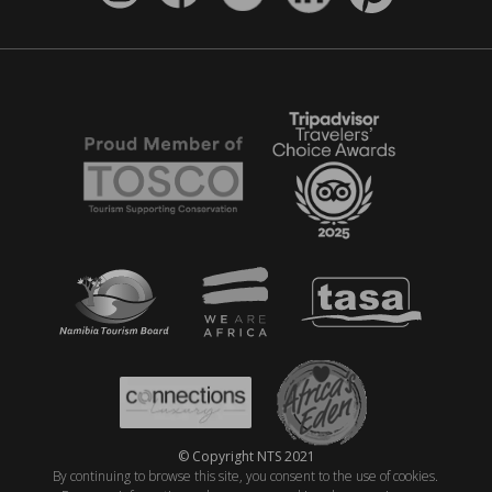
© Copyright NTS 2021
By continuing to browse this site, you consent to the use of cookies.