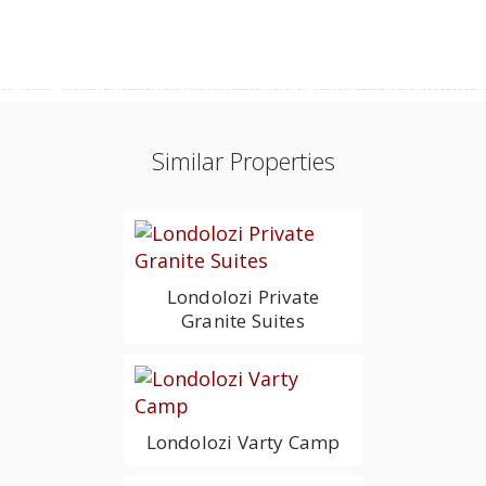
Similar Properties
Londolozi Private
Granite Suites
Londolozi Varty Camp