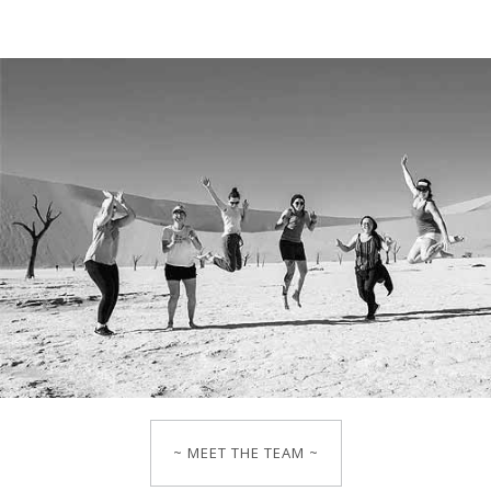
~ MEET THE TEAM ~