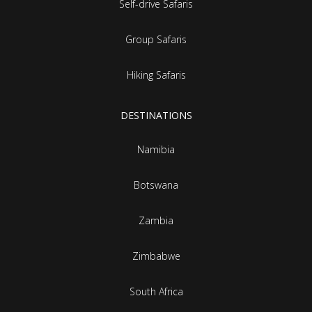
Self-drive Safaris
Group Safaris
Hiking Safaris
DESTINATIONS
Namibia
Botswana
Zambia
Zimbabwe
South Africa