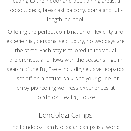
leading to the indoor and deck dining areas, a
lookout deck, breakfast balcony, boma and full-
length lap pool.
Offering the perfect combination of flexibility and
experiential, personalised luxury, no two days are
the same. Each stay is tailored to individual
preferences, and flows with the seasons – go in
search of the Big Five – including elusive leopards
– set off on a nature walk with your guide, or
enjoy pioneering wellness experiences at
Londolozi Healing House.
Londolozi Camps
The Londolozi family of safari camps is a world-