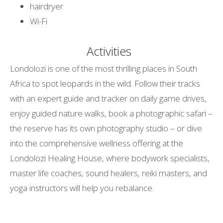
hairdryer
Wi-Fi
Activities
Londolozi is one of the most thrilling places in South
Africa to spot leopards in the wild. Follow their tracks
with an expert guide and tracker on daily game drives,
enjoy guided nature walks, book a photographic safari –
the reserve has its own photography studio – or dive
into the comprehensive wellness offering at the
Londolozi Healing House, where bodywork specialists,
master life coaches, sound healers, reiki masters, and
yoga instructors will help you rebalance.