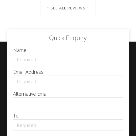
~ SEE ALL REVIEWS ~
Quick Enquiry
Name
Email Address
Alternative Email
Tel