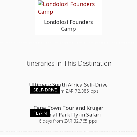
Londolozi Founders
Camp
Itineraries In This Destination
Ultimate South Africa Self-Drive
SELF-DRIVE
23
days
from
ZAR 72,385 pps
Cape Town Tour and Kruger
FLY-IN
National Park Fly-in Safari
6
days
from
ZAR 32,765 pps