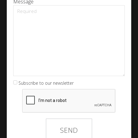
Message
Subscribe to our newsletter