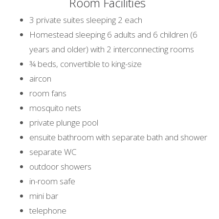
Room Facilities
3 private suites sleeping 2 each
Homestead sleeping 6 adults and 6 children (6
years and older) with 2 interconnecting rooms
¾ beds, convertible to king-size
aircon
room fans
mosquito nets
private plunge pool
ensuite bathroom with separate bath and shower
separate WC
outdoor showers
in-room safe
mini bar
telephone