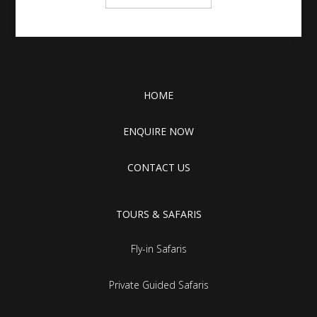
HOME
ENQUIRE NOW
CONTACT US
TOURS & SAFARIS
Fly-in Safaris
Private Guided Safaris