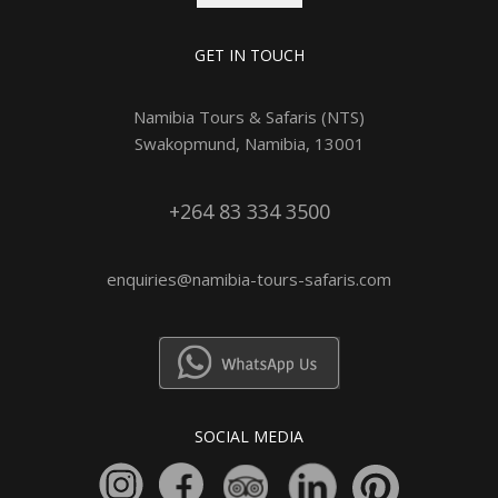
GET IN TOUCH
Namibia Tours & Safaris (NTS)
Swakopmund, Namibia, 13001
+264 83 334 3500
enquiries@namibia-tours-safaris.com
SOCIAL MEDIA