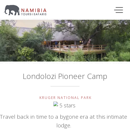
Londolozi Pioneer Camp
KRUGER NATIONAL PARK
Travel back in time to a bygone era at this intimate
lodge.