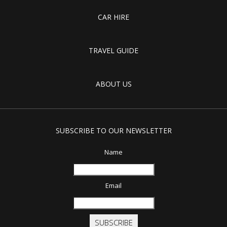
CAR HIRE
TRAVEL GUIDE
ABOUT US
SUBSCRIBE TO OUR NEWSLETTER
Name
Email
SUBSCRIBE