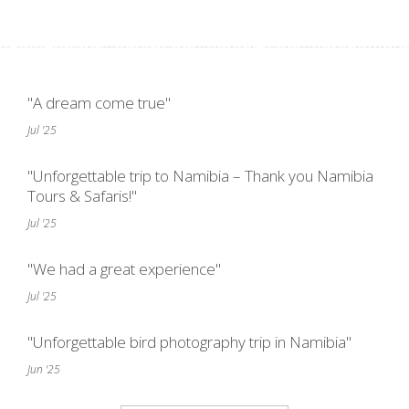
"A dream come true"
Jul '25
"Unforgettable trip to Namibia – Thank you Namibia
Tours & Safaris!"
Jul '25
"We had a great experience"
Jul '25
"Unforgettable bird photography trip in Namibia"
Jun '25