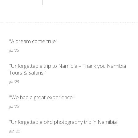
"A dream come true"
Jul '25
"Unforgettable trip to Namibia – Thank you Namibia
Tours & Safaris!"
Jul '25
"We had a great experience"
Jul '25
"Unforgettable bird photography trip in Namibia"
Jun '25