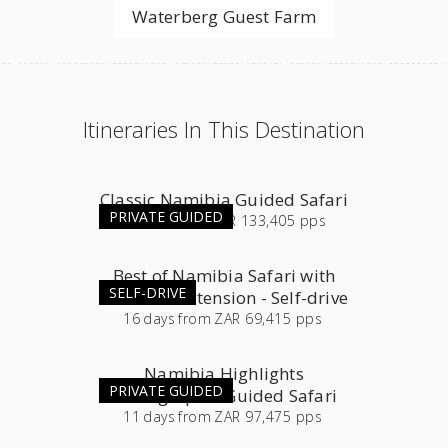
Waterberg Guest Farm
Itineraries In This Destination
Classic Namibia Guided Safari
PRIVATE GUIDED
16
days
from
ZAR 133,405 pps
Best of Namibia Safari with
SELF-DRIVE
Southern Extension - Self-drive
16
days
from
ZAR 69,415 pps
Namibia Highlights
PRIVATE GUIDED
Photographic Guided Safari
11
days
from
ZAR 97,475 pps