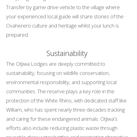
Transfer by game drive vehicle to the village where
your experienced local guide will share stories of the
Ovaherero culture and heritage whilst your lunch is
prepared.
Sustainability
The Otjiwa Lodges are deeply committed to
sustainability, focusing on wildlife conservation,
environmental responsibility, and supporting local
communities. The reserve plays a key role in the
protection of the White Rhino, with dedicated staff like
William, who has spent nearly three decades tracking
and caring for these endangered animals. Otjiwa's
efforts also include reducing plastic waste through