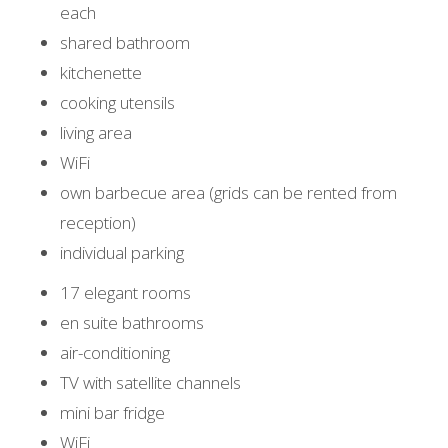
each
shared bathroom
kitchenette
cooking utensils
living area
WiFi
own barbecue area (grids can be rented from
reception)
individual parking
17 elegant rooms
en suite bathrooms
air-conditioning
TV with satellite channels
mini bar fridge
WiFi