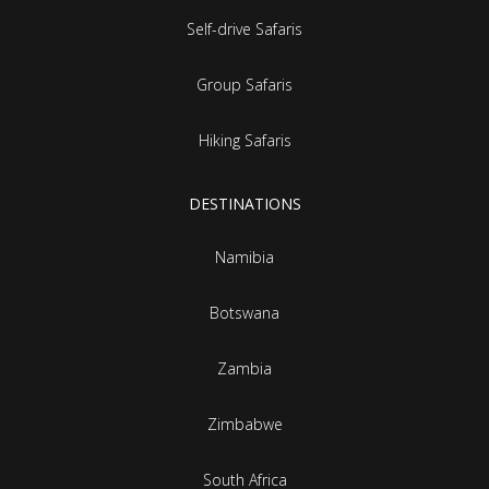
Self-drive Safaris
Group Safaris
Hiking Safaris
DESTINATIONS
Namibia
Botswana
Zambia
Zimbabwe
South Africa