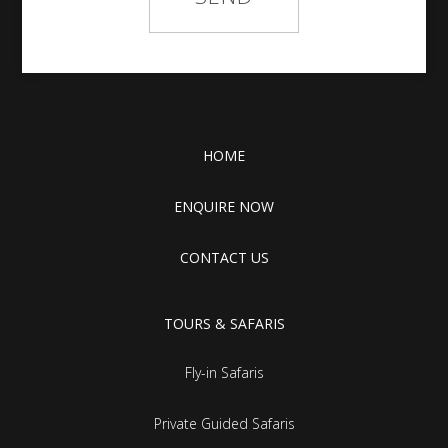
HOME
ENQUIRE NOW
CONTACT US
TOURS & SAFARIS
Fly-in Safaris
Private Guided Safaris