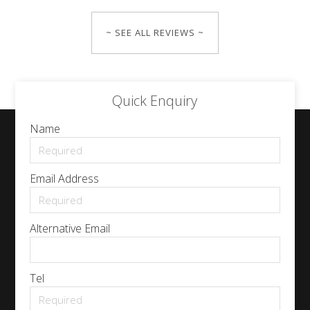
~ SEE ALL REVIEWS ~
Quick Enquiry
Name
Email Address
Alternative Email
Tel