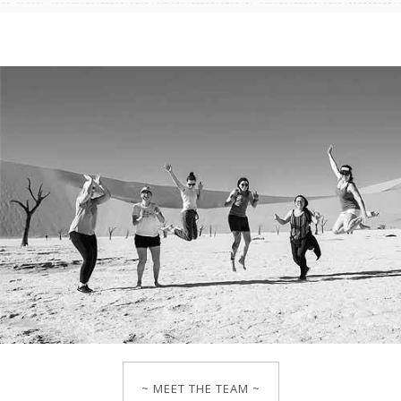
~ MEET THE TEAM ~