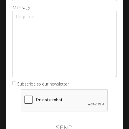
Message
Subscribe to our newsletter