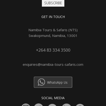
SUBSCRIBE
GET IN TOUCH
Namibia Tours & Safaris (NTS)
Swakopmund, Namibia, 13001
+264 83 334 3500
enquiries@namibia-tours-safaris.com
SOCIAL MEDIA