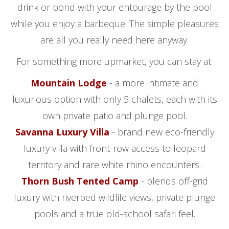
drink or bond with your entourage by the pool
while you enjoy a barbeque. The simple pleasures
are all you really need here anyway.
For something more upmarket, you can stay at:
Mountain Lodge
- a more intimate and
luxurious option with only 5 chalets, each with its
own private patio and plunge pool.
Savanna Luxury Villa
- brand new eco-friendly
luxury villa with front-row access to leopard
territory and rare white rhino encounters.
Thorn Bush Tented Camp
- blends off-grid
luxury with riverbed wildlife views, private plunge
pools and a true old-school safari feel.