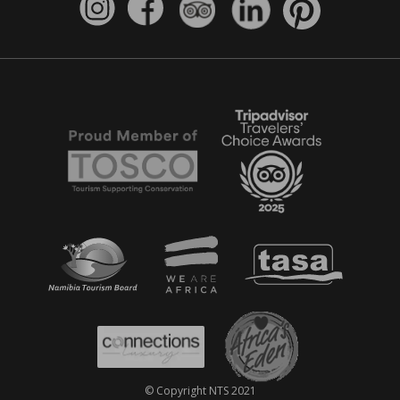
© Copyright NTS 2021