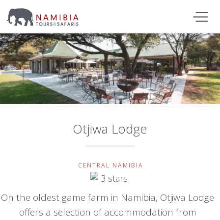
Otjiwa Lodge
CENTRAL NAMIBIA
On the oldest game farm in Namibia, Otjiwa Lodge
offers a selection of accommodation from