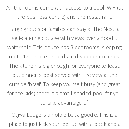
All the rooms come with access to a pool, WiFi (at
the business centre) and the restaurant.
Large groups or families can stay at The Nest, a
self-catering cottage with views over a floodlit
waterhole. This house has 3 bedrooms, sleeping
up to 12 people on beds and sleeper couches.
The kitchen is big enough for everyone to feast,
but dinner is best served with the view at the
outside 'braai'. To keep yourself busy (and great
for the kids) there is a small shaded pool for you
to take advantage of.
Otjiwa Lodge is an oldie but a goodie. This is a
place to just kick your feet up with a book and a