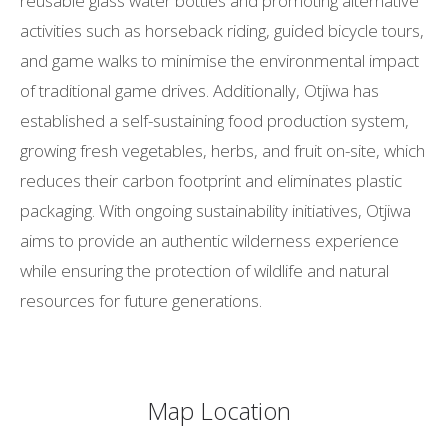
reusable glass water bottles and promoting alternative
activities such as horseback riding, guided bicycle tours,
and game walks to minimise the environmental impact
of traditional game drives. Additionally, Otjiwa has
established a self-sustaining food production system,
growing fresh vegetables, herbs, and fruit on-site, which
reduces their carbon footprint and eliminates plastic
packaging. With ongoing sustainability initiatives, Otjiwa
aims to provide an authentic wilderness experience
while ensuring the protection of wildlife and natural
resources for future generations.
Map Location