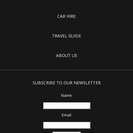
CAR HIRE
TRAVEL GUIDE
ABOUT US
SUBSCRIBE TO OUR NEWSLETTER
Name
Email