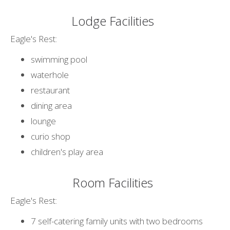
Lodge Facilities
Eagle's Rest:
swimming pool
waterhole
restaurant
dining area
lounge
curio shop
children's play area
Room Facilities
Eagle's Rest:
7 self-catering family units with two bedrooms