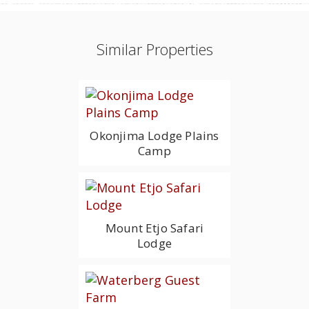
Similar Properties
Okonjima Lodge Plains
Camp
Mount Etjo Safari
Lodge