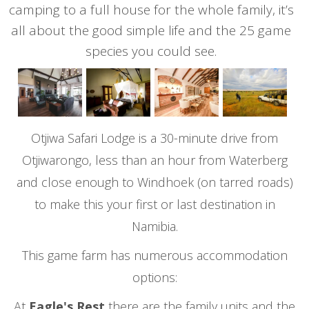
camping to a full house for the whole family, it’s
all about the good simple life and the 25 game
species you could see.
Otjiwa Safari Lodge is a 30-minute drive from
Otjiwarongo, less than an hour from Waterberg
and close enough to Windhoek (on tarred roads)
to make this your first or last destination in
Namibia.
This game farm has numerous accommodation
options:
At
Eagle's Rest
there are the family units and the