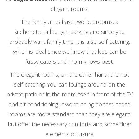
elegant rooms.
The family units have two bedrooms, a
kitchenette, a lounge, parking and since you
probably want family time. It is also self-catering,
which is ideal since we know that kids can be
fussy eaters and mom knows best.
The elegant rooms, on the other hand, are not
self-catering. You can lounge around on the
private patio or in the room itself in front of the TV
and air conditioning. If we're being honest, these
rooms are more standard than they are elegant
but offer the necessary comforts and some finer
elements of luxury.