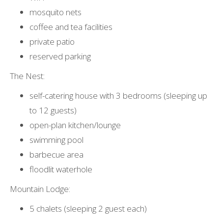
mosquito nets
coffee and tea facilities
private patio
reserved parking
The Nest:
self-catering house with 3 bedrooms (sleeping up
to 12 guests)
open-plan kitchen/lounge
swimming pool
barbecue area
floodlit waterhole
Mountain Lodge:
5 chalets (sleeping 2 guest each)