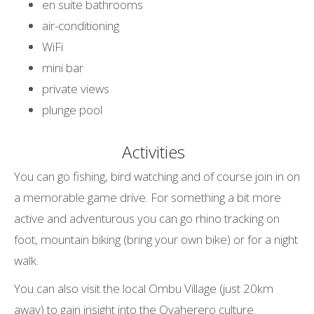
en suite bathrooms
air-conditioning
WiFi
mini bar
private views
plunge pool
Activities
You can go fishing, bird watching and of course join in on
a memorable game drive. For something a bit more
active and adventurous you can go rhino tracking on
foot, mountain biking (bring your own bike) or for a night
walk.
You can also visit the local Ombu Village (just 20km
away) to gain insight into the Ovaherero culture.