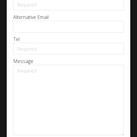
Alternative Email
Tel
Message