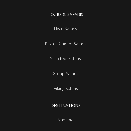
TOURS & SAFARIS
Fly-in Safaris
Private Guided Safaris
Self-drive Safaris
Group Safaris
Hiking Safaris
DESTINATIONS
Namibia