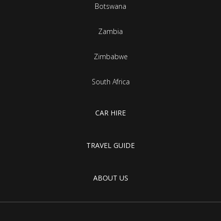
Botswana
Zambia
Zimbabwe
South Africa
CAR HIRE
TRAVEL GUIDE
ABOUT US