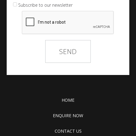
Subscribe to our newsletter
HOME
ENQUIRE NOW
CONTACT US