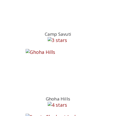
Camp Savuti
Ghoha Hills