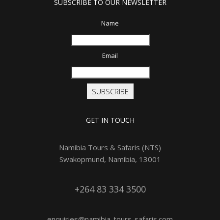
SUBSCRIBE TO OUR NEWSLETTER
Name
Email
SUBSCRIBE
GET IN TOUCH
Namibia Tours & Safaris (NTS)
Swakopmund, Namibia, 13001
+264 83 334 3500
enquiries@namibia-tours-safaris.com