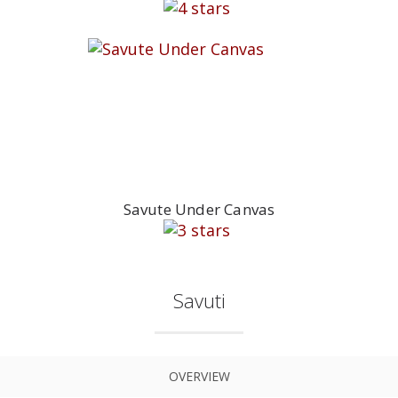
Savute Under Canvas
Savuti
OVERVIEW