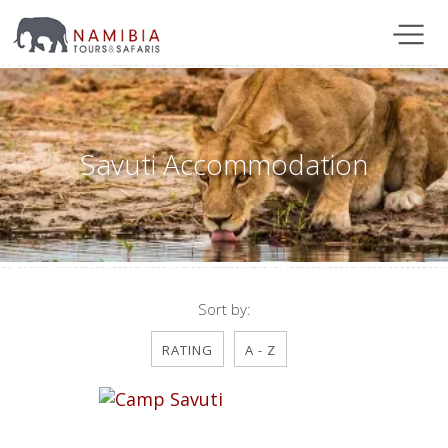
Savuti Accommodation
Sort by:
RATING
A - Z