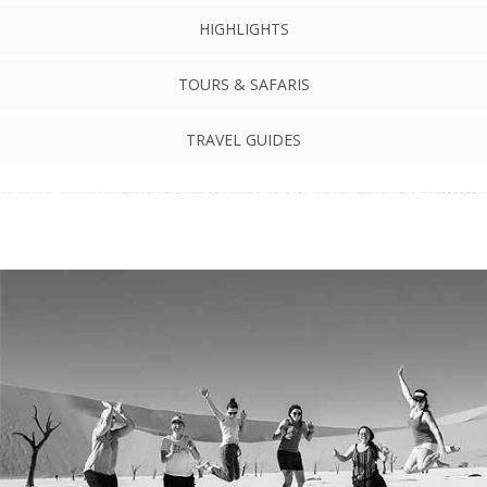
HIGHLIGHTS
TOURS & SAFARIS
TRAVEL GUIDES