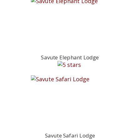
Savute Elephant Lodge
Savute Safari Lodge