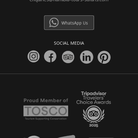
SOCIAL MEDIA