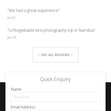
"We had a great experience"
Jul '25
"Unforgettable bird photography trip in Namibia"
Jun '25
~ SEE ALL REVIEWS ~
Quick Enquiry
Name
Email Address