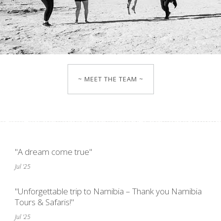
~ MEET THE TEAM ~
"A dream come true"
Jul '25
"Unforgettable trip to Namibia – Thank you Namibia
Tours & Safaris!"
Jul '25