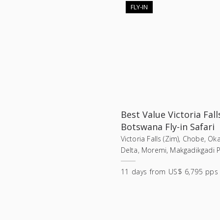
FLY-IN
Best Value Victoria Fall
Botswana Fly-in Safari
Victoria Falls (Zim), Chobe, O
Delta, Moremi, Makgadikgadi 
11
days
from
US$ 6,795 pps