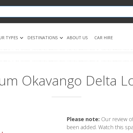
UR TYPES
DESTINATIONS
ABOUT US
CAR HIRE
um Okavango Delta L
Please note:
Our review of
been added. Watch this spac