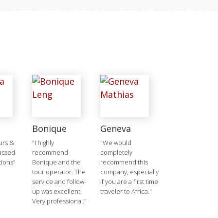
Bonique
Geneva
urs &
"I highly
"We would
passed
recommend
completely
tions"
Bonique and the
recommend this
tour operator. The
company, especially
service and follow-
if you are a first time
up was excellent.
traveler to Africa."
Very professional."