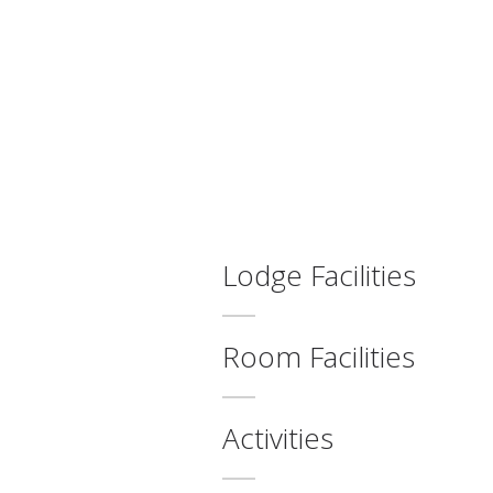
Lodge Facilities
Room Facilities
Activities