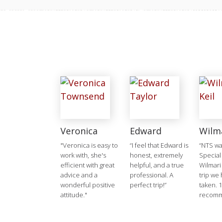
Veronica
Edward
Wilm
"Veronica is easy to
“I feel that Edward is
“NTS w
work with, she's
honest, extremely
Special
efficient with great
helpful, and a true
Wilmari
advice and a
professional. A
trip we
wonderful positive
perfect trip!”
taken. 
attitude."
recomm