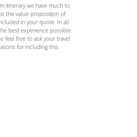
m itinerary we have much to
is the value proposition of
ncluded in your quote. In all
 the best experience possible
 feel free to ask your travel
asons for including this