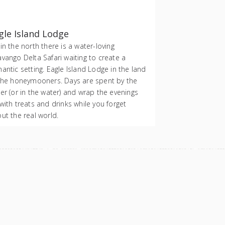
gle Island Lodge
in the north there is a water-loving
vango Delta Safari waiting to create a
antic setting. Eagle Island Lodge in the land
the honeymooners. Days are spent by the
er (or in the water) and wrap the evenings
with treats and drinks while you forget
ut the real world.