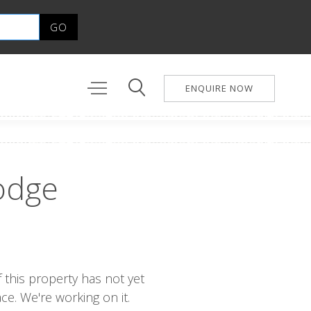
ENQUIRE NOW
odge
 this property has not yet
e. We're working on it.