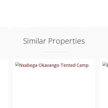
Similar Properties