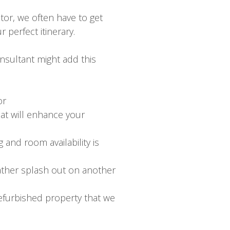
tor, we often have to get
 perfect itinerary.
nsultant might add this
or
hat will enhance your
 and room availability is
rather splash out on another
efurbished property that we