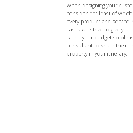
When designing your custo
consider not least of which 
every product and service i
cases we strive to give you
within your budget so please
consultant to share their re
property in your itinerary.