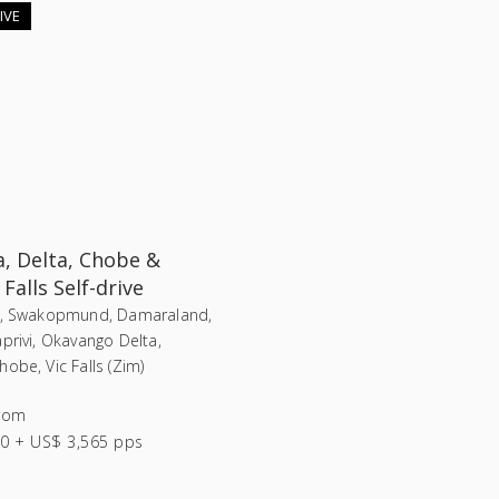
IVE
, Delta, Chobe &
 Falls Self-drive
i, Swakopmund, Damaraland,
privi, Okavango Delta,
obe, Vic Falls (Zim)
rom
0 + US$ 3,565 pps