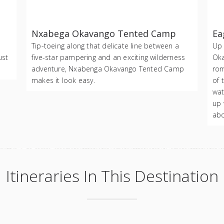
Nxabega Okavango Tented Camp
Ea
Tip-toeing along that delicate line between a
Up 
ust
five-star pampering and an exciting wilderness
Oka
adventure, Nxabenga Okavango Tented Camp
rom
makes it look easy.
of 
wat
up 
abo
Itineraries In This Destination