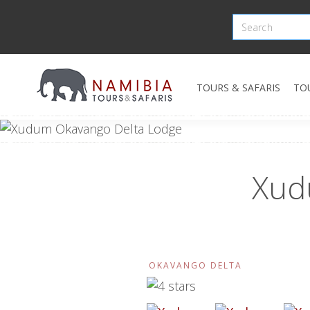
TOURS & SAFARIS
TO
Xud
OKAVANGO DELTA