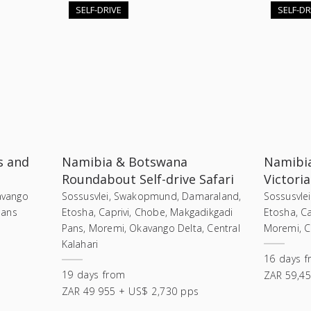
SELF-DRIVE
SELF-DR
s and
Namibia & Botswana
Namibia
Roundabout Self-drive Safari
Victoria
kavango
Sossusvlei, Swakopmund, Damaraland,
Sossusvle
Pans
Etosha, Caprivi, Chobe, Makgadikgadi
Etosha, Ca
Pans, Moremi, Okavango Delta, Central
Moremi, Ch
Kalahari
16
days
f
19
days
from
ZAR 59,45
ZAR 49 955 + US$ 2,730 pps