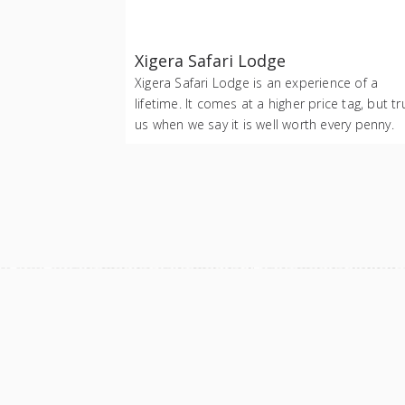
Xigera Safari Lodge
Xigera Safari Lodge is an experience of a
lifetime. It comes at a higher price tag, but tr
us when we say it is well worth every penny.