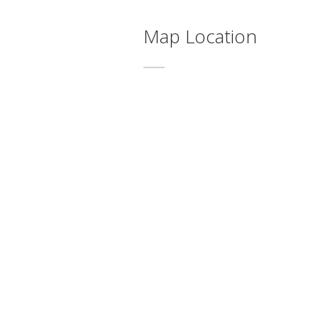
Map Location