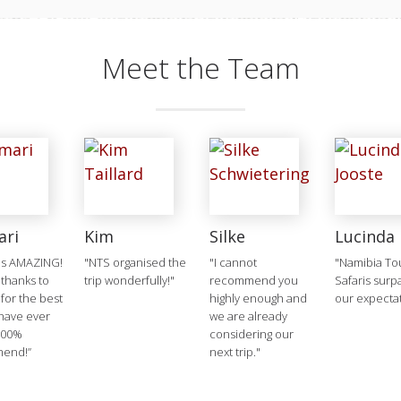
Meet the Team
ari
Kim
Silke
Lucinda
as AMAZING!
"NTS organised the
"I cannot
"Namibia To
 thanks to
trip wonderfully!"
recommend you
Safaris sur
 for the best
highly enough and
our expecta
 have ever
we are already
100%
considering our
end!”
next trip."