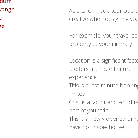
As a tailor-made tour opera
creative when designing your
For example, your travel co
property to your itinerary if:
Location is a significant fact
It offers a unique feature t
experience
This is a last-minute booking
limited
Cost is a factor and you'd 
part of your trip
This is a newly opened or r
have not inspected yet