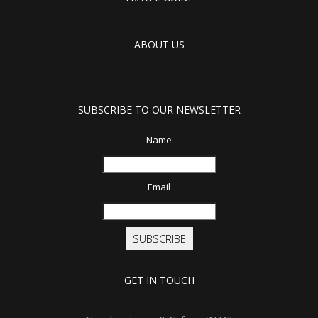
ABOUT US
SUBSCRIBE TO OUR NEWSLETTER
Name
Email
SUBSCRIBE
GET IN TOUCH