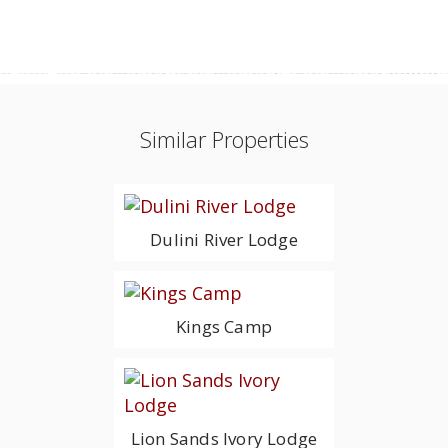
Similar Properties
Dulini River Lodge
Kings Camp
Lion Sands Ivory Lodge