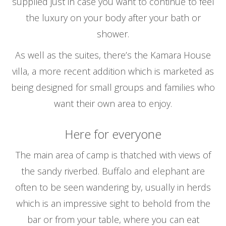
supplied just in case you want to continue to feel
the luxury on your body after your bath or
shower.
As well as the suites, there’s the Kamara House
villa, a more recent addition which is marketed as
being designed for small groups and families who
want their own area to enjoy.
Here for everyone
The main area of camp is thatched with views of
the sandy riverbed. Buffalo and elephant are
often to be seen wandering by, usually in herds
which is an impressive sight to behold from the
bar or from your table, where you can eat