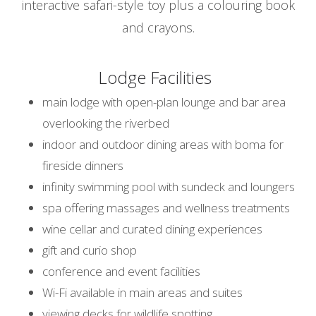
interactive safari-style toy plus a colouring book
and crayons.
Lodge Facilities
main lodge with open-plan lounge and bar area
overlooking the riverbed
indoor and outdoor dining areas with boma for
fireside dinners
infinity swimming pool with sundeck and loungers
spa offering massages and wellness treatments
wine cellar and curated dining experiences
gift and curio shop
conference and event facilities
Wi-Fi available in main areas and suites
viewing decks for wildlife spotting