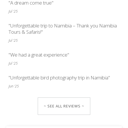
"A dream come true"
Jul '25
"Unforgettable trip to Namibia – Thank you Namibia
Tours & Safaris!"
Jul '25
"We had a great experience"
Jul '25
"Unforgettable bird photography trip in Namibia"
Jun '25
~ SEE ALL REVIEWS ~