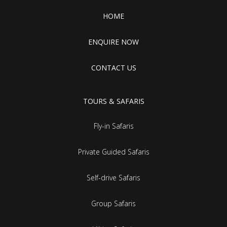
HOME
ENQUIRE NOW
CONTACT US
TOURS & SAFARIS
Fly-in Safaris
Private Guided Safaris
Self-drive Safaris
Group Safaris