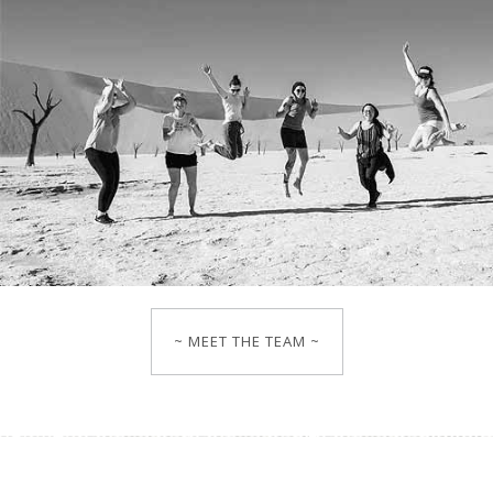
~ MEET THE TEAM ~