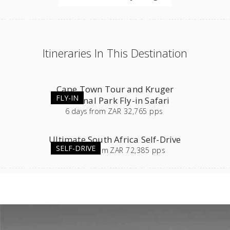
Itineraries In This Destination
Cape Town Tour and Kruger
FLY-IN
National Park Fly-in Safari
6
days
from
ZAR 32,765 pps
Ultimate South Africa Self-Drive
SELF-DRIVE
23
days
from
ZAR 72,385 pps