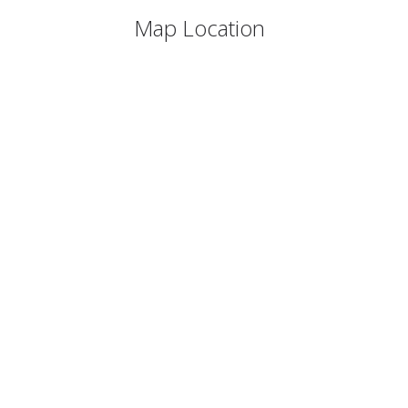
Map Location