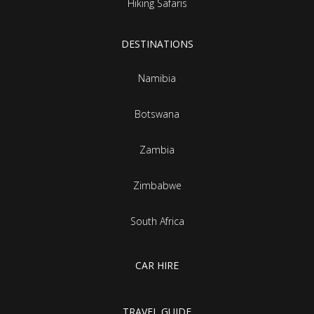
Hiking Safaris
DESTINATIONS
Namibia
Botswana
Zambia
Zimbabwe
South Africa
CAR HIRE
TRAVEL GUIDE