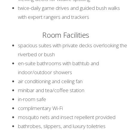
twice-daily game drives and guided bush walks
with expert rangers and trackers
Room Facilities
spacious suites with private decks overlooking the
riverbed or bush
en-suite bathrooms with bathtub and
indoor/outdoor showers
air conditioning and ceiling fan
minibar and tea/coffee station
in-room safe
complimentary Wi-Fi
mosquito nets and insect repellent provided
bathrobes, slippers, and luxury toiletries