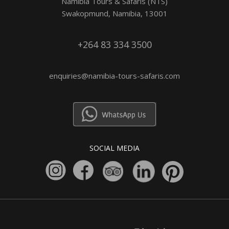
Namibia Tours & Safaris (NTS)
Swakopmund, Namibia, 13001
+264 83 334 3500
enquiries@namibia-tours-safaris.com
SOCIAL MEDIA