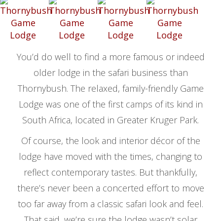
You’d do well to find a more famous or indeed
older lodge in the safari business than
Thornybush. The relaxed, family-friendly Game
Lodge was one of the first camps of its kind in
South Africa, located in Greater Kruger Park.
Of course, the look and interior décor of the
lodge have moved with the times, changing to
reflect contemporary tastes. But thankfully,
there’s never been a concerted effort to move
too far away from a classic safari look and feel.
That said, we’re sure the lodge wasn’t solar