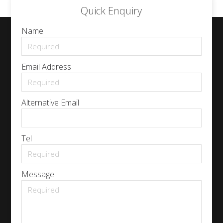
Quick Enquiry
Name
Email Address
Alternative Email
Tel
Message