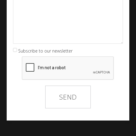
Subscribe to our newsletter