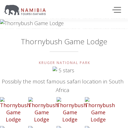
Thornybush Game Lodge
KRUGER NATIONAL PARK
Possibly the most famous safari location in South
Africa