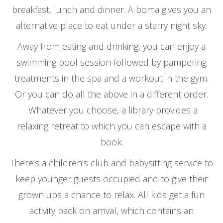
breakfast, lunch and dinner. A boma gives you an
alternative place to eat under a starry night sky.
Away from eating and drinking, you can enjoy a
swimming pool session followed by pampering
treatments in the spa and a workout in the gym.
Or you can do all the above in a different order.
Whatever you choose, a library provides a
relaxing retreat to which you can escape with a
book.
There’s a children’s club and babysitting service to
keep younger guests occupied and to give their
grown ups a chance to relax. All kids get a fun
activity pack on arrival, which contains an