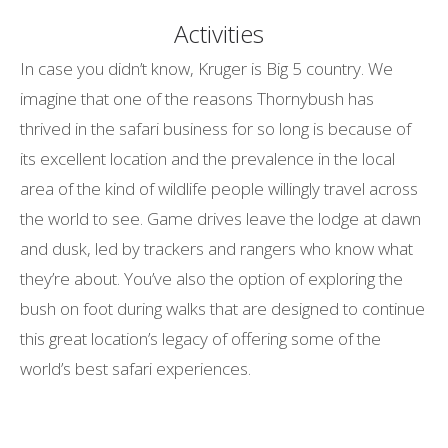
Activities
In case you didn’t know, Kruger is Big 5 country. We
imagine that one of the reasons Thornybush has
thrived in the safari business for so long is because of
its excellent location and the prevalence in the local
area of the kind of wildlife people willingly travel across
the world to see. Game drives leave the lodge at dawn
and dusk, led by trackers and rangers who know what
they’re about. You’ve also the option of exploring the
bush on foot during walks that are designed to continue
this great location’s legacy of offering some of the
world’s best safari experiences.