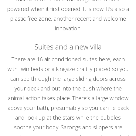
powered when it first opened. It is now. It’s also a
plastic free zone, another recent and welcome
innovation.
Suites and a new villa
There are 16 air conditioned suites here, each
with twin beds or a kingsize craftily placed so you
can see through the large sliding doors across
your deck and out into the bush where the
animal action takes place. There’s a large window
above your bath, presumably so you can lie back
and look up at the stars while the bubbles
soothe your body. Sarongs and slippers are