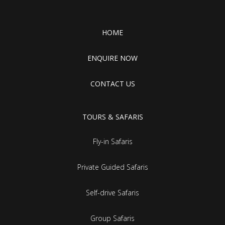
HOME
ENQUIRE NOW
CONTACT US
TOURS & SAFARIS
Fly-in Safaris
Private Guided Safaris
Self-drive Safaris
Group Safaris