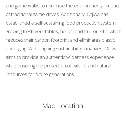
and game walks to minimise the environmental impact
of traditional game drives. Additionally, Otjiwa has
established a self-sustaining food production system,
growing fresh vegetables, herbs, and fruit on-site, which
reduces their carbon footprint and eliminates plastic
packaging. With ongoing sustainability initiatives, Otjiwa
aims to provide an authentic wilderness experience
while ensuring the protection of wildlife and natural
resources for future generations.
Map Location