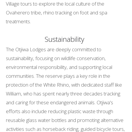
Village tours to explore the local culture of the
Ovaherero tribe, rhino tracking on foot and spa
treatments.
Sustainability
The Otjiwa Lodges are deeply committed to
sustainability, focusing on wildlife conservation,
environmental responsibility, and supporting local
communities. The reserve plays a key role in the
protection of the White Rhino, with dedicated staff like
William, who has spent nearly three decades tracking
and caring for these endangered animals. Otjiwa's
efforts also include reducing plastic waste through
reusable glass water bottles and promoting alternative
activities such as horseback riding, guided bicycle tours,