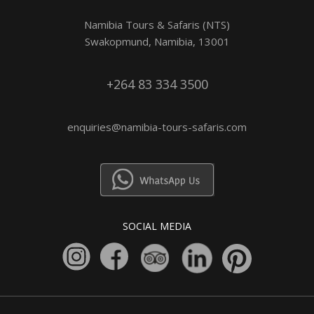
Namibia Tours & Safaris (NTS)
Swakopmund, Namibia, 13001
+264 83 334 3500
enquiries@namibia-tours-safaris.com
SOCIAL MEDIA