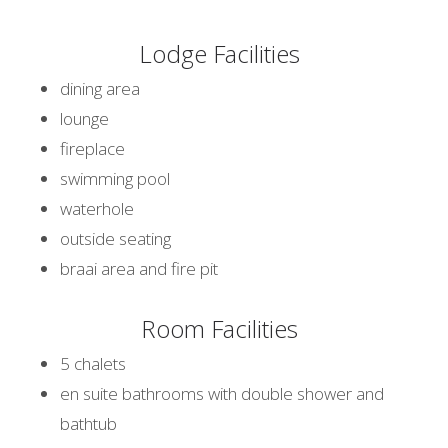
Lodge Facilities
dining area
lounge
fireplace
swimming pool
waterhole
outside seating
braai area and fire pit
Room Facilities
5 chalets
en suite bathrooms with double shower and
bathtub