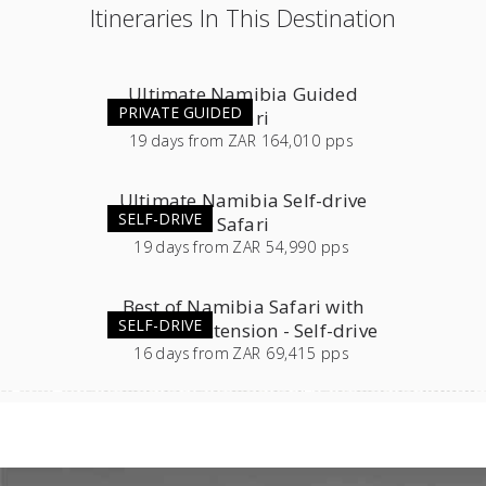
Itineraries In This Destination
Ultimate Namibia Guided
PRIVATE GUIDED
Safari
19
days
from
ZAR 164,010 pps
Ultimate Namibia Self-drive
SELF-DRIVE
Safari
19
days
from
ZAR 54,990 pps
Best of Namibia Safari with
SELF-DRIVE
Southern Extension - Self-drive
16
days
from
ZAR 69,415 pps