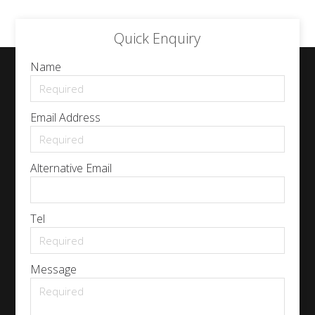
Quick Enquiry
Name
Email Address
Alternative Email
Tel
Message