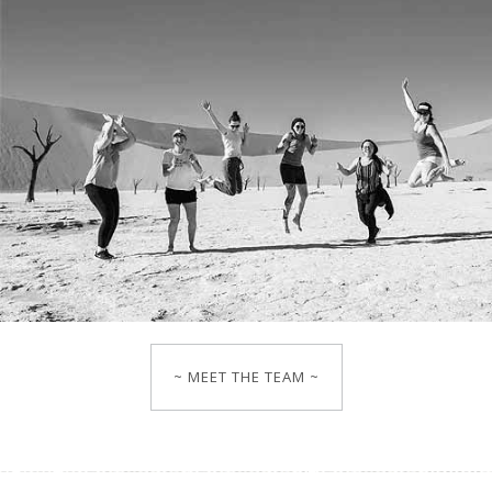
~ MEET THE TEAM ~