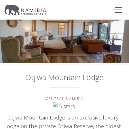
Otjiwa Mountain Lodge
CENTRAL NAMIBIA
Otjiwa Mountain Lodge is an exclusive luxury
lodge on the private Otjiwa Reserve, the oldest