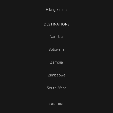
Hiking Safaris
DESTINATIONS
Namibia
Botswana
Zambia
Zimbabwe
South Africa
CAR HIRE