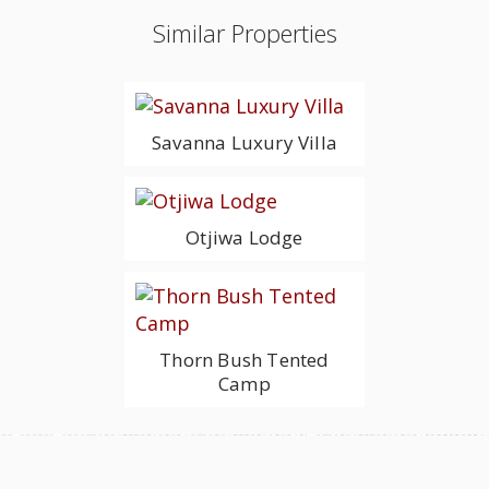
Similar Properties
Savanna Luxury Villa
Otjiwa Lodge
Thorn Bush Tented
Camp