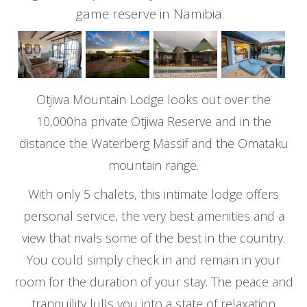
game reserve in Namibia.
Otjiwa Mountain Lodge looks out over the
10,000ha private Otjiwa Reserve and in the
distance the Waterberg Massif and the Omataku
mountain range.
With only 5 chalets, this intimate lodge offers
personal service, the very best amenities and a
view that rivals some of the best in the country.
You could simply check in and remain in your
room for the duration of your stay. The peace and
tranquility lulls you into a state of relaxation