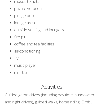
mosquito nets
private veranda
plunge pool
lounge area
outside seating and loungers
fire pit
coffee and tea facilities
air-conditioning
TV
music player
mini bar
Activities
Guided game drives (including day time, sundowner
and night drives), guided walks, horse riding, Ombu