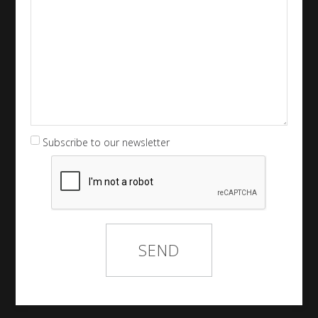
Subscribe to our newsletter