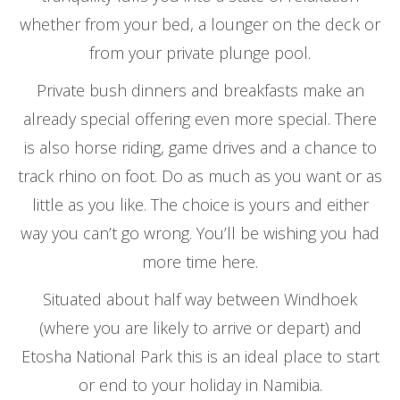
whether from your bed, a lounger on the deck or
from your private plunge pool.
Private bush dinners and breakfasts make an
already special offering even more special. There
is also horse riding, game drives and a chance to
track rhino on foot. Do as much as you want or as
little as you like. The choice is yours and either
way you can’t go wrong. You’ll be wishing you had
more time here.
Situated about half way between Windhoek
(where you are likely to arrive or depart) and
Etosha National Park this is an ideal place to start
or end to your holiday in Namibia.