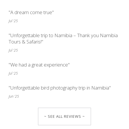
"A dream come true"
Jul '25
"Unforgettable trip to Namibia – Thank you Namibia
Tours & Safaris!"
Jul '25
"We had a great experience"
Jul '25
"Unforgettable bird photography trip in Namibia"
Jun '25
~ SEE ALL REVIEWS ~