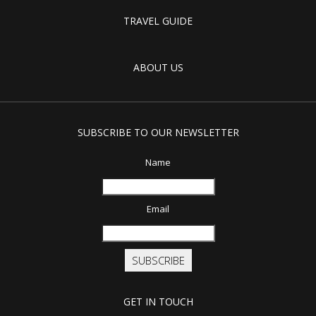
TRAVEL GUIDE
ABOUT US
SUBSCRIBE TO OUR NEWSLETTER
Name
Email
SUBSCRIBE
GET IN TOUCH