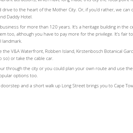
 drive to the heart of the Mother City. Or, if you’d rather, we can
rand Daddy Hotel.
usiness for more than 120 years. It’s a heritage building in the ce
 too, although you have to pay more for the privilege. It’s fair to s
l landmark.
ude the V&A Waterfront, Robben Island, Kirstenbosch Botanical Ga
o so) or take the cable car.
g tour through the city or you could plan your own route and use the 
opular options too.
ur doorstep and a short walk up Long Street brings you to Cape Town