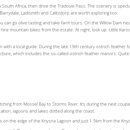
n South Africa, then drive the Tradouw Pass. The scenery is spect
rrydale, Ladismith and Calitzdorp are worth exploring too.
you can go olive tasting and take farm tours. On the Willow Dam n
hire mountain bikes from the estate. At night, look up. Little Kar
with a local guide. During the late 19th century ostrich feather 
ecture, which includes the so-called ostrich feather manors. Qui
etching from Mossel Bay to Storms River. It’s during the next coupl
tation, lagoons and lakes dotted along the coast.
is on the edge of the Knysna Lagoon and just 1.5km from the Kny