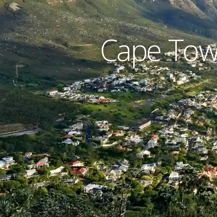
Cape Town