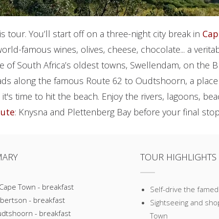
his tour. You’ll start off on a three-night city break in
Cap
world-famous wines, olives, cheese, chocolate... a verit
one of South Africa’s oldest towns, Swellendam, on the B
ads along the famous Route 62 to Oudtshoorn, a place
n it's time to hit the beach. Enjoy the rivers, lagoons, 
oute
: Knysna and Plettenberg Bay before your final stop
MARY
TOUR HIGHLIGHTS
 Cape Town - breakfast
Self-drive the famed
bertson - breakfast
Sightseeing and shopp
udtshoorn - breakfast
Town