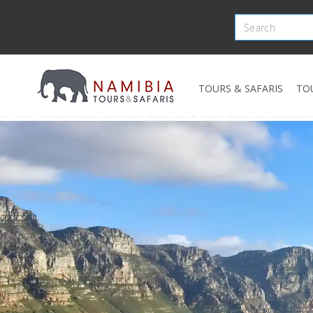
TOURS & SAFARIS
TO