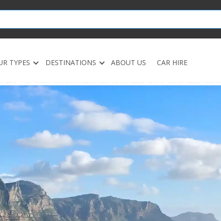
UR TYPES
DESTINATIONS
ABOUT US
CAR HIRE