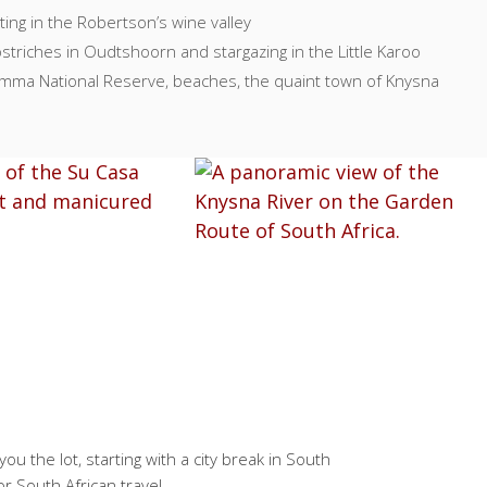
ting in the Robertson’s wine valley
striches in Oudtshoorn and stargazing in the Little Karoo
kamma National Reserve, beaches, the quaint town of Knysna
ou the lot, starting with a city break in South
or South African travel.