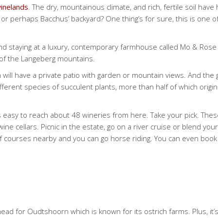
inelands
. The dry, mountainous climate, and rich, fertile soil h
at or perhaps Bacchus’ backyard? One thing’s for sure, this is one 
 and staying at a luxury, contemporary farmhouse called Mo & Rose
ot of the Langeberg mountains.
 will have a private patio with garden or mountain views. And the 
fferent species of succulent plants, more than half of which origi
’s easy to reach about 48 wineries from here. Take your pick. Th
ne cellars. Picnic in the estate, go on a river cruise or blend your
lf courses nearby and you can go horse riding. You can even boo
 for Oudtshoorn which is known for its ostrich farms. Plus, it’s