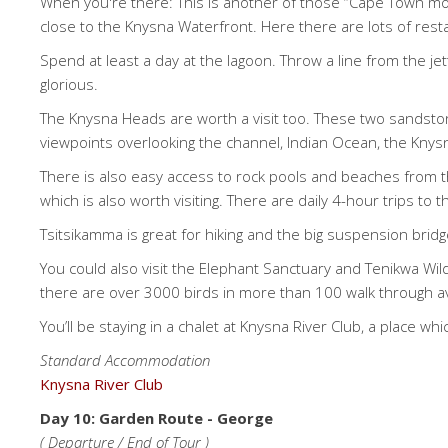
When you're there: This is another of those “Cape Town mom
close to the Knysna Waterfront. Here there are lots of rest
Spend at least a day at the lagoon. Throw a line from the je
glorious.
The Knysna Heads are worth a visit too. These two sandstone
viewpoints overlooking the channel, Indian Ocean, the Knysna
There is also easy access to rock pools and beaches from t
which is also worth visiting. There are daily 4-hour trips t
Tsitsikamma is great for hiking and the big suspension br
You could also visit the Elephant Sanctuary and Tenikwa Wildl
there are over 3000 birds in more than 100 walk through aviar
You’ll be staying in a chalet at Knysna River Club, a place which
Standard Accommodation
Knysna River Club
Day 10: Garden Route - George
( Departure / End of Tour )