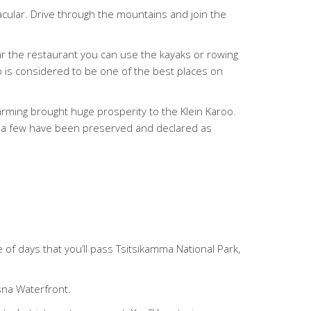
acular. Drive through the mountains and join the
ear the restaurant you can use the kayaks or rowing
oo is considered to be one of the best places on
farming brought huge prosperity to the Klein Karoo.
te a few have been preserved and declared as
e of days that you’ll pass Tsitsikamma National Park,
sna Waterfront.