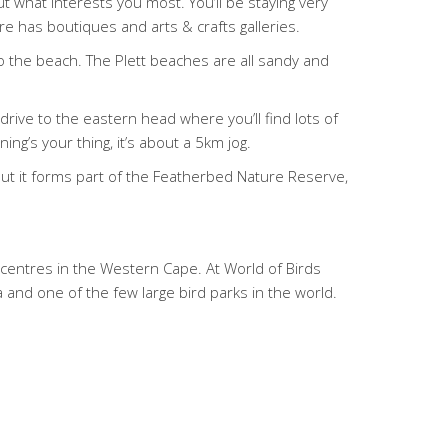
 what interests you most. You’ll be staying very
e has boutiques and arts & crafts galleries.
to the beach. The Plett beaches are all sandy and
rive to the eastern head where you’ll find lots of
g’s your thing, it’s about a 5km jog.
but it forms part of the Featherbed Nature Reserve,
on centres in the Western Cape. At World of Birds
a and one of the few large bird parks in the world.