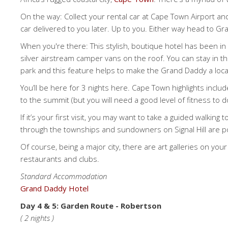
On the way: Collect your rental car at Cape Town Airport and
car delivered to you later. Up to you. Either way head to G
When you're there: This stylish, boutique hotel has been in b
silver airstream camper vans on the roof. You can stay in them
park and this feature helps to make the Grand Daddy a loca
You’ll be here for 3 nights here. Cape Town highlights incl
to the summit (but you will need a good level of fitness to d
If it’s your first visit, you may want to take a guided walkin
through the townships and sundowners on Signal Hill are p
Of course, being a major city, there are art galleries on yo
restaurants and clubs.
Standard Accommodation
Grand Daddy Hotel
Day 4 & 5: Garden Route - Robertson
( 2 nights )