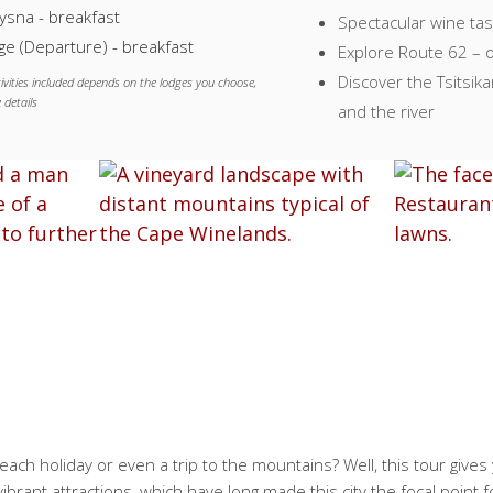
ysna - breakfast
Spectacular wine tas
e (Departure) - breakfast
Explore Route 62 – o
Discover the Tsitsi
ivities included depends on the lodges you choose,
 details
and the river
ach holiday or even a trip to the mountains? Well, this tour gives y
vibrant attractions, which have long made this city the focal point f