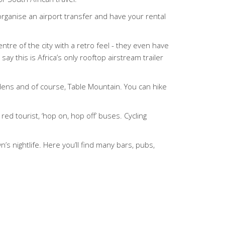
 organise an airport transfer and have your rental
ntre of the city with a retro feel - they even have
ay this is Africa’s only rooftop airstream trailer
rdens and of course, Table Mountain. You can hike
red tourist, ‘hop on, hop off’ buses. Cycling
’s nightlife. Here you’ll find many bars, pubs,