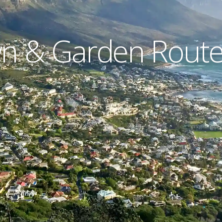
 & Garden Route 