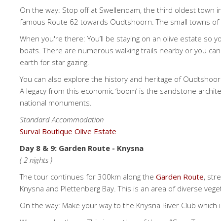
On the way: Stop off at Swellendam, the third oldest town i
famous Route 62 towards Oudtshoorn. The small towns of Ba
When you're there: You’ll be staying on an olive estate so 
boats. There are numerous walking trails nearby or you can 
earth for star gazing.
You can also explore the history and heritage of Oudtshoorn 
A legacy from this economic ‘boom’ is the sandstone archit
national monuments.
Standard Accommodation
Surval Boutique Olive Estate
Day 8 & 9: Garden Route - Knysna
( 2 nights )
The tour continues for 300km along the
Garden Route
, str
Knysna and Plettenberg Bay. This is an area of diverse vege
On the way: Make your way to the Knysna River Club which 