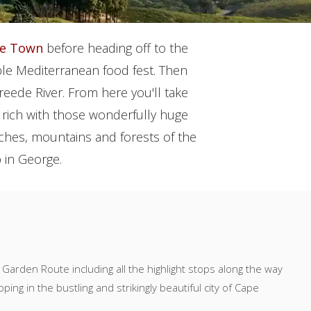
e Town
before heading off to the
able Mediterranean food fest. Then
reede River. From here you'll take
 rich with those wonderfully huge
beaches, mountains and forests of the
 in George.
 Garden Route including all the highlight stops along the way
ing in the bustling and strikingly beautiful city of Cape