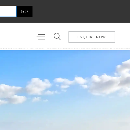
ENQUIRE NOW