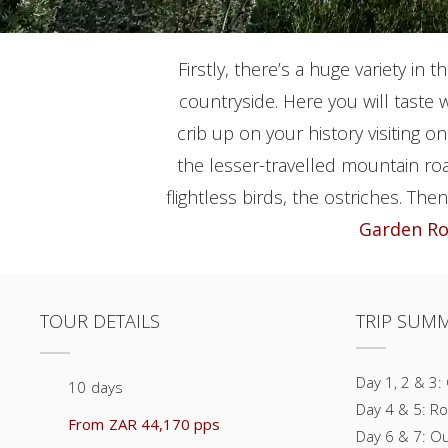
Firstly, there’s a huge variety in t
countryside. Here you will taste 
crib up on your history visiting 
the lesser-travelled mountain ro
flightless birds, the ostriches. The
Garden R
TOUR DETAILS
TRIP SUM
Day 1, 2 & 3:
10
days
Day 4 & 5: Ro
From
ZAR 44,170 pps
Day 6 & 7: O