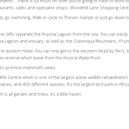
ents”. There is so much on offer you’re going to have to work out
aurants, cafés and specialist shops. Woodmill Lane Shopping Centr
tty, go swimming. Walk or cycle to Thesen Islands or just go down 
 cliffs separate the Knysna Lagoon from the sea. You can easily d
 Lagoon and estuary, as well as the Outeniqua Mountains. If runnin
he eastern head. You can only get to the western head by ferry, 
o the reserve which leave from the Knysna Waterfront.
idges promise mammoth views.
ife Centre which is one of the largest active wildlife rehabilitati
ies, and 400 different species. It’s the largest bird park in Afric
 is all garden and trees, it’s a little haven.