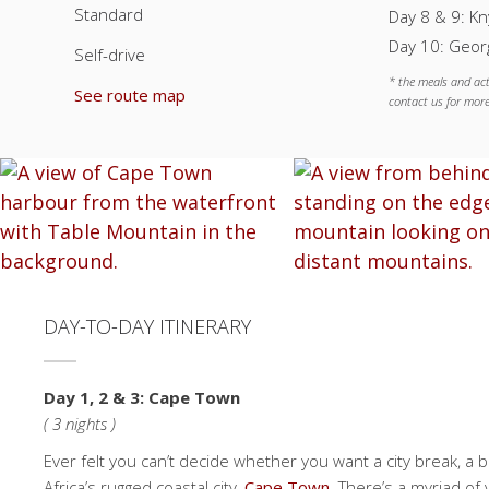
Standard
Day 8 & 9: Kn
Day 10: Georg
Self-drive
* the meals and act
See route map
contact us for more
DAY-TO-DAY ITINERARY
Day 1, 2 & 3: Cape Town
( 3 nights )
Ever felt you can’t decide whether you want a city break, a be
Africa’s rugged coastal city,
Cape Town
. There’s a myriad of 