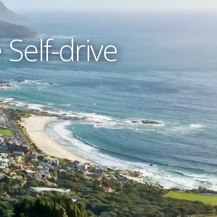
Self-drive