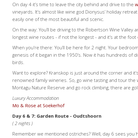
On day 4 it’s time to leave the city behind and drive to the
w
vineyards. It’s almost like wine god Dionysus’ holiday retre
easily one of the most beautiful and scenic.
On the way: You’ll be driving to the Robertson Wine Valley
longest wine routes - if not the longest - and it’s at the fo
When you're there: You’ll be here for 2 night. Your bedroom
genesis of it began in the 1950’s. Now it has hundreds of di
birds.
Want to explore? Kranskop is just around the corner and it
renowned family wineries. So, go wine tasting and tour the wi
Montagu Nature Reserve and go rock climbing, there are go
Luxury Accommodation
Mo & Rose at Soekerhof
Day 6 & 7: Garden Route - Oudtshoorn
( 2 nights )
Remember we mentioned ostriches? Well, day 6 sees you head