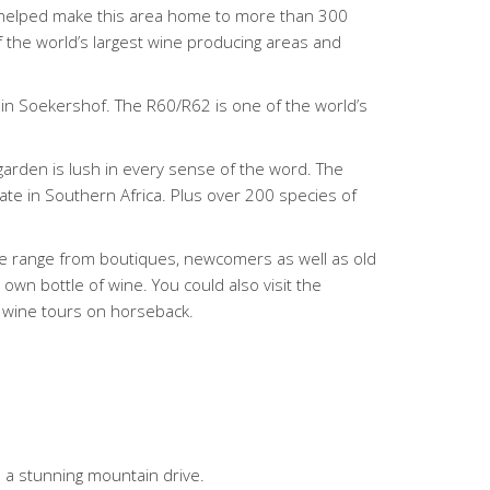
ave helped make this area home to more than 300
of the world’s largest wine producing areas and
 in Soekershof. The R60/R62 is one of the world’s
garden is lush in every sense of the word. The
nate in Southern Africa. Plus over 200 species of
ese range from boutiques, newcomers as well as old
 own bottle of wine. You could also visit the
k wine tours on horseback.
 a stunning mountain drive.