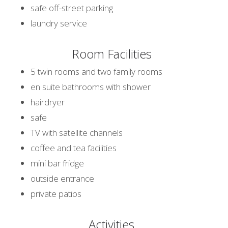
safe off-street parking
laundry service
Room Facilities
5 twin rooms and two family rooms
en suite bathrooms with shower
hairdryer
safe
TV with satellite channels
coffee and tea facilities
mini bar fridge
outside entrance
private patios
Activities