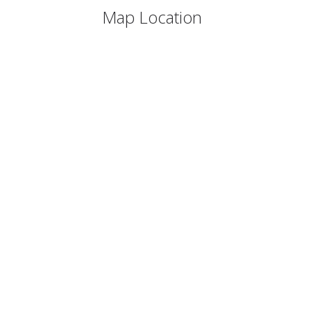
Map Location