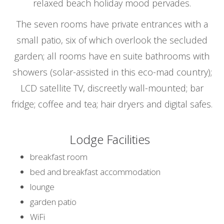
relaxed beach holiday mood pervades.
The seven rooms have private entrances with a
small patio, six of which overlook the secluded
garden; all rooms have en suite bathrooms with
showers (solar-assisted in this eco-mad country);
LCD satellite TV, discreetly wall-mounted; bar
fridge; coffee and tea; hair dryers and digital safes.
Lodge Facilities
breakfast room
bed and breakfast accommodation
lounge
garden patio
WiFi