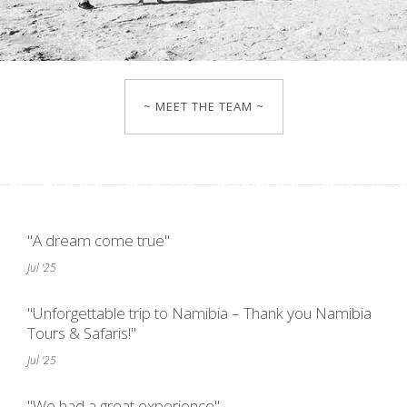
~ MEET THE TEAM ~
"A dream come true"
Jul '25
"Unforgettable trip to Namibia – Thank you Namibia
Tours & Safaris!"
Jul '25
"We had a great experience"