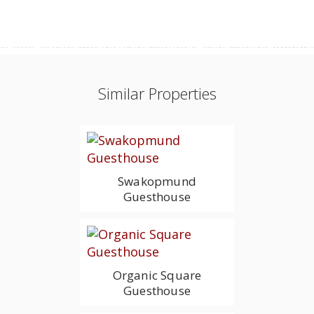
Similar Properties
Swakopmund
Guesthouse
Organic Square
Guesthouse