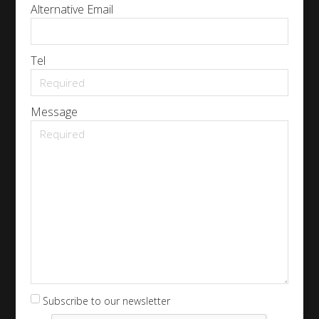
Alternative Email
Tel
Message
Subscribe to our newsletter