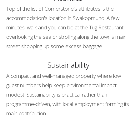
Top of the list of Cornerstone's attributes is the
accommodation's location in Swakopmund. A few
minutes' walk and you can be at the Tug Restaurant
overlooking the sea or strolling along the town's main
street shopping up some excess baggage.
Sustainability
A compact and well-managed property where low
guest numbers help keep environmental impact
modest. Sustainability is practical rather than
programme-driven, with local employment forming its
main contribution.