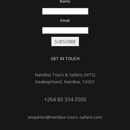
Name
Email
SUBSCRIBE
GET IN TOUCH
Namibia Tours & Safaris (NTS)
Swakopmund, Namibia, 13001
+264 83 334 3500
enquiries@namibia-tours-safaris.com