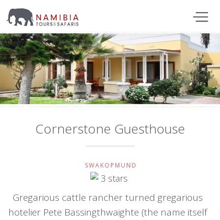
Cornerstone Guesthouse
SWAKOPMUND
Gregarious cattle rancher turned gregarious
hotelier Pete Bassingthwaighte (the name itself