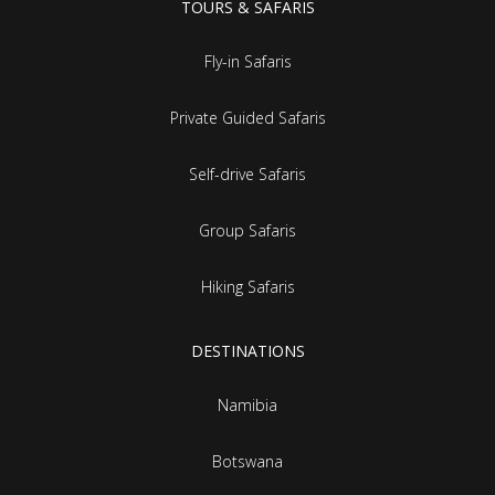
TOURS & SAFARIS
Fly-in Safaris
Private Guided Safaris
Self-drive Safaris
Group Safaris
Hiking Safaris
DESTINATIONS
Namibia
Botswana