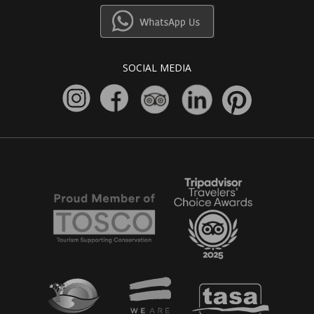
SOCIAL MEDIA