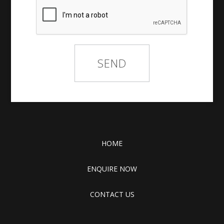
HOME
ENQUIRE NOW
CONTACT US