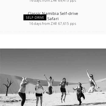
16
days
from
ZAR 69,415 pps
Classic Namibia Self-drive
SELF-DRIVE
Safari
16
days
from
ZAR 67,615 pps