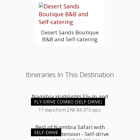
Desert Sands Boutique
B&B and Self-catering
Itineraries In This Destination
Namibia Highlights Fly-In and
FLY-DRIVE COMBO (SELF-DRIVE)
Self-Drive Combo
11
days
from
ZAR 84,370 pps
Best of Namibia Safari with
SELF-DRIVE
Southern Extension - Self-drive