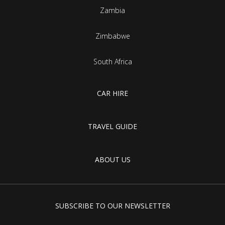
Zambia
Zimbabwe
South Africa
CAR HIRE
TRAVEL GUIDE
ABOUT US
SUBSCRIBE TO OUR NEWSLETTER