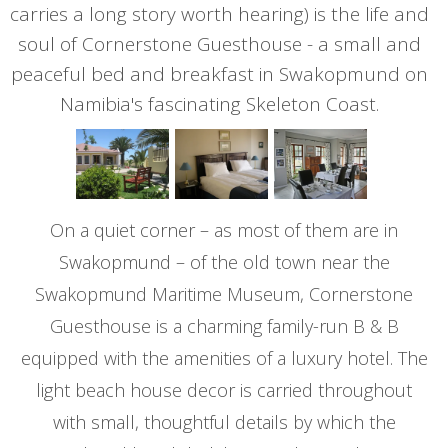
carries a long story worth hearing) is the life and
soul of Cornerstone Guesthouse - a small and
peaceful bed and breakfast in Swakopmund on
Namibia's fascinating Skeleton Coast.
On a quiet corner – as most of them are in
Swakopmund – of the old town near the
Swakopmund Maritime Museum, Cornerstone
Guesthouse is a charming family-run B & B
equipped with the amenities of a luxury hotel. The
light beach house decor is carried throughout
with small, thoughtful details by which the