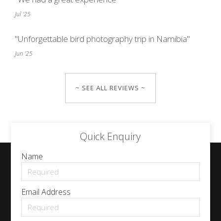
Jul '25
"Unforgettable bird photography trip in Namibia"
Jun '25
~ SEE ALL REVIEWS ~
Quick Enquiry
Name
Email Address