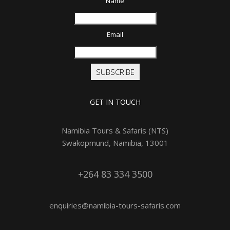
Name
Email
SUBSCRIBE
GET IN TOUCH
Namibia Tours & Safaris (NTS)
Swakopmund, Namibia, 13001
+264 83 334 3500
enquiries@namibia-tours-safaris.com