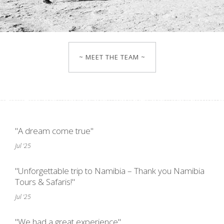
~ MEET THE TEAM ~
"A dream come true"
Jul '25
"Unforgettable trip to Namibia – Thank you Namibia
Tours & Safaris!"
Jul '25
"We had a great experience"