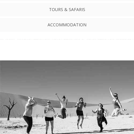
TOURS & SAFARIS
ACCOMMODATION