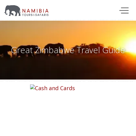
Great Zimbabwe Travel Guide