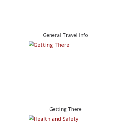
General Travel Info
Getting There