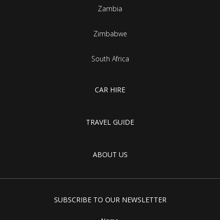
Zambia
Zimbabwe
South Africa
CAR HIRE
TRAVEL GUIDE
ABOUT US
SUBSCRIBE TO OUR NEWSLETTER