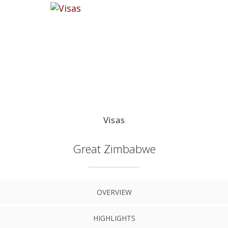
Visas
Great Zimbabwe
OVERVIEW
HIGHLIGHTS