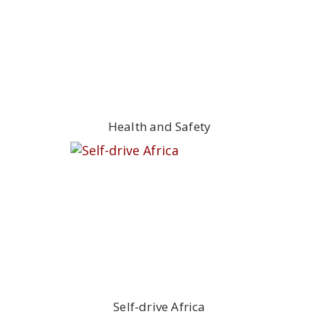
Health and Safety
Self-drive Africa