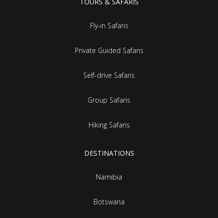
TOURS & SAFARIS
Fly-in Safaris
Private Guided Safaris
Self-drive Safaris
Group Safaris
Hiking Safaris
DESTINATIONS
Namibia
Botswana