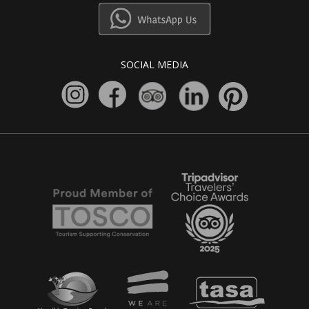
SOCIAL MEDIA