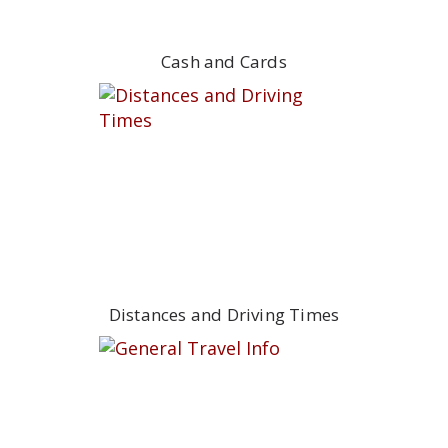
Cash and Cards
Distances and Driving Times