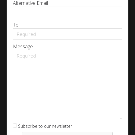
Alternative Email
Tel
Message
Subscribe to our newsletter