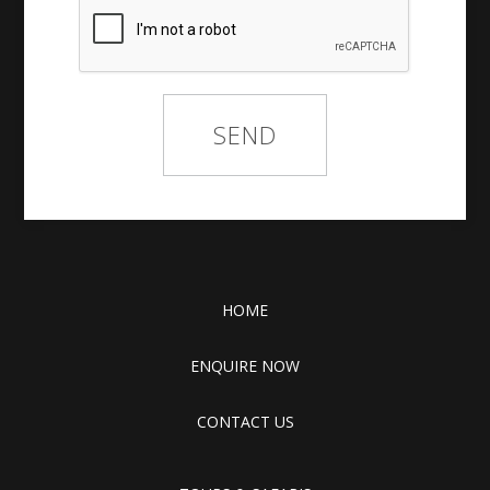
HOME
ENQUIRE NOW
CONTACT US