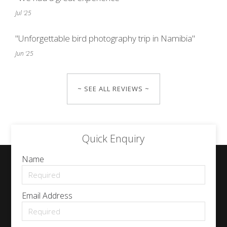
Jul '25
"Unforgettable bird photography trip in Namibia"
Jun '25
~ SEE ALL REVIEWS ~
Quick Enquiry
Name
Email Address