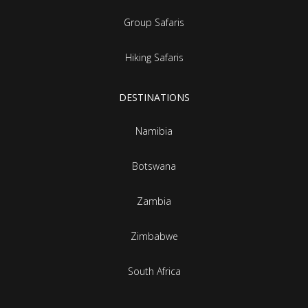
Group Safaris
Hiking Safaris
DESTINATIONS
Namibia
Botswana
Zambia
Zimbabwe
South Africa