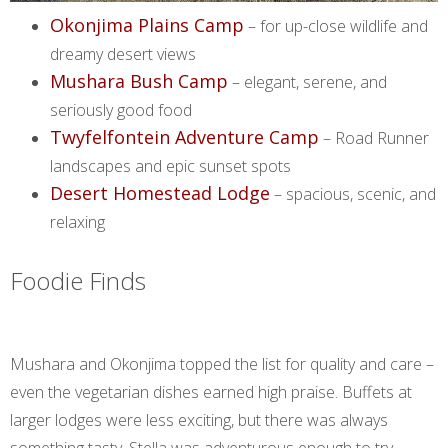
Okonjima Plains Camp
– for up-close wildlife and
dreamy desert views
Mushara Bush Camp
– elegant, serene, and
seriously good food
Twyfelfontein Adventure Camp
– Road Runner
landscapes and epic sunset spots
Desert Homestead Lodge
– spacious, scenic, and
relaxing
Foodie Finds
Mushara and Okonjima topped the list for quality and care –
even the vegetarian dishes earned high praise. Buffets at
larger lodges were less exciting, but there was always