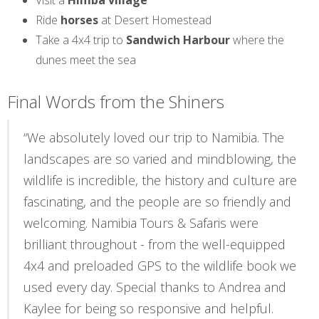
Visit a
Himba village
Ride
horses
at Desert Homestead
Take a 4x4 trip to
Sandwich Harbour
where the
dunes meet the sea
Final Words from the Shiners
“We absolutely loved our trip to Namibia. The
landscapes are so varied and mindblowing, the
wildlife is incredible, the history and culture are
fascinating, and the people are so friendly and
welcoming. Namibia Tours & Safaris were
brilliant throughout - from the well-equipped
4x4 and preloaded GPS to the wildlife book we
used every day. Special thanks to Andrea and
Kaylee for being so responsive and helpful.