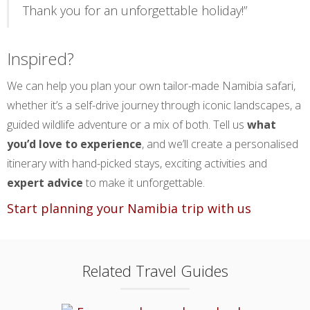
Thank you for an unforgettable holiday!”
Inspired?
We can help you plan your own tailor-made Namibia safari,
whether it’s a self-drive journey through iconic landscapes, a
guided wildlife adventure or a mix of both. Tell us
what
you’d love to experience
, and we’ll create a personalised
itinerary with hand-picked stays, exciting activities and
expert advice
to make it unforgettable.
Start planning your Namibia trip with us
Related Travel Guides