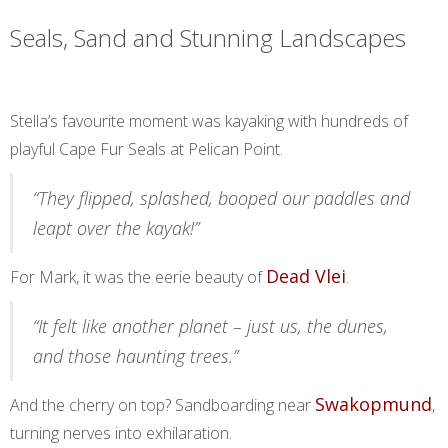
Seals, Sand and Stunning Landscapes
Stella’s favourite moment was kayaking with hundreds of
playful Cape Fur Seals at Pelican Point.
“They flipped, splashed, booped our paddles and
leapt over the kayak!”
Dead Vlei
For Mark, it was the eerie beauty of
.
“It felt like another planet – just us, the dunes,
and those haunting trees.”
Swakopmund
And the cherry on top? Sandboarding near
,
turning nerves into exhilaration.