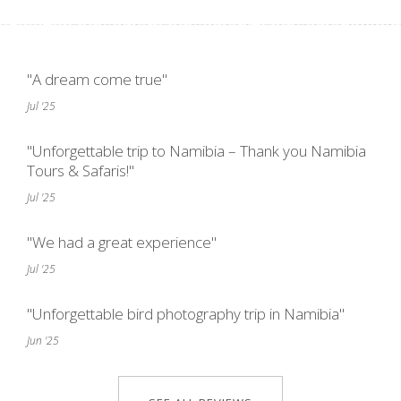
"A dream come true"
Jul '25
"Unforgettable trip to Namibia – Thank you Namibia
Tours & Safaris!"
Jul '25
"We had a great experience"
Jul '25
"Unforgettable bird photography trip in Namibia"
Jun '25