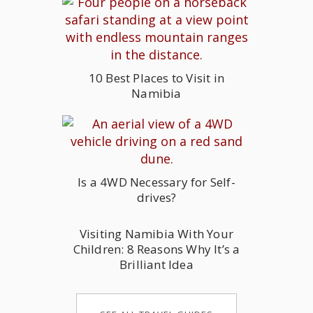
10 Best Places to Visit in
Namibia
Is a 4WD Necessary for Self-
drives?
Visiting Namibia With Your
Children: 8 Reasons Why It’s a
Brilliant Idea