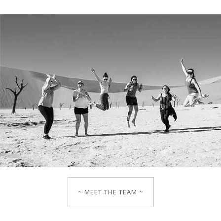
~ MEET THE TEAM ~