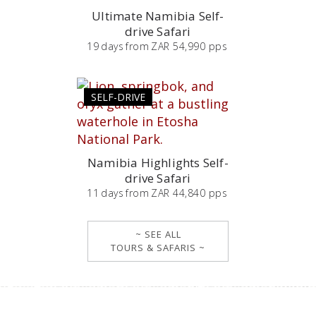
Ultimate Namibia Self-
drive Safari
19
days
from
ZAR 54,990 pps
SELF-DRIVE
Namibia Highlights Self-
drive Safari
11
days
from
ZAR 44,840 pps
~ SEE ALL
TOURS & SAFARIS ~