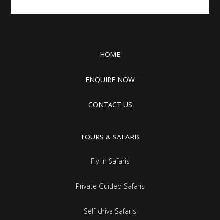
HOME
ENQUIRE NOW
CONTACT US
TOURS & SAFARIS
Fly-in Safaris
Private Guided Safaris
Self-drive Safaris