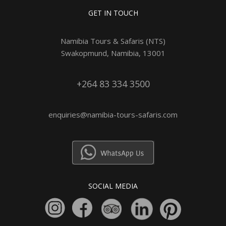
GET IN TOUCH
Namibia Tours & Safaris (NTS)
Swakopmund, Namibia, 13001
+264 83 334 3500
enquiries@namibia-tours-safaris.com
SOCIAL MEDIA