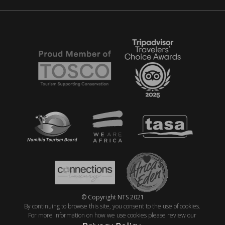
© Copyright NTS 2021
By continuing to browse this site, you consent to the use of cookies.
For more information on how we use cookies please review our