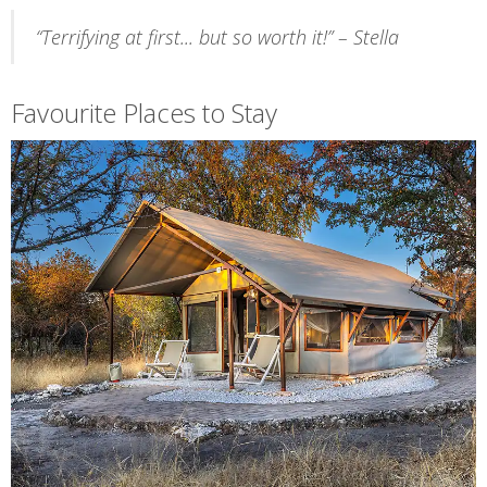
“Terrifying at first... but so worth it!” – Stella
Favourite Places to Stay