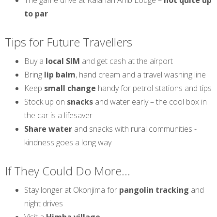
The game drive at Kalahari Anib Lodge –
not quite up
to par
Tips for Future Travellers
Buy a
local SIM
and get cash at the airport
Bring
lip balm
, hand cream and a travel washing line
Keep
small change
handy for petrol stations and tips
Stock up on
snacks
and water early – the cool box in
the car is a lifesaver
Share water
and snacks with rural communities -
kindness goes a long way
If They Could Do More...
Stay longer at Okonjima for
pangolin tracking
and
night drives