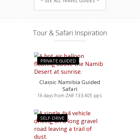
~ SEE ALL TRAVEL GUIDES ~
Tour & Safari Inspiration
PRIVATE GUIDED
Classic Namibia Guided
Safari
16
days
from
ZAR 133,405 pps
SELF-DRIVE