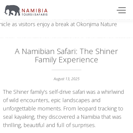
A Namibian Safari: The Shiner
Family Experience
August 13, 2025
The Shiner family’s self-drive safari was a whirlwind
of wild encounters, epic landscapes and
unforgettable moments. From leopard tracking to
seal kayaking, they discovered a Namibia that was
thrilling, beautiful and full of surprises.