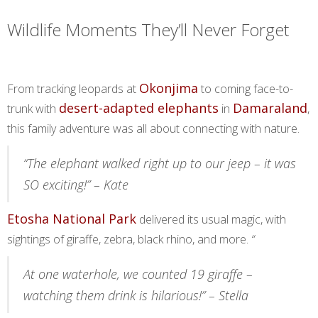
Wildlife Moments They’ll Never Forget
Okonjima
From tracking leopards at
to coming face-to-
desert-adapted elephants
Damaraland
trunk with
in
,
this family adventure was all about connecting with nature.
“The elephant walked right up to our jeep – it was
SO exciting!” – Kate
Etosha National Park
delivered its usual magic, with
sightings of giraffe, zebra, black rhino, and more.
“
At one waterhole, we counted 19 giraffe –
watching them drink is hilarious!” – Stella