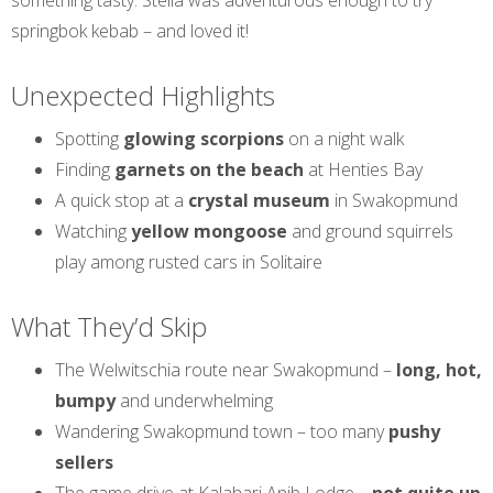
something tasty. Stella was adventurous enough to try
springbok kebab – and loved it!
Unexpected Highlights
Spotting
glowing scorpions
on a night walk
Finding
garnets on the beach
at Henties Bay
A quick stop at a
crystal museum
in Swakopmund
Watching
yellow mongoose
and ground squirrels
play among rusted cars in Solitaire
What They’d Skip
The Welwitschia route near Swakopmund –
long, hot,
bumpy
and underwhelming
Wandering Swakopmund town – too many
pushy
sellers