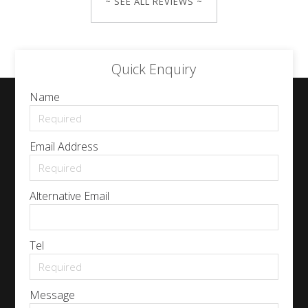
~ SEE ALL REVIEWS ~
Quick Enquiry
Name
Email Address
Alternative Email
Tel
Message