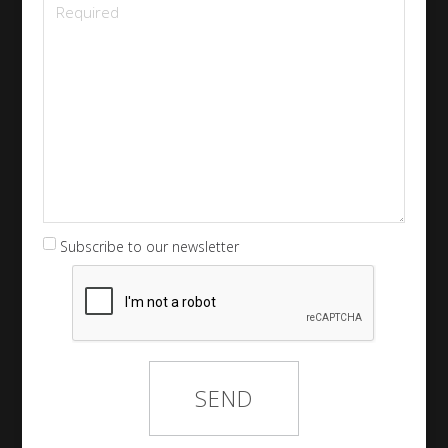
Subscribe to our newsletter