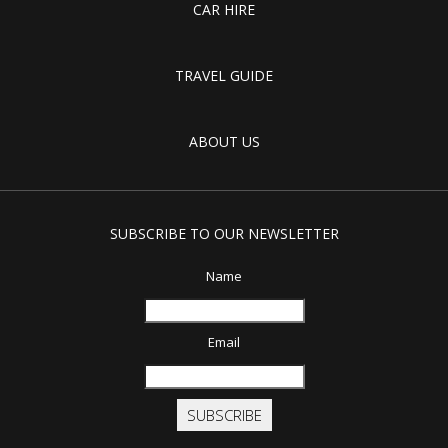
CAR HIRE
TRAVEL GUIDE
ABOUT US
SUBSCRIBE TO OUR NEWSLETTER
Name
Email
SUBSCRIBE