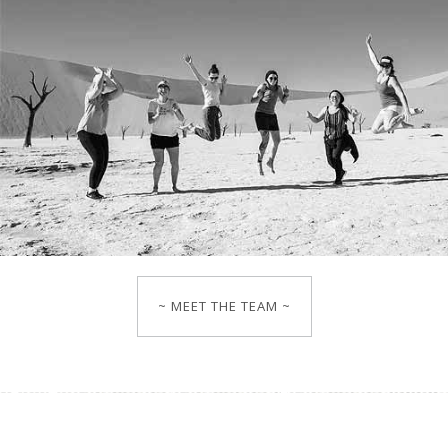
~ MEET THE TEAM ~