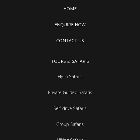
HOME
ENQUIRE NOW
CONTACT US
TOURS & SAFARIS
Fly-in Safaris
Private Guided Safaris
Self-drive Safaris
Group Safaris