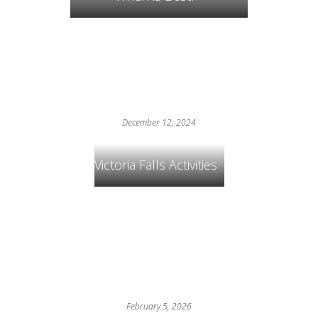
December 12, 2024
Victoria Falls Activities
February 5, 2026