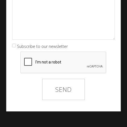
Subscribe to our newsletter