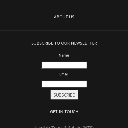
ABOUT US
SUBSCRIBE TO OUR NEWSLETTER
Name
Email
SUBSCRIBE
GET IN TOUCH
Namibia Tours & Safaris (NTS)