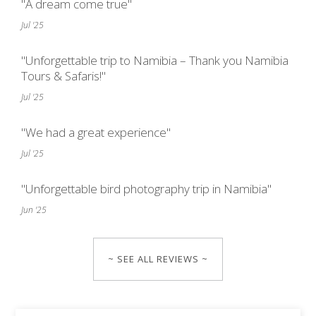
"A dream come true"
Jul '25
"Unforgettable trip to Namibia – Thank you Namibia
Tours & Safaris!"
Jul '25
"We had a great experience"
Jul '25
"Unforgettable bird photography trip in Namibia"
Jun '25
~ SEE ALL REVIEWS ~