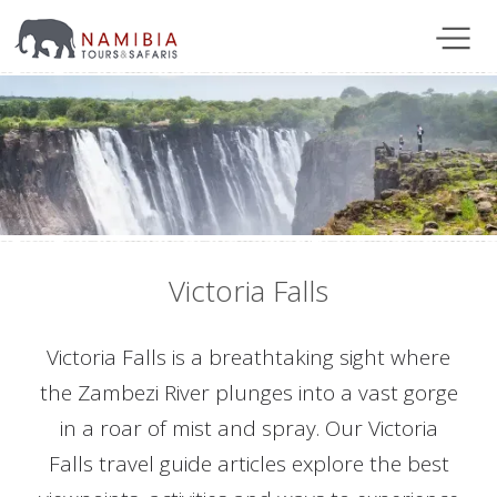
Victoria Falls
Victoria Falls is a breathtaking sight where
the Zambezi River plunges into a vast gorge
in a roar of mist and spray. Our Victoria
Falls travel guide articles explore the best