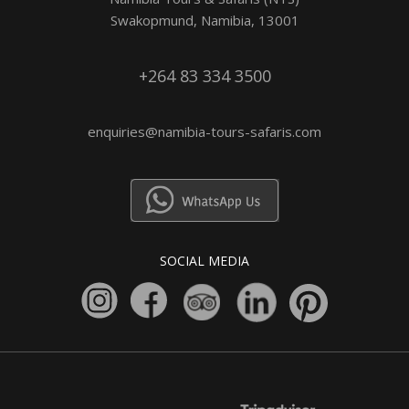
Swakopmund, Namibia, 13001
+264 83 334 3500
enquiries@namibia-tours-safaris.com
SOCIAL MEDIA