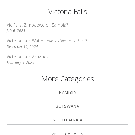
Victoria Falls
Vic Falls: Zimbabwe or Zambia?
July 6, 2023
Victoria Falls Water Levels - When is Best?
December 12, 2024
Victoria Falls Activities
February 5, 2026
More Categories
NAMIBIA
BOTSWANA
SOUTH AFRICA
VICTORIA FALLS