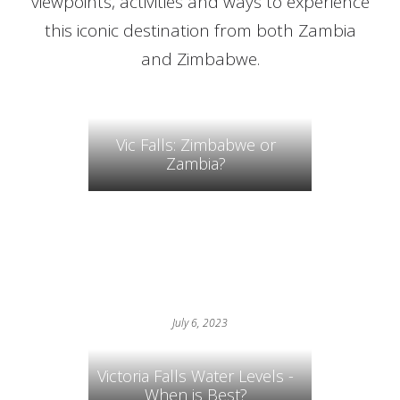
viewpoints, activities and ways to experience
this iconic destination from both Zambia
and Zimbabwe.
Vic Falls: Zimbabwe or
Zambia?
July 6, 2023
Victoria Falls Water Levels -
When is Best?