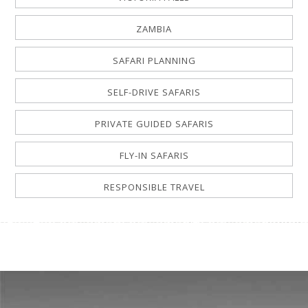
ZAMBIA
SAFARI PLANNING
SELF-DRIVE SAFARIS
PRIVATE GUIDED SAFARIS
FLY-IN SAFARIS
RESPONSIBLE TRAVEL