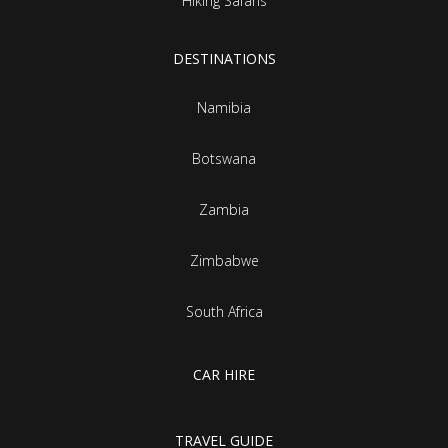
Hiking Safaris
DESTINATIONS
Namibia
Botswana
Zambia
Zimbabwe
South Africa
CAR HIRE
TRAVEL GUIDE