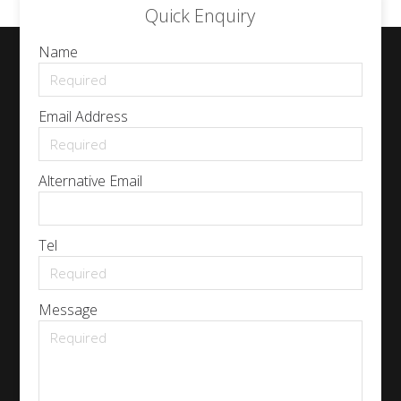
Quick Enquiry
Name
Email Address
Alternative Email
Tel
Message