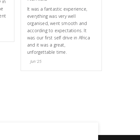
 in
he
It was a fantastic experience,
ent
everything was very well
organised, went smooth and
according to expectations. It
was our first self drive in Africa
and it was a great,
unforgettable time.
Jun '25