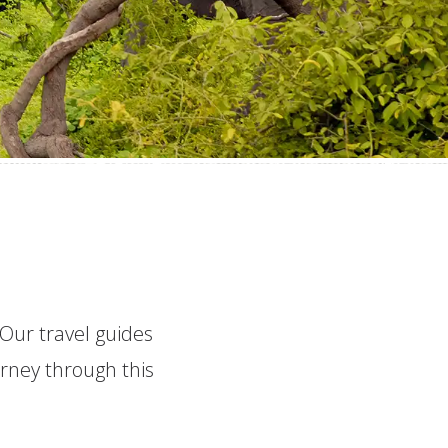
 Our travel guides
urney through this