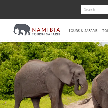
TOURS & SAFARIS
TO