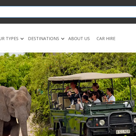
UR TYPES
DESTINATIONS
ABOUT US
CAR HIRE