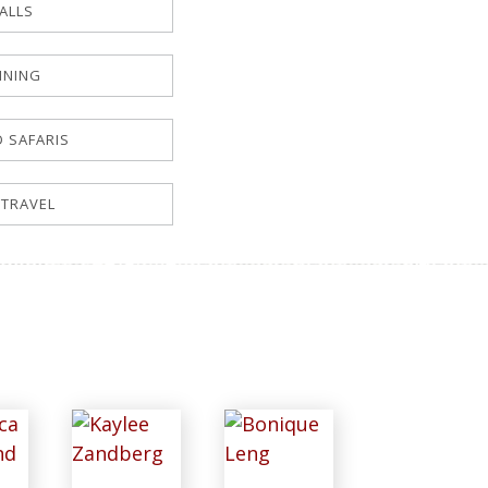
FALLS
NNING
D SAFARIS
 TRAVEL