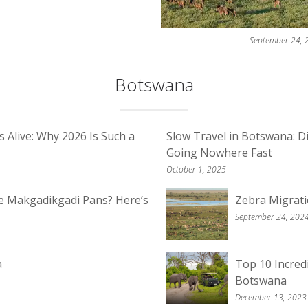
September 24, 
Botswana
Alive: Why 2026 Is Such a
Slow Travel in Botswana: D
Going Nowhere Fast
October 1, 2025
he Makgadikgadi Pans? Here’s
Zebra Migrat
September 24, 202
a
Top 10 Incred
Botswana
December 13, 2023