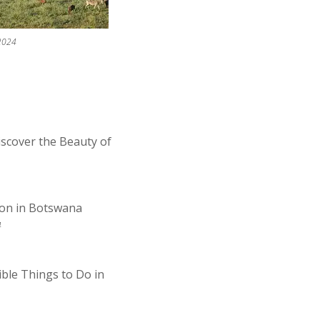
2024
iscover the Beauty of
ion in Botswana
4
ible Things to Do in