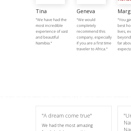
Tina
Geneva
Marg
"We have had the
"We would
"You ga
most incredible
completely
best ho
experience of vast
recommend this
lives, e
and beautiful
company, especially
beyond
Namibia."
if you are a first time
far abo
traveler to Africa."
expecta
"A dream come true"
"Un
Na
We had the most amazing
Nam