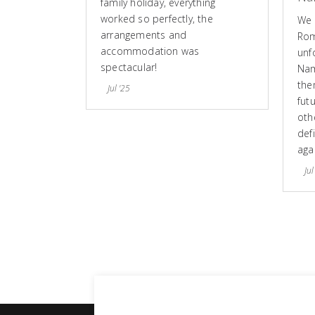
family holiday, everything
worked so perfectly, the
We 
arrangements and
Rom
accommodation was
unf
spectacular!
Nam
the
Jul '25
fut
othe
defi
aga
Jul