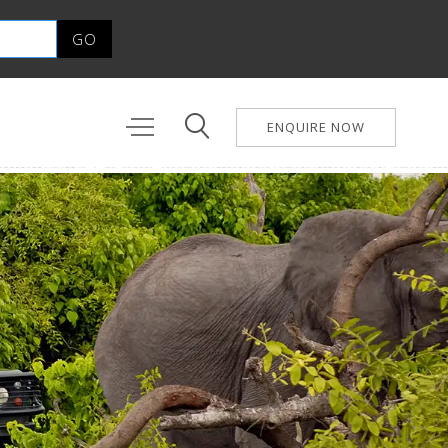
ENQUIRE NOW