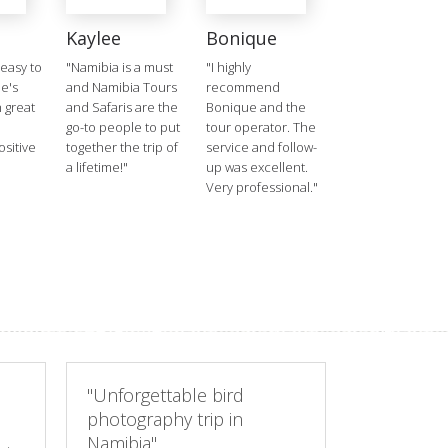
a
Kaylee
Bonique
 easy to
"Namibia is a must
"I highly
he's
and Namibia Tours
recommend
h great
and Safaris are the
Bonique and the
a
go-to people to put
tour operator. The
sitive
together the trip of
service and follow-
a lifetime!"
up was excellent.
Very professional."
"Unforgettable bird
photography trip in
Namibia"