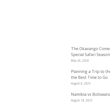
The Okavango Comes 
Special Safari Season
May 26, 2026
Planning a Trip to t
the Best Time to Go
August 8, 2025
Namibia vs Botswan
August 18, 2025