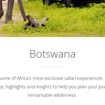
Botswana
ome of Africa’s most exclusive safari experiences.
ips, highlights and insights to help you plan your jo
remarkable wilderness.