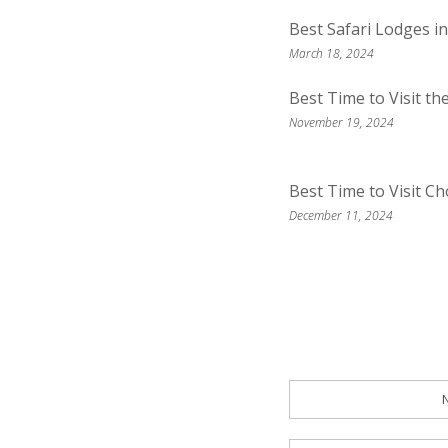
Best Safari Lodges i
March 18, 2024
Best Time to Visit t
November 19, 2024
Best Time to Visit C
December 11, 2024