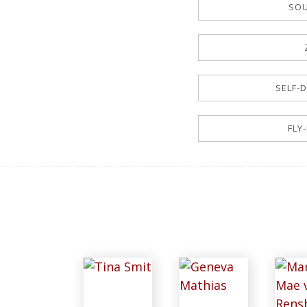
SOU
SELF-D
FLY