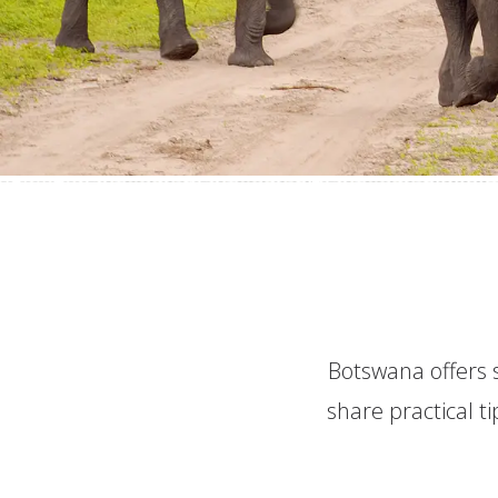
Botswana offers s
share practical t