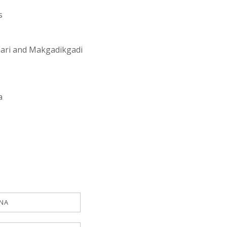
s
ahari and Makgadikgadi
a
NA