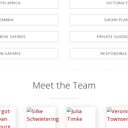
TH AFRICA
VICTORIA 
ZAMBIA
SAFARI PLA
RIVE SAFARIS
PRIVATE GUIDE
-IN SAFARIS
RESPONSIBLE
Meet the Team