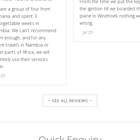
From the time we put the key
the ignition till we boarded t
are a group of four from
plane in Windhoek nothing w
ania and spent 3
wrong.
orgettable weeks in
ibia. We can't recommend
Jul '25
m enough, and for any
ure travels in Namibia or
r parts of Africa, we will
nitely use their services
in.
 '25
~ SEE ALL REVIEWS ~
Quick Enquiry