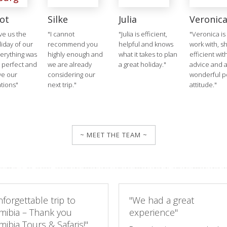
ot
Silke
Julia
Veronic
ve us the
"I cannot
"Julia is efficient,
"Veronica is
liday of our
recommend you
helpful and knows
work with, s
verything was
highly enough and
what it takes to plan
efficient wit
 perfect and
we are already
a great holiday."
advice and 
ve our
considering our
wonderful po
tions"
next trip."
attitude."
~ MEET THE TEAM ~
forgettable trip to
"We had a great
mibia – Thank you
experience"
ibia Tours & Safaris!"