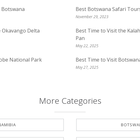
n Botswana
Best Botswana Safari Tour
November 29, 2023
he Okavango Delta
Best Time to Visit the Kal
Pan
May 22, 2025
hobe National Park
Best Time to Visit Botswan
May 27, 2025
More Categories
NAMIBIA
BOTSWA