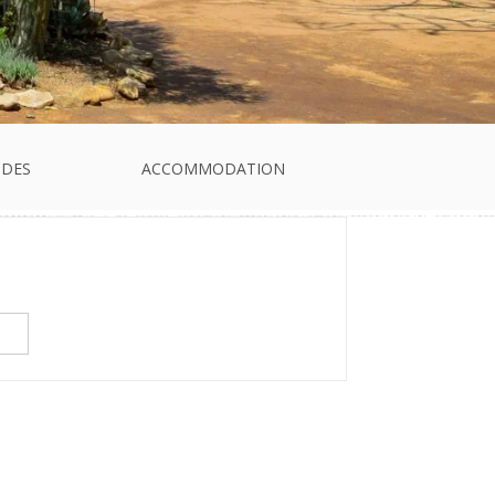
IDES
ACCOMMODATION