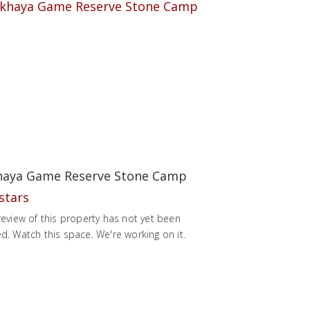
aya Game Reserve Stone Camp
review of this property has not yet been
d. Watch this space. We're working on it.