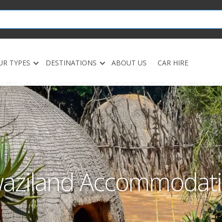
UR TYPES
DESTINATIONS
ABOUT US
CAR HIRE
aziland Accommodat