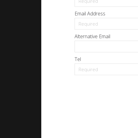
Email Address
Alternative Email
Tel