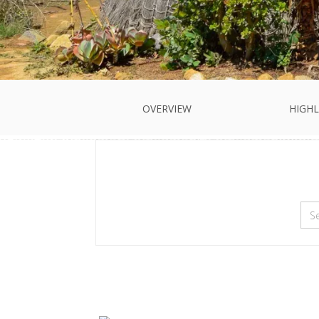
OVERVIEW
HIGHL