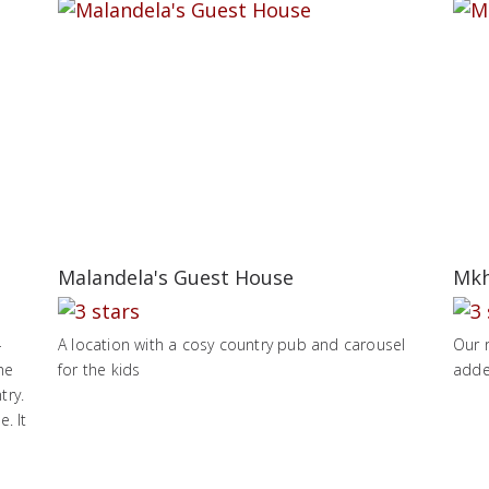
Malandela's Guest House
Mkh
-
A location with a cosy country pub and carousel
Our 
he
for the kids
adde
try.
. It