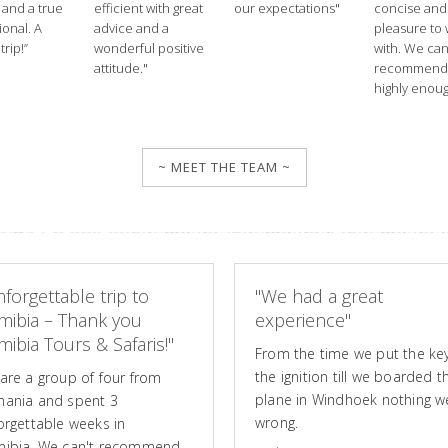
 and a true
efficient with great
our expectations"
concise and
ional. A
advice and a
pleasure to
trip!”
wonderful positive
with. We ca
attitude."
recommend
highly enoug
~ MEET THE TEAM ~
forgettable trip to
"We had a great
mibia – Thank you
experience"
ibia Tours & Safaris!"
From the time we put the key
the ignition till we boarded t
are a group of four from
plane in Windhoek nothing w
ania and spent 3
wrong.
orgettable weeks in
ibia. We can't recommend