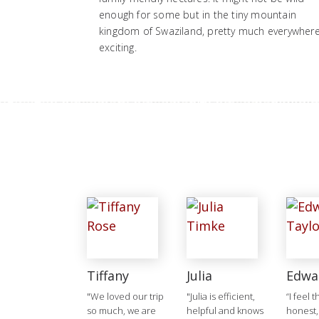
enough for some but in the tiny mountain
kingdom of Swaziland, pretty much everywhere
exciting.
Tiffany
Julia
Edwa
"We loved our trip
"Julia is efficient,
“I feel 
so much, we are
helpful and knows
honest,