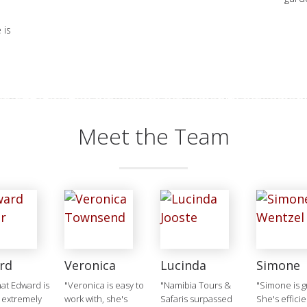
 is
Meet the Team
rd
Veronica
Lucinda
Simone
that Edward is
"Veronica is easy to
"Namibia Tours &
"Simone is g
 extremely
work with, she's
Safaris surpassed
She's efficie