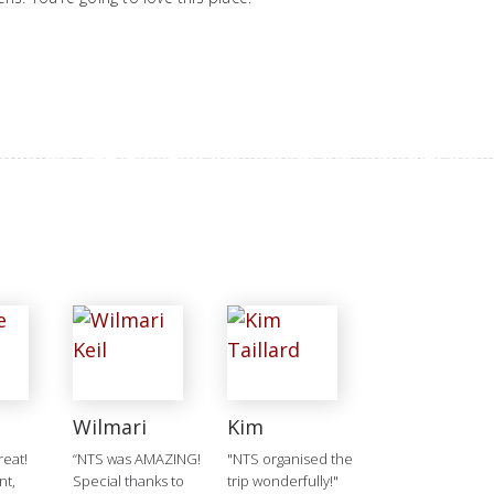
Wilmari
Kim
reat!
“NTS was AMAZING!
"NTS organised the
nt,
Special thanks to
trip wonderfully!"