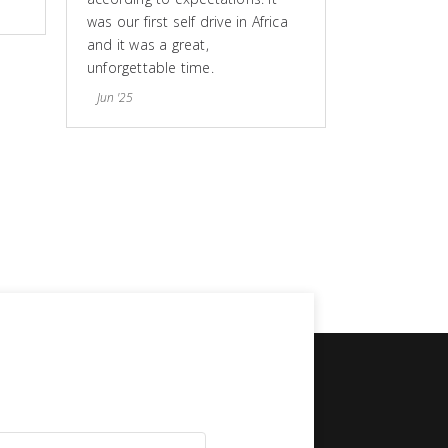
was our first self drive in Africa
and it was a great,
unforgettable time.
Jun '25