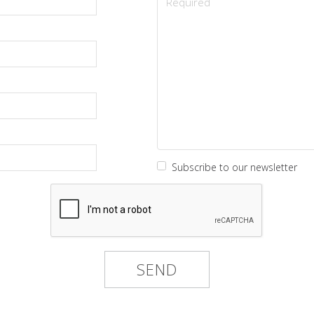
Subscribe to our newsletter