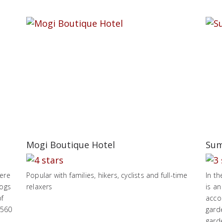
Mogi Boutique Hotel
Sum
here
Popular with families, hikers, cyclists and full-time
In t
hogs
relaxers
is an
of
acco
,560
garde
garde