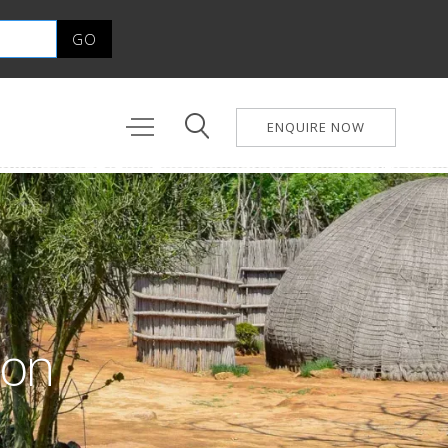
ENQUIRE NOW
ion