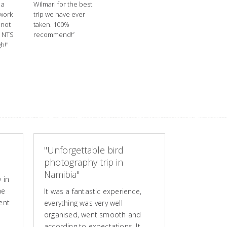
 a
Wilmari for the best
 work
trip we have ever
nnot
taken. 100%
 NTS
recommend!”
h!"
"Unforgettable bird
photography trip in
Namibia"
 in
he
It was a fantastic experience,
ent
everything was very well
organised, went smooth and
according to expectations. It