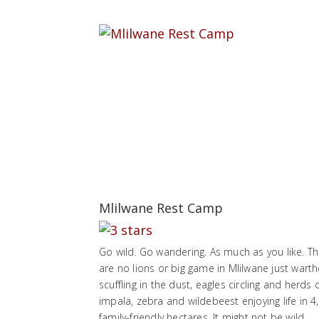
Mlilwane Rest Camp
Go wild. Go wandering. As much as you like. T
are no lions or big game in Mlilwane just wart
scuffling in the dust, eagles circling and herds 
impala, zebra and wildebeest enjoying life in 4
family-friendly hectares. It might not be wild