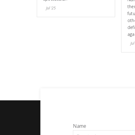
the
Jul '25
fut
othe
defi
aga
Jul
Name