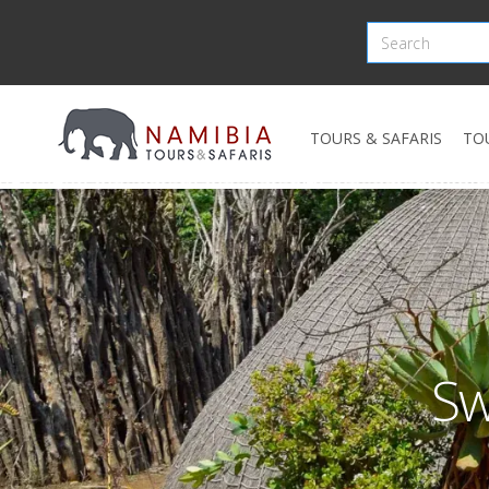
TOURS & SAFARIS
TO
Sw