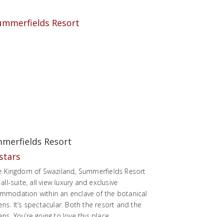
merfields Resort
he Kingdom of Swaziland, Summerfields Resort
 all-suite, all view luxury and exclusive
mmodation within an enclave of the botanical
ns. It’s spectacular. Both the resort and the
ns. You’re going to love this place.