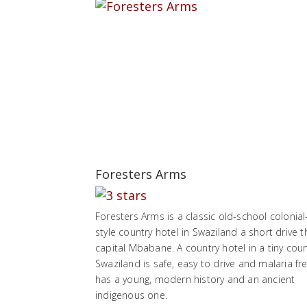
Foresters Arms
Foresters Arms is a classic old-school colonial
style country hotel in Swaziland a short drive t
capital Mbabane. A country hotel in a tiny coun
Swaziland is safe, easy to drive and malaria free
has a young, modern history and an ancient
indigenous one.