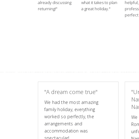
already discussing
what it takes to plan
helpful,
returning!"
a great holiday."
profess
perfect 
"A dream come true"
"Un
Na
We had the most amazing
Nam
family holiday, everything
worked so perfectly, the
We 
arrangements and
Rom
accommodation was
unf
spectacular!
Nam