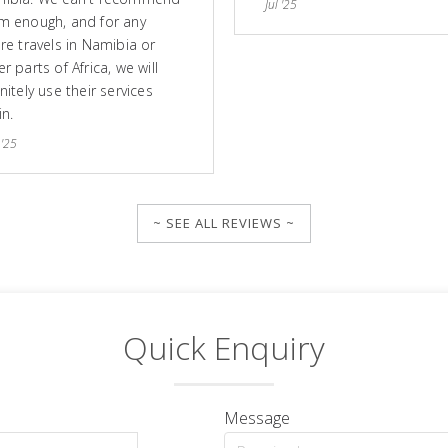
Jul '25
m enough, and for any
ure travels in Namibia or
r parts of Africa, we will
nitely use their services
in.
 '25
~ SEE ALL REVIEWS ~
Quick Enquiry
Message