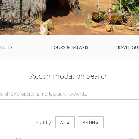
IGHTS
TOURS & SAFARIS
TRAVEL GU
Accommodation Search
Sort by:
A - Z
RATING